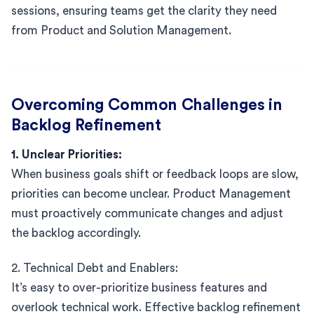
sessions, ensuring teams get the clarity they need
from Product and Solution Management.
Overcoming Common Challenges in
Backlog Refinement
1. Unclear Priorities:
When business goals shift or feedback loops are slow,
priorities can become unclear. Product Management
must proactively communicate changes and adjust
the backlog accordingly.
2. Technical Debt and Enablers:
It’s easy to over-prioritize business features and
overlook technical work. Effective backlog refinement