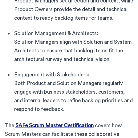
Product Managers set direction and context, while
Product Owners provide the detail and technical
context to ready backlog items for teams.
Solution Management & Architects:
Solution Managers align with Solution and System
Architects to ensure that backlog items fit the
architectural runway and technical vision.
Engagement with Stakeholders:
Both Product and Solution Managers regularly
engage with business stakeholders, customers,
and internal leaders to refine backlog priorities and
respond to feedback.
The
SAFe Scrum Master Certification
covers how
Scrum Masters can facilitate these collaborative