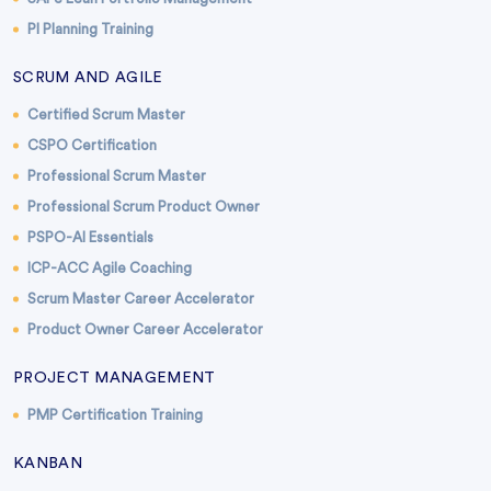
PI Planning Training
SCRUM AND AGILE
Certified Scrum Master
CSPO Certification
Professional Scrum Master
Professional Scrum Product Owner
PSPO-AI Essentials
ICP-ACC Agile Coaching
Scrum Master Career Accelerator
Product Owner Career Accelerator
PROJECT MANAGEMENT
PMP Certification Training
KANBAN