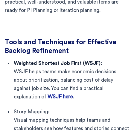
practical, well-understood, and valuable items are
ready for PI Planning or iteration planning.
Tools and Techniques for Effective
Backlog Refinement
Weighted Shortest Job First (WSJF):
WSJF helps teams make economic decisions
about prioritization, balancing cost of delay
against job size. You can find a practical
explanation of
WSJF here
.
Story Mapping:
Visual mapping techniques help teams and
stakeholders see how features and stories connect