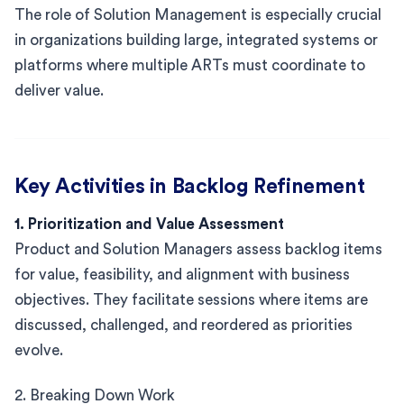
The role of Solution Management is especially crucial
in organizations building large, integrated systems or
platforms where multiple ARTs must coordinate to
deliver value.
Key Activities in Backlog Refinement
1. Prioritization and Value Assessment
Product and Solution Managers assess backlog items
for value, feasibility, and alignment with business
objectives. They facilitate sessions where items are
discussed, challenged, and reordered as priorities
evolve.
2. Breaking Down Work