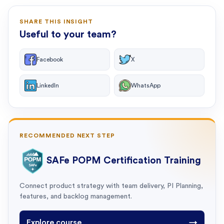
SHARE THIS INSIGHT
Useful to your team?
Facebook
X
LinkedIn
WhatsApp
RECOMMENDED NEXT STEP
SAFe POPM Certification Training
Connect product strategy with team delivery, PI Planning,
features, and backlog management.
Explore course
→