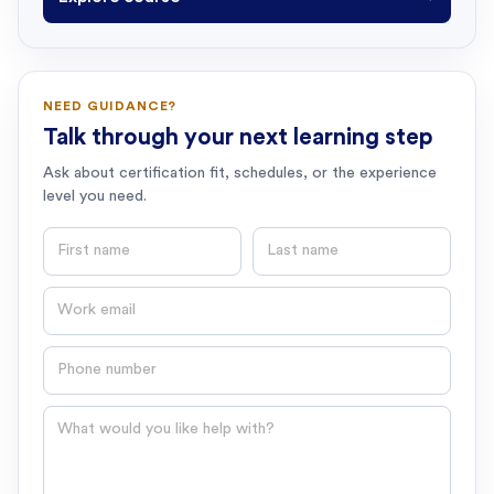
NEED GUIDANCE?
Talk through your next learning step
Ask about certification fit, schedules, or the experience
level you need.
First name
Last name
Email
Phone number
Question