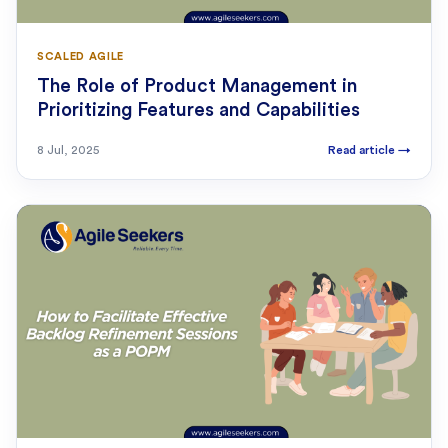
SCALED AGILE
The Role of Product Management in
Prioritizing Features and Capabilities
8 Jul, 2025
Read article
→