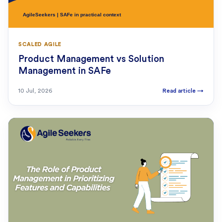
SCALED AGILE
Product Management vs Solution
Management in SAFe
10 Jul, 2026
Read article
→