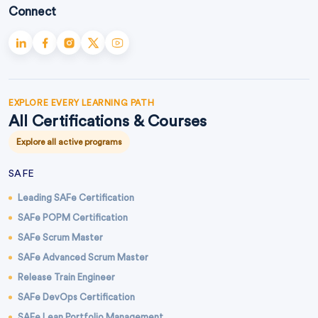
Connect
EXPLORE EVERY LEARNING PATH
All Certifications & Courses
Explore all active programs
SAFE
Leading SAFe Certification
SAFe POPM Certification
SAFe Scrum Master
SAFe Advanced Scrum Master
Release Train Engineer
SAFe DevOps Certification
SAFe Lean Portfolio Management