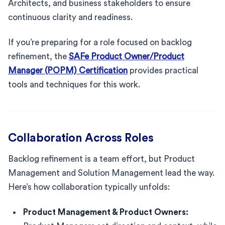
Architects, and business stakeholders to ensure
continuous clarity and readiness.
If you’re preparing for a role focused on backlog
refinement, the
SAFe Product Owner/Product
Manager (POPM) Certification
provides practical
tools and techniques for this work.
Collaboration Across Roles
Backlog refinement is a team effort, but Product
Management and Solution Management lead the way.
Here’s how collaboration typically unfolds:
Product Management & Product Owners: