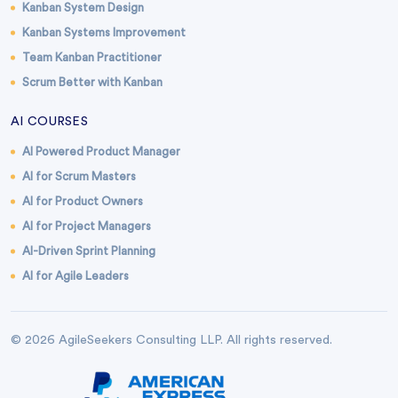
Kanban System Design
Kanban Systems Improvement
Team Kanban Practitioner
Scrum Better with Kanban
AI COURSES
AI Powered Product Manager
AI for Scrum Masters
AI for Product Owners
AI for Project Managers
AI-Driven Sprint Planning
AI for Agile Leaders
© 2026 AgileSeekers Consulting LLP. All rights reserved.