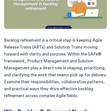
Backlog refinement is a critical step in keeping Agile
Release Trains (ARTs) and Solution Trains moving
forward with clarity and purpose. Within the SAFe®
framework, Product Management and Solution
Management play a direct role in shaping, prioritizing,
and clarifying the work that teams pick up for delivery.
Examine their responsibilities, collaboration patterns,
and practical ways they drive effective backlog
refinement across complex Agile fields.