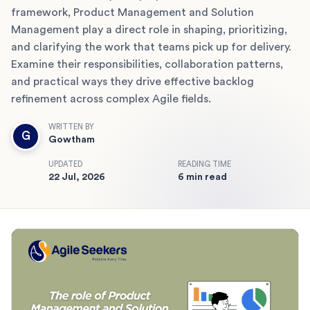
framework, Product Management and Solution
Management play a direct role in shaping, prioritizing,
and clarifying the work that teams pick up for delivery.
Examine their responsibilities, collaboration patterns,
and practical ways they drive effective backlog
refinement across complex Agile fields.
WRITTEN BY
G
Gowtham
UPDATED
READING TIME
22 Jul, 2026
6 min read