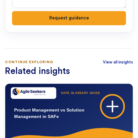
Request guidance
CONTINUE EXPLORING
View all insights
Related insights