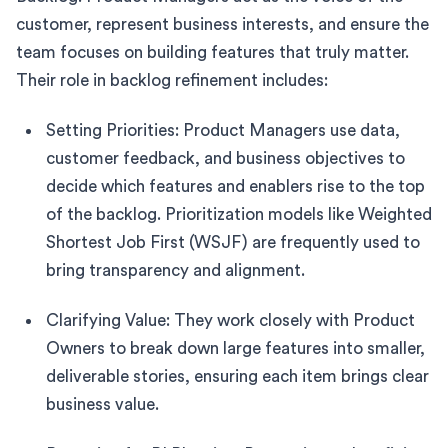
customer, represent business interests, and ensure the
team focuses on building features that truly matter.
Their role in backlog refinement includes:
Setting Priorities: Product Managers use data,
customer feedback, and business objectives to
decide which features and enablers rise to the top
of the backlog. Prioritization models like Weighted
Shortest Job First (WSJF) are frequently used to
bring transparency and alignment.
Clarifying Value: They work closely with Product
Owners to break down large features into smaller,
deliverable stories, ensuring each item brings clear
business value.