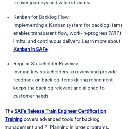
to user journeys and value streams.
Kanban for Backlog Flow:
Implementing a Kanban system for backlog items
enables transparent flow, work-in-progress (WIP)
limits, and continuous delivery. Learn more about
Kanban in SAFe
.
Regular Stakeholder Reviews:
Inviting key stakeholders to review and provide
feedback on backlog items during refinement
keeps the backlog relevant and aligned to
customer needs.
The
SAFe Release Train Engineer Certification
Training
covers advanced tools for backlog
management and PI Planning in large programs.