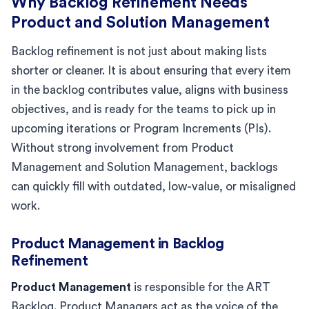
Why Backlog Refinement Needs
Product and Solution Management
Backlog refinement is not just about making lists
shorter or cleaner. It is about ensuring that every item
in the backlog contributes value, aligns with business
objectives, and is ready for the teams to pick up in
upcoming iterations or Program Increments (PIs).
Without strong involvement from Product
Management and Solution Management, backlogs
can quickly fill with outdated, low-value, or misaligned
work.
Product Management in Backlog
Refinement
Product Management
is responsible for the ART
Backlog. Product Managers act as the voice of the