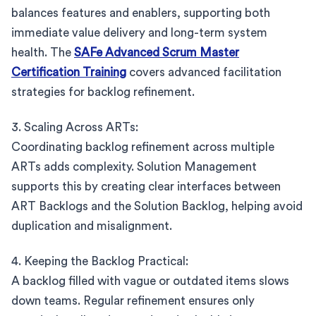
balances features and enablers, supporting both
immediate value delivery and long-term system
health. The
SAFe Advanced Scrum Master
Certification Training
covers advanced facilitation
strategies for backlog refinement.
3. Scaling Across ARTs:
Coordinating backlog refinement across multiple
ARTs adds complexity. Solution Management
supports this by creating clear interfaces between
ART Backlogs and the Solution Backlog, helping avoid
duplication and misalignment.
4. Keeping the Backlog Practical:
A backlog filled with vague or outdated items slows
down teams. Regular refinement ensures only