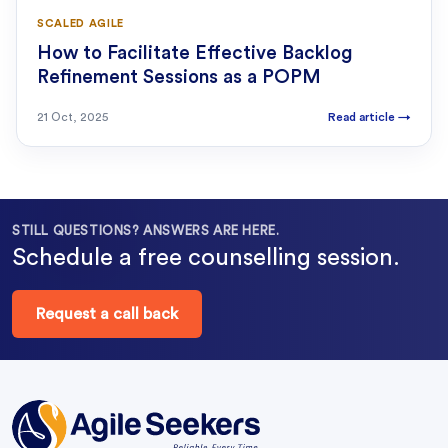
SCALED AGILE
How to Facilitate Effective Backlog
Refinement Sessions as a POPM
21 Oct, 2025
Read article
→
STILL QUESTIONS? ANSWERS ARE HERE.
Schedule a free counselling session.
Request a call back