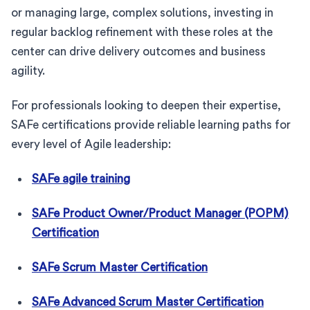
or managing large, complex solutions, investing in
regular backlog refinement with these roles at the
center can drive delivery outcomes and business
agility.
For professionals looking to deepen their expertise,
SAFe certifications provide reliable learning paths for
every level of Agile leadership:
SAFe agile training
SAFe Product Owner/Product Manager (POPM)
Certification
SAFe Scrum Master Certification
SAFe Advanced Scrum Master Certification