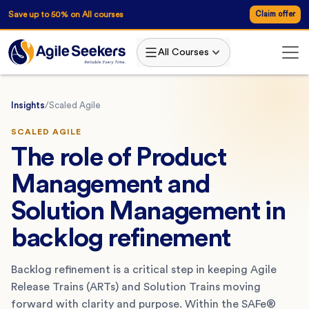
Save up to 50% on All courses
Claim offer
All Courses
Insights
/
Scaled Agile
SCALED AGILE
The role of Product
Management and
Solution Management in
backlog refinement
Backlog refinement is a critical step in keeping Agile
Release Trains (ARTs) and Solution Trains moving
forward with clarity and purpose. Within the SAFe®