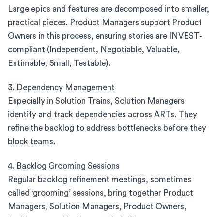
Large epics and features are decomposed into smaller,
practical pieces. Product Managers support Product
Owners in this process, ensuring stories are INVEST-
compliant (Independent, Negotiable, Valuable,
Estimable, Small, Testable).
3. Dependency Management
Especially in Solution Trains, Solution Managers
identify and track dependencies across ARTs. They
refine the backlog to address bottlenecks before they
block teams.
4. Backlog Grooming Sessions
Regular backlog refinement meetings, sometimes
called ‘grooming’ sessions, bring together Product
Managers, Solution Managers, Product Owners,