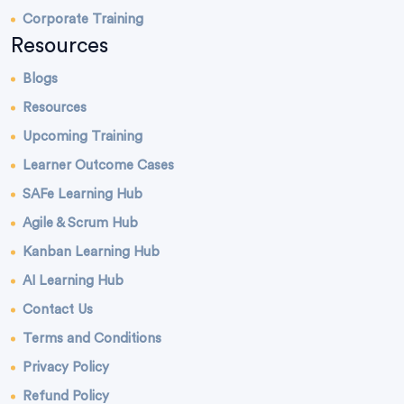
Corporate Training
Resources
Blogs
Resources
Upcoming Training
Learner Outcome Cases
SAFe Learning Hub
Agile & Scrum Hub
Kanban Learning Hub
AI Learning Hub
Contact Us
Terms and Conditions
Privacy Policy
Refund Policy