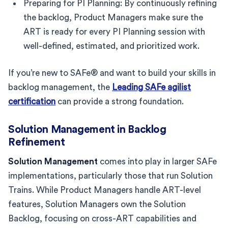
Preparing for PI Planning: By continuously refining
the backlog, Product Managers make sure the
ART is ready for every PI Planning session with
well-defined, estimated, and prioritized work.
If you’re new to SAFe® and want to build your skills in
backlog management, the
Leading SAFe agilist
certification
can provide a strong foundation.
Solution Management in Backlog
Refinement
Solution Management
comes into play in larger SAFe
implementations, particularly those that run Solution
Trains. While Product Managers handle ART-level
features, Solution Managers own the Solution
Backlog, focusing on cross-ART capabilities and