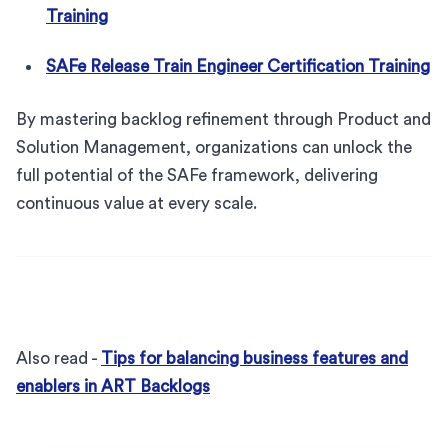
Training
SAFe Release Train Engineer Certification Training
By mastering backlog refinement through Product and
Solution Management, organizations can unlock the
full potential of the SAFe framework, delivering
continuous value at every scale.
Also read -
Tips for balancing business features and
enablers in ART Backlogs