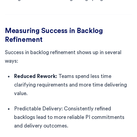
Measuring Success in Backlog
Refinement
Success in backlog refinement shows up in several
ways:
Reduced Rework:
Teams spend less time
clarifying requirements and more time delivering
value.
Predictable Delivery: Consistently refined
backlogs lead to more reliable PI commitments
and delivery outcomes.