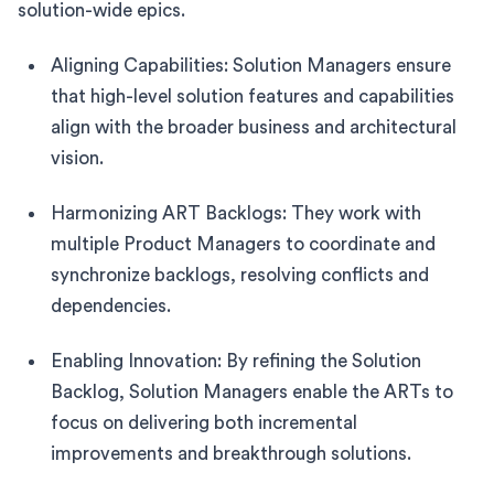
solution-wide epics.
Aligning Capabilities: Solution Managers ensure
that high-level solution features and capabilities
align with the broader business and architectural
vision.
Harmonizing ART Backlogs: They work with
multiple Product Managers to coordinate and
synchronize backlogs, resolving conflicts and
dependencies.
Enabling Innovation: By refining the Solution
Backlog, Solution Managers enable the ARTs to
focus on delivering both incremental
improvements and breakthrough solutions.