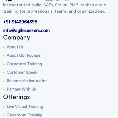
Instructor-led Agile, SAFe, Scrum, PMP, Kanban and AI
training for professionals, teams, and organizations.
+91-9143964396
info@agileseekers.com
Company
About Us
About Our Founder
Corporate Training
Customer Speak
Become An Instructor
Partner With Us
Offerings
Live Virtual Training
Classroom Training