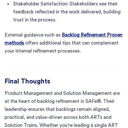
Stakeholder Satisfaction: Stakeholders see their
feedback reflected in the work delivered, building
trust in the process.
External guidance such as
Backlog Refinement Proven
methods
offers additional tips that can complement
your internal refinement processes.
Final Thoughts
Product Management and Solution Management are
at the heart of backlog refinement in SAFe®. Their
leadership ensures that backlogs remain aligned,
practical, and value-driven across both ARTs and
Solution Trains. Whether you’re leading a single ART