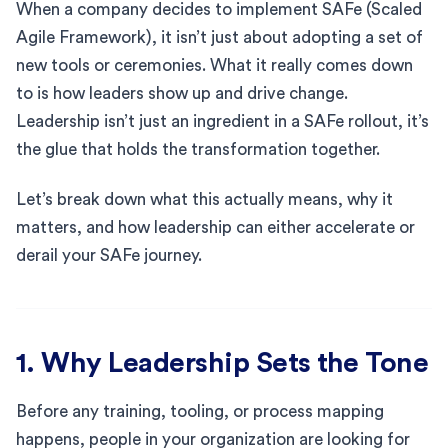
When a company decides to implement SAFe (Scaled
Agile Framework), it isn’t just about adopting a set of
new tools or ceremonies. What it really comes down
to is how leaders show up and drive change.
Leadership isn’t just an ingredient in a SAFe rollout, it’s
the glue that holds the transformation together.
Let’s break down what this actually means, why it
matters, and how leadership can either accelerate or
derail your SAFe journey.
1. Why Leadership Sets the Tone
Before any training, tooling, or process mapping
happens, people in your organization are looking for