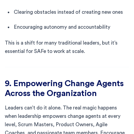
Clearing obstacles instead of creating new ones
Encouraging autonomy and accountability
This is a shift for many traditional leaders, but it’s
essential for SAFe to work at scale.
9. Empowering Change Agents
Across the Organization
Leaders can’t do it alone. The real magic happens
when leadership empowers change agents at every
level, Scrum Masters, Product Owners, Agile
Coaches, and passionate team members. Encourage