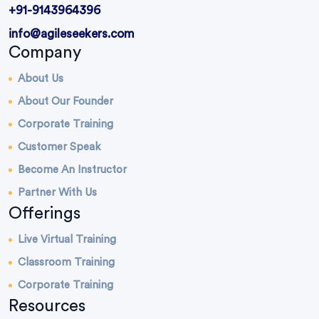
+91-9143964396
info@agileseekers.com
Company
About Us
About Our Founder
Corporate Training
Customer Speak
Become An Instructor
Partner With Us
Offerings
Live Virtual Training
Classroom Training
Corporate Training
Resources