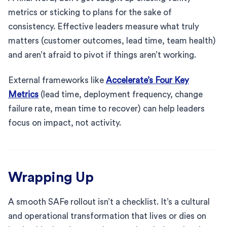
metrics or sticking to plans for the sake of
consistency. Effective leaders measure what truly
matters (customer outcomes, lead time, team health)
and aren’t afraid to pivot if things aren’t working.
External frameworks like
Accelerate’s Four Key
Metrics
(lead time, deployment frequency, change
failure rate, mean time to recover) can help leaders
focus on impact, not activity.
Wrapping Up
A smooth SAFe rollout isn’t a checklist. It’s a cultural
and operational transformation that lives or dies on