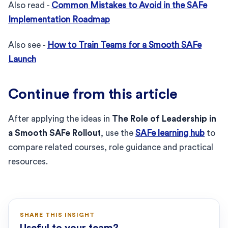
Also read -
Common Mistakes to Avoid in the SAFe
Implementation Roadmap
Also see -
How to Train Teams for a Smooth SAFe
Launch
Continue from this article
After applying the ideas in
The Role of Leadership in
a Smooth SAFe Rollout
, use the
SAFe learning hub
to
compare related courses, role guidance and practical
resources.
SHARE THIS INSIGHT
Useful to your team?