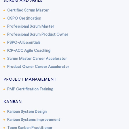
SCRUM AND AGILE
Certified Scrum Master
CSPO Certification
Professional Scrum Master
Professional Scrum Product Owner
PSPO-AI Essentials
ICP-ACC Agile Coaching
Scrum Master Career Accelerator
Product Owner Career Accelerator
PROJECT MANAGEMENT
PMP Certification Training
KANBAN
Kanban System Design
Kanban Systems Improvement
Team Kanban Practitioner