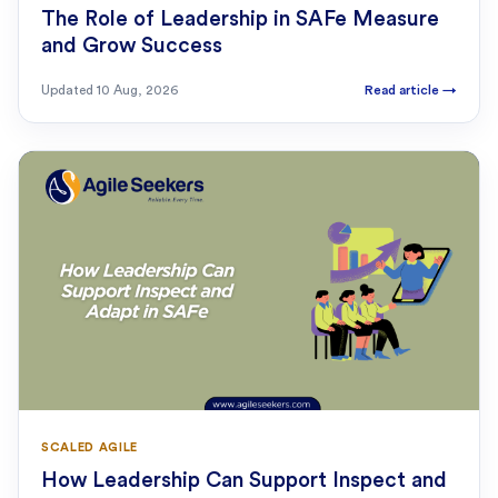
The Role of Leadership in SAFe Measure
and Grow Success
Updated
10 Aug, 2026
Read article
→
SCALED AGILE
How Leadership Can Support Inspect and