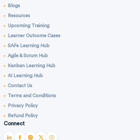
Blogs
Resources
Upcoming Training
Learner Outcome Cases
SAFe Learning Hub
Agile & Scrum Hub
Kanban Learning Hub
AI Learning Hub
Contact Us
Terms and Conditions
Privacy Policy
Refund Policy
Connect