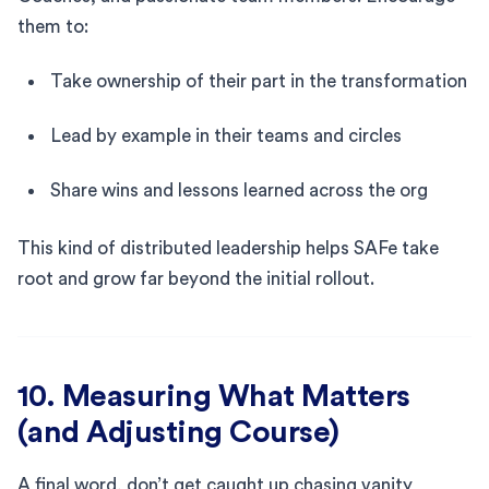
them to:
Take ownership of their part in the transformation
Lead by example in their teams and circles
Share wins and lessons learned across the org
This kind of distributed leadership helps SAFe take
root and grow far beyond the initial rollout.
10. Measuring What Matters
(and Adjusting Course)
A final word, don’t get caught up chasing vanity