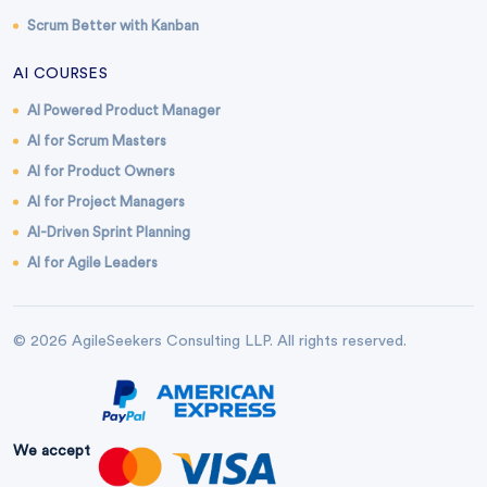
Scrum Better with Kanban
AI COURSES
AI Powered Product Manager
AI for Scrum Masters
AI for Product Owners
AI for Project Managers
AI-Driven Sprint Planning
AI for Agile Leaders
© 2026 AgileSeekers Consulting LLP. All rights reserved.
We accept