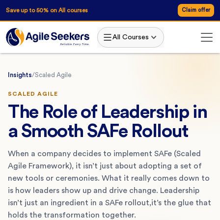
Save up to 50% on All courses
Claim offer
All Courses
Insights
/
Scaled Agile
SCALED AGILE
The Role of Leadership in
a Smooth SAFe Rollout
When a company decides to implement SAFe (Scaled
Agile Framework), it isn’t just about adopting a set of
new tools or ceremonies. What it really comes down to
is how leaders show up and drive change. Leadership
isn’t just an ingredient in a SAFe rollout,it’s the glue that
holds the transformation together.