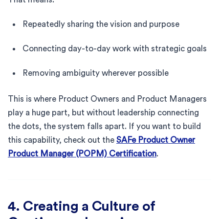
Repeatedly sharing the vision and purpose
Connecting day-to-day work with strategic goals
Removing ambiguity wherever possible
This is where Product Owners and Product Managers
play a huge part, but without leadership connecting
the dots, the system falls apart. If you want to build
this capability, check out the
SAFe Product Owner
Product Manager (POPM) Certification
.
4. Creating a Culture of