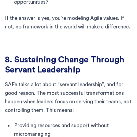
opportunities?
If the answer is yes, you’re modeling Agile values. If
not, no framework in the world will make a difference.
8. Sustaining Change Through
Servant Leadership
SAFe talks a lot about “servant leadership”, and for
good reason. The most successful transformations
happen when leaders focus on serving their teams, not
controlling them. This means:
Providing resources and support without
micromanaging