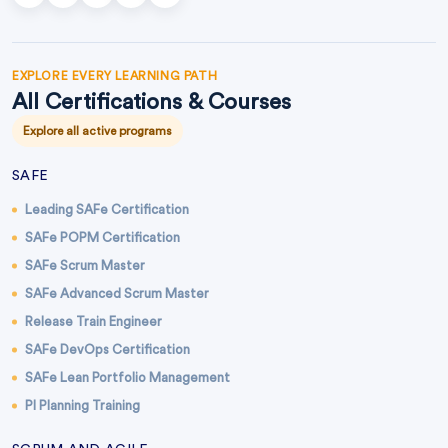
EXPLORE EVERY LEARNING PATH
All Certifications & Courses
Explore all active programs
SAFE
Leading SAFe Certification
SAFe POPM Certification
SAFe Scrum Master
SAFe Advanced Scrum Master
Release Train Engineer
SAFe DevOps Certification
SAFe Lean Portfolio Management
PI Planning Training