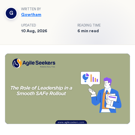
WRITTEN BY
G
Gowtham
UPDATED
READING TIME
10 Aug, 2026
6 min read