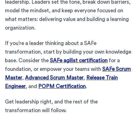
leadership. Leaders set the tone, break down barriers,
model the mindset, and keep everyone focused on
what matters: delivering value and building a learning
organization.
If you’re a leader thinking about a SAFe
transformation, start by building your own knowledge
base. Consider the
SAFe agilist certification
for a
foundation, or empower your teams with
SAFe Scrum
Master
,
Advanced Scrum Master
,
Release Train
Engineer
, and
POPM Certification
.
Get leadership right, and the rest of the
transformation will follow.