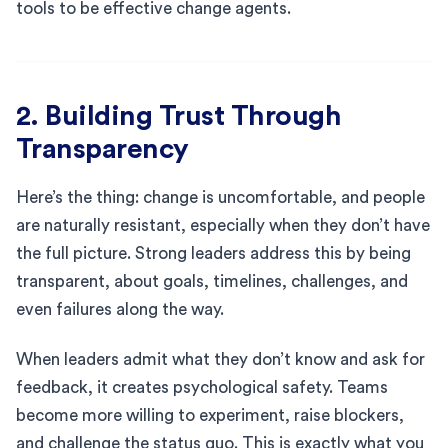
tools to be effective change agents.
2. Building Trust Through
Transparency
Here’s the thing: change is uncomfortable, and people
are naturally resistant, especially when they don’t have
the full picture. Strong leaders address this by being
transparent, about goals, timelines, challenges, and
even failures along the way.
When leaders admit what they don’t know and ask for
feedback, it creates psychological safety. Teams
become more willing to experiment, raise blockers,
and challenge the status quo. This is exactly what you