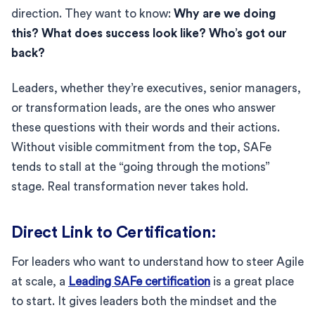
direction. They want to know:
Why are we doing
this? What does success look like? Who’s got our
back?
Leaders, whether they’re executives, senior managers,
or transformation leads, are the ones who answer
these questions with their words and their actions.
Without visible commitment from the top, SAFe
tends to stall at the “going through the motions”
stage. Real transformation never takes hold.
Direct Link to Certification:
For leaders who want to understand how to steer Agile
at scale, a
Leading SAFe certification
is a great place
to start. It gives leaders both the mindset and the