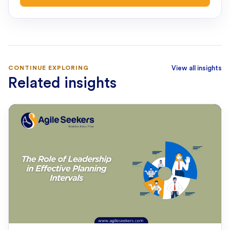
CONTINUE EXPLORING
View all insights
Related insights