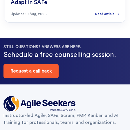
Adapt in SAFe
Updated
10 Aug, 2026
Read article
→
STILL QUESTIONS? ANSWERS ARE HERE.
Schedule a free counselling session.
Request a call back
Instructor-led Agile, SAFe, Scrum, PMP, Kanban and AI
training for professionals, teams, and organizations.