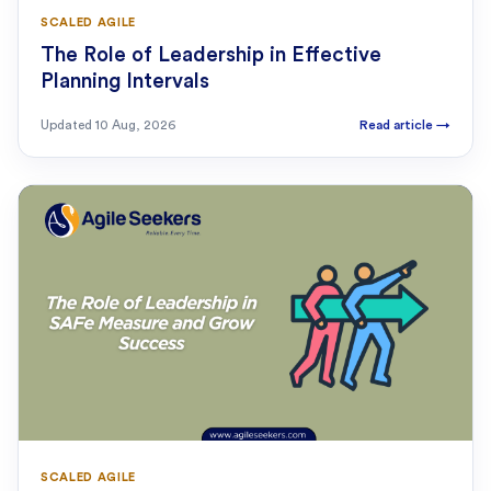
SCALED AGILE
The Role of Leadership in Effective
Planning Intervals
Updated
10 Aug, 2026
Read article
→
SCALED AGILE