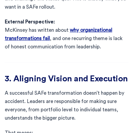
want in a SAFe rollout.
External Perspective:
McKinsey has written about
why organizational
transformations fail
, and one recurring theme is lack
of honest communication from leadership.
3. Aligning Vision and Execution
A successful SAFe transformation doesn’t happen by
accident. Leaders are responsible for making sure
everyone, from portfolio level to individual teams,
understands the bigger picture.
That means: