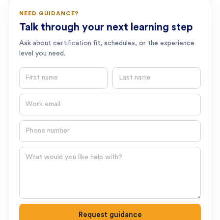
NEED GUIDANCE?
Talk through your next learning step
Ask about certification fit, schedules, or the experience
level you need.
First name
Last name
Email
Phone number
Question
Request guidance