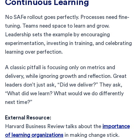
Continuous Learning
No SAFe rollout goes perfectly. Processes need fine-
tuning. Teams need space to learn and grow.
Leadership sets the example by encouraging
experimentation, investing in training, and celebrating
learning over perfection.
A classic pitfall is focusing only on metrics and
delivery, while ignoring growth and reflection. Great
leaders don’t just ask, “Did we deliver?” They ask,
“What did we learn? What would we do differently
next time?”
External Resource:
Harvard Business Review talks about the
importance
of learning organizations
in making change stick.