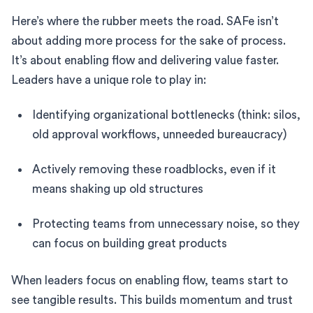
Here’s where the rubber meets the road. SAFe isn’t
about adding more process for the sake of process.
It’s about enabling flow and delivering value faster.
Leaders have a unique role to play in:
Identifying organizational bottlenecks (think: silos,
old approval workflows, unneeded bureaucracy)
Actively removing these roadblocks, even if it
means shaking up old structures
Protecting teams from unnecessary noise, so they
can focus on building great products
When leaders focus on enabling flow, teams start to
see tangible results. This builds momentum and trust