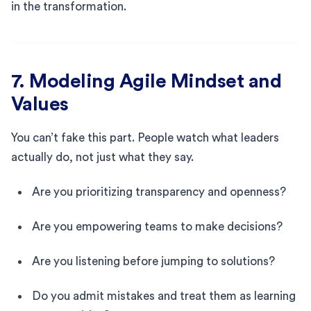
in the transformation.
7. Modeling Agile Mindset and
Values
You can’t fake this part. People watch what leaders
actually do, not just what they say.
Are you prioritizing transparency and openness?
Are you empowering teams to make decisions?
Are you listening before jumping to solutions?
Do you admit mistakes and treat them as learning