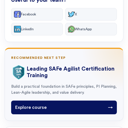
Facebook
X
LinkedIn
WhatsApp
RECOMMENDED NEXT STEP
Leading SAFe Agilist Certification
Training
Build a practical foundation in SAFe principles, PI Planning,
Lean-Agile leadership, and value delivery.
Explore course
→