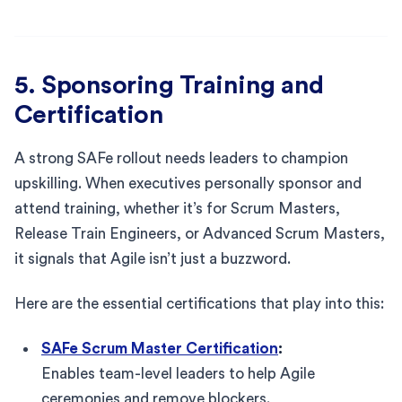
5. Sponsoring Training and
Certification
A strong SAFe rollout needs leaders to champion
upskilling. When executives personally sponsor and
attend training, whether it’s for Scrum Masters,
Release Train Engineers, or Advanced Scrum Masters,
it signals that Agile isn’t just a buzzword.
Here are the essential certifications that play into this:
SAFe Scrum Master Certification
:
Enables team-level leaders to help Agile
ceremonies and remove blockers.