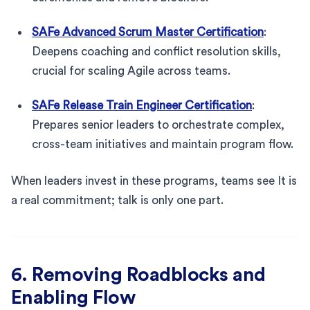
SAFe Advanced Scrum Master Certification
:
Deepens coaching and conflict resolution skills,
crucial for scaling Agile across teams.
SAFe Release Train Engineer Certification
:
Prepares senior leaders to orchestrate complex,
cross-team initiatives and maintain program flow.
When leaders invest in these programs, teams see It is
a real commitment; talk is only one part.
6. Removing Roadblocks and
Enabling Flow