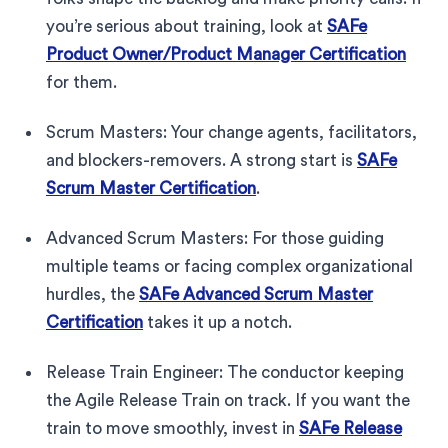
you’re serious about training, look at
SAFe
Product Owner/Product Manager Certification
for them.
Scrum Masters: Your change agents, facilitators,
and blockers-removers. A strong start is
SAFe
Scrum Master Certification
.
Advanced Scrum Masters: For those guiding
multiple teams or facing complex organizational
hurdles, the
SAFe Advanced Scrum Master
Certification
takes it up a notch.
Release Train Engineer: The conductor keeping
the Agile Release Train on track. If you want the
train to move smoothly, invest in
SAFe Release