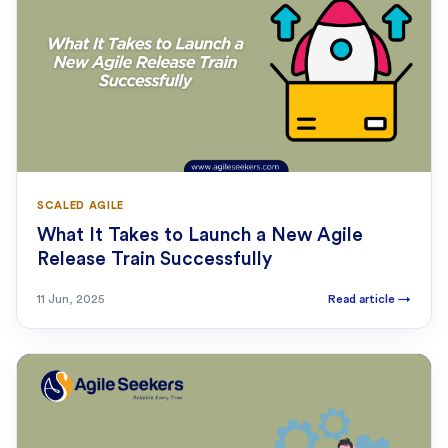
SCALED AGILE
What It Takes to Launch a New Agile
Release Train Successfully
11 Jun, 2025
Read article
→