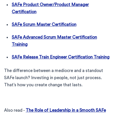
SAFe Product Owner/Product Manager
Certification
SAFe Scrum Master Certification
SAFe Advanced Scrum Master Certification
Training
SAFe Release Train Engineer Certification Training
The difference between a mediocre and a standout
SAFe launch? Investing in people, not just process.
That’s how you create change that lasts.
Also read -
The Role of Leadership in a Smooth SAFe