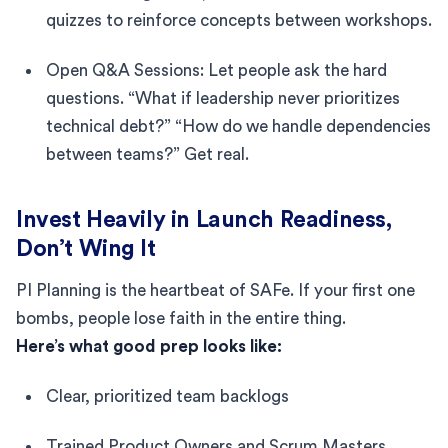
quizzes to reinforce concepts between workshops.
Open Q&A Sessions: Let people ask the hard
questions. “What if leadership never prioritizes
technical debt?” “How do we handle dependencies
between teams?” Get real.
Invest Heavily in Launch Readiness,
Don’t Wing It
PI Planning is the heartbeat of SAFe. If your first one
bombs, people lose faith in the entire thing.
Here’s what good prep looks like:
Clear, prioritized team backlogs
Trained Product Owners and Scrum Masters