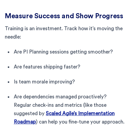
Measure Success and Show Progress
Training is an investment. Track how it’s moving the
needle:
Are PI Planning sessions getting smoother?
Are features shipping faster?
Is team morale improving?
Are dependencies managed proactively?
Regular check-ins and metrics (like those
suggested by
Scaled Agile’s Implementation
Roadmap
) can help you fine-tune your approach.