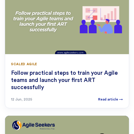
SCALED AGILE
Follow practical steps to train your Agile
teams and launch your first ART
successfully
12 Jun, 2025
Read article
→