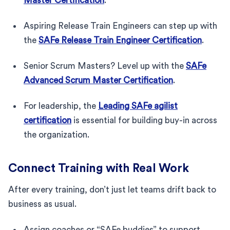
Master Certification
.
Aspiring Release Train Engineers can step up with
the
SAFe Release Train Engineer Certification
.
Senior Scrum Masters? Level up with the
SAFe
Advanced Scrum Master Certification
.
For leadership, the
Leading SAFe agilist
certification
is essential for building buy-in across
the organization.
Connect Training with Real Work
After every training, don’t just let teams drift back to
business as usual.
Assign coaches or “SAFe buddies” to support