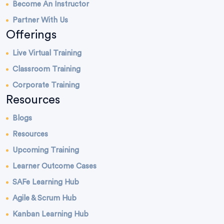
Become An Instructor
Partner With Us
Offerings
Live Virtual Training
Classroom Training
Corporate Training
Resources
Blogs
Resources
Upcoming Training
Learner Outcome Cases
SAFe Learning Hub
Agile & Scrum Hub
Kanban Learning Hub