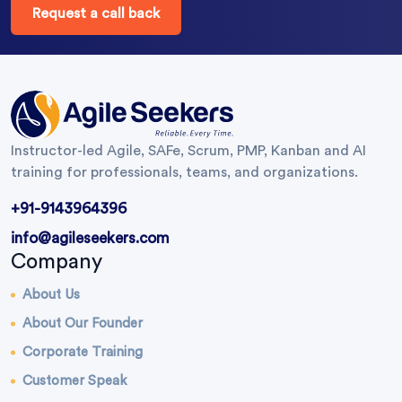
Request a call back
Instructor-led Agile, SAFe, Scrum, PMP, Kanban and AI
training for professionals, teams, and organizations.
+91-9143964396
info@agileseekers.com
Company
About Us
About Our Founder
Corporate Training
Customer Speak