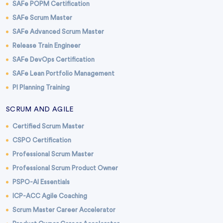
SAFe POPM Certification
SAFe Scrum Master
SAFe Advanced Scrum Master
Release Train Engineer
SAFe DevOps Certification
SAFe Lean Portfolio Management
PI Planning Training
SCRUM AND AGILE
Certified Scrum Master
CSPO Certification
Professional Scrum Master
Professional Scrum Product Owner
PSPO-AI Essentials
ICP-ACC Agile Coaching
Scrum Master Career Accelerator