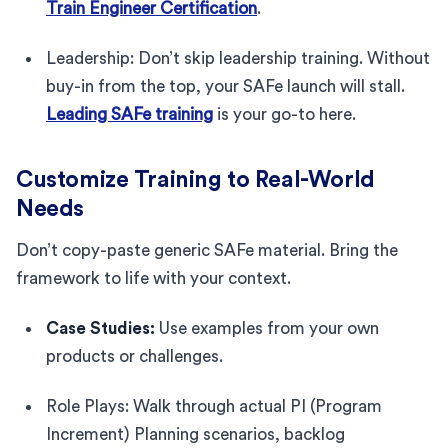
Train Engineer Certification
.
Leadership: Don’t skip leadership training. Without
buy-in from the top, your SAFe launch will stall.
Leading SAFe training
is your go-to here.
Customize Training to Real-World
Needs
Don’t copy-paste generic SAFe material. Bring the
framework to life with your context.
Case Studies:
Use examples from your own
products or challenges.
Role Plays: Walk through actual PI (Program
Increment) Planning scenarios, backlog