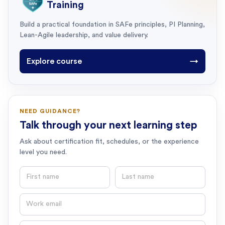
Training
Build a practical foundation in SAFe principles, PI Planning,
Lean-Agile leadership, and value delivery.
Explore course
→
NEED GUIDANCE?
Talk through your next learning step
Ask about certification fit, schedules, or the experience
level you need.
First name
Last name
Email