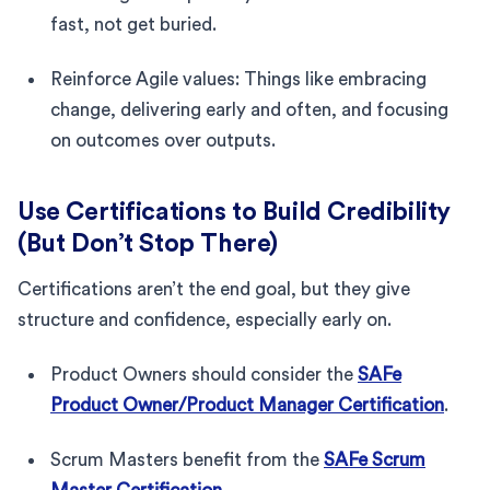
fast, not get buried.
Reinforce Agile values: Things like embracing
change, delivering early and often, and focusing
on outcomes over outputs.
Use Certifications to Build Credibility
(But Don’t Stop There)
Certifications aren’t the end goal, but they give
structure and confidence, especially early on.
Product Owners should consider the
SAFe
Product Owner/Product Manager Certification
.
Scrum Masters benefit from the
SAFe Scrum