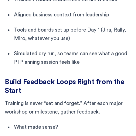
Aligned business context from leadership
Tools and boards set up before Day 1 (Jira, Rally,
Miro, whatever you use)
Simulated dry run, so teams can see what a good
PI Planning session feels like
Build Feedback Loops Right from the
Start
Training is never “set and forget.” After each major
workshop or milestone, gather feedback.
What made sense?