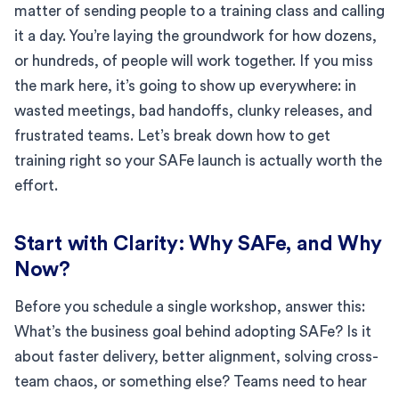
matter of sending people to a training class and calling
it a day. You’re laying the groundwork for how dozens,
or hundreds, of people will work together. If you miss
the mark here, it’s going to show up everywhere: in
wasted meetings, bad handoffs, clunky releases, and
frustrated teams. Let’s break down how to get
training right so your SAFe launch is actually worth the
effort.
Start with Clarity: Why SAFe, and Why
Now?
Before you schedule a single workshop, answer this:
What’s the business goal behind adopting SAFe? Is it
about faster delivery, better alignment, solving cross-
team chaos, or something else? Teams need to hear