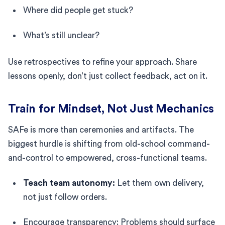
Where did people get stuck?
What’s still unclear?
Use retrospectives to refine your approach. Share
lessons openly, don’t just collect feedback, act on it.
Train for Mindset, Not Just Mechanics
SAFe is more than ceremonies and artifacts. The
biggest hurdle is shifting from old-school command-
and-control to empowered, cross-functional teams.
Teach team autonomy:
Let them own delivery,
not just follow orders.
Encourage transparency: Problems should surface