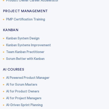
Product Owner Career Accelerator
PROJECT MANAGEMENT
PMP Certification Training
KANBAN
Kanban System Design
Kanban Systems Improvement
Team Kanban Practitioner
Scrum Better with Kanban
AI COURSES
AI Powered Product Manager
AI for Scrum Masters
AI for Product Owners
AI for Project Managers
AI-Driven Sprint Planning