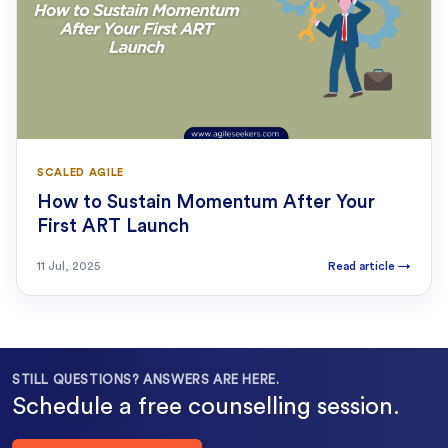
SCALED AGILE
How to Sustain Momentum After Your
First ART Launch
11 Jul, 2025
Read article
→
STILL QUESTIONS? ANSWERS ARE HERE.
Schedule a free counselling session.