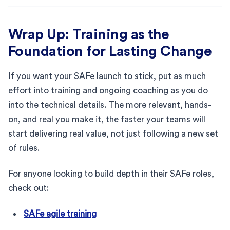
Wrap Up: Training as the
Foundation for Lasting Change
If you want your SAFe launch to stick, put as much
effort into training and ongoing coaching as you do
into the technical details. The more relevant, hands-
on, and real you make it, the faster your teams will
start delivering real value, not just following a new set
of rules.
For anyone looking to build depth in their SAFe roles,
check out:
SAFe agile training