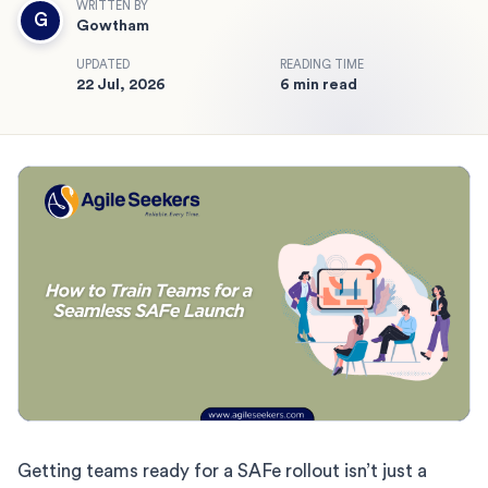
WRITTEN BY
G
Gowtham
UPDATED
READING TIME
22 Jul, 2026
6 min read
Getting teams ready for a SAFe rollout isn’t just a