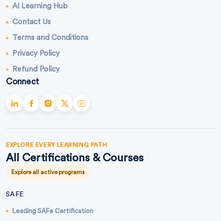
AI Learning Hub
Contact Us
Terms and Conditions
Privacy Policy
Refund Policy
Connect
EXPLORE EVERY LEARNING PATH
All Certifications & Courses
Explore all active programs
SAFE
Leading SAFe Certification