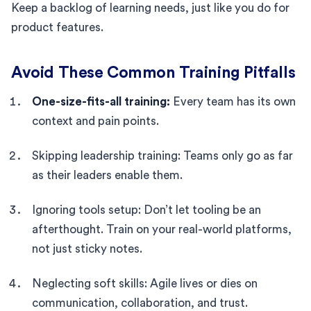
Keep a backlog of learning needs, just like you do for
product features.
Avoid These Common Training Pitfalls
One-size-fits-all training:
Every team has its own
context and pain points.
Skipping leadership training: Teams only go as far
as their leaders enable them.
Ignoring tools setup: Don’t let tooling be an
afterthought. Train on your real-world platforms,
not just sticky notes.
Neglecting soft skills: Agile lives or dies on
communication, collaboration, and trust.