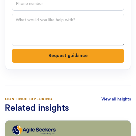
Phone number
Question
Request guidance
CONTINUE EXPLORING
View all insights
Related insights