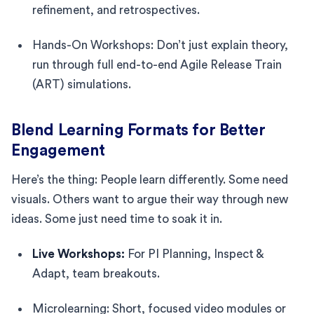
refinement, and retrospectives.
Hands-On Workshops: Don’t just explain theory,
run through full end-to-end Agile Release Train
(ART) simulations.
Blend Learning Formats for Better
Engagement
Here’s the thing: People learn differently. Some need
visuals. Others want to argue their way through new
ideas. Some just need time to soak it in.
Live Workshops:
For PI Planning, Inspect &
Adapt, team breakouts.
Microlearning: Short, focused video modules or