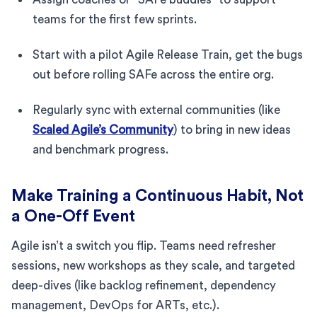
teams for the first few sprints.
Start with a pilot Agile Release Train, get the bugs
out before rolling SAFe across the entire org.
Regularly sync with external communities (like
Scaled Agile’s Community
) to bring in new ideas
and benchmark progress.
Make Training a Continuous Habit, Not
a One-Off Event
Agile isn’t a switch you flip. Teams need refresher
sessions, new workshops as they scale, and targeted
deep-dives (like backlog refinement, dependency
management, DevOps for ARTs, etc.).