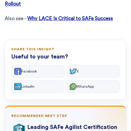
Rollout
Also see -
Why LACE Is Critical to SAFe Success
SHARE THIS INSIGHT
Useful to your team?
Facebook
X
LinkedIn
WhatsApp
RECOMMENDED NEXT STEP
Leading SAFe Agilist Certification