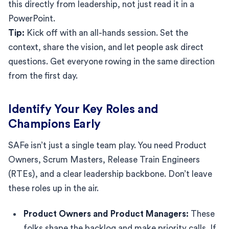
this directly from leadership, not just read it in a
PowerPoint.
Tip:
Kick off with an all-hands session. Set the
context, share the vision, and let people ask direct
questions. Get everyone rowing in the same direction
from the first day.
Identify Your Key Roles and
Champions Early
SAFe isn’t just a single team play. You need Product
Owners, Scrum Masters, Release Train Engineers
(RTEs), and a clear leadership backbone. Don’t leave
these roles up in the air.
Product Owners and Product Managers:
These
folks shape the backlog and make priority calls. If