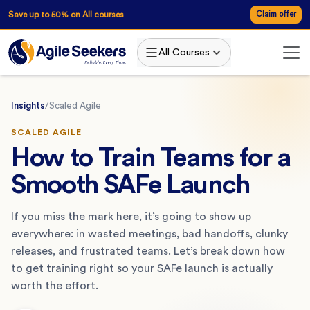
Save up to 50% on All courses
Claim offer
All Courses
Insights
/
Scaled Agile
SCALED AGILE
How to Train Teams for a
Smooth SAFe Launch
If you miss the mark here, it’s going to show up
everywhere: in wasted meetings, bad handoffs, clunky
releases, and frustrated teams. Let’s break down how
to get training right so your SAFe launch is actually
worth the effort.