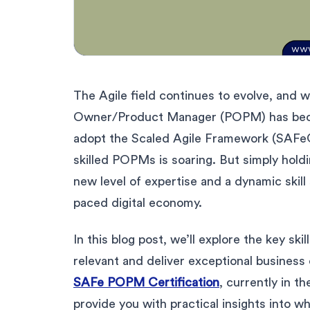
The Agile field continues to evolve, and w
Owner/Product Manager (POPM) has becom
adopt the Scaled Agile Framework (SAFe®)
skilled POPMs is soaring. But simply hold
new level of expertise and a dynamic skill 
paced digital economy.
In this blog post, we’ll explore the key s
relevant and deliver exceptional busines
SAFe POPM Certification
, currently in the
provide you with practical insights into 