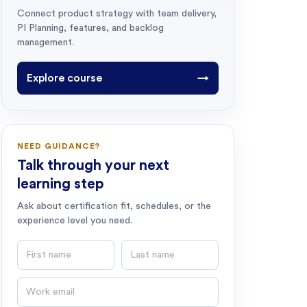
Connect product strategy with team delivery,
PI Planning, features, and backlog
management.
Explore course
→
NEED GUIDANCE?
Talk through your next
learning step
Ask about certification fit, schedules, or the
experience level you need.
First name
Last name
Email