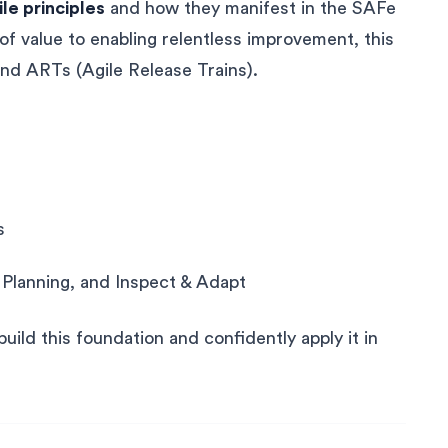
ile principles
and how they manifest in the SAFe
f value to enabling relentless improvement, this
nd ARTs (Agile Release Trains).
s
n Planning, and Inspect & Adapt
uild this foundation and confidently apply it in