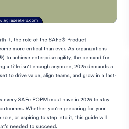
ith it, the role of the SAFe® Product
e more critical than ever. As organizations
 to achieve enterprise agility, the demand for
ing a title isn't enough anymore, 2025 demands a
set to drive value, align teams, and grow in a fast-
kills every SAFe POPM must have in 2025 to stay
s outcomes. Whether you're preparing for your
 role, or aspiring to step into it, this guide will
what’s needed to succeed.