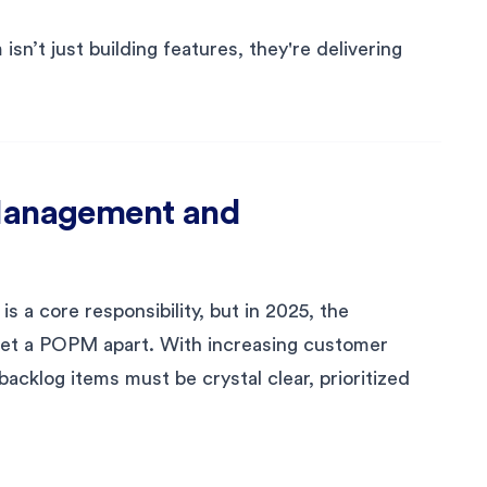
sn’t just building features, they're delivering
 Management and
 a core responsibility, but in 2025, the
et a POPM apart. With increasing customer
backlog items must be crystal clear, prioritized