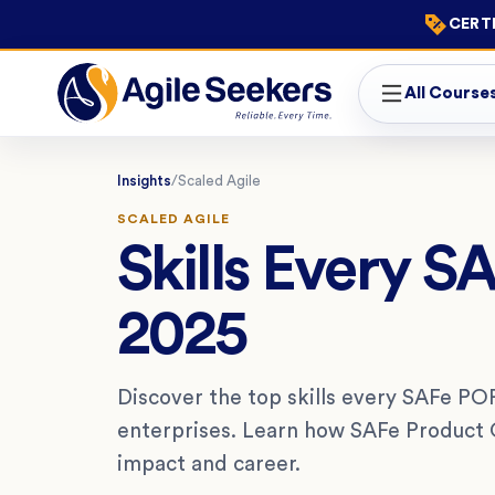
CERTI
All Course
Insights
/
Scaled Agile
SCALED AGILE
Skills Every 
2025
Discover the top skills every SAFe PO
enterprises. Learn how SAFe Product 
impact and career.