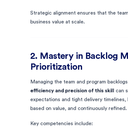
Strategic alignment ensures that the team i
business value at scale.
2. Mastery in Backlog
Prioritization
Managing the team and program backlogs is
efficiency and precision of this skill
can s
expectations and tight delivery timelines, 
based on value, and continuously refined.
Key competencies include: