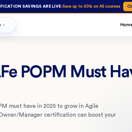
·
FICATION SAVINGS ARE LIVE
Save up to 50% on All courses
Cl
s
Hom
SAFe POPM Must Hav
PM must have in 2025 to grow in Agile
Owner/Manager certification can boost your