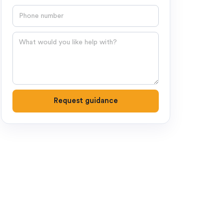
Phone number
Question
Request guidance