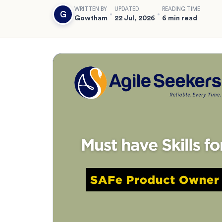
WRITTEN BY
UPDATED
READING TIME
G
Gowtham
22 Jul, 2026
6 min read