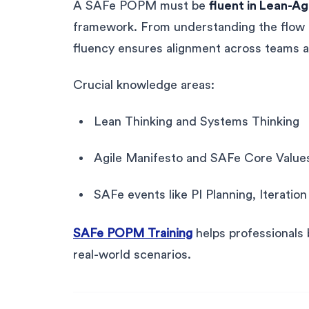
A SAFe POPM must be
fluent in Lean-Ag
framework. From understanding the flow o
fluency ensures alignment across teams a
Crucial knowledge areas:
Lean Thinking and Systems Thinking
Agile Manifesto and SAFe Core Value
SAFe events like PI Planning, Iteratio
SAFe POPM Training
helps professionals b
real-world scenarios.