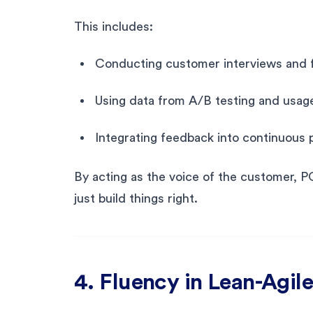
This includes:
Conducting customer interviews and 
Using data from A/B testing and usage
Integrating feedback into continuous
By acting as the voice of the customer, P
just build things right.
4. Fluency in Lean-Agi