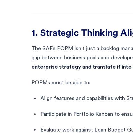
1. Strategic Thinking Al
The SAFe POPM isn't just a backlog manag
gap between business goals and developme
enterprise strategy and translate it int
POPMs must be able to:
Align features and capabilities with 
Participate in Portfolio Kanban to ens
Evaluate work against Lean Budget Gu