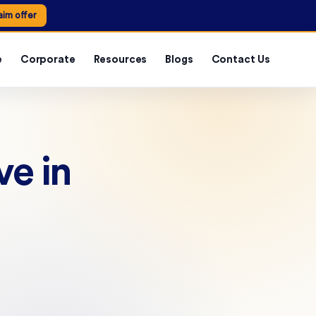
aim offer
e
Corporate
Resources
Blogs
Contact Us
e in