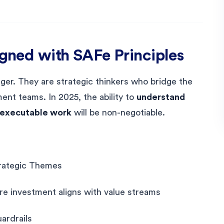
igned with SAFe Principles
er. They are strategic thinkers who bridge the
nt teams. In 2025, the ability to
understand
o executable work
will be non-negotiable.
Strategic Themes
ure investment aligns with value streams
ardrails