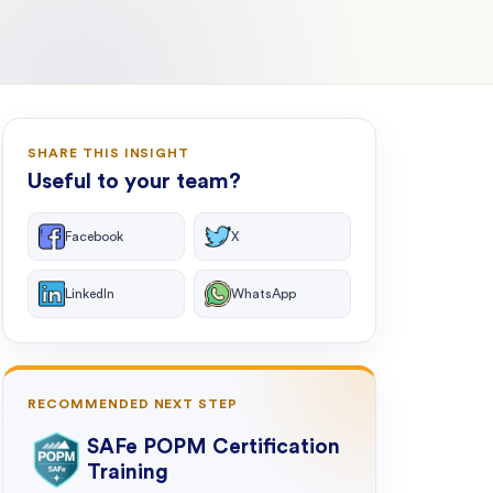
SHARE THIS INSIGHT
Useful to your team?
Facebook
X
LinkedIn
WhatsApp
RECOMMENDED NEXT STEP
SAFe POPM Certification
Training