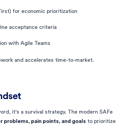
st) for economic prioritization
ine acceptance criteria
tion with Agile Teams
work and accelerates time-to-market.
ndset
ord, it's a survival strategy. The modern SAFe
 problems, pain points, and goals
to prioritize