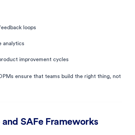
feedback loops
 analytics
 product improvement cycles
OPMs ensure that teams build the right thing, not
le and SAFe Frameworks