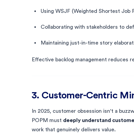
Using WSJF (Weighted Shortest Job Fir
Collaborating with stakeholders to def
Maintaining just-in-time story elabora
Effective backlog management reduces re
3. Customer-Centric Mi
In 2025, customer obsession isn't a buzzw
POPM must
deeply understand customer
work that genuinely delivers value.