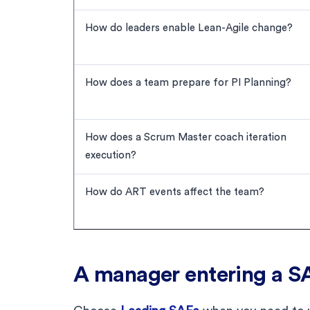
How do leaders enable Lean-Agile change?
How does a team prepare for PI Planning?
How does a Scrum Master coach iteration
execution?
How do ART events affect the team?
A manager entering a S