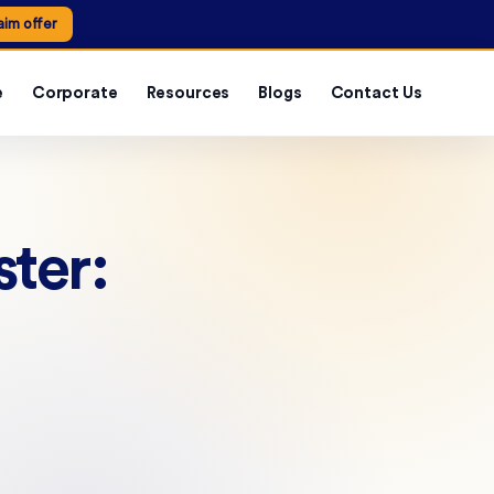
aim offer
e
Corporate
Resources
Blogs
Contact Us
ter: