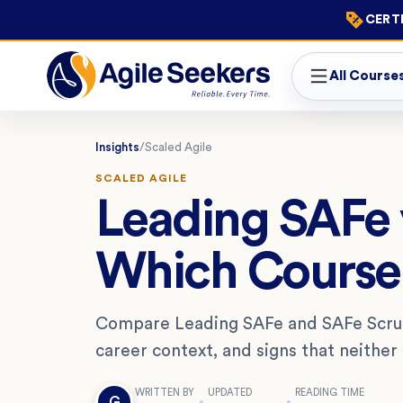
CERTI
All Course
Insights
/
Scaled Agile
SCALED AGILE
Leading SAFe 
Which Course 
Compare Leading SAFe and SAFe Scrum 
career context, and signs that neither i
WRITTEN BY
UPDATED
READING TIME
G