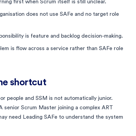
rning first when Scrum itself is still unclear.
ganisation does not use SAFe and no target role
nsibility is feature and backlog decision-making.
em is flow across a service rather than SAFe role
the shortcut
or people and SSM is not automatically junior.
. A senior Scrum Master joining a complex ART
ay need Leading SAFe to understand the system