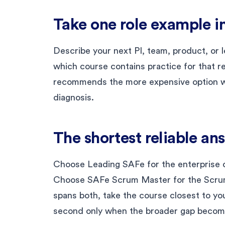
Take one role example in
Describe your next PI, team, product, or l
which course contains practice for that r
recommends the more expensive option wi
diagnosis.
The shortest reliable an
Choose Leading SAFe for the enterprise o
Choose SAFe Scrum Master for the Scrum
spans both, take the course closest to yo
second only when the broader gap become