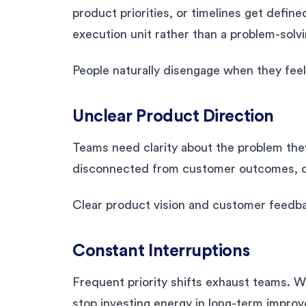
product priorities, or timelines get defi
execution unit rather than a problem-solv
People naturally disengage when they feel
Unclear Product Direction
Teams need clarity about the problem the
disconnected from customer outcomes, de
Clear product vision and customer feedb
Constant Interruptions
Frequent priority shifts exhaust teams.
stop investing energy in long-term impro