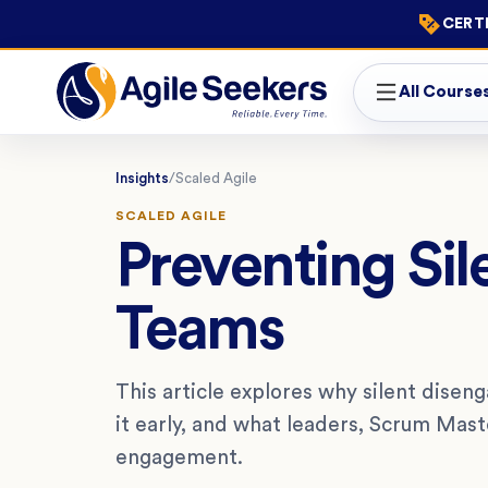
CERTI
All Course
Insights
/
Scaled Agile
SCALED AGILE
Preventing Sil
Teams
This article explores why silent dise
it early, and what leaders, Scrum Mas
engagement.