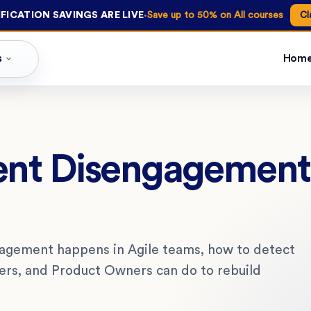
·
FICATION SAVINGS ARE LIVE
Save up to 50% on All courses
Cl
s
Hom
ent Disengagement 
ngagement happens in Agile teams, how to detect
ters, and Product Owners can do to rebuild