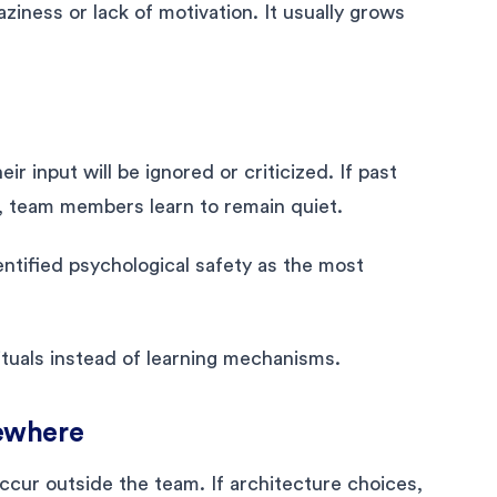
iness or lack of motivation. It usually grows
r input will be ignored or criticized. If past
, team members learn to remain quiet.
ntified psychological safety as the most
rituals instead of learning mechanisms.
ewhere
ur outside the team. If architecture choices,