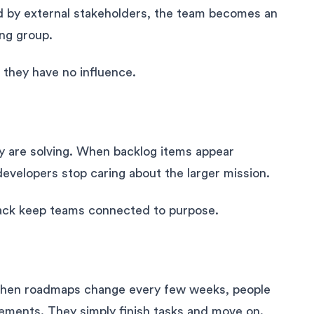
ned by external stakeholders, the team becomes an
ing group.
 they have no influence.
y are solving. When backlog items appear
velopers stop caring about the larger mission.
ack keep teams connected to purpose.
 When roadmaps change every few weeks, people
vements. They simply finish tasks and move on.