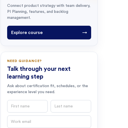
Connect product strategy with team delivery,
PI Planning, features, and backlog
management.
Explore course
→
NEED GUIDANCE?
Talk through your next
learning step
Ask about certification fit, schedules, or the
experience level you need.
First name
Last name
Email