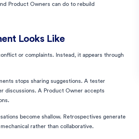
and Product Owners can do to rebuild
ent Looks Like
flict or complaints. Instead, it appears through
nts stops sharing suggestions. A tester
per discussions. A Product Owner accepts
ons.
rsations become shallow. Retrospectives generate
mechanical rather than collaborative.