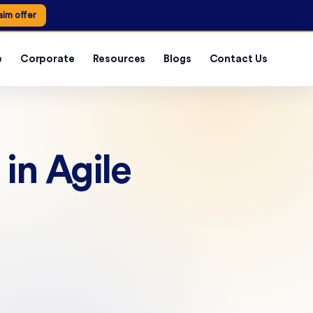
aim offer
e
Corporate
Resources
Blogs
Contact Us
in Agile