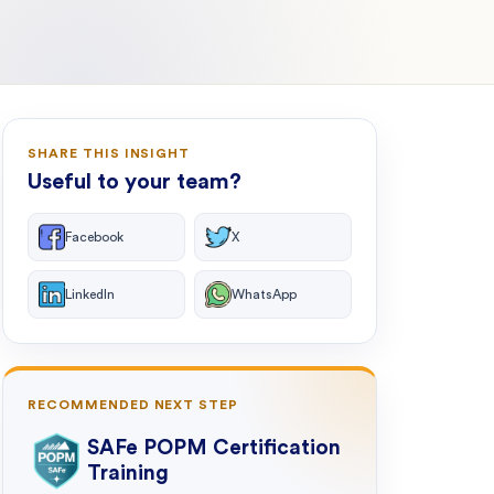
SHARE THIS INSIGHT
Useful to your team?
Facebook
X
LinkedIn
WhatsApp
RECOMMENDED NEXT STEP
SAFe POPM Certification
Training