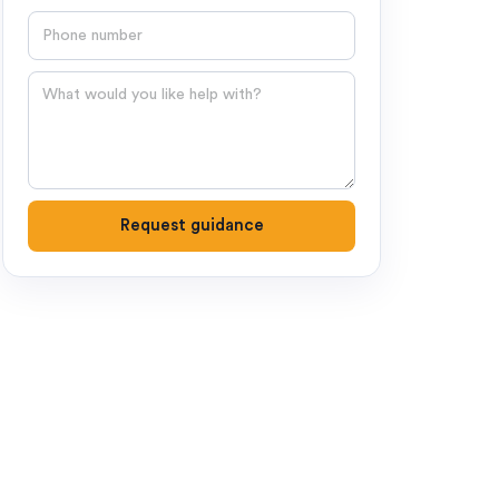
Phone number
Question
Request guidance