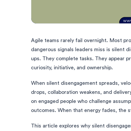
Agile teams rarely fail overnight. Most p
dangerous signals leaders miss is silent
ups. They complete tasks. They appear pr
curiosity, initiative, and ownership.
When silent disengagement spreads, veloci
drops, collaboration weakens, and deliver
on engaged people who challenge assumptio
outcomes. When that energy fades, the s
This article explores why silent disengag