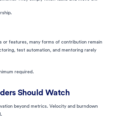
rship.
s or features, many forms of contribution remain
toring, test automation, and mentoring rarely
inimum required.
aders Should Watch
vation beyond metrics. Velocity and burndown
.