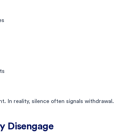
es
ts
. In reality, silence often signals withdrawal.
ly Disengage