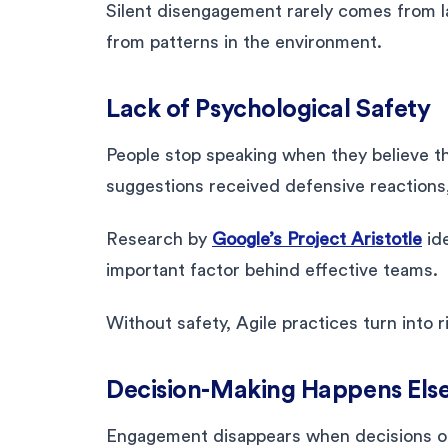
Silent disengagement rarely comes from laz
from patterns in the environment.
Lack of Psychological Safety
People stop speaking when they believe thei
suggestions received defensive reactions
Research by
Google’s Project Aristotle
ide
important factor behind effective teams.
Without safety, Agile practices turn into 
Decision-Making Happens Els
Engagement disappears when decisions occ