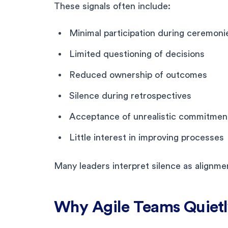
These signals often include:
Minimal participation during ceremoni
Limited questioning of decisions
Reduced ownership of outcomes
Silence during retrospectives
Acceptance of unrealistic commitmen
Little interest in improving processes
Many leaders interpret silence as alignment
Why Agile Teams Quiet