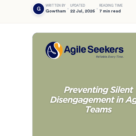
WRITTEN BY
UPDATED
READING TIME
G
Gowtham
22 Jul, 2026
7 min read