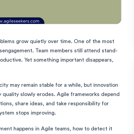
roblems grow quietly over time. One of the most
 disengagement. Team members still attend stand-
oductive. Yet something important disappears,
ty may remain stable for a while, but innovation
y quality slowly erodes. Agile frameworks depend
ns, share ideas, and take responsibility for
ystem stops improving.
ement happens in Agile teams, how to detect it