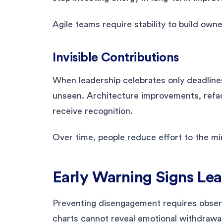
Agile teams require stability to build owne
Invisible Contributions
When leadership celebrates only deadline
unseen. Architecture improvements, refac
receive recognition.
Over time, people reduce effort to the m
Early Warning Signs Le
Preventing disengagement requires obser
charts cannot reveal emotional withdrawal