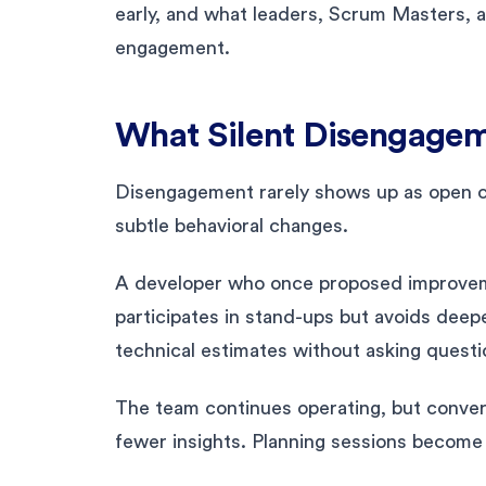
early, and what leaders, Scrum Masters, 
engagement.
What Silent Disengagem
Disengagement rarely shows up as open con
subtle behavioral changes.
A developer who once proposed improveme
participates in stand-ups but avoids dee
technical estimates without asking questi
The team continues operating, but conve
fewer insights. Planning sessions become 