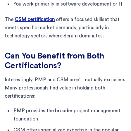
You work primarily in software development or IT
The
CSM certification
offers a focused skillset that
meets specific market demands, particularly in
technology sectors where Scrum dominates.
Can You Benefit from Both
Certifications?
Interestingly, PMP and CSM aren't mutually exclusive.
Many professionals find value in holding both
certifications:
PMP provides the broader project management
foundation
CSM offers specialized expertise in the popular