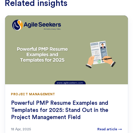
Related insights
PROJECT MANAGEMENT
Powerful PMP Resume Examples and
Templates for 2025: Stand Out in the
Project Management Field
18 Apr, 2025
Read article
→