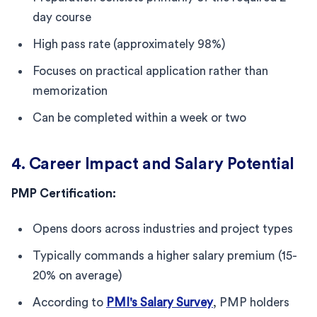
day course
High pass rate (approximately 98%)
Focuses on practical application rather than
memorization
Can be completed within a week or two
4. Career Impact and Salary Potential
PMP Certification:
Opens doors across industries and project types
Typically commands a higher salary premium (15-
20% on average)
According to
PMI's Salary Survey
, PMP holders