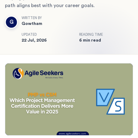
path aligns best with your career goals.
WRITTEN BY
G
Gowtham
UPDATED
READING TIME
22 Jul, 2026
6 min read