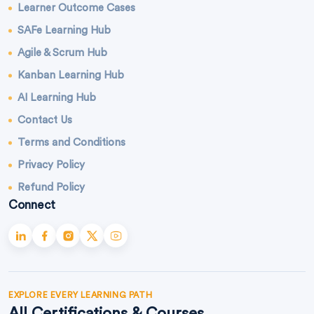
Learner Outcome Cases
SAFe Learning Hub
Agile & Scrum Hub
Kanban Learning Hub
AI Learning Hub
Contact Us
Terms and Conditions
Privacy Policy
Refund Policy
Connect
EXPLORE EVERY LEARNING PATH
All Certifications & Courses