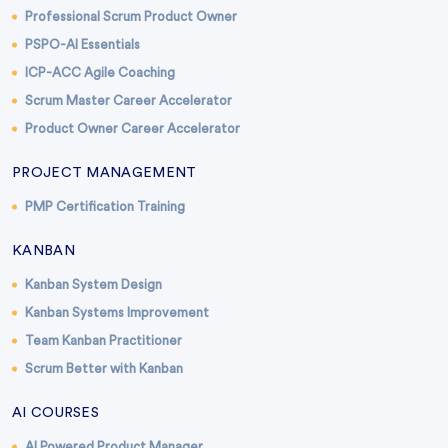
Professional Scrum Product Owner
PSPO-AI Essentials
ICP-ACC Agile Coaching
Scrum Master Career Accelerator
Product Owner Career Accelerator
PROJECT MANAGEMENT
PMP Certification Training
KANBAN
Kanban System Design
Kanban Systems Improvement
Team Kanban Practitioner
Scrum Better with Kanban
AI COURSES
AI Powered Product Manager