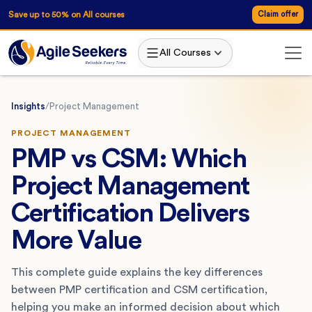
Save up to 50% on All courses
Claim offer
All Courses
Insights
/
Project Management
PROJECT MANAGEMENT
PMP vs CSM: Which
Project Management
Certification Delivers
More Value
This complete guide explains the key differences
between PMP certification and CSM certification,
helping you make an informed decision about which