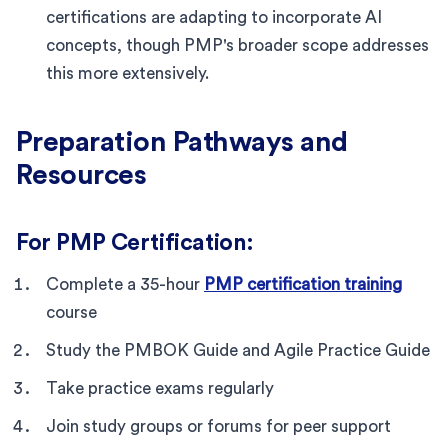
certifications are adapting to incorporate AI
concepts, though PMP's broader scope addresses
this more extensively.
Preparation Pathways and
Resources
For PMP Certification:
Complete a 35-hour
PMP certification training
course
Study the PMBOK Guide and Agile Practice Guide
Take practice exams regularly
Join study groups or forums for peer support