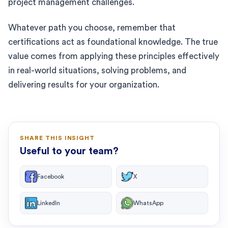
project management challenges.
Whatever path you choose, remember that
certifications act as foundational knowledge. The true
value comes from applying these principles effectively
in real-world situations, solving problems, and
delivering results for your organization.
SHARE THIS INSIGHT
Useful to your team?
Facebook
X
LinkedIn
WhatsApp