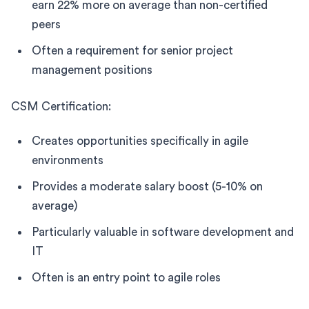
earn 22% more on average than non-certified
peers
Often a requirement for senior project
management positions
CSM Certification:
Creates opportunities specifically in agile
environments
Provides a moderate salary boost (5-10% on
average)
Particularly valuable in software development and
IT
Often is an entry point to agile roles