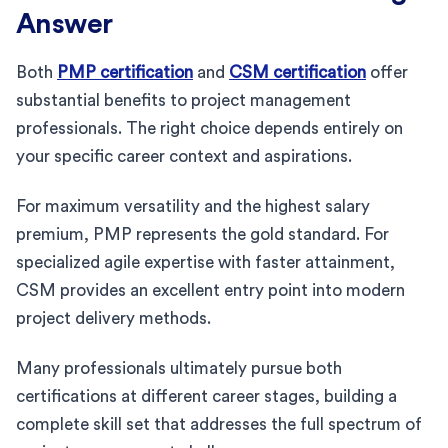
Answer
Both
PMP certification
and
CSM certification
offer
substantial benefits to project management
professionals. The right choice depends entirely on
your specific career context and aspirations.
For maximum versatility and the highest salary
premium, PMP represents the gold standard. For
specialized agile expertise with faster attainment,
CSM provides an excellent entry point into modern
project delivery methods.
Many professionals ultimately pursue both
certifications at different career stages, building a
complete skill set that addresses the full spectrum of