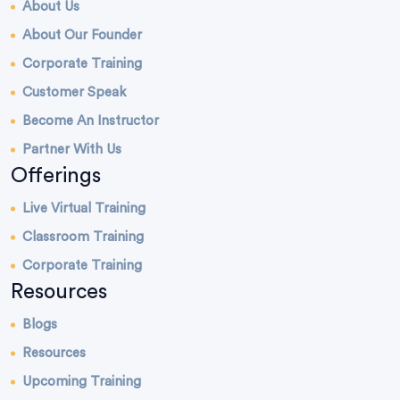
About Us
About Our Founder
Corporate Training
Customer Speak
Become An Instructor
Partner With Us
Offerings
Live Virtual Training
Classroom Training
Corporate Training
Resources
Blogs
Resources
Upcoming Training