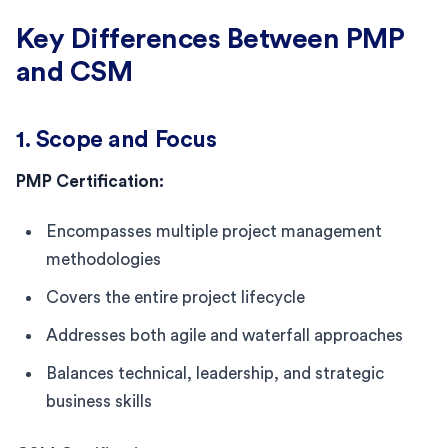
Key Differences Between PMP
and CSM
1. Scope and Focus
PMP Certification:
Encompasses multiple project management
methodologies
Covers the entire project lifecycle
Addresses both agile and waterfall approaches
Balances technical, leadership, and strategic
business skills