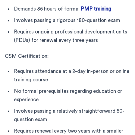
Demands 35 hours of formal
PMP training
Involves passing a rigorous 180-question exam
Requires ongoing professional development units
(PDUs) for renewal every three years
CSM Certification:
Requires attendance at a 2-day in-person or online
training course
No formal prerequisites regarding education or
experience
Involves passing a relatively straightforward 50-
question exam
Requires renewal every two years with a smaller