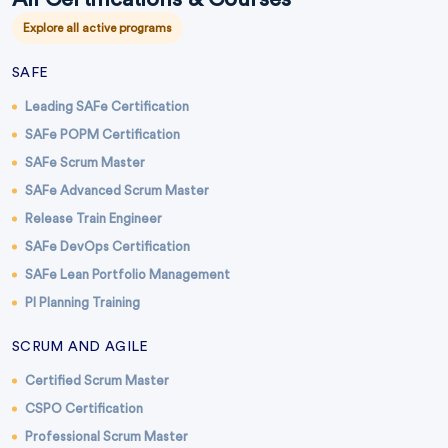
Explore all active programs
SAFE
Leading SAFe Certification
SAFe POPM Certification
SAFe Scrum Master
SAFe Advanced Scrum Master
Release Train Engineer
SAFe DevOps Certification
SAFe Lean Portfolio Management
PI Planning Training
SCRUM AND AGILE
Certified Scrum Master
CSPO Certification
Professional Scrum Master