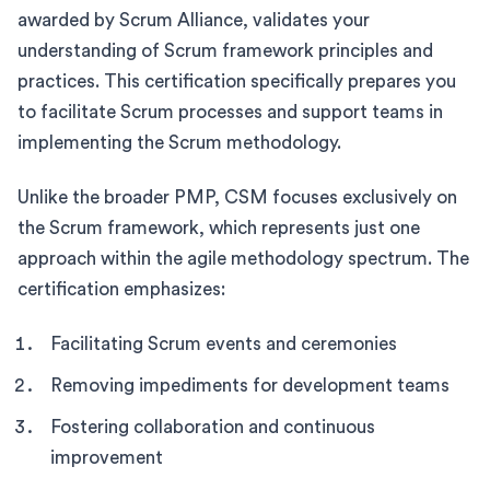
awarded by Scrum Alliance, validates your
understanding of Scrum framework principles and
practices. This certification specifically prepares you
to facilitate Scrum processes and support teams in
implementing the Scrum methodology.
Unlike the broader PMP, CSM focuses exclusively on
the Scrum framework, which represents just one
approach within the agile methodology spectrum. The
certification emphasizes:
Facilitating Scrum events and ceremonies
Removing impediments for development teams
Fostering collaboration and continuous
improvement