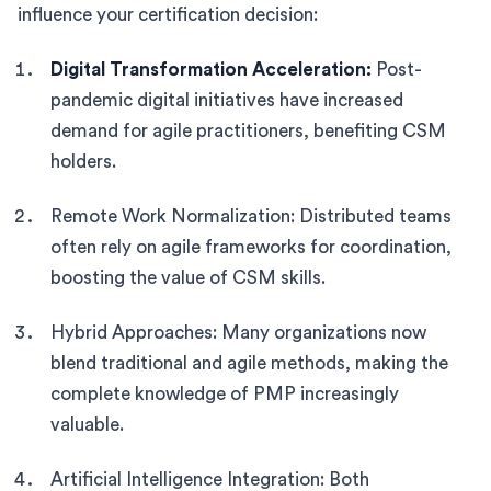
influence your certification decision:
Digital Transformation Acceleration:
Post-
pandemic digital initiatives have increased
demand for agile practitioners, benefiting CSM
holders.
Remote Work Normalization: Distributed teams
often rely on agile frameworks for coordination,
boosting the value of CSM skills.
Hybrid Approaches: Many organizations now
blend traditional and agile methods, making the
complete knowledge of PMP increasingly
valuable.
Artificial Intelligence Integration: Both