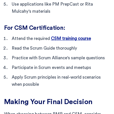
Use applications like PM PrepCast or Rita
Mulcahy's materials
For CSM Certification:
Attend the required
CSM training course
Read the Scrum Guide thoroughly
Practice with Scrum Alliance's sample questions
Participate in Scrum events and meetups
Apply Scrum principles in real-world scenarios
when possible
Making Your Final Decision