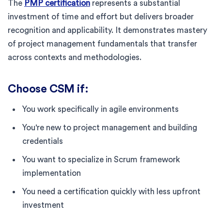
The
PMP certification
represents a substantial
investment of time and effort but delivers broader
recognition and applicability. It demonstrates mastery
of project management fundamentals that transfer
across contexts and methodologies.
Choose CSM if:
You work specifically in agile environments
You're new to project management and building
credentials
You want to specialize in Scrum framework
implementation
You need a certification quickly with less upfront
investment