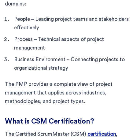
domains:
People – Leading project teams and stakeholders
effectively
Process – Technical aspects of project
management
Business Environment – Connecting projects to
organizational strategy
The PMP provides a complete view of project
management that applies across industries,
methodologies, and project types.
What is CSM Certification?
The Certified ScrumMaster (CSM)
certification
,