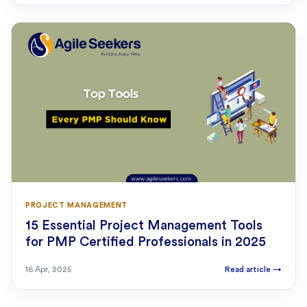
PROJECT MANAGEMENT
15 Essential Project Management Tools
for PMP Certified Professionals in 2025
16 Apr, 2025
Read article
→