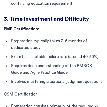
continuing education requirement
3. Time Investment and Difficulty
PMP Certification:
Preparation typically takes 3-6 months of
dedicated study
Exam has a notable failure rate (around 40-50%)
Requires deep understanding of the PMBOK
Guide and Agile Practice Guide
Involves mastering situational judgment questions
CSM Certification:
Preparation consists primarily of the required 2-