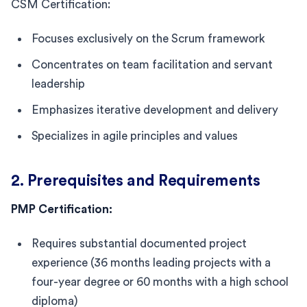
CSM Certification:
Focuses exclusively on the Scrum framework
Concentrates on team facilitation and servant
leadership
Emphasizes iterative development and delivery
Specializes in agile principles and values
2. Prerequisites and Requirements
PMP Certification:
Requires substantial documented project
experience (36 months leading projects with a
four-year degree or 60 months with a high school
diploma)