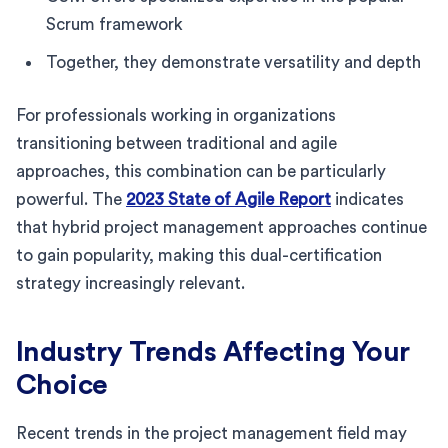
Scrum framework
Together, they demonstrate versatility and depth
For professionals working in organizations
transitioning between traditional and agile
approaches, this combination can be particularly
powerful. The
2023 State of Agile Report
indicates
that hybrid project management approaches continue
to gain popularity, making this dual-certification
strategy increasingly relevant.
Industry Trends Affecting Your
Choice
Recent trends in the project management field may