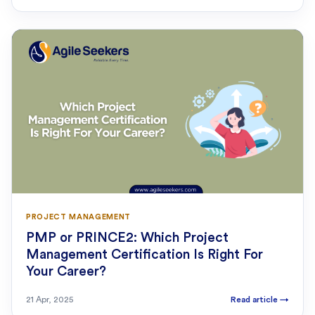
PROJECT MANAGEMENT
PMP or PRINCE2: Which Project
Management Certification Is Right For
Your Career?
21 Apr, 2025
Read article
→