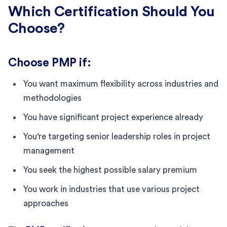
Which Certification Should You
Choose?
Choose PMP if:
You want maximum flexibility across industries and
methodologies
You have significant project experience already
You're targeting senior leadership roles in project
management
You seek the highest possible salary premium
You work in industries that use various project
approaches