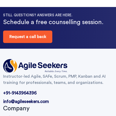
STILL QUESTIONS? ANSWERS ARE HERE.
Schedule a free counselling session.
Request a call back
Instructor-led Agile, SAFe, Scrum, PMP, Kanban and AI
training for professionals, teams, and organizations.
+91-9143964396
info@agileseekers.com
Company