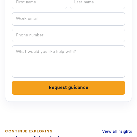
Email
Phone number
Question
Request guidance
CONTINUE EXPLORING
View all insights