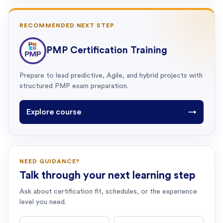
RECOMMENDED NEXT STEP
PMP Certification Training
Prepare to lead predictive, Agile, and hybrid projects with
structured PMP exam preparation.
Explore course
→
NEED GUIDANCE?
Talk through your next learning step
Ask about certification fit, schedules, or the experience
level you need.
First name
Last name