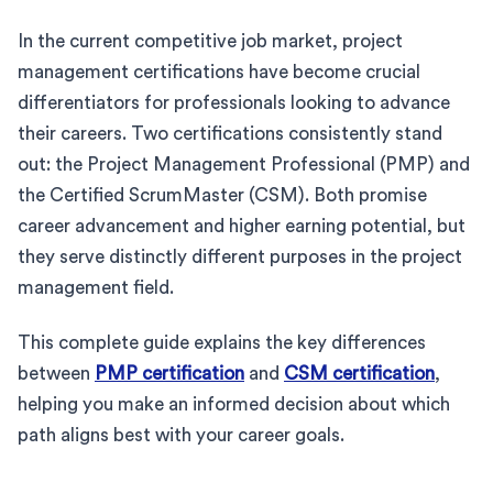
In the current competitive job market, project
management certifications have become crucial
differentiators for professionals looking to advance
their careers. Two certifications consistently stand
out: the Project Management Professional (PMP) and
the Certified ScrumMaster (CSM). Both promise
career advancement and higher earning potential, but
they serve distinctly different purposes in the project
management field.
This complete guide explains the key differences
between
PMP certification
and
CSM certification
,
helping you make an informed decision about which
path aligns best with your career goals.