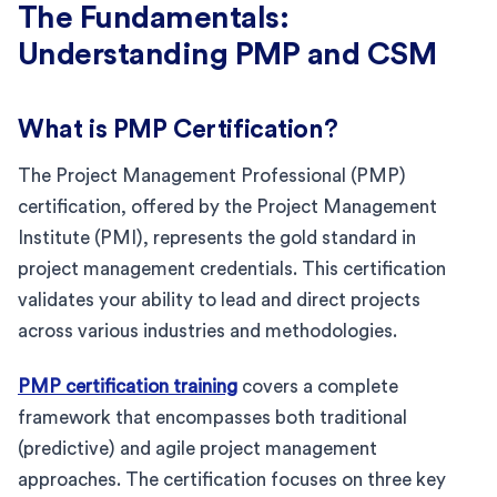
The Fundamentals:
Understanding PMP and CSM
What is PMP Certification?
The Project Management Professional (PMP)
certification, offered by the Project Management
Institute (PMI), represents the gold standard in
project management credentials. This certification
validates your ability to lead and direct projects
across various industries and methodologies.
PMP certification training
covers a complete
framework that encompasses both traditional
(predictive) and agile project management
approaches. The certification focuses on three key