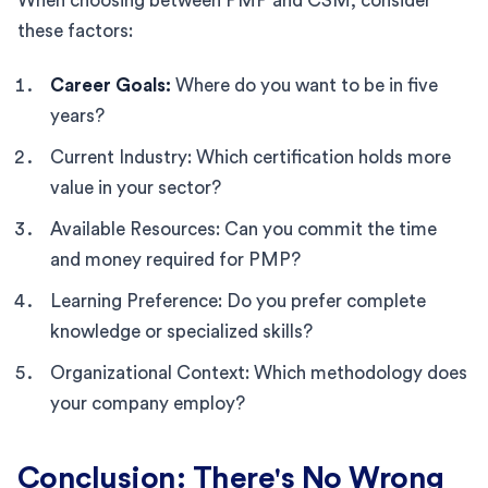
When choosing between PMP and CSM, consider
these factors:
Career Goals:
Where do you want to be in five
years?
Current Industry: Which certification holds more
value in your sector?
Available Resources: Can you commit the time
and money required for PMP?
Learning Preference: Do you prefer complete
knowledge or specialized skills?
Organizational Context: Which methodology does
your company employ?
Conclusion: There's No Wrong