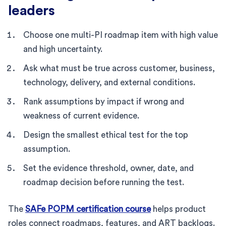
leaders
Choose one multi-PI roadmap item with high value
and high uncertainty.
Ask what must be true across customer, business,
technology, delivery, and external conditions.
Rank assumptions by impact if wrong and
weakness of current evidence.
Design the smallest ethical test for the top
assumption.
Set the evidence threshold, owner, date, and
roadmap decision before running the test.
The
SAFe POPM certification course
helps product
roles connect roadmaps, features, and ART backlogs.