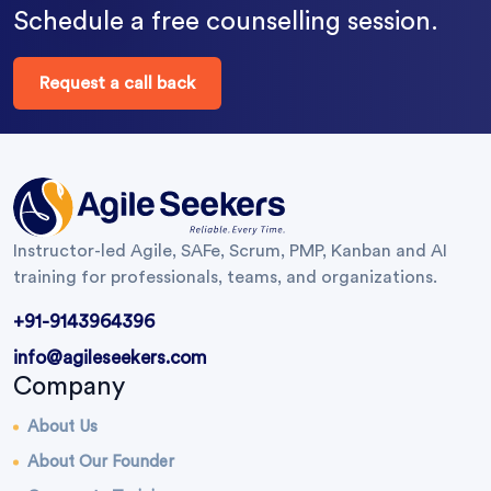
Schedule a free counselling session.
Request a call back
Instructor-led Agile, SAFe, Scrum, PMP, Kanban and AI
training for professionals, teams, and organizations.
+91-9143964396
info@agileseekers.com
Company
About Us
About Our Founder