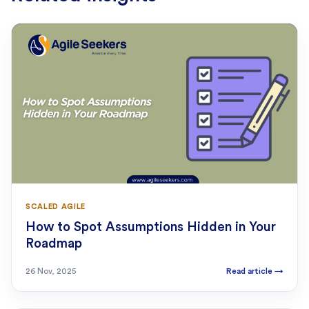
SCALED AGILE
How to Spot Assumptions Hidden in Your
Roadmap
26 Nov, 2025
Read article
→