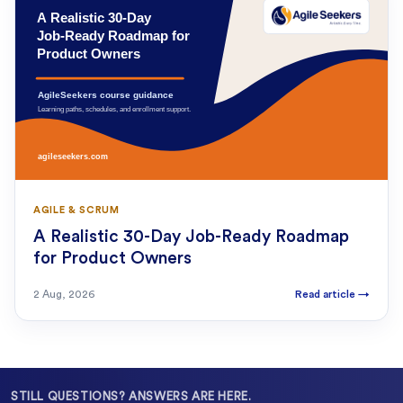
AGILE & SCRUM
A Realistic 30-Day Job-Ready Roadmap
for Product Owners
2 Aug, 2026
Read article
→
STILL QUESTIONS? ANSWERS ARE HERE.