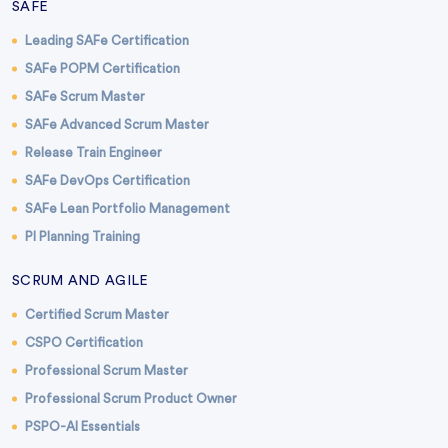
SAFE
Leading SAFe Certification
SAFe POPM Certification
SAFe Scrum Master
SAFe Advanced Scrum Master
Release Train Engineer
SAFe DevOps Certification
SAFe Lean Portfolio Management
PI Planning Training
SCRUM AND AGILE
Certified Scrum Master
CSPO Certification
Professional Scrum Master
Professional Scrum Product Owner
PSPO-AI Essentials