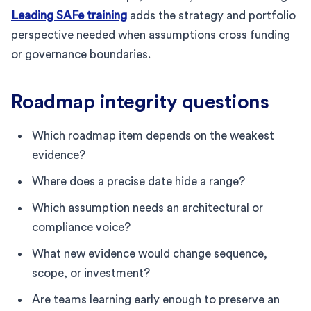
Leading SAFe training
adds the strategy and portfolio
perspective needed when assumptions cross funding
or governance boundaries.
Roadmap integrity questions
Which roadmap item depends on the weakest
evidence?
Where does a precise date hide a range?
Which assumption needs an architectural or
compliance voice?
What new evidence would change sequence,
scope, or investment?
Are teams learning early enough to preserve an