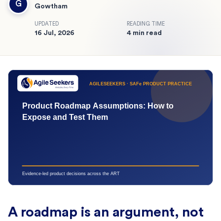
G
Gowtham
UPDATED
READING TIME
16 Jul, 2026
4 min read
A roadmap is an argument, not