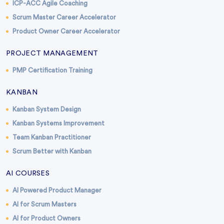
ICP-ACC Agile Coaching
Scrum Master Career Accelerator
Product Owner Career Accelerator
PROJECT MANAGEMENT
PMP Certification Training
KANBAN
Kanban System Design
Kanban Systems Improvement
Team Kanban Practitioner
Scrum Better with Kanban
AI COURSES
AI Powered Product Manager
AI for Scrum Masters
AI for Product Owners