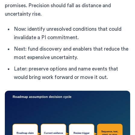
promises. Precision should fall as distance and
uncertainty rise.
Now: identify unresolved conditions that could
invalidate a PI commitment.
Next: fund discovery and enablers that reduce the
most expensive uncertainty.
Later: preserve options and name events that
would bring work forward or move it out.