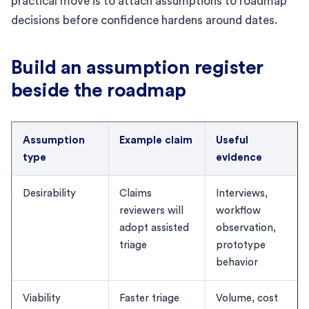
practical move is to attach assumptions to roadmap
decisions before confidence hardens around dates.
Build an assumption register
beside the roadmap
Assumption
Example claim
Useful
type
evidence
Desirability
Claims
Interviews,
reviewers will
workflow
adopt assisted
observation,
triage
prototype
behavior
Viability
Faster triage
Volume, cost