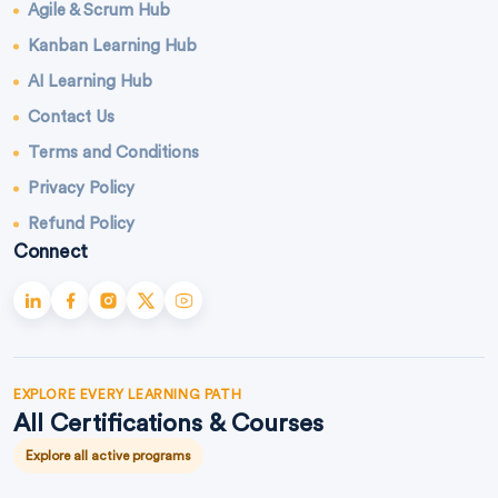
Agile & Scrum Hub
Kanban Learning Hub
AI Learning Hub
Contact Us
Terms and Conditions
Privacy Policy
Refund Policy
Connect
EXPLORE EVERY LEARNING PATH
All Certifications & Courses
Explore all active programs