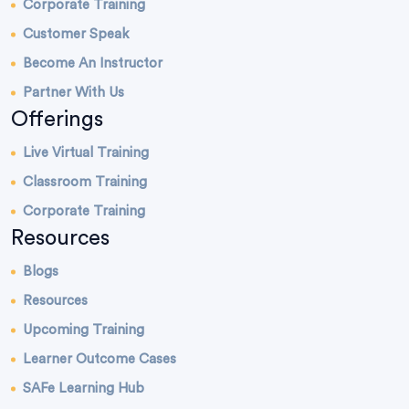
Corporate Training
Customer Speak
Become An Instructor
Partner With Us
Offerings
Live Virtual Training
Classroom Training
Corporate Training
Resources
Blogs
Resources
Upcoming Training
Learner Outcome Cases
SAFe Learning Hub