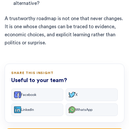
alternative?
A trustworthy roadmap is not one that never changes.
It is one whose changes can be traced to evidence,
economic choices, and explicit learning rather than
politics or surprise.
SHARE THIS INSIGHT
Useful to your team?
Facebook
X
LinkedIn
WhatsApp