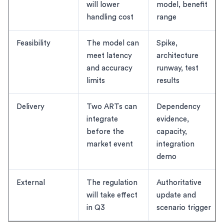
will lower
model, benefit
handling cost
range
Feasibility
The model can
Spike,
meet latency
architecture
and accuracy
runway, test
limits
results
Delivery
Two ARTs can
Dependency
integrate
evidence,
before the
capacity,
market event
integration
demo
External
The regulation
Authoritative
will take effect
update and
in Q3
scenario trigger