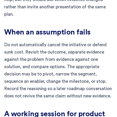
rather than invite another presentation of the same
plan.
When an assumption fails
Do not automatically cancel the initiative or defend
sunk cost. Revisit the outcome, separate evidence
against the problem from evidence against one
solution, and compare options. The appropriate
decision may be to pivot, narrow the segment,
sequence an enabler, change the milestone, or stop.
Record the reasoning so a later roadmap conversation
does not revive the same claim without new evidence.
A working session for product