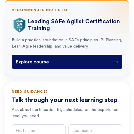
RECOMMENDED NEXT STEP
Leading SAFe Agilist Certification
Training
Build a practical foundation in SAFe principles, PI Planning,
Lean-Agile leadership, and value delivery.
Explore course
→
NEED GUIDANCE?
Talk through your next learning step
Ask about certification fit, schedules, or the experience
level you need.
First name
Last name