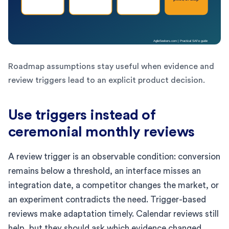
Roadmap assumptions stay useful when evidence and
review triggers lead to an explicit product decision.
Use triggers instead of
ceremonial monthly reviews
A review trigger is an observable condition: conversion
remains below a threshold, an interface misses an
integration date, a competitor changes the market, or
an experiment contradicts the need. Trigger-based
reviews make adaptation timely. Calendar reviews still
help, but they should ask which evidence changed