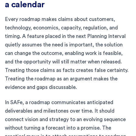
a calendar
Every roadmap makes claims about customers,
technology, economics, capacity, regulation, and
timing. A feature placed in the next Planning Interval
quietly assumes the need is important, the solution
can change the outcome, enabling work is feasible,
and the opportunity will still matter when released.
Treating those claims as facts creates false certainty.
Treating the roadmap as an argument makes the
evidence and gaps discussable.
In SAFe, a roadmap communicates anticipated
deliverables and milestones over time. It should
connect vision and strategy to an evolving sequence
without turning a forecast into a promise. The