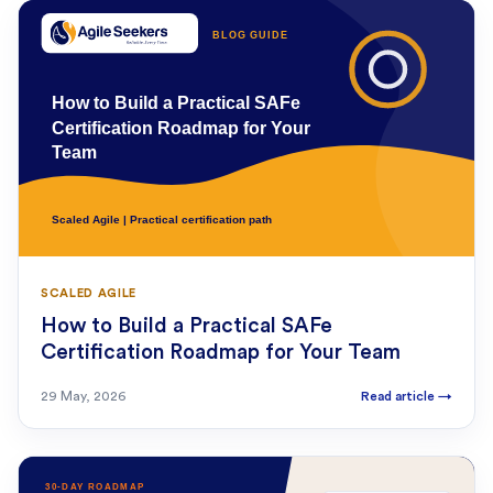
SCALED AGILE
How to Build a Practical SAFe
Certification Roadmap for Your Team
29 May, 2026
Read article
→