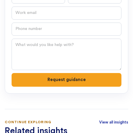
Email
Phone number
Question
Request guidance
CONTINUE EXPLORING
View all insights
Related insights