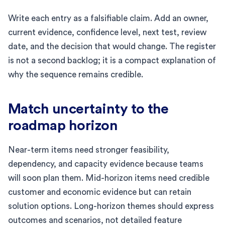
Write each entry as a falsifiable claim. Add an owner,
current evidence, confidence level, next test, review
date, and the decision that would change. The register
is not a second backlog; it is a compact explanation of
why the sequence remains credible.
Match uncertainty to the
roadmap horizon
Near-term items need stronger feasibility,
dependency, and capacity evidence because teams
will soon plan them. Mid-horizon items need credible
customer and economic evidence but can retain
solution options. Long-horizon themes should express
outcomes and scenarios, not detailed feature