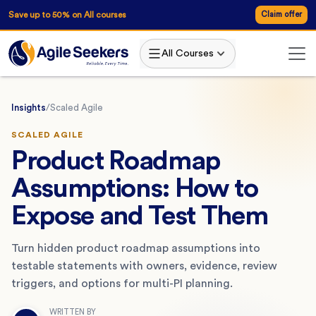
Save up to 50% on All courses
Claim offer
All Courses
Insights
/
Scaled Agile
SCALED AGILE
Product Roadmap
Assumptions: How to
Expose and Test Them
Turn hidden product roadmap assumptions into
testable statements with owners, evidence, review
triggers, and options for multi-PI planning.
WRITTEN BY