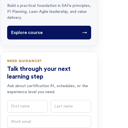
Build a practical foundation in SAFe principles,
PI Planning, Lean-Agile leadership, and value
delivery.
Explore course
→
NEED GUIDANCE?
Talk through your next
learning step
Ask about certification fit, schedules, or the
experience level you need.
First name
Last name
Email