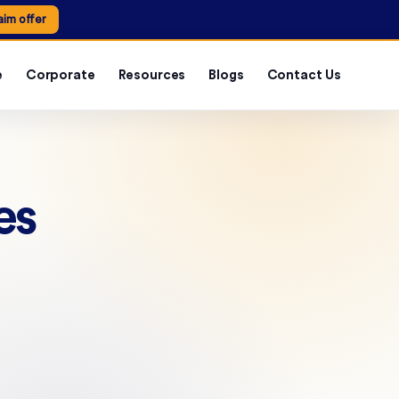
aim offer
e
Corporate
Resources
Blogs
Contact Us
es