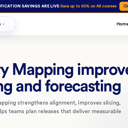
·
FICATION SAVINGS ARE LIVE
Save up to 50% on All courses
Cl
s
Hom
ry Mapping improv
ng and forecasting
pping strengthens alignment, improves slicing,
ps teams plan releases that deliver measurable