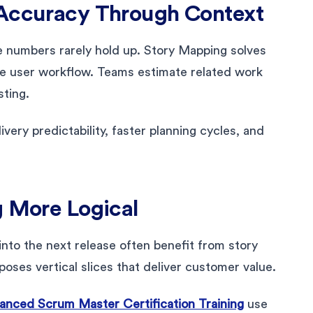
 Accuracy Through Context
e numbers rarely hold up. Story Mapping solves
the user workflow. Teams estimate related work
sting.
very predictability, faster planning cycles, and
g More Logical
nto the next release often benefit from story
poses vertical slices that deliver customer value.
nced Scrum Master Certification Training
use