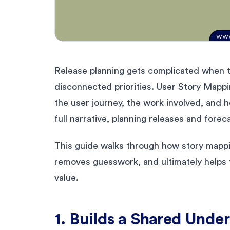
Release planning gets complicated when 
disconnected priorities. User Story Mappin
the user journey, the work involved, and 
full narrative, planning releases and fore
This guide walks through how story mappi
removes guesswork, and ultimately helps 
value.
1. Builds a Shared Unde