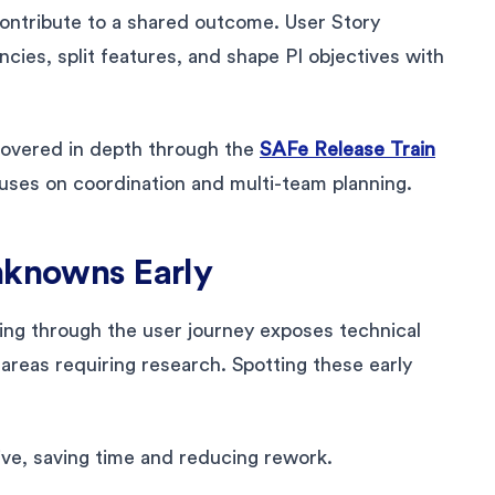
contribute to a shared outcome. User Story
es, split features, and shape PI objectives with
 covered in depth through the
SAFe Release Train
uses on coordination and multi-team planning.
nknowns Early
ing through the user journey exposes technical
areas requiring research. Spotting these early
ve, saving time and reducing rework.