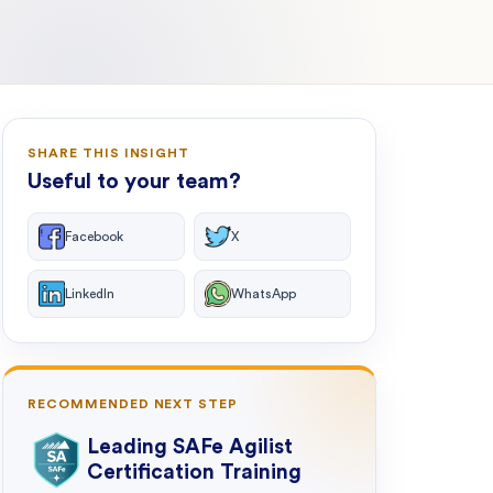
SHARE THIS INSIGHT
Useful to your team?
Facebook
X
LinkedIn
WhatsApp
RECOMMENDED NEXT STEP
Leading SAFe Agilist
Certification Training