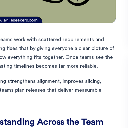
teams work with scattered requirements and
g fixes that by giving everyone a clear picture of
how everything fits together. Once teams see the
casting timelines becomes far more reliable.
ng strengthens alignment, improves slicing,
teams plan releases that deliver measurable
rstanding Across the Team