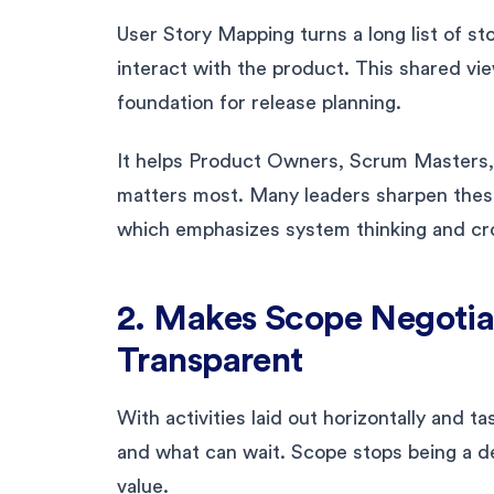
User Story Mapping turns a long list of sto
interact with the product. This shared vi
foundation for release planning.
It helps Product Owners, Scrum Masters, 
matters most. Many leaders sharpen these
which emphasizes system thinking and cro
2. Makes Scope Negotia
Transparent
With activities laid out horizontally and t
and what can wait. Scope stops being a 
value.