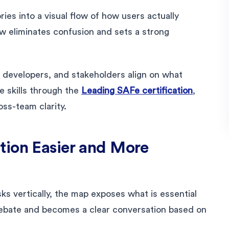
ries into a visual flow of how users actually
ew eliminates confusion and sets a strong
developers, and stakeholders align on what
 skills through the
Leading SAFe certification
,
ss-team clarity.
tion Easier and More
asks vertically, the map exposes what is essential
debate and becomes a clear conversation based on