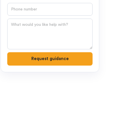
Phone number
Question
Request guidance