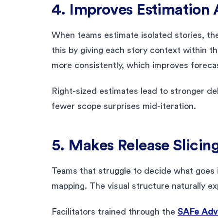
4. Improves Estimation
When teams estimate isolated stories, th
this by giving each story context within 
more consistently, which improves foreca
Right-sized estimates lead to stronger deli
fewer scope surprises mid-iteration.
5. Makes Release Slicin
Teams that struggle to decide what goes i
mapping. The visual structure naturally ex
Facilitators trained through the
SAFe Adva