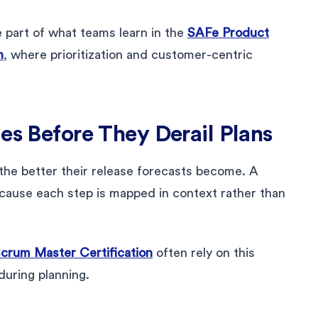
e part of what teams learn in the
SAFe Product
n
, where prioritization and customer-centric
es Before They Derail Plans
the better their release forecasts become. A
cause each step is mapped in context rather than
crum Master Certification
often rely on this
during planning.