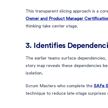
This transparent slicing approach is a cor
Owner and Product Manager Certificatio
thinking take center stage.
3. Identifies Dependenci
The earlier teams surface dependencies, 
story map reveals these dependencies be
isolation.
Scrum Masters who complete the
SAFe S
technique to reduce late-stage surprises 