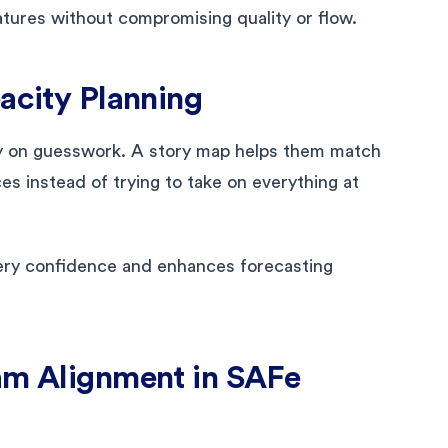
tures without compromising quality or flow.
pacity Planning
y on guesswork. A story map helps them match
ices instead of trying to take on everything at
very confidence and enhances forecasting
eam Alignment in SAFe