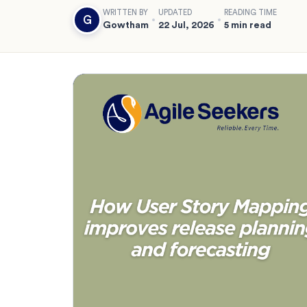
WRITTEN BY
UPDATED
READING TIME
G
Gowtham
22 Jul, 2026
5 min read