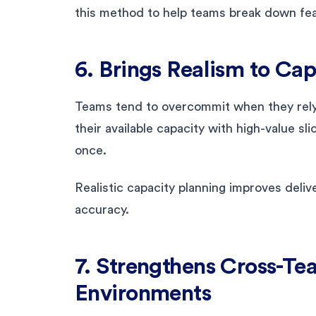
this method to help teams break down fea
6. Brings Realism to Ca
Teams tend to overcommit when they rel
their available capacity with high-value sl
once.
Realistic capacity planning improves deli
accuracy.
7. Strengthens Cross-T
Environments