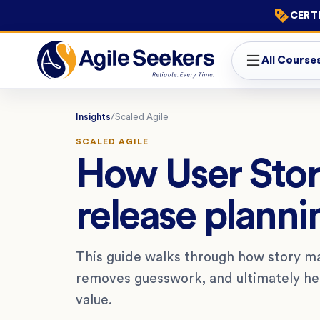
CERTI
All Course
Insights
/
Scaled Agile
SCALED AGILE
How User Sto
release planni
This guide walks through how story ma
removes guesswork, and ultimately hel
value.