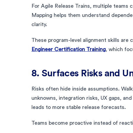
For Agile Release Trains, multiple teams 
Mapping helps them understand dependenci
clarity.
These program-level alignment skills are
Engineer Certification Training
, which foc
8. Surfaces Risks and U
Risks often hide inside assumptions. Walk
unknowns, integration risks, UX gaps, and 
leads to more stable release forecasts.
Teams become proactive instead of reacti