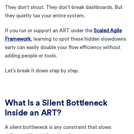
They don’t shout. They don’t break dashboards. But
they quietly tax your entire system.
If you run or support an ART under the
Scaled Agile
Framework
, learning to spot these hidden slowdowns
early can easily double your flow efficiency without
adding people or tools.
Let’s break it down step by step.
What Is a Silent Bottleneck
Inside an ART?
A silent bottleneck is any constraint that slows