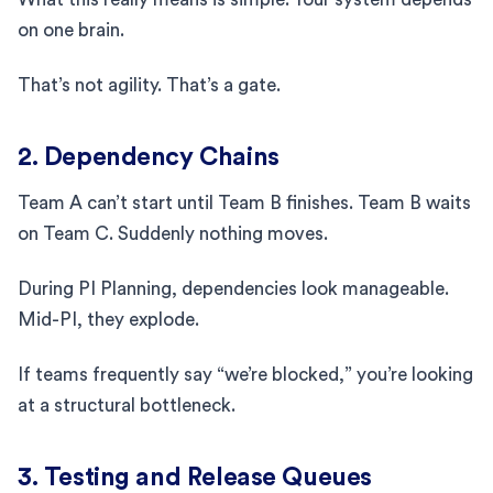
on one brain.
That’s not agility. That’s a gate.
2. Dependency Chains
Team A can’t start until Team B finishes. Team B waits
on Team C. Suddenly nothing moves.
During PI Planning, dependencies look manageable.
Mid-PI, they explode.
If teams frequently say “we’re blocked,” you’re looking
at a structural bottleneck.
3. Testing and Release Queues