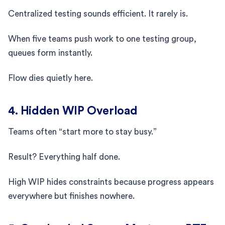
Centralized testing sounds efficient. It rarely is.
When five teams push work to one testing group,
queues form instantly.
Flow dies quietly here.
4. Hidden WIP Overload
Teams often “start more to stay busy.”
Result? Everything half done.
High WIP hides constraints because progress appears
everywhere but finishes nowhere.