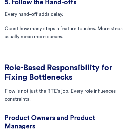
5. Follow the Hand-offs
Every hand-off adds delay.
Count how many steps a feature touches. More steps
usually mean more queues.
Role-Based Responsibility for
Fixing Bottlenecks
Flow is not just the RTE’s job. Every role influences
constraints.
Product Owners and Product
Managers