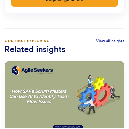
CONTINUE EXPLORING
View all insights
Related insights