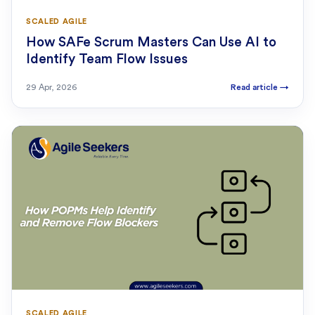
SCALED AGILE
How SAFe Scrum Masters Can Use AI to
Identify Team Flow Issues
29 Apr, 2026
Read article
→
SCALED AGILE