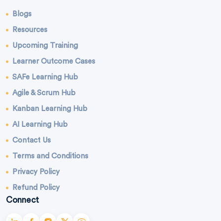
Blogs
Resources
Upcoming Training
Learner Outcome Cases
SAFe Learning Hub
Agile & Scrum Hub
Kanban Learning Hub
AI Learning Hub
Contact Us
Terms and Conditions
Privacy Policy
Refund Policy
Connect