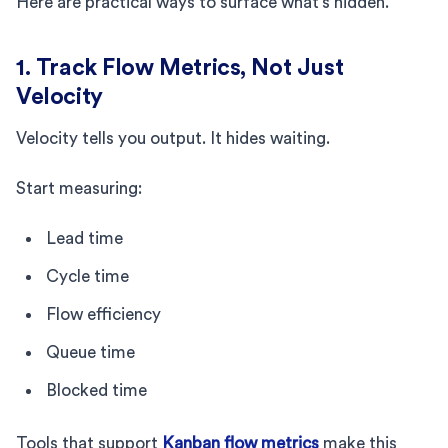
Here are practical ways to surface what’s hidden.
1. Track Flow Metrics, Not Just
Velocity
Velocity tells you output. It hides waiting.
Start measuring:
Lead time
Cycle time
Flow efficiency
Queue time
Blocked time
Tools that support
Kanban flow metrics
make this