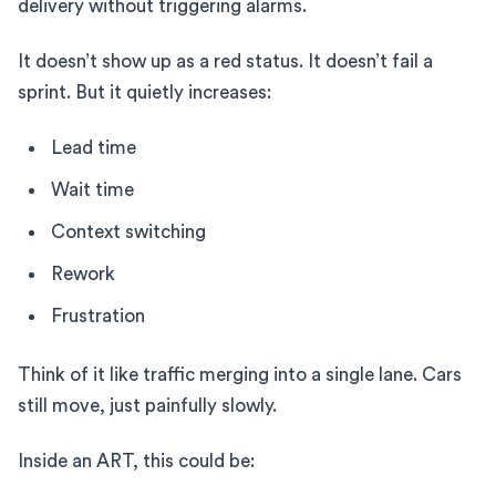
delivery without triggering alarms.
It doesn’t show up as a red status. It doesn’t fail a
sprint. But it quietly increases:
Lead time
Wait time
Context switching
Rework
Frustration
Think of it like traffic merging into a single lane. Cars
still move, just painfully slowly.
Inside an ART, this could be: