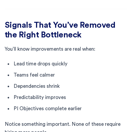
Signals That You’ve Removed
the Right Bottleneck
You’ll know improvements are real when:
Lead time drops quickly
Teams feel calmer
Dependencies shrink
Predictability improves
PI Objectives complete earlier
Notice something important. None of these require