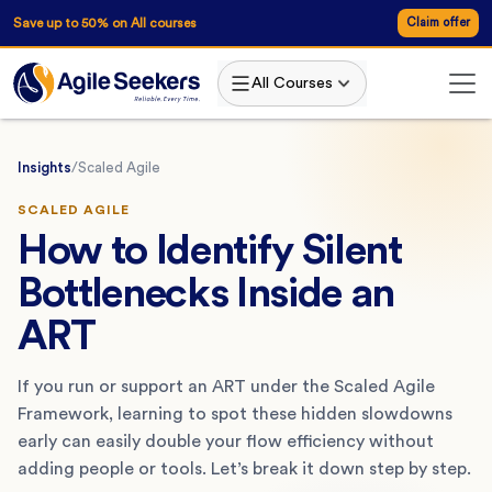
Save up to 50% on All courses
Claim offer
All Courses
Insights
/
Scaled Agile
SCALED AGILE
How to Identify Silent
Bottlenecks Inside an
ART
If you run or support an ART under the Scaled Agile
Framework, learning to spot these hidden slowdowns
early can easily double your flow efficiency without
adding people or tools. Let’s break it down step by step.