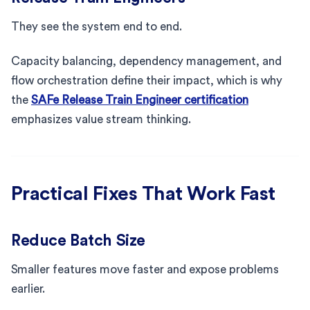
They see the system end to end.
Capacity balancing, dependency management, and
flow orchestration define their impact, which is why
the
SAFe Release Train Engineer certification
emphasizes value stream thinking.
Practical Fixes That Work Fast
Reduce Batch Size
Smaller features move faster and expose problems
earlier.