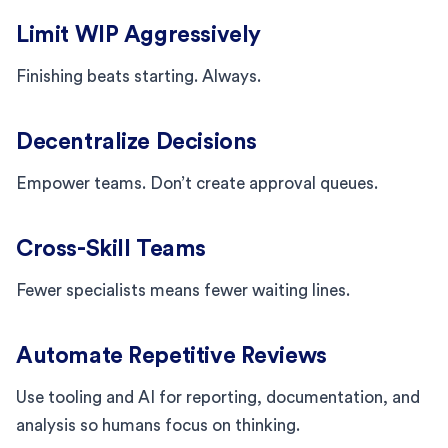
Limit WIP Aggressively
Finishing beats starting. Always.
Decentralize Decisions
Empower teams. Don’t create approval queues.
Cross-Skill Teams
Fewer specialists means fewer waiting lines.
Automate Repetitive Reviews
Use tooling and AI for reporting, documentation, and
analysis so humans focus on thinking.