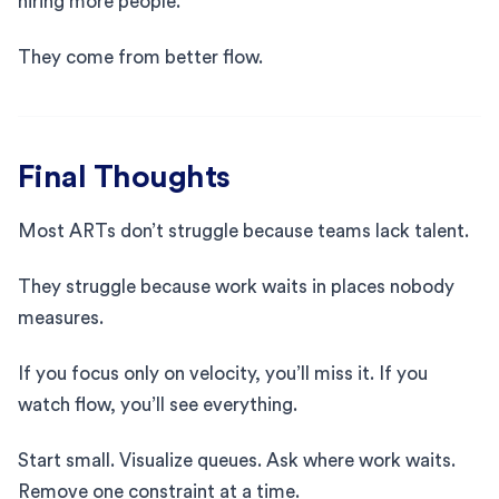
hiring more people.
They come from better flow.
Final Thoughts
Most ARTs don’t struggle because teams lack talent.
They struggle because work waits in places nobody
measures.
If you focus only on velocity, you’ll miss it. If you
watch flow, you’ll see everything.
Start small. Visualize queues. Ask where work waits.
Remove one constraint at a time.