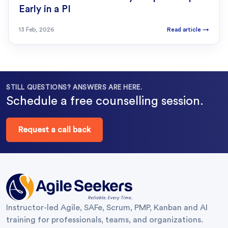
Early in a PI
13 Feb, 2026
Read article
→
STILL QUESTIONS? ANSWERS ARE HERE.
Schedule a free counselling session.
Request a call back
Instructor-led Agile, SAFe, Scrum, PMP, Kanban and AI
training for professionals, teams, and organizations.