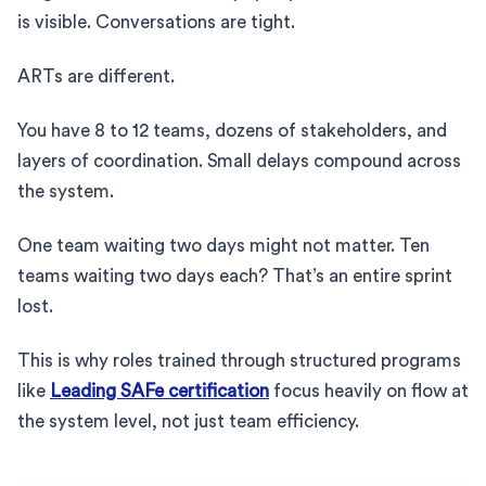
is visible. Conversations are tight.
ARTs are different.
You have 8 to 12 teams, dozens of stakeholders, and
layers of coordination. Small delays compound across
the system.
One team waiting two days might not matter. Ten
teams waiting two days each? That’s an entire sprint
lost.
This is why roles trained through structured programs
like
Leading SAFe certification
focus heavily on flow at
the system level, not just team efficiency.