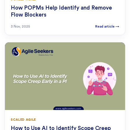
How POPMs Help Identify and Remove
Flow Blockers
3 Nov, 2025
Read article
→
SCALED AGILE
How to Use AI to Identify Scope Creep