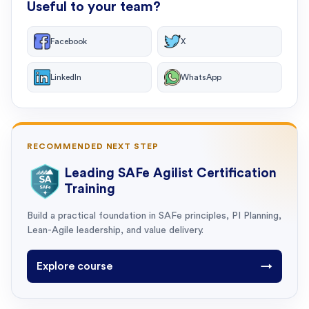
Useful to your team?
Facebook
X
LinkedIn
WhatsApp
RECOMMENDED NEXT STEP
Leading SAFe Agilist Certification
Training
Build a practical foundation in SAFe principles, PI Planning,
Lean-Agile leadership, and value delivery.
Explore course
→