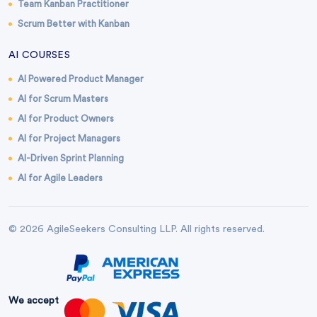
Team Kanban Practitioner
Scrum Better with Kanban
AI COURSES
AI Powered Product Manager
AI for Scrum Masters
AI for Product Owners
AI for Project Managers
AI-Driven Sprint Planning
AI for Agile Leaders
© 2026 AgileSeekers Consulting LLP. All rights reserved.
We accept