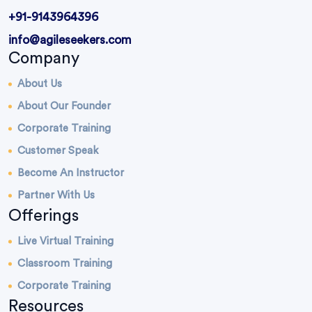
+91-9143964396
info@agileseekers.com
Company
About Us
About Our Founder
Corporate Training
Customer Speak
Become An Instructor
Partner With Us
Offerings
Live Virtual Training
Classroom Training
Corporate Training
Resources