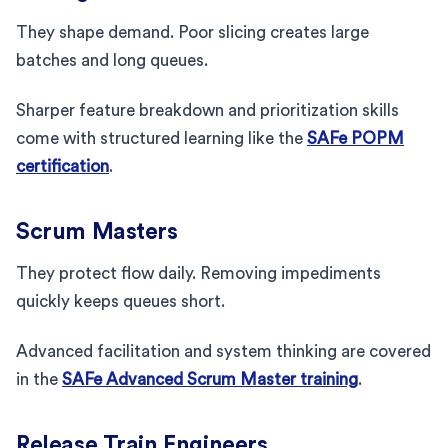
They shape demand. Poor slicing creates large
batches and long queues.
Sharper feature breakdown and prioritization skills
come with structured learning like the
SAFe POPM
certification
.
Scrum Masters
They protect flow daily. Removing impediments
quickly keeps queues short.
Advanced facilitation and system thinking are covered
in the
SAFe Advanced Scrum Master training
.
Release Train Engineers