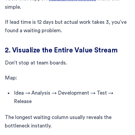
simple.
If lead time is 12 days but actual work takes 3, you’ve
found a waiting problem.
2. Visualize the Entire Value Stream
Don’t stop at team boards.
Map:
Idea → Analysis → Development → Test →
Release
The longest waiting column usually reveals the
bottleneck instantly.