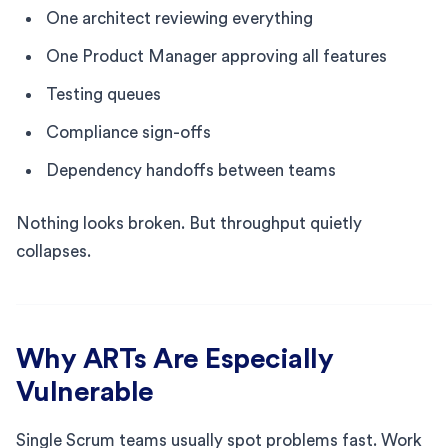
One architect reviewing everything
One Product Manager approving all features
Testing queues
Compliance sign-offs
Dependency handoffs between teams
Nothing looks broken. But throughput quietly
collapses.
Why ARTs Are Especially
Vulnerable
Single Scrum teams usually spot problems fast. Work