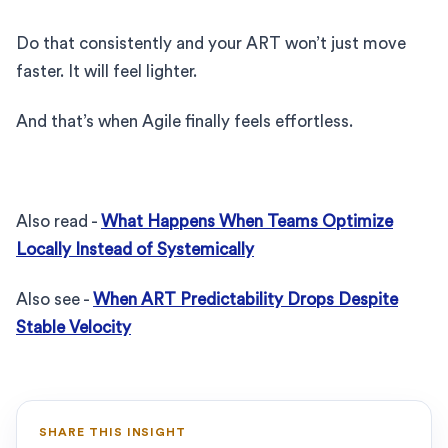
Do that consistently and your ART won’t just move
faster. It will feel lighter.
And that’s when Agile finally feels effortless.
Also read -
What Happens When Teams Optimize
Locally Instead of Systemically
Also see -
When ART Predictability Drops Despite
Stable Velocity
SHARE THIS INSIGHT