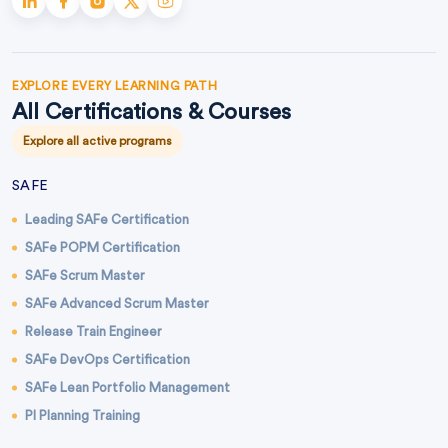
EXPLORE EVERY LEARNING PATH
All Certifications & Courses
Explore all active programs
SAFE
Leading SAFe Certification
SAFe POPM Certification
SAFe Scrum Master
SAFe Advanced Scrum Master
Release Train Engineer
SAFe DevOps Certification
SAFe Lean Portfolio Management
PI Planning Training