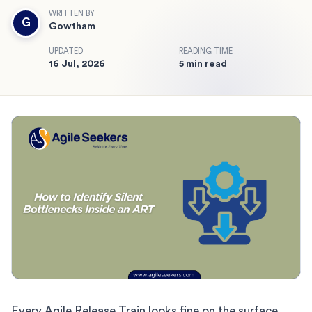
WRITTEN BY
G
Gowtham
UPDATED
READING TIME
16 Jul, 2026
5 min read
Every Agile Release Train looks fine on the surface…