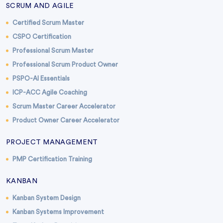
SCRUM AND AGILE
Certified Scrum Master
CSPO Certification
Professional Scrum Master
Professional Scrum Product Owner
PSPO-AI Essentials
ICP-ACC Agile Coaching
Scrum Master Career Accelerator
Product Owner Career Accelerator
PROJECT MANAGEMENT
PMP Certification Training
KANBAN
Kanban System Design
Kanban Systems Improvement