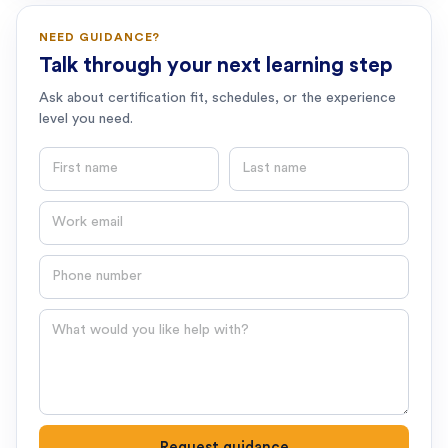
NEED GUIDANCE?
Talk through your next learning step
Ask about certification fit, schedules, or the experience
level you need.
First name
Last name
Email
Phone number
Question
Request guidance