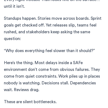
until it isn’t.
Standups happen. Stories move across boards. Sprint
goals get checked off. Yet releases slip, teams feel
rushed, and stakeholders keep asking the same
question:
“Why does everything feel slower than it should?”
Here’s the thing. Most delays inside a SAFe
environment don’t come from obvious failures. They
come from quiet constraints. Work piles up in places
nobody is watching. Decisions stall. Dependencies
wait. Reviews drag.
These are silent bottlenecks.