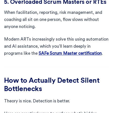
5. Overloaded Scrum Masters or RTEs
When facilitation, reporting, risk management, and
coaching all sit on one person, flow slows without
anyone noticing.
Modern ARTs increasingly solve this using automation
and AI assistance, which you’ll learn deeply in
programs like the
SAFe Scrum Master certification
.
How to Actually Detect Silent
Bottlenecks
Theory is nice. Detection is better.