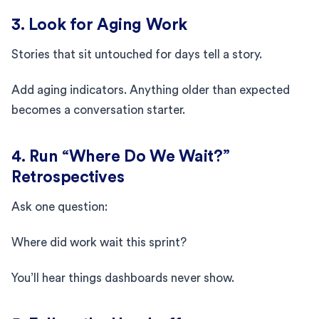
3. Look for Aging Work
Stories that sit untouched for days tell a story.
Add aging indicators. Anything older than expected
becomes a conversation starter.
4. Run “Where Do We Wait?”
Retrospectives
Ask one question:
Where did work wait this sprint?
You’ll hear things dashboards never show.