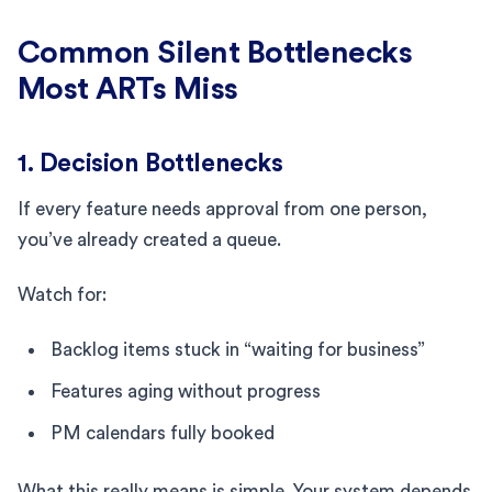
Common Silent Bottlenecks
Most ARTs Miss
1. Decision Bottlenecks
If every feature needs approval from one person,
you’ve already created a queue.
Watch for:
Backlog items stuck in “waiting for business”
Features aging without progress
PM calendars fully booked
What this really means is simple. Your system depends