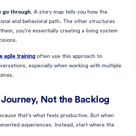
 go through
. A story map tells you how the
onal and behavioral path. The other structures
them, you’re essentially creating a living system
isions.
 agile training
often use this approach to
nversations, especially when working with multiple
comes.
 Journey, Not the Backlog
ecause that’s what feels productive. But when
ragmented experiences. Instead, start where the