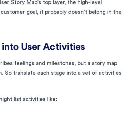
ser Story Map’s top layer, the high-level
 a customer goal, it probably doesn’t belong in the
into User Activities
ribes feelings and milestones, but a story map
n. So translate each stage into a set of activities
ht list activities like: