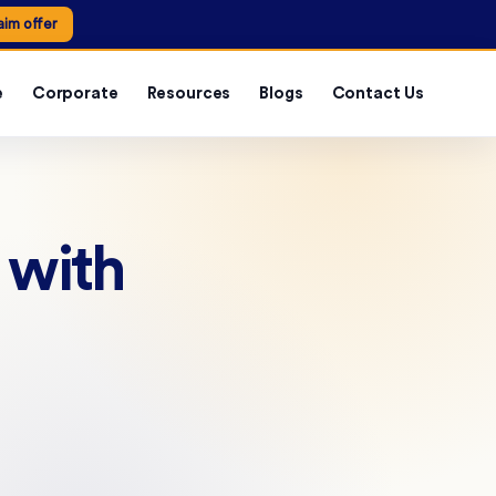
aim offer
e
Corporate
Resources
Blogs
Contact Us
 with