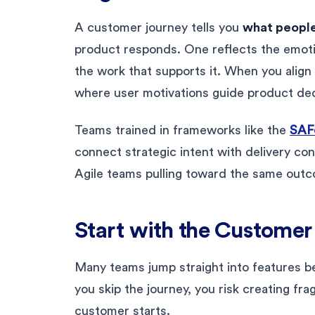
A customer journey tells you
what people
product responds. One reflects the emoti
the work that supports it. When you align 
where user motivations guide product dec
Teams trained in frameworks like the
SAFe
connect strategic intent with delivery co
Agile teams pulling toward the same out
Start with the Customer
Many teams jump straight into features b
you skip the journey, you risk creating f
customer starts.