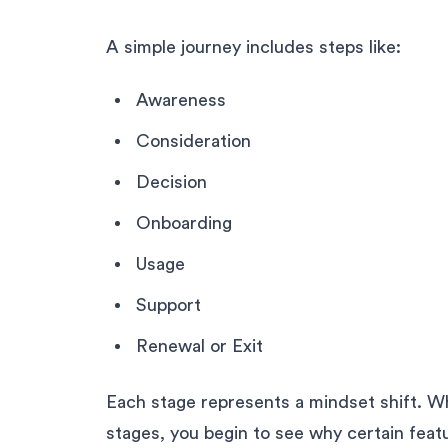
A simple journey includes steps like:
Awareness
Consideration
Decision
Onboarding
Usage
Support
Renewal or Exit
Each stage represents a mindset shift. W
stages, you begin to see why certain feat