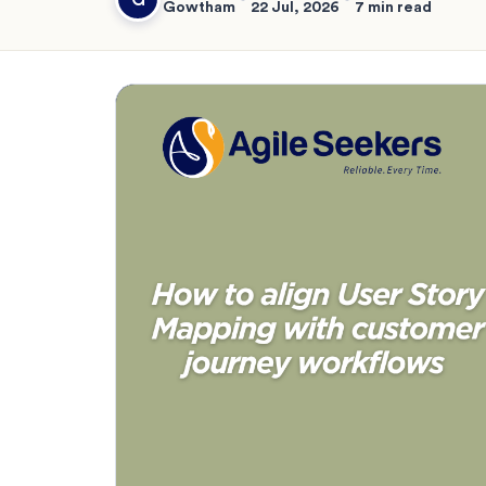
Gowtham
22 Jul, 2026
7 min read