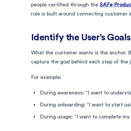
people certified through the
SAFe Produc
role is built around connecting customer 
Identify the User’s Goal
What the customer wants is the anchor. Be
capture the goal behind each step of the 
For example:
During awareness: “I want to underst
During onboarding: “I want to start usi
During usage: “I want to complete my 