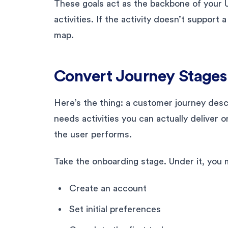
These goals act as the backbone of your U
activities. If the activity doesn’t support
map.
Convert Journey Stages 
Here’s the thing: a customer journey desc
needs activities you can actually deliver o
the user performs.
Take the onboarding stage. Under it, you mig
Create an account
Set initial preferences