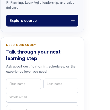
PI Planning, Lean-Agile leadership, and value
delivery.
Explore course
→
NEED GUIDANCE?
Talk through your next
learning step
Ask about certification fit, schedules, or the
experience level you need.
First name
Last name
Email
Phone number