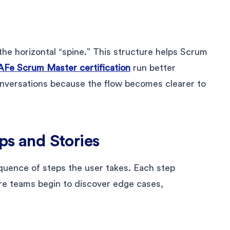
the horizontal “spine.” This structure helps Scrum
AFe Scrum Master certification
run better
onversations because the flow becomes clearer to
eps and Stories
uence of steps the user takes. Each step
re teams begin to discover edge cases,