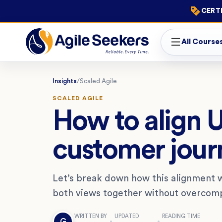
CERTI
All Course
Insights
/
Scaled Agile
SCALED AGILE
How to align 
customer jour
Let’s break down how this alignment 
both views together without overcomp
WRITTEN BY
UPDATED
READING TIME
G