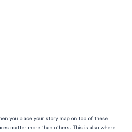
hen you place your story map on top of these
ures matter more than others. This is also where