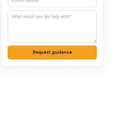
Question
Request guidance