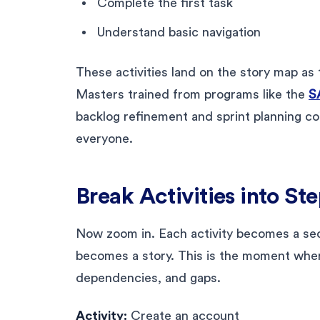
Complete the first task
Understand basic navigation
These activities land on the story map as 
Masters trained from programs like the
S
backlog refinement and sprint planning c
everyone.
Break Activities into St
Now zoom in. Each activity becomes a seq
becomes a story. This is the moment whe
dependencies, and gaps.
Activity:
Create an account