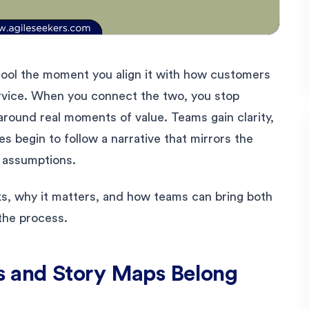
ool the moment you align it with how customers
rvice. When you connect the two, you stop
around real moments of value. Teams gain clarity,
es begin to follow a narrative that mirrors the
l assumptions.
s, why it matters, and how teams can bring both
the process.
 and Story Maps Belong