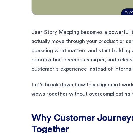
User Story Mapping becomes a powerful t
actually move through your product or se
guessing what matters and start building 
prioritization becomes sharper, and releas
customer’s experience instead of interna
Let’s break down how this alignment work
views together without overcomplicating 
Why Customer Journeys
Together