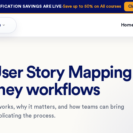
·
FICATION SAVINGS ARE LIVE
Save up to 50% on All courses
Cl
s
Hom
User Story Mapping
ney workflows
works, why it matters, and how teams can bring
licating the process.