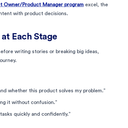
t Owner/Product Manager program
excel, the
intent with product decisions.
s at Each Stage
fore writing stories or breaking big ideas,
journey.
and whether this product solves my problem.”
ng it without confusion.”
tasks quickly and confidently.”