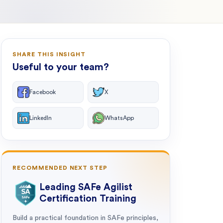
SHARE THIS INSIGHT
Useful to your team?
Facebook
X
LinkedIn
WhatsApp
RECOMMENDED NEXT STEP
Leading SAFe Agilist
Certification Training
Build a practical foundation in SAFe principles,