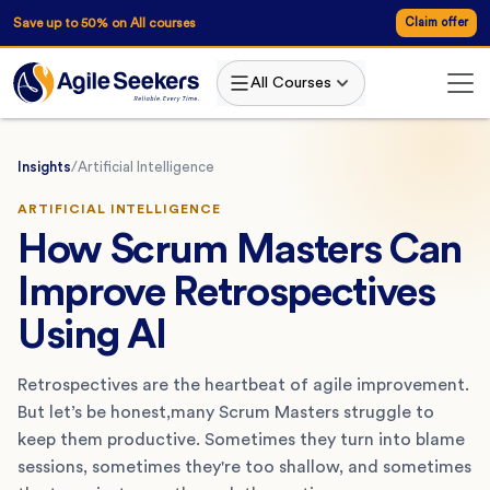
Save up to 50% on All courses
Claim offer
All Courses
Insights
/
Artificial Intelligence
ARTIFICIAL INTELLIGENCE
How Scrum Masters Can
Improve Retrospectives
Using AI
Retrospectives are the heartbeat of agile improvement.
But let’s be honest,many Scrum Masters struggle to
keep them productive. Sometimes they turn into blame
sessions, sometimes they're too shallow, and sometimes