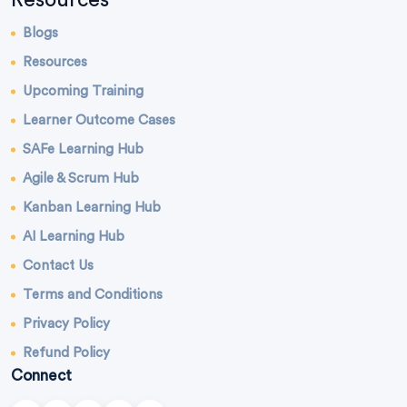
Blogs
Resources
Upcoming Training
Learner Outcome Cases
SAFe Learning Hub
Agile & Scrum Hub
Kanban Learning Hub
AI Learning Hub
Contact Us
Terms and Conditions
Privacy Policy
Refund Policy
Connect