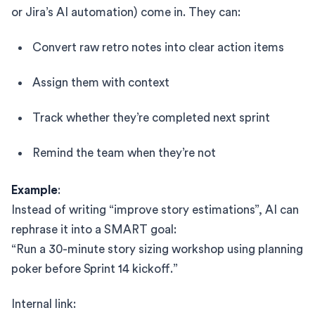
or Jira’s AI automation) come in. They can:
Convert raw retro notes into clear action items
Assign them with context
Track whether they’re completed next sprint
Remind the team when they’re not
Example
:
Instead of writing “improve story estimations”, AI can
rephrase it into a SMART goal:
“Run a 30-minute story sizing workshop using planning
poker before Sprint 14 kickoff.”
Internal link: