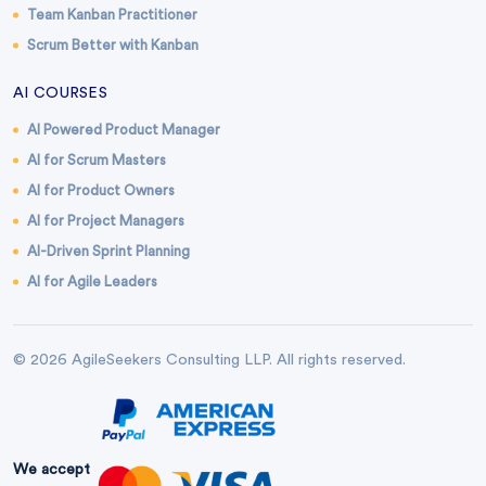
Team Kanban Practitioner
Scrum Better with Kanban
AI COURSES
AI Powered Product Manager
AI for Scrum Masters
AI for Product Owners
AI for Project Managers
AI-Driven Sprint Planning
AI for Agile Leaders
© 2026 AgileSeekers Consulting LLP. All rights reserved.
We accept