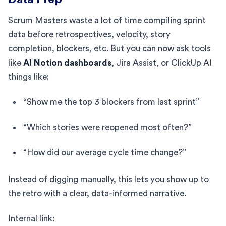
Scrum Masters waste a lot of time compiling sprint
data before retrospectives, velocity, story
completion, blockers, etc. But you can now ask tools
like
AI Notion dashboards
, Jira Assist, or ClickUp AI
things like:
“Show me the top 3 blockers from last sprint”
“Which stories were reopened most often?”
“How did our average cycle time change?”
Instead of digging manually, this lets you show up to
the retro with a clear, data-informed narrative.
Internal link: