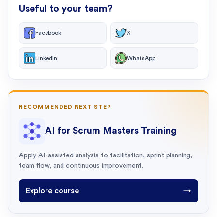
Useful to your team?
Facebook
X
LinkedIn
WhatsApp
RECOMMENDED NEXT STEP
AI for Scrum Masters Training
Apply AI-assisted analysis to facilitation, sprint planning,
team flow, and continuous improvement.
Explore course
→