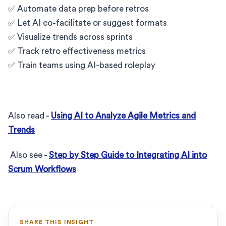
✅ Automate data prep before retros
✅ Let AI co-facilitate or suggest formats
✅ Visualize trends across sprints
✅ Track retro effectiveness metrics
✅ Train teams using AI-based roleplay
Also read -
Using AI to Analyze Agile Metrics and
Trends
Also see -
Step by Step Guide to Integrating AI into
Scrum Workflows
SHARE THIS INSIGHT