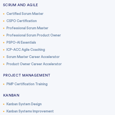
SCRUM AND AGILE
Certified Scrum Master
CSPO Certification
Professional Scrum Master
Professional Scrum Product Owner
PSPO-AI Essentials
ICP-ACC Agile Coaching
Scrum Master Career Accelerator
Product Owner Career Accelerator
PROJECT MANAGEMENT
PMP Certification Training
KANBAN
Kanban System Design
Kanban Systems Improvement