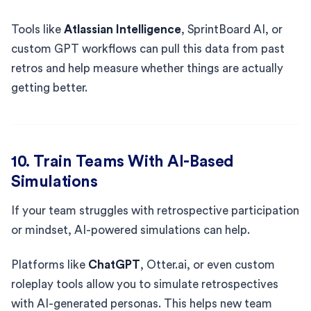
Tools like
Atlassian Intelligence
, SprintBoard AI, or
custom GPT workflows can pull this data from past
retros and help measure whether things are actually
getting better.
10. Train Teams With AI-Based
Simulations
If your team struggles with retrospective participation
or mindset, AI-powered simulations can help.
Platforms like
ChatGPT
, Otter.ai, or even custom
roleplay tools allow you to simulate retrospectives
with AI-generated personas. This helps new team