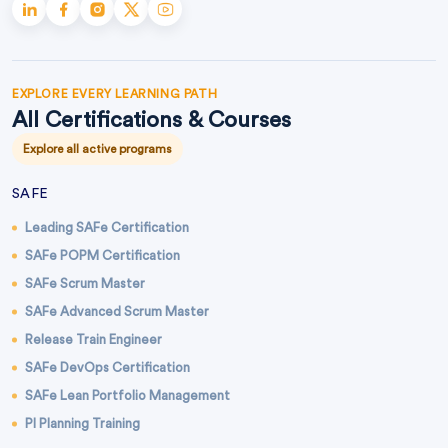
EXPLORE EVERY LEARNING PATH
All Certifications & Courses
Explore all active programs
SAFE
Leading SAFe Certification
SAFe POPM Certification
SAFe Scrum Master
SAFe Advanced Scrum Master
Release Train Engineer
SAFe DevOps Certification
SAFe Lean Portfolio Management
PI Planning Training