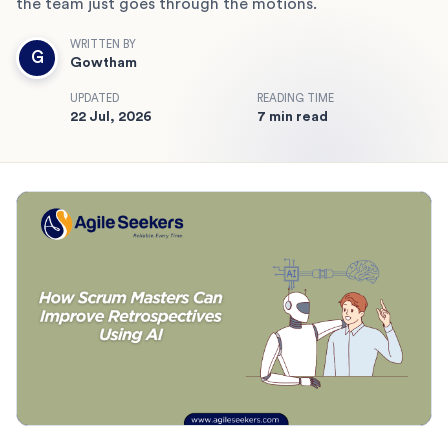
the team just goes through the motions.
WRITTEN BY
G
Gowtham
UPDATED
READING TIME
22 Jul, 2026
7 min read