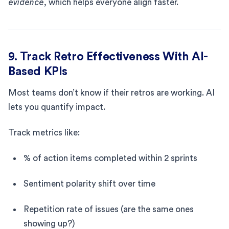
evidence
, which helps everyone align faster.
9. Track Retro Effectiveness With AI-
Based KPIs
Most teams don’t know if their retros are working. AI
lets you quantify impact.
Track metrics like:
% of action items completed within 2 sprints
Sentiment polarity shift over time
Repetition rate of issues (are the same ones
showing up?)