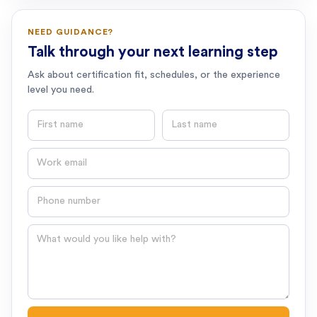
NEED GUIDANCE?
Talk through your next learning step
Ask about certification fit, schedules, or the experience
level you need.
First name
Last name
Email
Phone number
Question