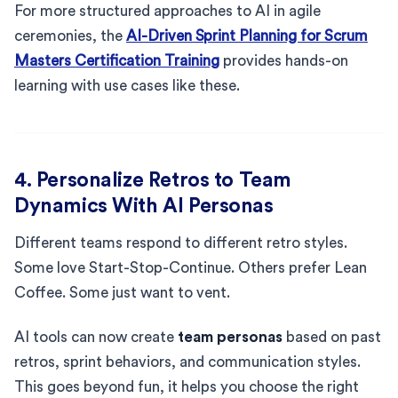
For more structured approaches to AI in agile
ceremonies, the
AI-Driven Sprint Planning for Scrum
Masters Certification Training
provides hands-on
learning with use cases like these.
4. Personalize Retros to Team
Dynamics With AI Personas
Different teams respond to different retro styles.
Some love Start-Stop-Continue. Others prefer Lean
Coffee. Some just want to vent.
AI tools can now create
team personas
based on past
retros, sprint behaviors, and communication styles.
This goes beyond fun, it helps you choose the right