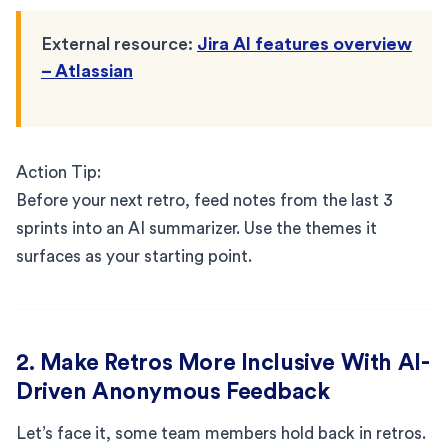
External resource:
Jira AI features overview
– Atlassian
Action Tip:
Before your next retro, feed notes from the last 3
sprints into an AI summarizer. Use the themes it
surfaces as your starting point.
2. Make Retros More Inclusive With AI-
Driven Anonymous Feedback
Let’s face it, some team members hold back in retros.