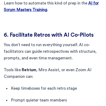
Learn how to automate this kind of prep in the
AI for
Scrum Masters Training
.
6. Facilitate Retros with AI Co-Pilots
You don’t need to run everything yourself. AI co-
facilitators can guide retrospectives with structure,
prompts, and even time management.
Tools like
Retrium
, Miro Assist, or even Zoom AI
Companion can:
Keep timeboxes for each retro stage
Prompt quieter team members