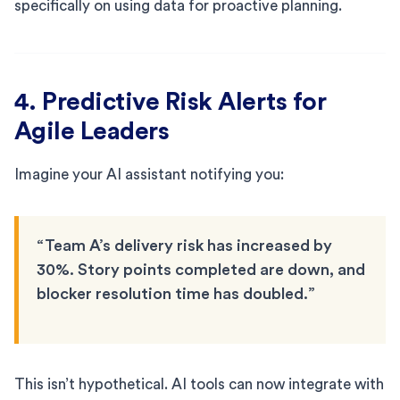
specifically on using data for proactive planning.
4. Predictive Risk Alerts for
Agile Leaders
Imagine your AI assistant notifying you:
“Team A’s delivery risk has increased by
30%. Story points completed are down, and
blocker resolution time has doubled.”
This isn’t hypothetical. AI tools can now integrate with