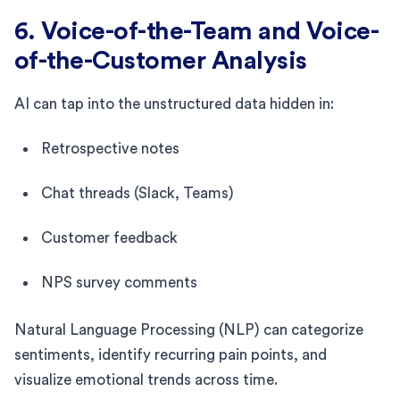
6. Voice-of-the-Team and Voice-
of-the-Customer Analysis
AI can tap into the unstructured data hidden in:
Retrospective notes
Chat threads (Slack, Teams)
Customer feedback
NPS survey comments
Natural Language Processing (NLP) can categorize
sentiments, identify recurring pain points, and
visualize emotional trends across time.