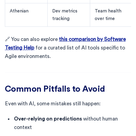
Athenian
Dev metrics
Team health
tracking
over time
🔗 You can also explore
this comparison by Software
Testing Help
for a curated list of AI tools specific to
Agile environments.
Common Pitfalls to Avoid
Even with AI, some mistakes still happen:
Over-relying on predictions
without human
context