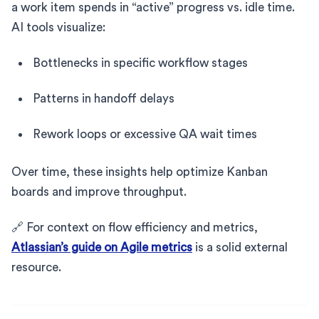
a work item spends in “active” progress vs. idle time.
AI tools visualize:
Bottlenecks in specific workflow stages
Patterns in handoff delays
Rework loops or excessive QA wait times
Over time, these insights help optimize Kanban
boards and improve throughput.
🔗 For context on flow efficiency and metrics,
Atlassian’s guide on Agile metrics
is a solid external
resource.