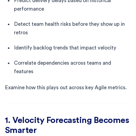
Predict delivery delays based on historical
performance
Detect team health risks before they show up in
retros
Identify backlog trends that impact velocity
Correlate dependencies across teams and
features
Examine how this plays out across key Agile metrics.
1. Velocity Forecasting Becomes
Smarter