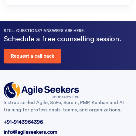
STILL QUESTIONS? ANSWERS ARE HERE.
Schedule a free counselling session.
Request a call back
Instructor-led Agile, SAFe, Scrum, PMP, Kanban and AI
training for professionals, teams, and organizations.
+91-9143964396
info@agileseekers.com