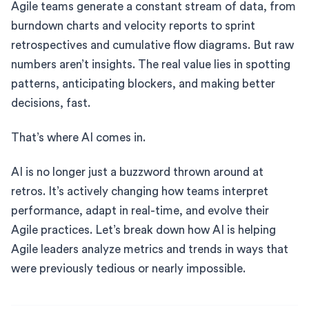
Agile teams generate a constant stream of data, from
burndown charts and velocity reports to sprint
retrospectives and cumulative flow diagrams. But raw
numbers aren’t insights. The real value lies in spotting
patterns, anticipating blockers, and making better
decisions, fast.
That’s where AI comes in.
AI is no longer just a buzzword thrown around at
retros. It’s actively changing how teams interpret
performance, adapt in real-time, and evolve their
Agile practices. Let’s break down how AI is helping
Agile leaders analyze metrics and trends in ways that
were previously tedious or nearly impossible.