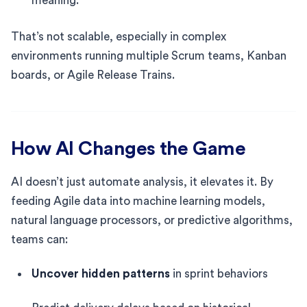
meaning.
That’s not scalable, especially in complex
environments running multiple Scrum teams, Kanban
boards, or Agile Release Trains.
How AI Changes the Game
AI doesn’t just automate analysis, it elevates it. By
feeding Agile data into machine learning models,
natural language processors, or predictive algorithms,
teams can:
Uncover hidden patterns
in sprint behaviors