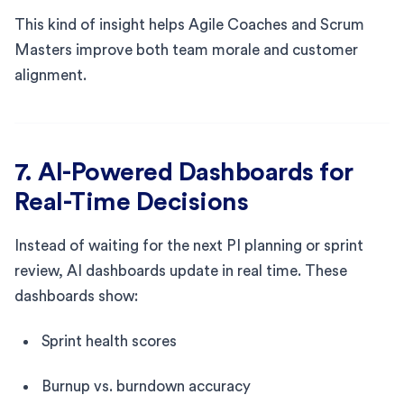
This kind of insight helps Agile Coaches and Scrum
Masters improve both team morale and customer
alignment.
7. AI-Powered Dashboards for
Real-Time Decisions
Instead of waiting for the next PI planning or sprint
review, AI dashboards update in real time. These
dashboards show:
Sprint health scores
Burnup vs. burndown accuracy