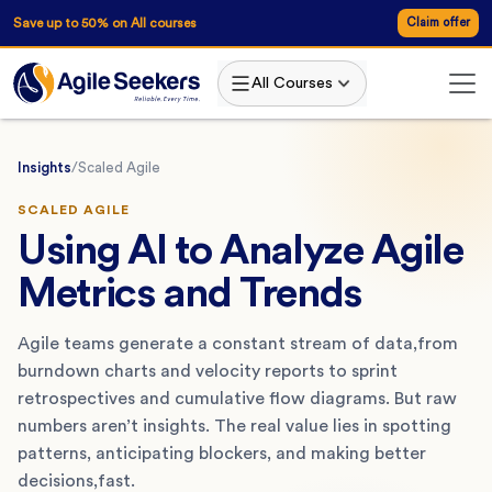
Save up to 50% on All courses
Claim offer
All Courses
Insights
/
Scaled Agile
SCALED AGILE
Using AI to Analyze Agile
Metrics and Trends
Agile teams generate a constant stream of data,from
burndown charts and velocity reports to sprint
retrospectives and cumulative flow diagrams. But raw
numbers aren’t insights. The real value lies in spotting
patterns, anticipating blockers, and making better
decisions,fast.