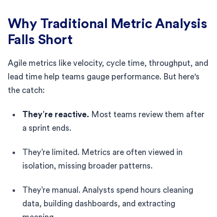
Why Traditional Metric Analysis
Falls Short
Agile metrics like velocity, cycle time, throughput, and
lead time help teams gauge performance. But here's
the catch:
They’re reactive.
Most teams review them after
a sprint ends.
They’re limited. Metrics are often viewed in
isolation, missing broader patterns.
They’re manual. Analysts spend hours cleaning
data, building dashboards, and extracting