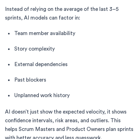
Instead of relying on the average of the last 3–5
sprints, AI models can factor in:
Team member availability
Story complexity
External dependencies
Past blockers
Unplanned work history
AI doesn’t just show the expected velocity, it shows
confidence intervals, risk areas, and outliers. This
helps Scrum Masters and Product Owners plan sprints
with better accuracy and less guesswork.