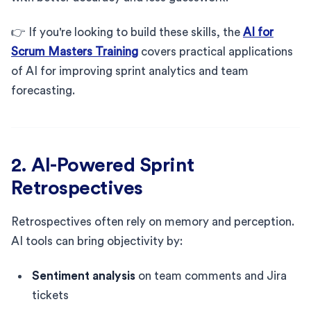
👉 If you're looking to build these skills, the
AI for
Scrum Masters Training
covers practical applications
of AI for improving sprint analytics and team
forecasting.
2. AI-Powered Sprint
Retrospectives
Retrospectives often rely on memory and perception.
AI tools can bring objectivity by:
Sentiment analysis
on team comments and Jira
tickets