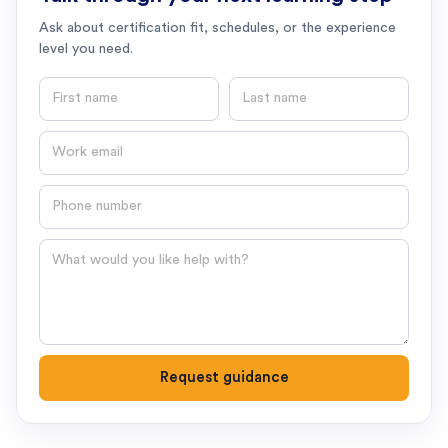
Ask about certification fit, schedules, or the experience
level you need.
First name
Last name
Email
Phone number
Question
Request guidance