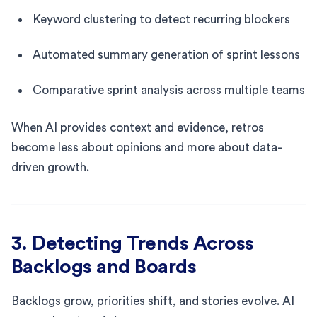
Keyword clustering to detect recurring blockers
Automated summary generation of sprint lessons
Comparative sprint analysis across multiple teams
When AI provides context and evidence, retros
become less about opinions and more about data-
driven growth.
3. Detecting Trends Across
Backlogs and Boards
Backlogs grow, priorities shift, and stories evolve. AI