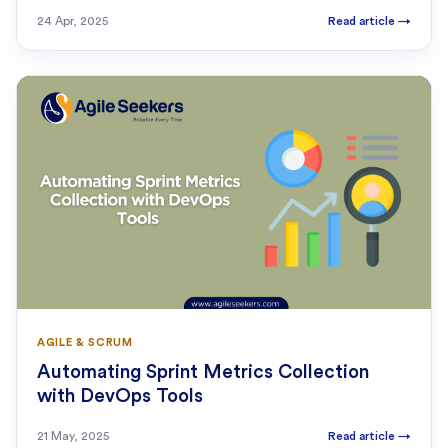
24 Apr, 2025
Read article
→
AGILE & SCRUM
Automating Sprint Metrics Collection
with DevOps Tools
21 May, 2025
Read article
→