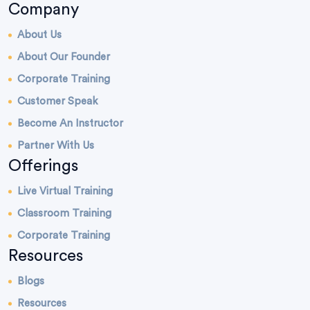
Company
About Us
About Our Founder
Corporate Training
Customer Speak
Become An Instructor
Partner With Us
Offerings
Live Virtual Training
Classroom Training
Corporate Training
Resources
Blogs
Resources