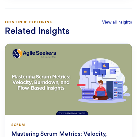
CONTINUE EXPLORING
View all insights
Related insights
SCRUM
Mastering Scrum Metrics: Velocity,