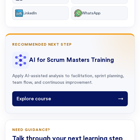
LinkedIn
WhatsApp
RECOMMENDED NEXT STEP
AI for Scrum Masters Training
Apply AI-assisted analysis to facilitation, sprint planning,
team flow, and continuous improvement.
Explore course
→
NEED GUIDANCE?
Talk through your next learning step