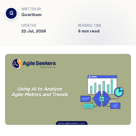
WRITTEN BY
G
Gowtham
UPDATED
READING TIME
22 Jul, 2026
6 min read