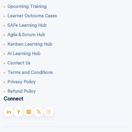
Upcoming Training
Learner Outcome Cases
SAFe Learning Hub
Agile & Scrum Hub
Kanban Learning Hub
AI Learning Hub
Contact Us
Terms and Conditions
Privacy Policy
Refund Policy
Connect