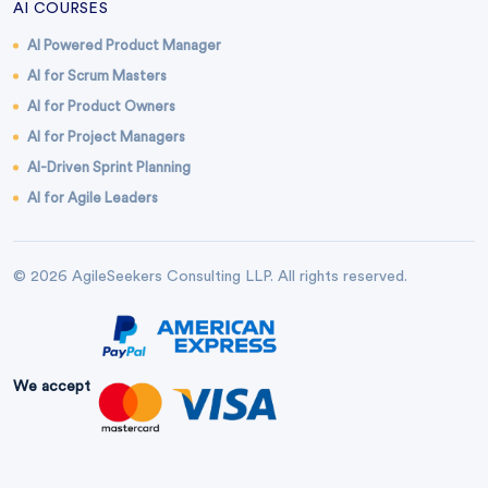
AI COURSES
AI Powered Product Manager
AI for Scrum Masters
AI for Product Owners
AI for Project Managers
AI-Driven Sprint Planning
AI for Agile Leaders
© 2026 AgileSeekers Consulting LLP. All rights reserved.
We accept