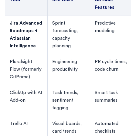
Features
Jira Advanced
Sprint
Predictive
Roadmaps +
forecasting,
modeling
Atlassian
capacity
Intelligence
planning
Pluralsight
Engineering
PR cycle times,
Flow (formerly
productivity
code churn
GitPrime)
ClickUp with AI
Task trends,
Smart task
Add-on
sentiment
summaries
tagging
Trello AI
Visual boards,
Automated
card trends
checklists