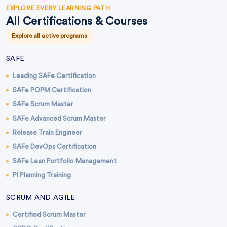
EXPLORE EVERY LEARNING PATH
All Certifications & Courses
Explore all active programs
SAFE
Leading SAFe Certification
SAFe POPM Certification
SAFe Scrum Master
SAFe Advanced Scrum Master
Release Train Engineer
SAFe DevOps Certification
SAFe Lean Portfolio Management
PI Planning Training
SCRUM AND AGILE
Certified Scrum Master