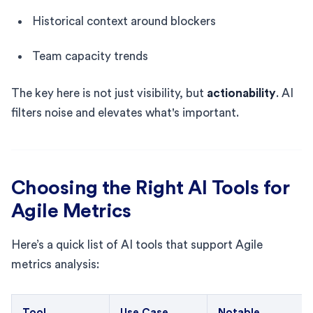
Historical context around blockers
Team capacity trends
The key here is not just visibility, but
actionability
. AI
filters noise and elevates what's important.
Choosing the Right AI Tools for
Agile Metrics
Here’s a quick list of AI tools that support Agile
metrics analysis:
Tool
Use Case
Notable