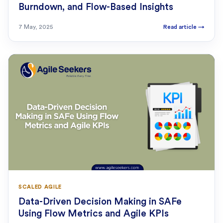
Burndown, and Flow-Based Insights
7 May, 2025
Read article
→
SCALED AGILE
Data-Driven Decision Making in SAFe
Using Flow Metrics and Agile KPIs