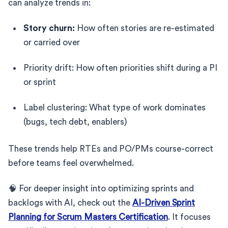
can analyze trends in:
Story churn:
How often stories are re-estimated
or carried over
Priority drift: How often priorities shift during a PI
or sprint
Label clustering: What type of work dominates
(bugs, tech debt, enablers)
These trends help RTEs and PO/PMs course-correct
before teams feel overwhelmed.
🧠 For deeper insight into optimizing sprints and
backlogs with AI, check out the
AI-Driven Sprint
Planning for Scrum Masters Certification
. It focuses