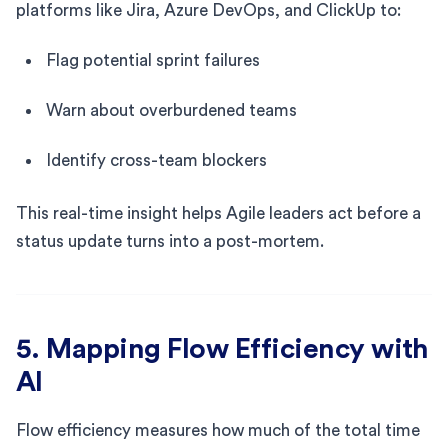
platforms like Jira, Azure DevOps, and ClickUp to:
Flag potential sprint failures
Warn about overburdened teams
Identify cross-team blockers
This real-time insight helps Agile leaders act before a
status update turns into a post-mortem.
5. Mapping Flow Efficiency with
AI
Flow efficiency measures how much of the total time