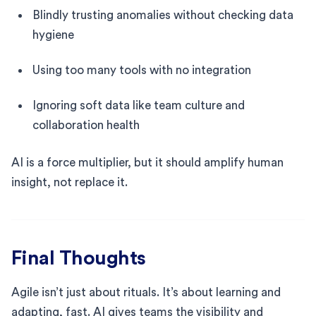
Blindly trusting anomalies without checking data
hygiene
Using too many tools with no integration
Ignoring soft data like team culture and
collaboration health
AI is a force multiplier, but it should amplify human
insight, not replace it.
Final Thoughts
Agile isn’t just about rituals. It’s about learning and
adapting, fast. AI gives teams the visibility and