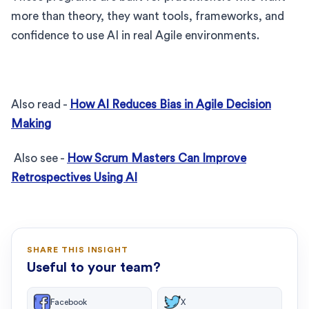
more than theory, they want tools, frameworks, and
confidence to use AI in real Agile environments.
Also read -
How AI Reduces Bias in Agile Decision
Making
Also see -
How Scrum Masters Can Improve
Retrospectives Using AI
SHARE THIS INSIGHT
Useful to your team?
Facebook
X