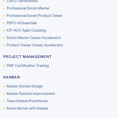
CSPO Certification
Professional Scrum Master
Professional Scrum Product Owner
PSPO-AI Essentials
ICP-ACC Agile Coaching
Scrum Master Career Accelerator
Product Owner Career Accelerator
PROJECT MANAGEMENT
PMP Certification Training
KANBAN
Kanban System Design
Kanban Systems Improvement
Team Kanban Practitioner
Scrum Better with Kanban