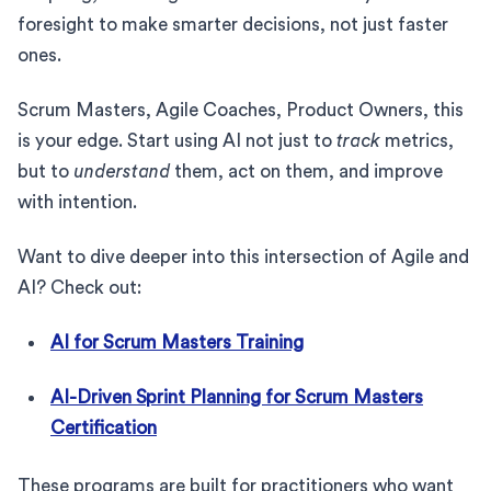
foresight to make smarter decisions, not just faster
ones.
Scrum Masters, Agile Coaches, Product Owners, this
is your edge. Start using AI not just to
track
metrics,
but to
understand
them, act on them, and improve
with intention.
Want to dive deeper into this intersection of Agile and
AI? Check out:
AI for Scrum Masters Training
AI-Driven Sprint Planning for Scrum Masters
Certification
These programs are built for practitioners who want