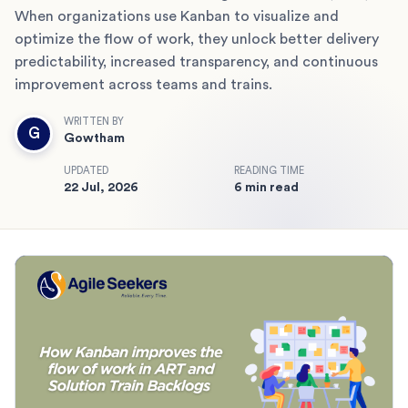
When organizations use Kanban to visualize and
optimize the flow of work, they unlock better delivery
predictability, increased transparency, and continuous
improvement across teams and trains.
WRITTEN BY
G
Gowtham
UPDATED
READING TIME
22 Jul, 2026
6 min read