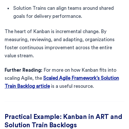
Solution Trains can align teams around shared
goals for delivery performance.
The heart of Kanban is incremental change. By
measuring, reviewing, and adapting, organizations
foster continuous improvement across the entire
value stream.
Further Reading:
For more on how Kanban fits into
scaling Agile, the
Scaled Agile Framework’s Solution
Train Backlog article
is a useful resource.
Practical Example: Kanban in ART and
Solution Train Backlogs