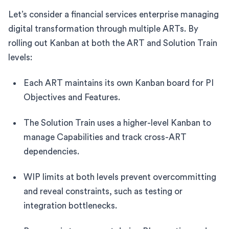
Let’s consider a financial services enterprise managing
digital transformation through multiple ARTs. By
rolling out Kanban at both the ART and Solution Train
levels:
Each ART maintains its own Kanban board for PI
Objectives and Features.
The Solution Train uses a higher-level Kanban to
manage Capabilities and track cross-ART
dependencies.
WIP limits at both levels prevent overcommitting
and reveal constraints, such as testing or
integration bottlenecks.