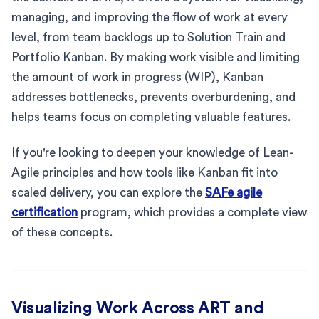
managing, and improving the flow of work at every
level, from team backlogs up to Solution Train and
Portfolio Kanban. By making work visible and limiting
the amount of work in progress (WIP), Kanban
addresses bottlenecks, prevents overburdening, and
helps teams focus on completing valuable features.
If you're looking to deepen your knowledge of Lean-
Agile principles and how tools like Kanban fit into
scaled delivery, you can explore the
SAFe agile
certification
program, which provides a complete view
of these concepts.
Visualizing Work Across ART and