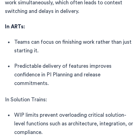
work simultaneously, which often leads to context
switching and delays in delivery.
In ARTs:
Teams can focus on finishing work rather than just
starting it.
Predictable delivery of features improves
confidence in PI Planning and release
commitments.
In Solution Trains:
WIP limits prevent overloading critical solution-
level functions such as architecture, integration, or
compliance.