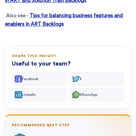
in ART and Solution Train Backlogs
Also see -
Tips for balancing business features and
enablers in ART Backlogs
SHARE THIS INSIGHT
Useful to your team?
Facebook
X
LinkedIn
WhatsApp
RECOMMENDED NEXT STEP