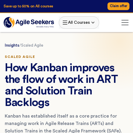
Save up to 50% on All courses
Claim offer
All Courses
Insights
/
Scaled Agile
SCALED AGILE
How Kanban improves
the flow of work in ART
and Solution Train
Backlogs
Kanban has established itself as a core practice for
managing work in Agile Release Trains (ARTs) and
Solution Trains in the Scaled Agile Framework (SAFe).