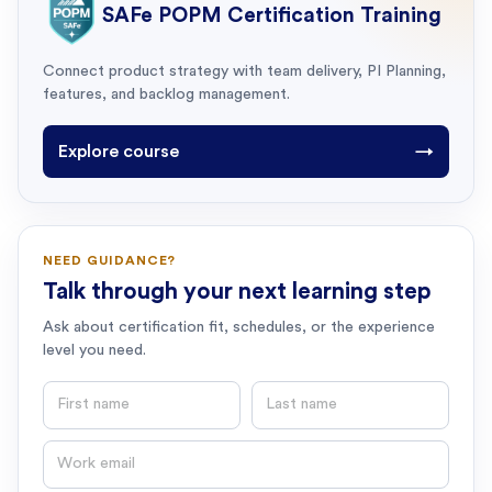
SAFe POPM Certification Training
Connect product strategy with team delivery, PI Planning,
features, and backlog management.
Explore course
→
NEED GUIDANCE?
Talk through your next learning step
Ask about certification fit, schedules, or the experience
level you need.
First name
Last name
Email