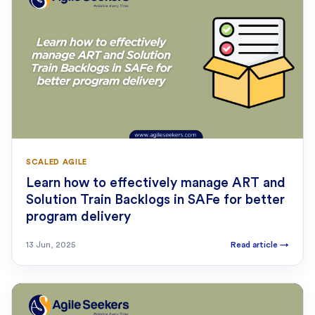
SCALED AGILE
Learn how to effectively manage ART and
Solution Train Backlogs in SAFe for better
program delivery
13 Jun, 2025
Read article
→