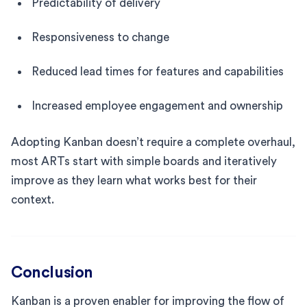
Predictability of delivery
Responsiveness to change
Reduced lead times for features and capabilities
Increased employee engagement and ownership
Adopting Kanban doesn’t require a complete overhaul,
most ARTs start with simple boards and iteratively
improve as they learn what works best for their
context.
Conclusion
Kanban is a proven enabler for improving the flow of