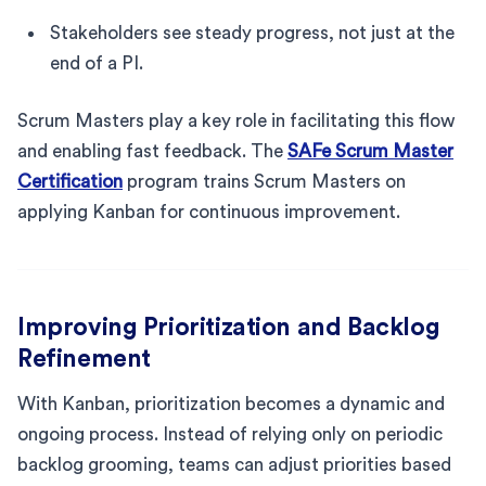
Stakeholders see steady progress, not just at the
end of a PI.
Scrum Masters play a key role in facilitating this flow
and enabling fast feedback. The
SAFe Scrum Master
Certification
program trains Scrum Masters on
applying Kanban for continuous improvement.
Improving Prioritization and Backlog
Refinement
With Kanban, prioritization becomes a dynamic and
ongoing process. Instead of relying only on periodic
backlog grooming, teams can adjust priorities based