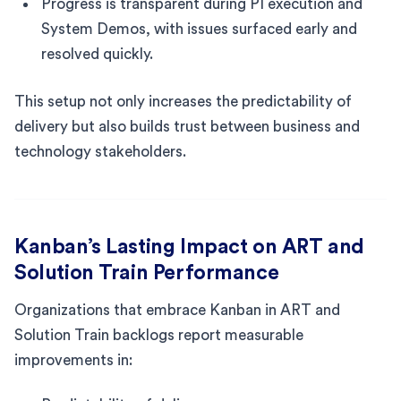
Progress is transparent during PI execution and
System Demos, with issues surfaced early and
resolved quickly.
This setup not only increases the predictability of
delivery but also builds trust between business and
technology stakeholders.
Kanban’s Lasting Impact on ART and
Solution Train Performance
Organizations that embrace Kanban in ART and
Solution Train backlogs report measurable
improvements in: