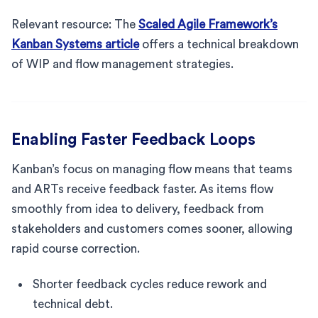
Relevant resource: The
Scaled Agile Framework’s
Kanban Systems article
offers a technical breakdown
of WIP and flow management strategies.
Enabling Faster Feedback Loops
Kanban’s focus on managing flow means that teams
and ARTs receive feedback faster. As items flow
smoothly from idea to delivery, feedback from
stakeholders and customers comes sooner, allowing
rapid course correction.
Shorter feedback cycles reduce rework and
technical debt.