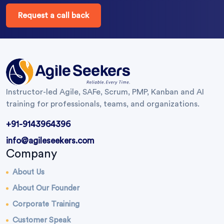
Request a call back
Instructor-led Agile, SAFe, Scrum, PMP, Kanban and AI
training for professionals, teams, and organizations.
+91-9143964396
info@agileseekers.com
Company
About Us
About Our Founder
Corporate Training
Customer Speak