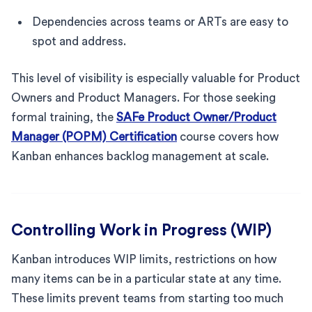
Dependencies across teams or ARTs are easy to
spot and address.
This level of visibility is especially valuable for Product
Owners and Product Managers. For those seeking
formal training, the
SAFe Product Owner/Product
Manager (POPM) Certification
course covers how
Kanban enhances backlog management at scale.
Controlling Work in Progress (WIP)
Kanban introduces WIP limits, restrictions on how
many items can be in a particular state at any time.
These limits prevent teams from starting too much