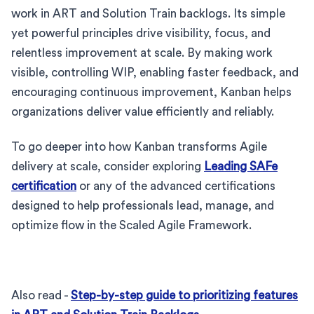
work in ART and Solution Train backlogs. Its simple
yet powerful principles drive visibility, focus, and
relentless improvement at scale. By making work
visible, controlling WIP, enabling faster feedback, and
encouraging continuous improvement, Kanban helps
organizations deliver value efficiently and reliably.
To go deeper into how Kanban transforms Agile
delivery at scale, consider exploring
Leading SAFe
certification
or any of the advanced certifications
designed to help professionals lead, manage, and
optimize flow in the Scaled Agile Framework.
Also read -
Step-by-step guide to prioritizing features