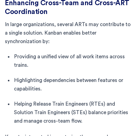
Enhancing Cross-Team and Cross-ART
Coordination
In large organizations, several ARTs may contribute to
a single solution. Kanban enables better
synchronization by:
Providing a unified view of all work items across
trains.
Highlighting dependencies between features or
capabilities.
Helping Release Train Engineers (RTEs) and
Solution Train Engineers (STEs) balance priorities
and manage cross-team flow.