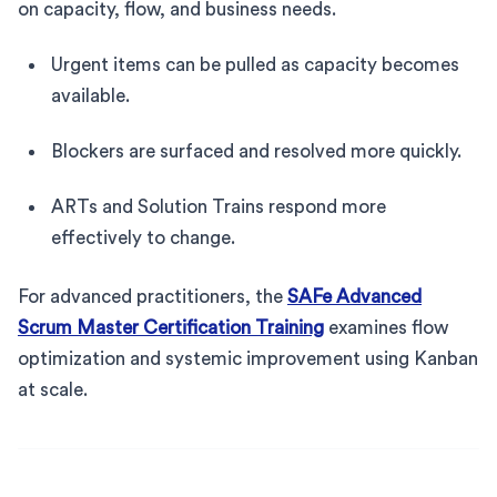
on capacity, flow, and business needs.
Urgent items can be pulled as capacity becomes
available.
Blockers are surfaced and resolved more quickly.
ARTs and Solution Trains respond more
effectively to change.
For advanced practitioners, the
SAFe Advanced
Scrum Master Certification Training
examines flow
optimization and systemic improvement using Kanban
at scale.