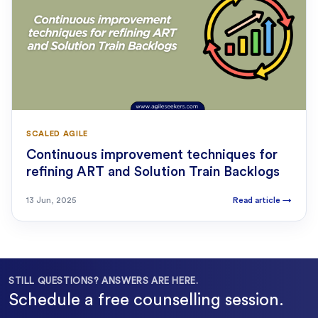
SCALED AGILE
Continuous improvement techniques for
refining ART and Solution Train Backlogs
13 Jun, 2025
Read article
→
STILL QUESTIONS? ANSWERS ARE HERE.
Schedule a free counselling session.