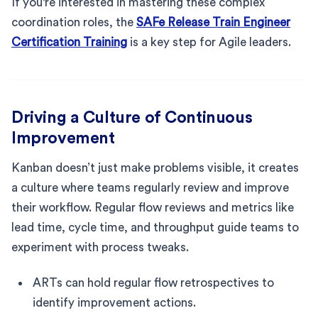
If you're interested in mastering these complex
coordination roles, the
SAFe Release Train Engineer
Certification Training
is a key step for Agile leaders.
Driving a Culture of Continuous
Improvement
Kanban doesn’t just make problems visible, it creates
a culture where teams regularly review and improve
their workflow. Regular flow reviews and metrics like
lead time, cycle time, and throughput guide teams to
experiment with process tweaks.
ARTs can hold regular flow retrospectives to
identify improvement actions.