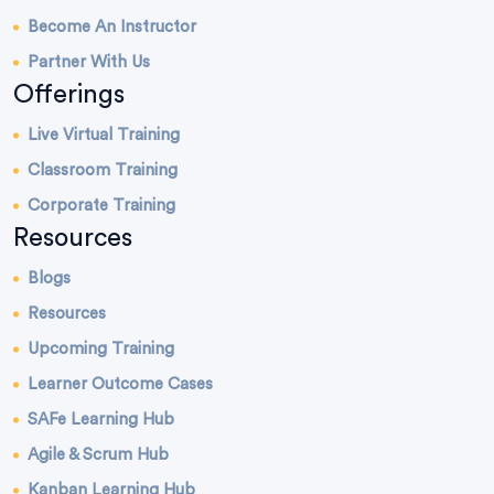
Become An Instructor
Partner With Us
Offerings
Live Virtual Training
Classroom Training
Corporate Training
Resources
Blogs
Resources
Upcoming Training
Learner Outcome Cases
SAFe Learning Hub
Agile & Scrum Hub
Kanban Learning Hub