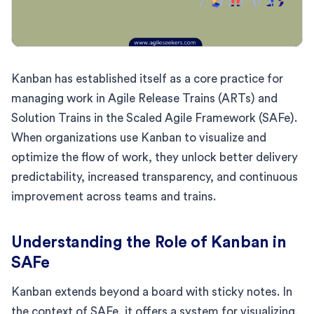
Kanban has established itself as a core practice for
managing work in Agile Release Trains (ARTs) and
Solution Trains in the Scaled Agile Framework (SAFe).
When organizations use Kanban to visualize and
optimize the flow of work, they unlock better delivery
predictability, increased transparency, and continuous
improvement across teams and trains.
Understanding the Role of Kanban in
SAFe
Kanban extends beyond a board with sticky notes. In
the context of SAFe, it offers a system for visualizing,