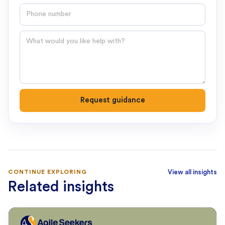
Phone number
Question
Request guidance
CONTINUE EXPLORING
View all insights
Related insights