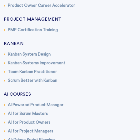
Product Owner Career Accelerator
PROJECT MANAGEMENT
PMP Certification Training
KANBAN
Kanban System Design
Kanban Systems Improvement
Team Kanban Practitioner
Scrum Better with Kanban
AI COURSES
AI Powered Product Manager
AI for Scrum Masters
AI for Product Owners
AI for Project Managers
AI-Driven Sprint Planning