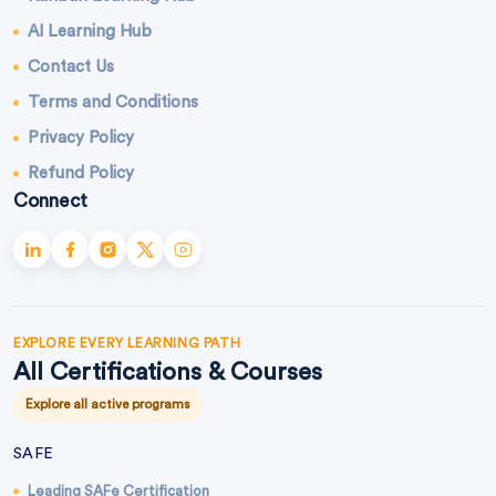
AI Learning Hub
Contact Us
Terms and Conditions
Privacy Policy
Refund Policy
Connect
EXPLORE EVERY LEARNING PATH
All Certifications & Courses
Explore all active programs
SAFE
Leading SAFe Certification