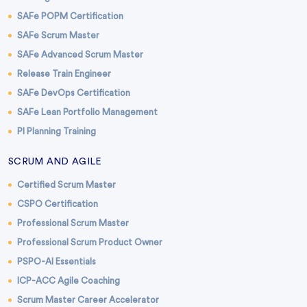
SAFe POPM Certification
SAFe Scrum Master
SAFe Advanced Scrum Master
Release Train Engineer
SAFe DevOps Certification
SAFe Lean Portfolio Management
PI Planning Training
SCRUM AND AGILE
Certified Scrum Master
CSPO Certification
Professional Scrum Master
Professional Scrum Product Owner
PSPO-AI Essentials
ICP-ACC Agile Coaching
Scrum Master Career Accelerator