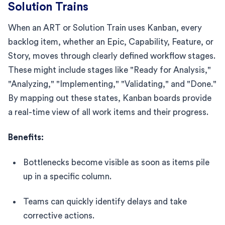
Solution Trains
When an ART or Solution Train uses Kanban, every
backlog item, whether an Epic, Capability, Feature, or
Story, moves through clearly defined workflow stages.
These might include stages like "Ready for Analysis,"
"Analyzing," "Implementing," "Validating," and "Done."
By mapping out these states, Kanban boards provide
a real-time view of all work items and their progress.
Benefits:
Bottlenecks become visible as soon as items pile
up in a specific column.
Teams can quickly identify delays and take
corrective actions.