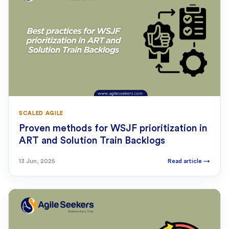
SCALED AGILE
Proven methods for WSJF prioritization in
ART and Solution Train Backlogs
13 Jun, 2025
Read article
→