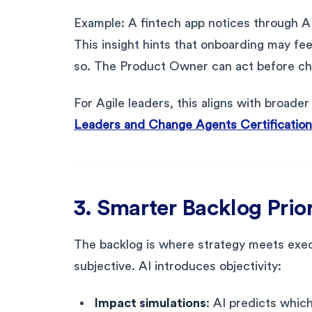
Example: A fintech app notices through A
This insight hints that onboarding may fee
so. The Product Owner can act before c
For Agile leaders, this aligns with broade
Leaders and Change Agents Certification
3. Smarter Backlog Prior
The backlog is where strategy meets exec
subjective. AI introduces objectivity:
Impact simulations
: AI predicts which