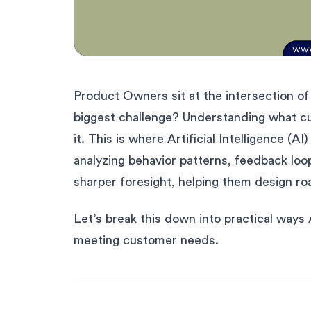
Product Owners sit at the intersection of 
biggest challenge? Understanding what 
it. This is where Artificial Intelligence 
analyzing behavior patterns, feedback loo
sharper foresight, helping them design ro
Let’s break this down into practical ways
meeting customer needs.