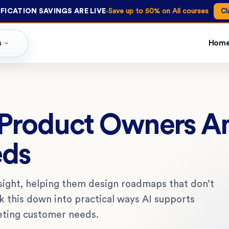
·
FICATION SAVINGS ARE LIVE
Save up to 50% on All courses
Cl
s
Hom
Product Owners An
eds
sight, helping them design roadmaps that don’t
ak this down into practical ways AI supports
eting customer needs.