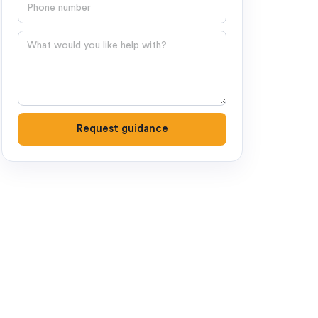
Phone number
Question
Request guidance