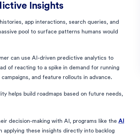
ictive Insights
histories, app interactions, search queries, and
s massive pool to surface patterns humans would
r can use AI-driven predictive analytics to
ad of reacting to a spike in demand for running
, campaigns, and feature rollouts in advance.
ility helps build roadmaps based on future needs,
eir decision-making with AI, programs like the
AI
 applying these insights directly into backlog