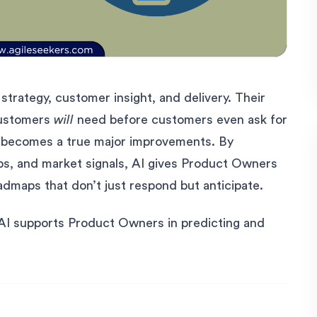
strategy, customer insight, and delivery. Their
customers
will
need before customers even ask for
(AI) becomes a true major improvements. By
ps, and market signals, AI gives Product Owners
admaps that don’t just respond but anticipate.
 AI supports Product Owners in predicting and