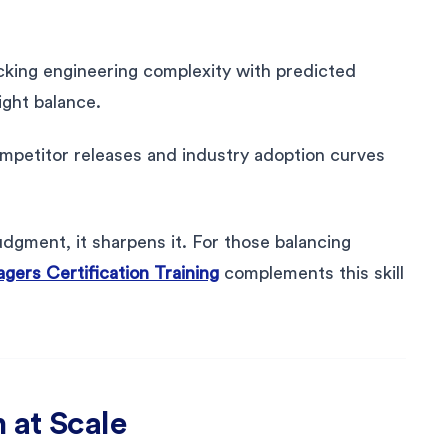
ecking engineering complexity with predicted
ight balance.
mpetitor releases and industry adoption curves
dgment, it sharpens it. For those balancing
gers Certification Training
complements this skill
 at Scale