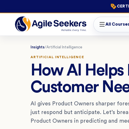
CERTI
All Course
Insights
/
Artificial Intelligence
ARTIFICIAL INTELLIGENCE
How AI Helps 
Customer Ne
AI gives Product Owners sharper fore
just respond but anticipate. Let’s bre
Product Owners in predicting and me