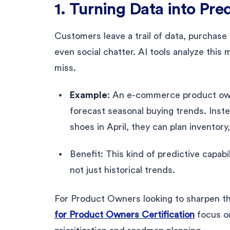
1. Turning Data into Pred
Customers leave a trail of data, purchase 
even social chatter. AI tools analyze thi
miss.
Example
: An e-commerce product owne
forecast seasonal buying trends. Inste
shoes in April, they can plan inventory
Benefit: This kind of predictive capab
not just historical trends.
For Product Owners looking to sharpen th
for Product Owners Certification
focus on