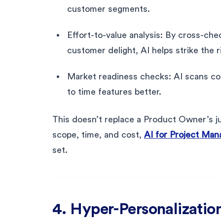
customer segments.
Effort-to-value analysis: By cross-ch
customer delight, AI helps strike the r
Market readiness checks: AI scans co
to time features better.
This doesn’t replace a Product Owner’s ju
scope, time, and cost,
AI for Project Mana
set.
4. Hyper-Personalization