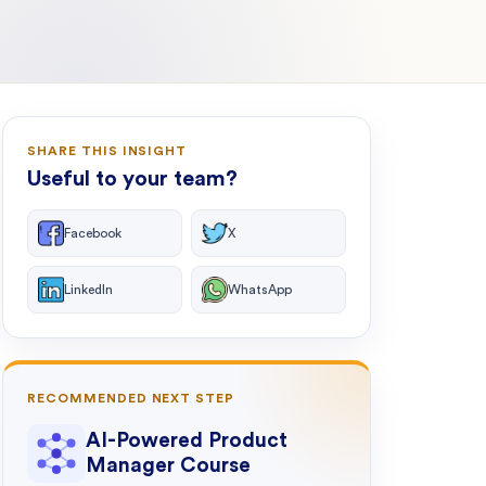
SHARE THIS INSIGHT
Useful to your team?
Facebook
X
LinkedIn
WhatsApp
RECOMMENDED NEXT STEP
AI-Powered Product
Manager Course