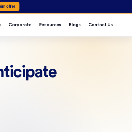
aim offer
e
Corporate
Resources
Blogs
Contact Us
ticipate