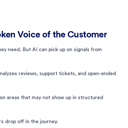
poken Voice of the Customer
ey need. But AI can pick up on signals from
nalyzes reviews, support tickets, and open-ended
ion areas that may not show up in structured
 drop off in the journey.