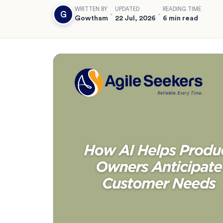
WRITTEN BY
UPDATED
READING TIME
G
Gowtham
22 Jul, 2026
6 min read