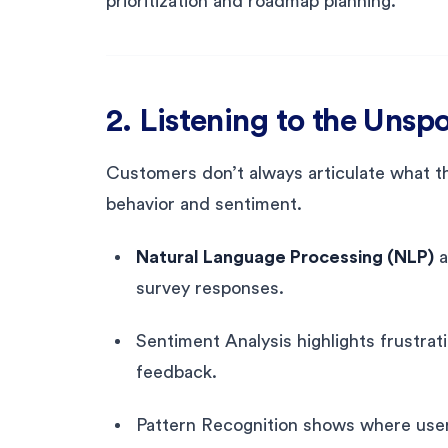
prioritization and roadmap planning.
2. Listening to the Uns
Customers don’t always articulate what th
behavior and sentiment.
Natural Language Processing (NLP)
a
survey responses.
Sentiment Analysis highlights frustrat
feedback.
Pattern Recognition shows where users