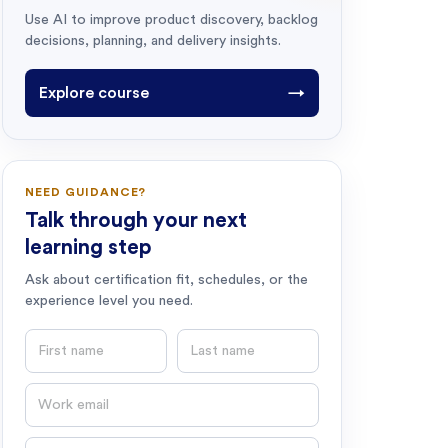
Use AI to improve product discovery, backlog
decisions, planning, and delivery insights.
Explore course
→
NEED GUIDANCE?
Talk through your next
learning step
Ask about certification fit, schedules, or the
experience level you need.
First name
Last name
Email