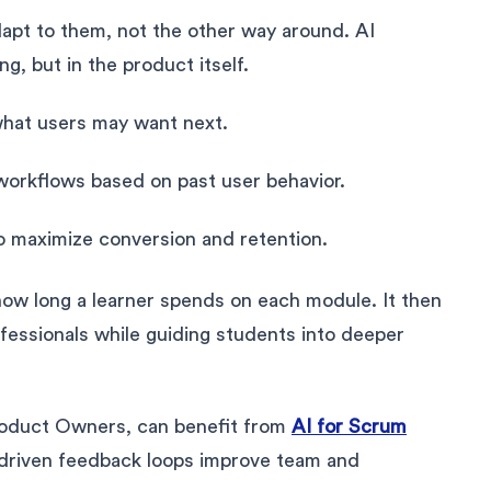
pt to them, not the other way around. AI
ng, but in the product itself.
hat users may want next.
 workflows based on past user behavior.
to maximize conversion and retention.
how long a learner spends on each module. It then
essionals while guiding students into deeper
roduct Owners, can benefit from
AI for Scrum
-driven feedback loops improve team and