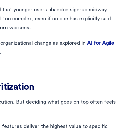
I that younger users abandon sign-up midway.
l too complex, even if no one has explicitly said
hurn worsens.
r organizational change as explored in
AI for Agile
.
itization
ution. But deciding what goes on top often feels
 features deliver the highest value to specific