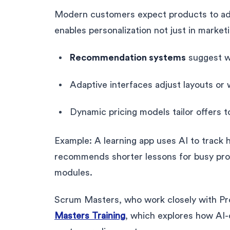
Modern customers expect products to ada
enables personalization not just in marketi
Recommendation systems
suggest w
Adaptive interfaces adjust layouts or
Dynamic pricing models tailor offers 
Example: A learning app uses AI to track 
recommends shorter lessons for busy prof
modules.
Scrum Masters, who work closely with P
Masters Training
, which explores how AI