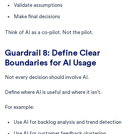
Validate assumptions
Make final decisions
Think of AI as a co-pilot. Not the pilot.
Guardrail 8: Define Clear
Boundaries for AI Usage
Not every decision should involve AI.
Define where AI is useful and where it isn’t.
For example:
Use AI for backlog analysis and trend detection
Use AI for customer feedback clustering