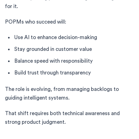
for it.
POPMs who succeed will:
Use AI to enhance decision-making
Stay grounded in customer value
Balance speed with responsibility
Build trust through transparency
The role is evolving, from managing backlogs to
guiding intelligent systems.
That shift requires both technical awareness and
strong product judgment.