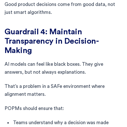
Good product decisions come from good data, not
just smart algorithms.
Guardrail 4: Maintain
Transparency in Decision-
Making
AI models can feel like black boxes. They give
answers, but not always explanations.
That’s a problem in a SAFe environment where
alignment matters.
POPMs should ensure that:
Teams understand why a decision was made