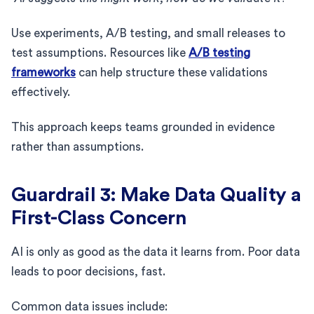
Use experiments, A/B testing, and small releases to
test assumptions. Resources like
A/B testing
frameworks
can help structure these validations
effectively.
This approach keeps teams grounded in evidence
rather than assumptions.
Guardrail 3: Make Data Quality a
First-Class Concern
AI is only as good as the data it learns from. Poor data
leads to poor decisions, fast.
Common data issues include: