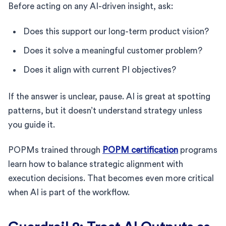
Before acting on any AI-driven insight, ask:
Does this support our long-term product vision?
Does it solve a meaningful customer problem?
Does it align with current PI objectives?
If the answer is unclear, pause. AI is great at spotting
patterns, but it doesn’t understand strategy unless
you guide it.
POPMs trained through
POPM certification
programs
learn how to balance strategic alignment with
execution decisions. That becomes even more critical
when AI is part of the workflow.