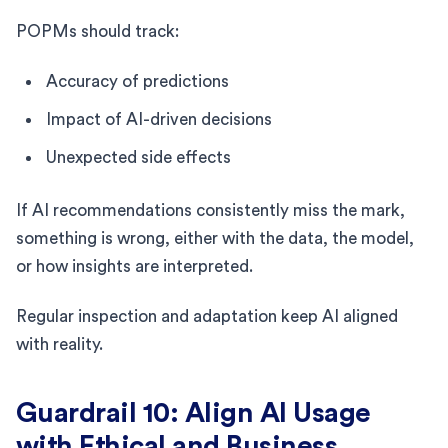
POPMs should track:
Accuracy of predictions
Impact of AI-driven decisions
Unexpected side effects
If AI recommendations consistently miss the mark,
something is wrong, either with the data, the model,
or how insights are interpreted.
Regular inspection and adaptation keep AI aligned
with reality.
Guardrail 10: Align AI Usage
with Ethical and Business