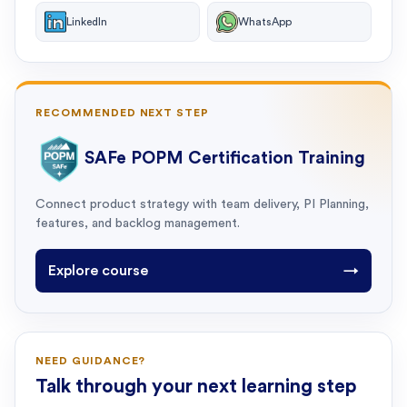
LinkedIn
WhatsApp
RECOMMENDED NEXT STEP
SAFe POPM Certification Training
Connect product strategy with team delivery, PI Planning,
features, and backlog management.
Explore course
→
NEED GUIDANCE?
Talk through your next learning step