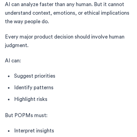
AI can analyze faster than any human. But it cannot
understand context, emotions, or ethical implications
the way people do.
Every major product decision should involve human
judgment.
AI can:
Suggest priorities
Identify patterns
Highlight risks
But POPMs must:
Interpret insights