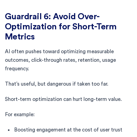
Guardrail 6: Avoid Over-
Optimization for Short-Term
Metrics
AI often pushes toward optimizing measurable
outcomes, click-through rates, retention, usage
frequency.
That’s useful, but dangerous if taken too far.
Short-term optimization can hurt long-term value.
For example:
Boosting engagement at the cost of user trust