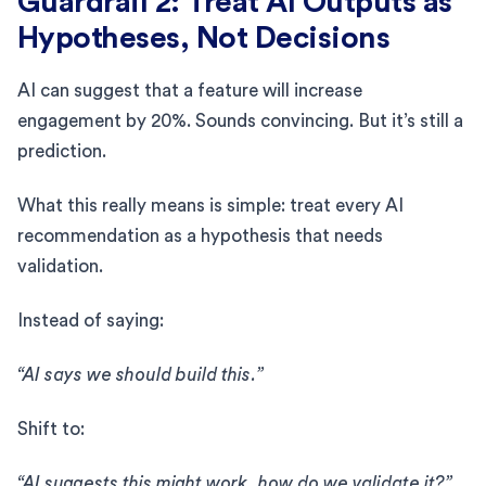
Guardrail 2: Treat AI Outputs as
Hypotheses, Not Decisions
AI can suggest that a feature will increase
engagement by 20%. Sounds convincing. But it’s still a
prediction.
What this really means is simple: treat every AI
recommendation as a hypothesis that needs
validation.
Instead of saying:
“AI says we should build this.”
Shift to:
“AI suggests this might work, how do we validate it?”