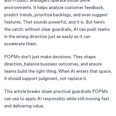
and Product Managers operate inside SAFe
environments. It helps analyze customer feedback,
predict trends, prioritize backlogs, and even suggest
features. That sounds powerful, and it is. But here’s
the catch: without clear guardrails, AI can push teams
in the wrong direction just as easily as it can
accelerate them.
POPMs don’t just make decisions. They shape
direction, balance business outcomes, and ensure
teams build the right thing. When AI enters that space,
it should support judgment, not replace it.
This article breaks down practical guardrails POPMs
can use to apply AI responsibly while still moving fast
and delivering value.