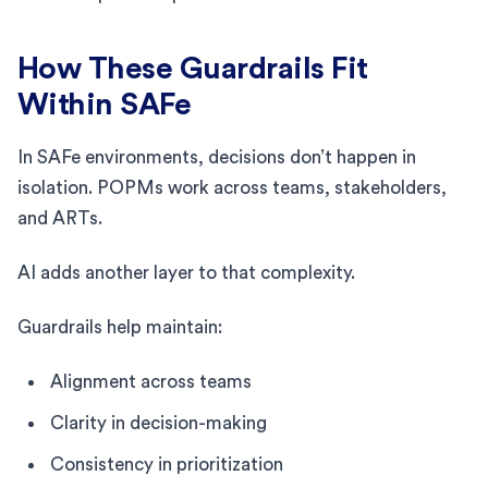
How These Guardrails Fit
Within SAFe
In SAFe environments, decisions don’t happen in
isolation. POPMs work across teams, stakeholders,
and ARTs.
AI adds another layer to that complexity.
Guardrails help maintain:
Alignment across teams
Clarity in decision-making
Consistency in prioritization