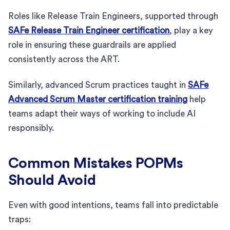
Roles like Release Train Engineers, supported through
SAFe Release Train Engineer certification
, play a key
role in ensuring these guardrails are applied
consistently across the ART.
Similarly, advanced Scrum practices taught in
SAFe
Advanced Scrum Master certification training
help
teams adapt their ways of working to include AI
responsibly.
Common Mistakes POPMs
Should Avoid
Even with good intentions, teams fall into predictable
traps: