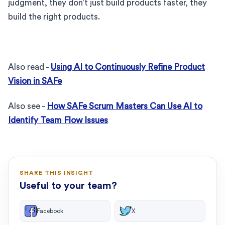
judgment, they don’t just build products faster, they
build the right products.
Also read -
Using AI to Continuously Refine Product
Vision in SAFe
Also see -
How SAFe Scrum Masters Can Use AI to
Identify Team Flow Issues
SHARE THIS INSIGHT
Useful to your team?
Facebook
X