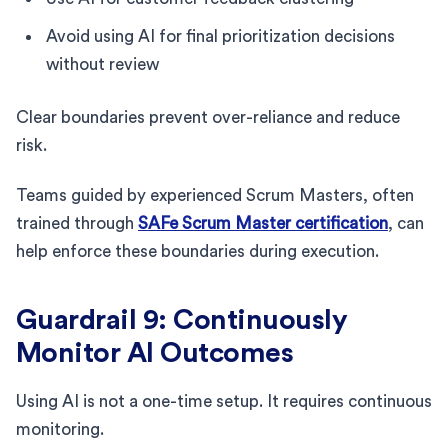
Avoid using AI for final prioritization decisions
without review
Clear boundaries prevent over-reliance and reduce
risk.
Teams guided by experienced Scrum Masters, often
trained through
SAFe Scrum Master certification
, can
help enforce these boundaries during execution.
Guardrail 9: Continuously
Monitor AI Outcomes
Using AI is not a one-time setup. It requires continuous
monitoring.