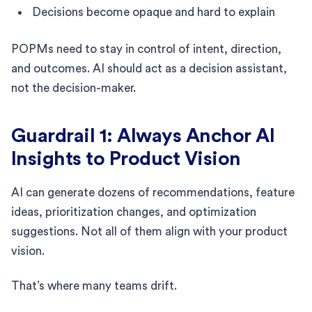
Decisions become opaque and hard to explain
POPMs need to stay in control of intent, direction,
and outcomes. AI should act as a decision assistant,
not the decision-maker.
Guardrail 1: Always Anchor AI
Insights to Product Vision
AI can generate dozens of recommendations, feature
ideas, prioritization changes, and optimization
suggestions. Not all of them align with your product
vision.
That’s where many teams drift.