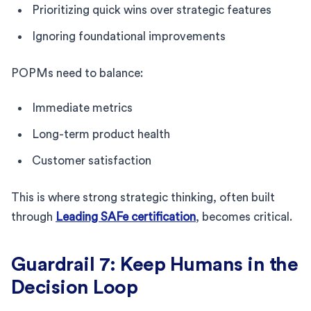
Prioritizing quick wins over strategic features
Ignoring foundational improvements
POPMs need to balance:
Immediate metrics
Long-term product health
Customer satisfaction
This is where strong strategic thinking, often built
through
Leading SAFe certification
, becomes critical.
Guardrail 7: Keep Humans in the
Decision Loop