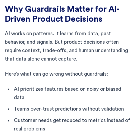
Why Guardrails Matter for AI-
Driven Product Decisions
AI works on patterns. It learns from data, past
behavior, and signals. But product decisions often
require context, trade-offs, and human understanding
that data alone cannot capture.
Here’s what can go wrong without guardrails:
AI prioritizes features based on noisy or biased
data
Teams over-trust predictions without validation
Customer needs get reduced to metrics instead of
real problems