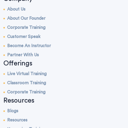
About Us
About Our Founder
Corporate Training
Customer Speak
Become An Instructor
Partner With Us
Offerings
Live Virtual Training
Classroom Training
Corporate Training
Resources
Blogs
Resources