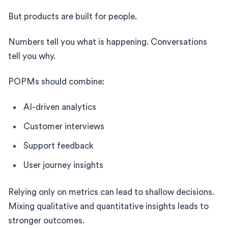
But products are built for people.
Numbers tell you what is happening. Conversations
tell you why.
POPMs should combine:
AI-driven analytics
Customer interviews
Support feedback
User journey insights
Relying only on metrics can lead to shallow decisions.
Mixing qualitative and quantitative insights leads to
stronger outcomes.