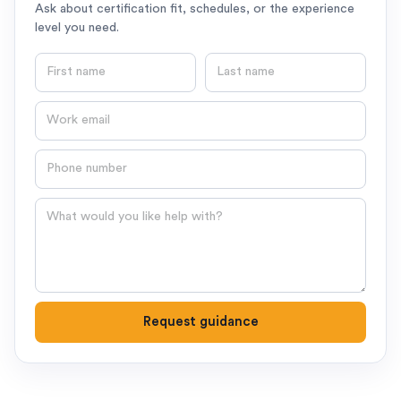
Ask about certification fit, schedules, or the experience
level you need.
First name
Last name
Email
Phone number
Question
Request guidance