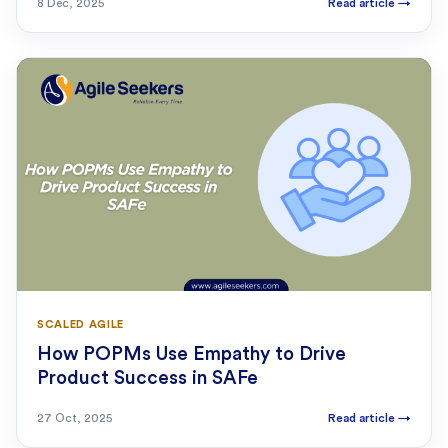
8 Dec, 2025
Read article
→
SCALED AGILE
How POPMs Use Empathy to Drive
Product Success in SAFe
27 Oct, 2025
Read article
→