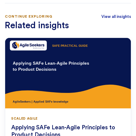
CONTINUE EXPLORING
View all insights
Related insights
SCALED AGILE
Applying SAFe Lean-Agile Principles to
Product Decisions