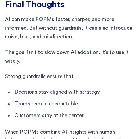
Final Thoughts
AI can make POPMs faster, sharper, and more
informed. But without guardrails, it can also introduce
noise, bias, and misdirection.
The goal isn’t to slow down AI adoption. It’s to use it
wisely.
Strong guardrails ensure that:
Decisions stay aligned with strategy
Teams remain accountable
Customers stay at the center
When POPMs combine AI insights with human