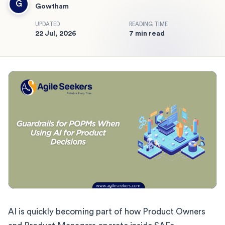
G
Gowtham
UPDATED
READING TIME
22 Jul, 2026
7 min read
AI is quickly becoming part of how Product Owners