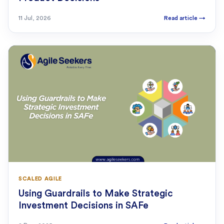
11 Jul, 2026
Read article
→
SCALED AGILE
Using Guardrails to Make Strategic
Investment Decisions in SAFe