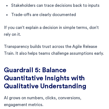
Stakeholders can trace decisions back to inputs
Trade-offs are clearly documented
If you can’t explain a decision in simple terms, don’t
rely on it.
Transparency builds trust across the Agile Release
Train. It also helps teams challenge assumptions early.
Guardrail 5: Balance
Quantitative Insights with
Qualitative Understanding
AI grows on numbers, clicks, conversions,
engagement metrics.