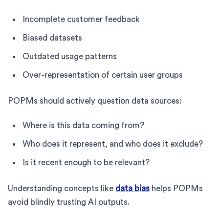
Incomplete customer feedback
Biased datasets
Outdated usage patterns
Over-representation of certain user groups
POPMs should actively question data sources:
Where is this data coming from?
Who does it represent, and who does it exclude?
Is it recent enough to be relevant?
Understanding concepts like
data bias
helps POPMs
avoid blindly trusting AI outputs.