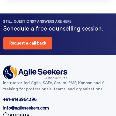
STILL QUESTIONS? ANSWERS ARE HERE.
Schedule a free counselling session.
Request a call back
Instructor-led Agile, SAFe, Scrum, PMP, Kanban and AI
training for professionals, teams, and organizations.
+91-9143964396
info@agileseekers.com
Company