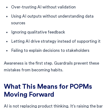
Over-trusting AI without validation
Using AI outputs without understanding data
sources
Ignoring qualitative feedback
Letting AI drive strategy instead of supporting it
Failing to explain decisions to stakeholders
Awareness is the first step. Guardrails prevent these
mistakes from becoming habits.
What This Means for POPMs
Moving Forward
AI is not replacing product thinking. It’s raising the bar