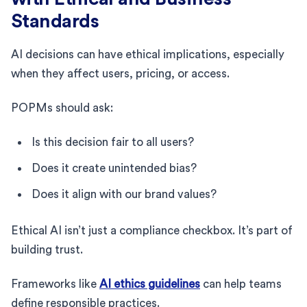
Standards
AI decisions can have ethical implications, especially
when they affect users, pricing, or access.
POPMs should ask:
Is this decision fair to all users?
Does it create unintended bias?
Does it align with our brand values?
Ethical AI isn’t just a compliance checkbox. It’s part of
building trust.
Frameworks like
AI ethics guidelines
can help teams
define responsible practices.