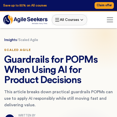
Save up to 50% on All courses
Claim offer
All Courses
Insights
/
Scaled Agile
SCALED AGILE
Guardrails for POPMs
When Using AI for
Product Decisions
This article breaks down practical guardrails POPMs can
use to apply AI responsibly while still moving fast and
delivering value.
WRITTEN BY