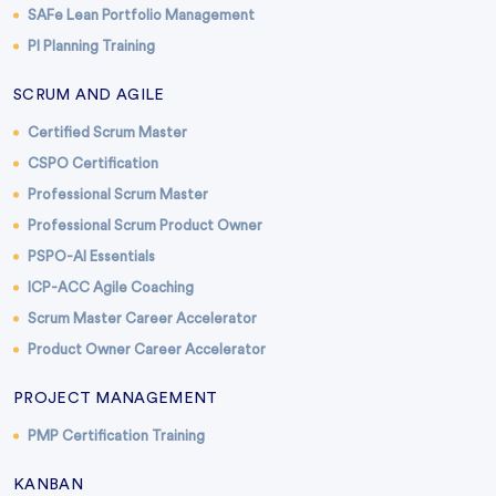
SAFe Lean Portfolio Management
PI Planning Training
SCRUM AND AGILE
Certified Scrum Master
CSPO Certification
Professional Scrum Master
Professional Scrum Product Owner
PSPO-AI Essentials
ICP-ACC Agile Coaching
Scrum Master Career Accelerator
Product Owner Career Accelerator
PROJECT MANAGEMENT
PMP Certification Training
KANBAN