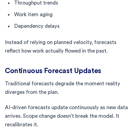
Throughput trends
Work item aging
Dependency delays
Instead of relying on planned velocity, forecasts
reflect how work actually flowed in the past.
Continuous Forecast Updates
Traditional forecasts degrade the moment reality
diverges from the plan.
AI-driven forecasts update continuously as new data
arrives. Scope change doesn’t break the model. It
recalibrates it.