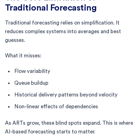
Traditional Forecasting
Traditional forecasting relies on simplification. It
reduces complex systems into averages and best
guesses.
What it misses:
Flow variability
Queue buildup
Historical delivery patterns beyond velocity
Non-linear effects of dependencies
As ARTs grow, these blind spots expand. This is where
AI-based forecasting starts to matter.