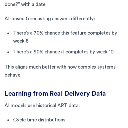
done?” with a date.
AI-based forecasting answers differently:
There’s a 70% chance this feature completes by
week 8
There’s a 90% chance it completes by week 10
This aligns much better with how complex systems
behave.
Learning from Real Delivery Data
AI models use historical ART data:
Cycle time distributions