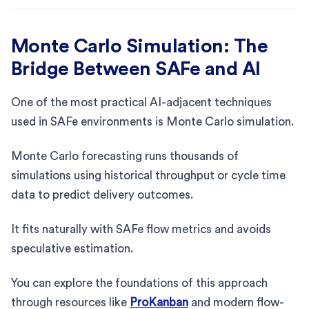
Monte Carlo Simulation: The
Bridge Between SAFe and AI
One of the most practical AI-adjacent techniques
used in SAFe environments is Monte Carlo simulation.
Monte Carlo forecasting runs thousands of
simulations using historical throughput or cycle time
data to predict delivery outcomes.
It fits naturally with SAFe flow metrics and avoids
speculative estimation.
You can explore the foundations of this approach
through resources like
ProKanban
and modern flow-