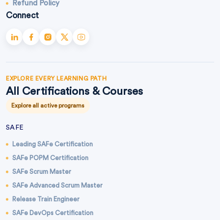
Refund Policy
Connect
EXPLORE EVERY LEARNING PATH
All Certifications & Courses
Explore all active programs
SAFE
Leading SAFe Certification
SAFe POPM Certification
SAFe Scrum Master
SAFe Advanced Scrum Master
Release Train Engineer
SAFe DevOps Certification