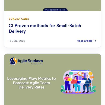
SCALED AGILE
CI Proven methods for Small-Batch
Delivery
18 Jun, 2025
Read article
→