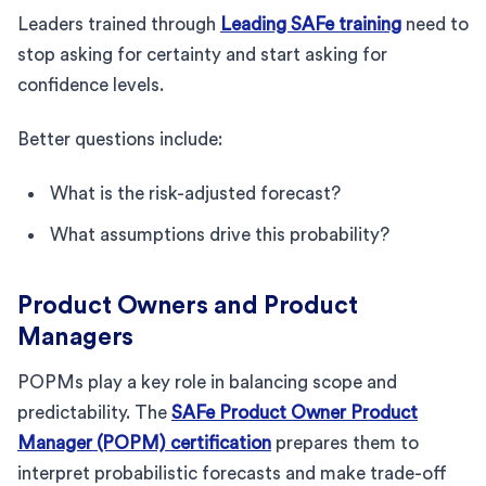
Leaders trained through
Leading SAFe training
need to
stop asking for certainty and start asking for
confidence levels.
Better questions include:
What is the risk-adjusted forecast?
What assumptions drive this probability?
Product Owners and Product
Managers
POPMs play a key role in balancing scope and
predictability. The
SAFe Product Owner Product
Manager (POPM) certification
prepares them to
interpret probabilistic forecasts and make trade-off