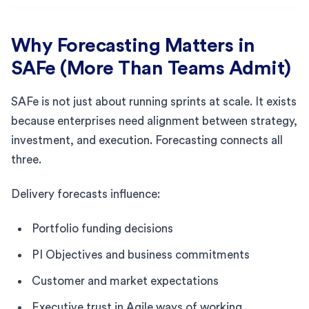
Why Forecasting Matters in
SAFe (More Than Teams Admit)
SAFe is not just about running sprints at scale. It exists
because enterprises need alignment between strategy,
investment, and execution. Forecasting connects all
three.
Delivery forecasts influence:
Portfolio funding decisions
PI Objectives and business commitments
Customer and market expectations
Executive trust in Agile ways of working