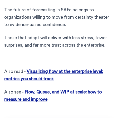
The future of forecasting in SAFe belongs to
organizations willing to move from certainty theater
to evidence-based confidence.
Those that adapt will deliver with less stress, fewer
surprises, and far more trust across the enterprise.
Also read -
Visualizing flow at the enterprise level:
metrics you should track
Also see -
Flow, Queue, and WIP at scale: how to
measure and improve