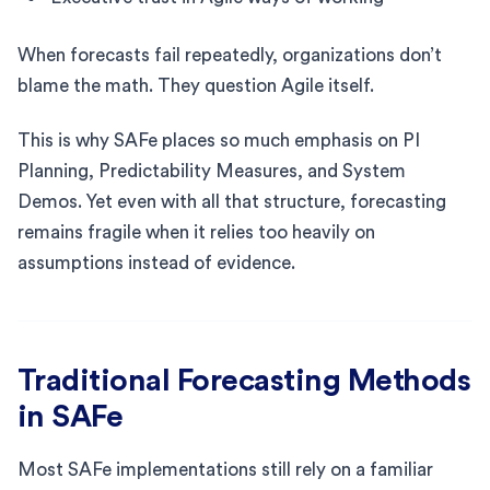
When forecasts fail repeatedly, organizations don’t
blame the math. They question Agile itself.
This is why SAFe places so much emphasis on PI
Planning, Predictability Measures, and System
Demos. Yet even with all that structure, forecasting
remains fragile when it relies too heavily on
assumptions instead of evidence.
Traditional Forecasting Methods
in SAFe
Most SAFe implementations still rely on a familiar