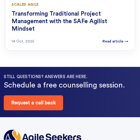
SCALED AGILE
Transforming Traditional Project
Management with the SAFe Agilist
Mindset
14 Oct, 2025
Read article
→
STILL QUESTIONS? ANSWERS ARE HERE.
Schedule a free counselling session.
Request a call back