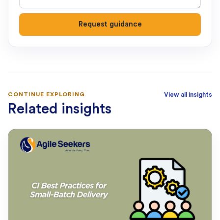
Request guidance
CONTINUE EXPLORING
View all insights
Related insights