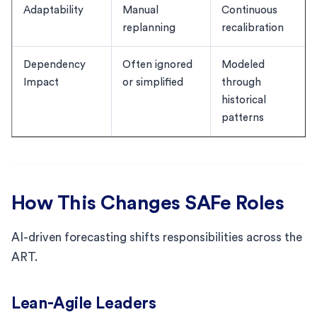
Adaptability
Manual
Continuous
replanning
recalibration
Dependency
Often ignored
Modeled
Impact
or simplified
through
historical
patterns
How This Changes SAFe Roles
AI-driven forecasting shifts responsibilities across the
ART.
Lean-Agile Leaders