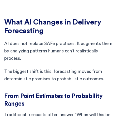
What AI Changes in Delivery
Forecasting
AI does not replace SAFe practices. It augments them
by analyzing patterns humans can’t realistically
process.
The biggest shift is this: forecasting moves from
deterministic promises to probabilistic outcomes.
From Point Estimates to Probability
Ranges
Traditional forecasts often answer “When will this be