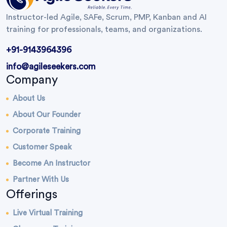
Instructor-led Agile, SAFe, Scrum, PMP, Kanban and AI
training for professionals, teams, and organizations.
+91-9143964396
info@agileseekers.com
Company
About Us
About Our Founder
Corporate Training
Customer Speak
Become An Instructor
Partner With Us
Offerings
Live Virtual Training