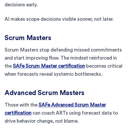
decisions early.
AI makes scope decisions visible sooner, not later.
Scrum Masters
Scrum Masters stop defending missed commitments
and start improving flow. The mindset reinforced in
the
SAFe Scrum Master certification
becomes critical
when forecasts reveal systemic bottlenecks.
Advanced Scrum Masters
Those with the
SAFe Advanced Scrum Master
certification
can coach ARTs using forecast data to
drive behavior change, not blame.