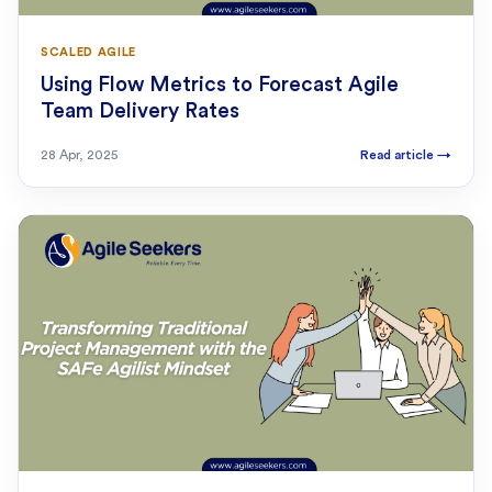
SCALED AGILE
Using Flow Metrics to Forecast Agile
Team Delivery Rates
28 Apr, 2025
Read article
→