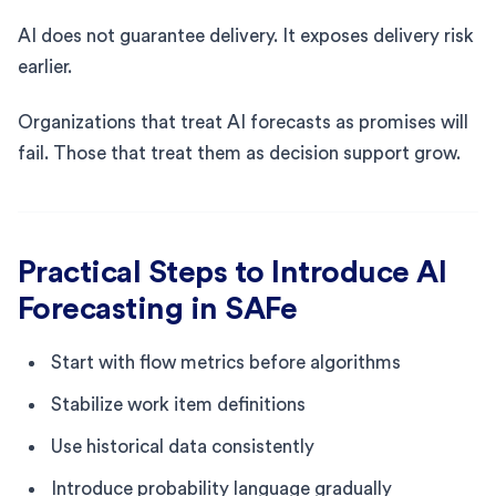
AI does not guarantee delivery. It exposes delivery risk
earlier.
Organizations that treat AI forecasts as promises will
fail. Those that treat them as decision support grow.
Practical Steps to Introduce AI
Forecasting in SAFe
Start with flow metrics before algorithms
Stabilize work item definitions
Use historical data consistently
Introduce probability language gradually