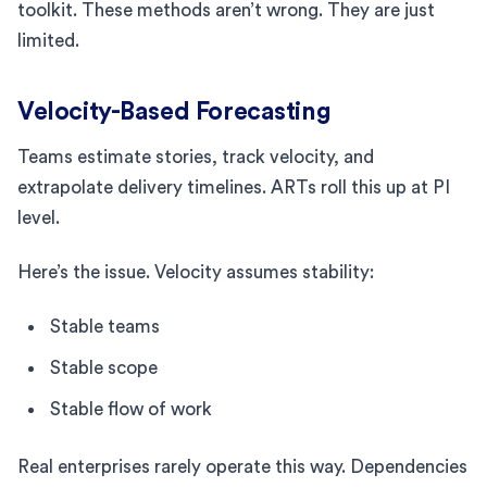
toolkit. These methods aren’t wrong. They are just
limited.
Velocity-Based Forecasting
Teams estimate stories, track velocity, and
extrapolate delivery timelines. ARTs roll this up at PI
level.
Here’s the issue. Velocity assumes stability:
Stable teams
Stable scope
Stable flow of work
Real enterprises rarely operate this way. Dependencies