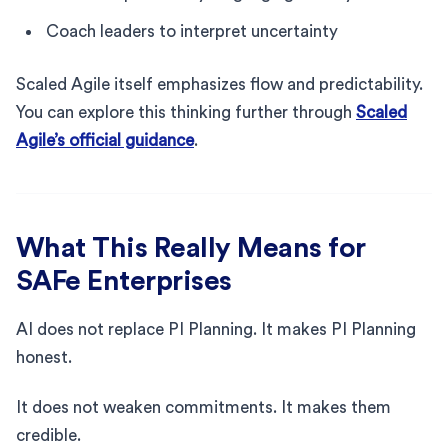
Coach leaders to interpret uncertainty
Scaled Agile itself emphasizes flow and predictability.
You can explore this thinking further through
Scaled
Agile’s official guidance
.
What This Really Means for
SAFe Enterprises
AI does not replace PI Planning. It makes PI Planning
honest.
It does not weaken commitments. It makes them
credible.