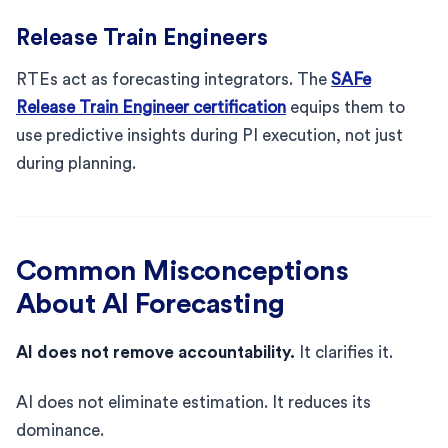
Release Train Engineers
RTEs act as forecasting integrators. The
SAFe
Release Train Engineer certification
equips them to
use predictive insights during PI execution, not just
during planning.
Common Misconceptions
About AI Forecasting
AI does not remove accountability.
It clarifies it.
AI does not eliminate estimation. It reduces its
dominance.