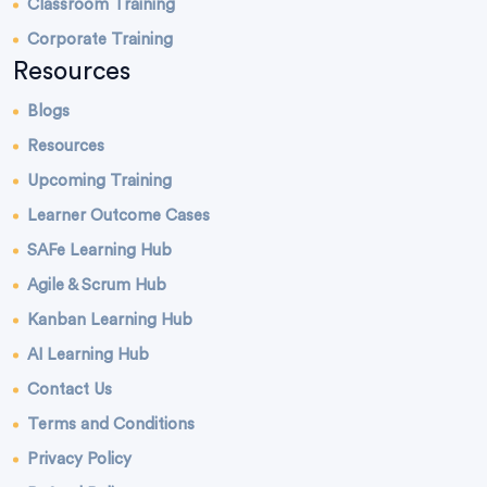
Classroom Training
Corporate Training
Resources
Blogs
Resources
Upcoming Training
Learner Outcome Cases
SAFe Learning Hub
Agile & Scrum Hub
Kanban Learning Hub
AI Learning Hub
Contact Us
Terms and Conditions
Privacy Policy