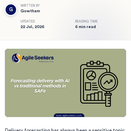
WRITTEN BY
G
Gowtham
UPDATED
READING TIME
22 Jul, 2026
6 min read
Delivery forecasting has always been a sensitive topic