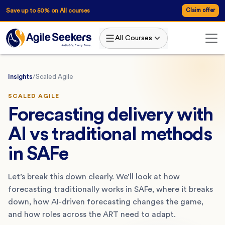
Save up to 50% on All courses
Claim offer
All Courses
Insights
/
Scaled Agile
SCALED AGILE
Forecasting delivery with
AI vs traditional methods
in SAFe
Let’s break this down clearly. We’ll look at how
forecasting traditionally works in SAFe, where it breaks
down, how AI-driven forecasting changes the game,
and how roles across the ART need to adapt.