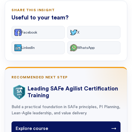
SHARE THIS INSIGHT
Useful to your team?
Facebook
X
LinkedIn
WhatsApp
RECOMMENDED NEXT STEP
Leading SAFe Agilist Certification
Training
Build a practical foundation in SAFe principles, PI Planning,
Lean-Agile leadership, and value delivery.
Explore course
→