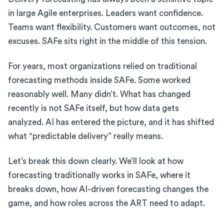
in large Agile enterprises. Leaders want confidence.
Teams want flexibility. Customers want outcomes, not
excuses. SAFe sits right in the middle of this tension.
For years, most organizations relied on traditional
forecasting methods inside SAFe. Some worked
reasonably well. Many didn’t. What has changed
recently is not SAFe itself, but how data gets
analyzed. AI has entered the picture, and it has shifted
what “predictable delivery” really means.
Let’s break this down clearly. We’ll look at how
forecasting traditionally works in SAFe, where it
breaks down, how AI-driven forecasting changes the
game, and how roles across the ART need to adapt.