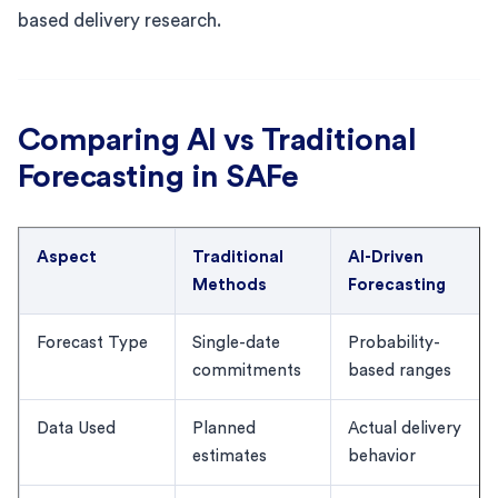
based delivery research.
Comparing AI vs Traditional
Forecasting in SAFe
Aspect
Traditional
AI-Driven
Methods
Forecasting
Forecast Type
Single-date
Probability-
commitments
based ranges
Data Used
Planned
Actual delivery
estimates
behavior