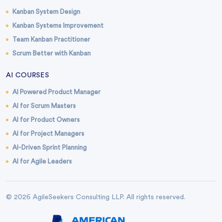
Kanban System Design
Kanban Systems Improvement
Team Kanban Practitioner
Scrum Better with Kanban
AI COURSES
AI Powered Product Manager
AI for Scrum Masters
AI for Product Owners
AI for Project Managers
AI-Driven Sprint Planning
AI for Agile Leaders
© 2026 AgileSeekers Consulting LLP. All rights reserved.