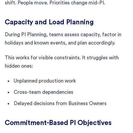
shift. People move. Priorities change mid-PI.
Capacity and Load Planning
During PI Planning, teams assess capacity, factor in
holidays and known events, and plan accordingly.
This works for visible constraints. It struggles with
hidden ones:
Unplanned production work
Cross-team dependencies
Delayed decisions from Business Owners
Commitment-Based PI Objectives