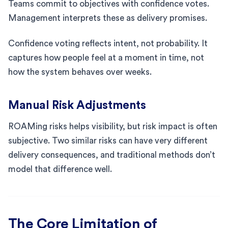
Teams commit to objectives with confidence votes.
Management interprets these as delivery promises.
Confidence voting reflects intent, not probability. It
captures how people feel at a moment in time, not
how the system behaves over weeks.
Manual Risk Adjustments
ROAMing risks helps visibility, but risk impact is often
subjective. Two similar risks can have very different
delivery consequences, and traditional methods don’t
model that difference well.
The Core Limitation of