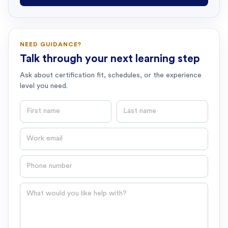
NEED GUIDANCE?
Talk through your next learning step
Ask about certification fit, schedules, or the experience
level you need.
First name
Last name
Email
Phone number
Question