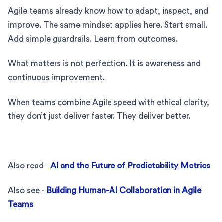
Agile teams already know how to adapt, inspect, and
improve. The same mindset applies here. Start small.
Add simple guardrails. Learn from outcomes.
What matters is not perfection. It is awareness and
continuous improvement.
When teams combine Agile speed with ethical clarity,
they don’t just deliver faster. They deliver better.
Also read -
AI and the Future of Predictability Metrics
Also see -
Building Human-AI Collaboration in Agile
Teams