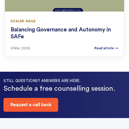
SCALED AGILE
Balancing Governance and Autonomy in
SAFe
6 Mar, 2026
Read article
→
STILL QUESTIONS? ANSWERS ARE HERE.
Schedule a free counselling session.
Request a call back