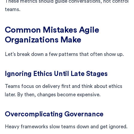
These metrics should guide conversations, not control
teams.
Common Mistakes Agile
Organizations Make
Let’s break down a few patterns that often show up.
Ignoring Ethics Until Late Stages
Teams focus on delivery first and think about ethics
later. By then, changes become expensive.
Overcomplicating Governance
Heavy frameworks slow teams down and get ignored.