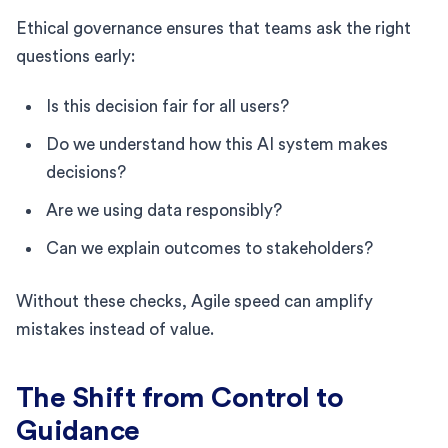
Ethical governance ensures that teams ask the right
questions early:
Is this decision fair for all users?
Do we understand how this AI system makes
decisions?
Are we using data responsibly?
Can we explain outcomes to stakeholders?
Without these checks, Agile speed can amplify
mistakes instead of value.
The Shift from Control to
Guidance