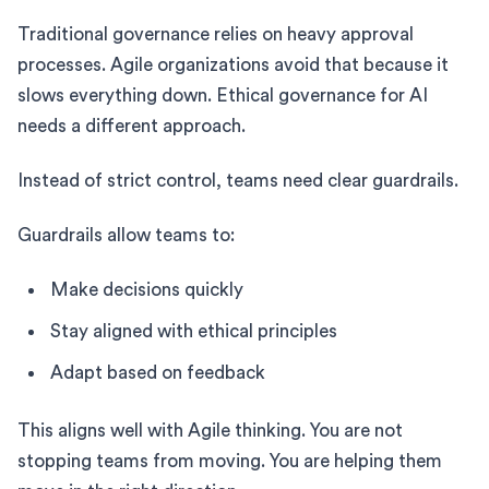
Traditional governance relies on heavy approval
processes. Agile organizations avoid that because it
slows everything down. Ethical governance for AI
needs a different approach.
Instead of strict control, teams need clear guardrails.
Guardrails allow teams to:
Make decisions quickly
Stay aligned with ethical principles
Adapt based on feedback
This aligns well with Agile thinking. You are not
stopping teams from moving. You are helping them