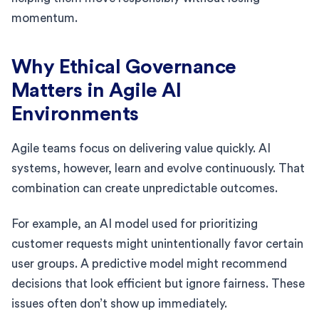
momentum.
Why Ethical Governance
Matters in Agile AI
Environments
Agile teams focus on delivering value quickly. AI
systems, however, learn and evolve continuously. That
combination can create unpredictable outcomes.
For example, an AI model used for prioritizing
customer requests might unintentionally favor certain
user groups. A predictive model might recommend
decisions that look efficient but ignore fairness. These
issues often don’t show up immediately.