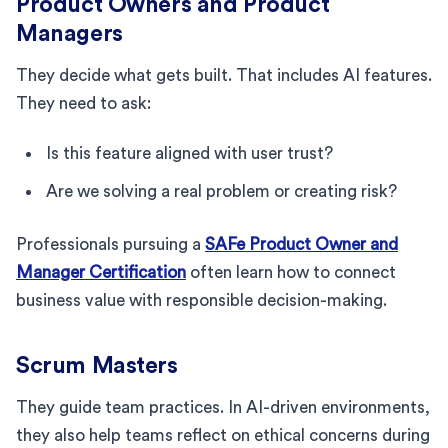
Product Owners and Product
Managers
They decide what gets built. That includes AI features.
They need to ask:
Is this feature aligned with user trust?
Are we solving a real problem or creating risk?
Professionals pursuing a
SAFe Product Owner and
Manager Certification
often learn how to connect
business value with responsible decision-making.
Scrum Masters
They guide team practices. In AI-driven environments,
they also help teams reflect on ethical concerns during