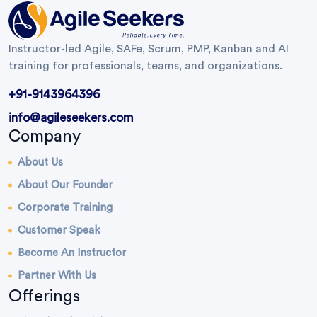
Instructor-led Agile, SAFe, Scrum, PMP, Kanban and AI
training for professionals, teams, and organizations.
+91-9143964396
info@agileseekers.com
Company
About Us
About Our Founder
Corporate Training
Customer Speak
Become An Instructor
Partner With Us
Offerings