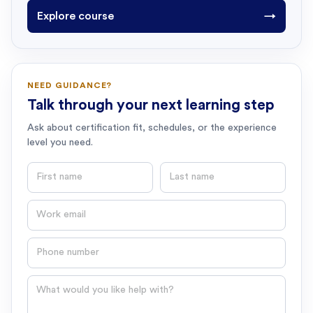
Explore course
→
NEED GUIDANCE?
Talk through your next learning step
Ask about certification fit, schedules, or the experience
level you need.
First name
Last name
Email
Phone number
Question