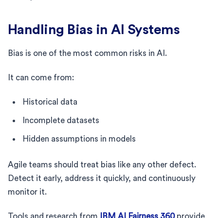
Handling Bias in AI Systems
Bias is one of the most common risks in AI.
It can come from:
Historical data
Incomplete datasets
Hidden assumptions in models
Agile teams should treat bias like any other defect.
Detect it early, address it quickly, and continuously
monitor it.
Tools and research from
IBM AI Fairness 360
provide