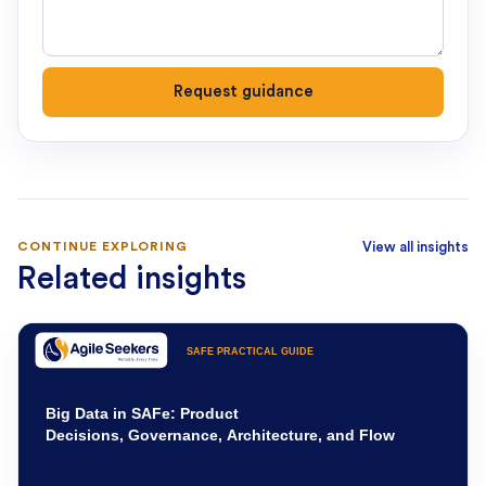
Request guidance
CONTINUE EXPLORING
View all insights
Related insights