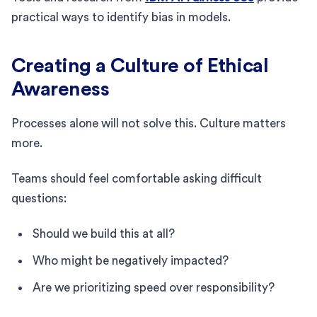
practical ways to identify bias in models.
Creating a Culture of Ethical
Awareness
Processes alone will not solve this. Culture matters
more.
Teams should feel comfortable asking difficult
questions:
Should we build this at all?
Who might be negatively impacted?
Are we prioritizing speed over responsibility?