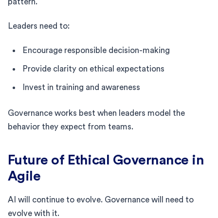
pattern.
Leaders need to:
Encourage responsible decision-making
Provide clarity on ethical expectations
Invest in training and awareness
Governance works best when leaders model the
behavior they expect from teams.
Future of Ethical Governance in
Agile
AI will continue to evolve. Governance will need to
evolve with it.