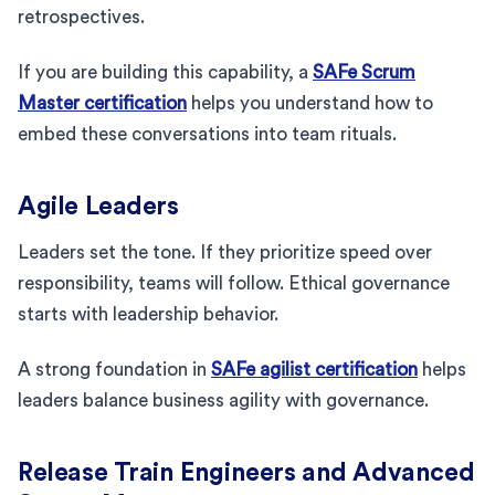
retrospectives.
If you are building this capability, a
SAFe Scrum
Master certification
helps you understand how to
embed these conversations into team rituals.
Agile Leaders
Leaders set the tone. If they prioritize speed over
responsibility, teams will follow. Ethical governance
starts with leadership behavior.
A strong foundation in
SAFe agilist certification
helps
leaders balance business agility with governance.
Release Train Engineers and Advanced