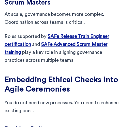
Scrum Masters
At scale, governance becomes more complex.
Coordination across teams is critical.
Roles supported by
SAFe Release Train Engineer
certification
and
SAFe Advanced Scrum Master
training
play a key role in aligning governance
practices across multiple teams.
Embedding Ethical Checks into
Agile Ceremonies
You do not need new processes. You need to enhance
existing ones.