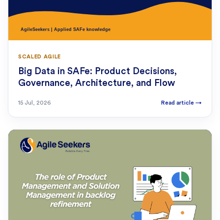
SCALED AGILE
Big Data in SAFe: Product Decisions,
Governance, Architecture, and Flow
15 Jul, 2026
Read article
→