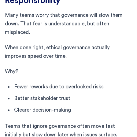
Responsibility
Many teams worry that governance will slow them
down. That fear is understandable, but often
misplaced.
When done right, ethical governance actually
improves speed over time.
Why?
Fewer reworks due to overlooked risks
Better stakeholder trust
Clearer decision-making
Teams that ignore governance often move fast
initially but slow down later when issues surface.