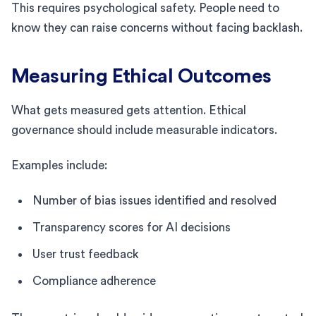
This requires psychological safety. People need to
know they can raise concerns without facing backlash.
Measuring Ethical Outcomes
What gets measured gets attention. Ethical
governance should include measurable indicators.
Examples include:
Number of bias issues identified and resolved
Transparency scores for AI decisions
User trust feedback
Compliance adherence