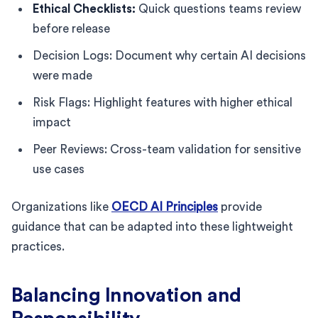
Ethical Checklists:
Quick questions teams review
before release
Decision Logs: Document why certain AI decisions
were made
Risk Flags: Highlight features with higher ethical
impact
Peer Reviews: Cross-team validation for sensitive
use cases
Organizations like
OECD AI Principles
provide
guidance that can be adapted into these lightweight
practices.
Balancing Innovation and