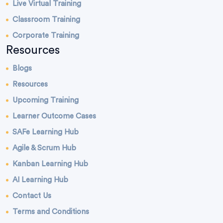
Live Virtual Training
Classroom Training
Corporate Training
Resources
Blogs
Resources
Upcoming Training
Learner Outcome Cases
SAFe Learning Hub
Agile & Scrum Hub
Kanban Learning Hub
AI Learning Hub
Contact Us
Terms and Conditions