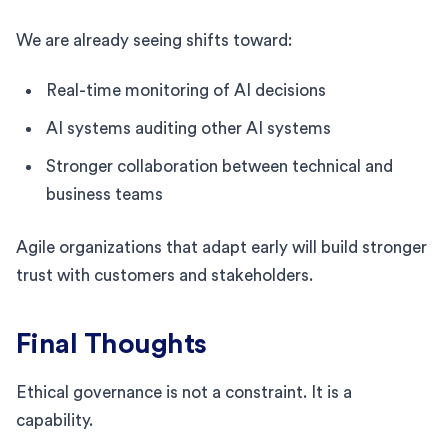
We are already seeing shifts toward:
Real-time monitoring of AI decisions
AI systems auditing other AI systems
Stronger collaboration between technical and
business teams
Agile organizations that adapt early will build stronger
trust with customers and stakeholders.
Final Thoughts
Ethical governance is not a constraint. It is a
capability.