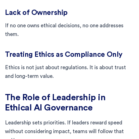
Lack of Ownership
If no one owns ethical decisions, no one addresses
them.
Treating Ethics as Compliance Only
Ethics is not just about regulations. It is about trust
and long-term value.
The Role of Leadership in
Ethical AI Governance
Leadership sets priorities. If leaders reward speed
without considering impact, teams will follow that