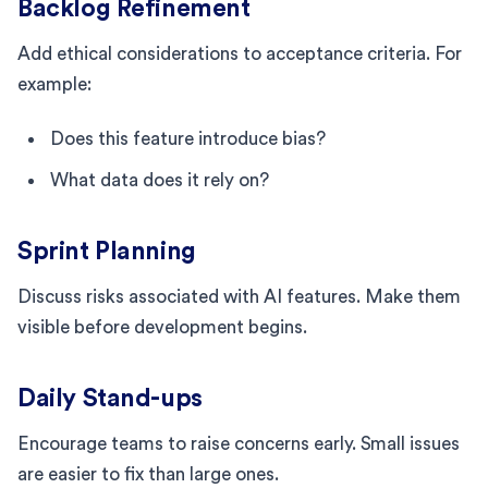
Backlog Refinement
Add ethical considerations to acceptance criteria. For
example:
Does this feature introduce bias?
What data does it rely on?
Sprint Planning
Discuss risks associated with AI features. Make them
visible before development begins.
Daily Stand-ups
Encourage teams to raise concerns early. Small issues
are easier to fix than large ones.