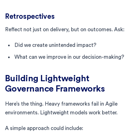
Retrospectives
Reflect not just on delivery, but on outcomes. Ask:
Did we create unintended impact?
What can we improve in our decision-making?
Building Lightweight
Governance Frameworks
Here’s the thing. Heavy frameworks fail in Agile
environments. Lightweight models work better.
A simple approach could include: