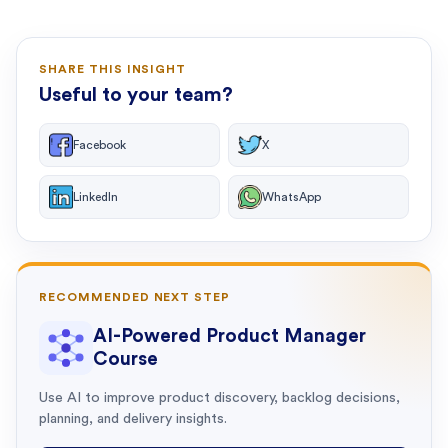
SHARE THIS INSIGHT
Useful to your team?
Facebook
X
LinkedIn
WhatsApp
RECOMMENDED NEXT STEP
AI-Powered Product Manager
Course
Use AI to improve product discovery, backlog decisions,
planning, and delivery insights.