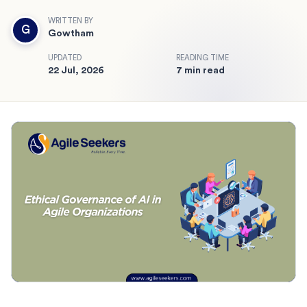
WRITTEN BY
G
Gowtham
UPDATED
READING TIME
22 Jul, 2026
7 min read