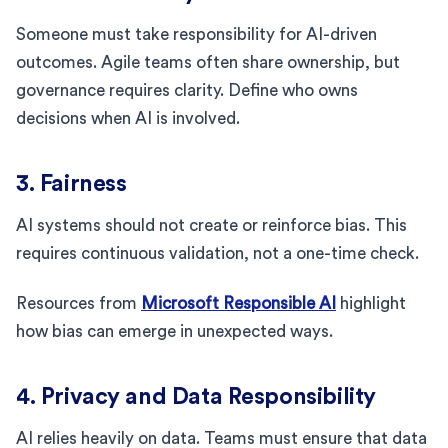
Someone must take responsibility for AI-driven
outcomes. Agile teams often share ownership, but
governance requires clarity. Define who owns
decisions when AI is involved.
3. Fairness
AI systems should not create or reinforce bias. This
requires continuous validation, not a one-time check.
Resources from
Microsoft Responsible AI
highlight
how bias can emerge in unexpected ways.
4. Privacy and Data Responsibility
AI relies heavily on data. Teams must ensure that data