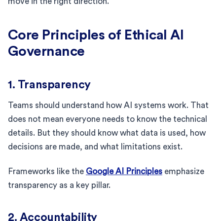
move in the right direction.
Core Principles of Ethical AI
Governance
1. Transparency
Teams should understand how AI systems work. That
does not mean everyone needs to know the technical
details. But they should know what data is used, how
decisions are made, and what limitations exist.
Frameworks like the
Google AI Principles
emphasize
transparency as a key pillar.
2. Accountability