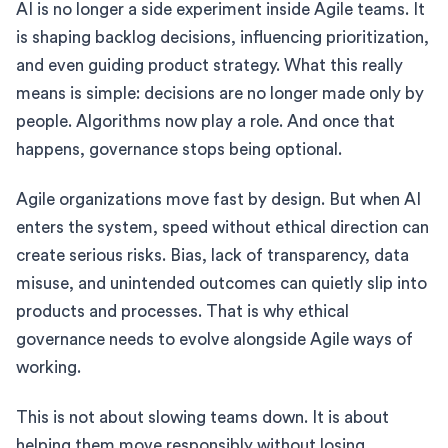
AI is no longer a side experiment inside Agile teams. It
is shaping backlog decisions, influencing prioritization,
and even guiding product strategy. What this really
means is simple: decisions are no longer made only by
people. Algorithms now play a role. And once that
happens, governance stops being optional.
Agile organizations move fast by design. But when AI
enters the system, speed without ethical direction can
create serious risks. Bias, lack of transparency, data
misuse, and unintended outcomes can quietly slip into
products and processes. That is why ethical
governance needs to evolve alongside Agile ways of
working.
This is not about slowing teams down. It is about
helping them move responsibly without losing