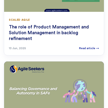
SCALED AGILE
The role of Product Management and
Solution Management in backlog
refinement
13 Jun, 2025
Read article
→