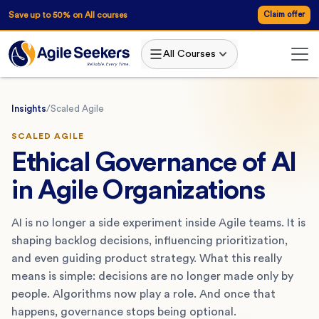
Save up to 50% on All courses
Claim offer
All Courses
Insights
/
Scaled Agile
SCALED AGILE
Ethical Governance of AI
in Agile Organizations
AI is no longer a side experiment inside Agile teams. It is
shaping backlog decisions, influencing prioritization,
and even guiding product strategy. What this really
means is simple: decisions are no longer made only by
people. Algorithms now play a role. And once that
happens, governance stops being optional.