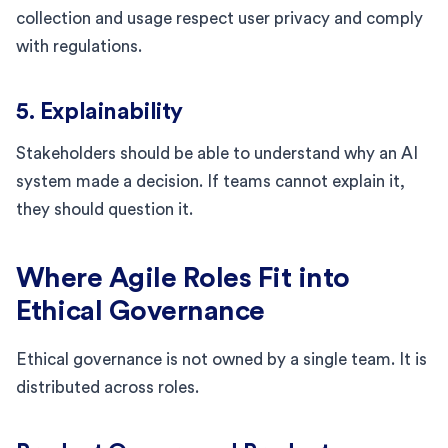
collection and usage respect user privacy and comply
with regulations.
5. Explainability
Stakeholders should be able to understand why an AI
system made a decision. If teams cannot explain it,
they should question it.
Where Agile Roles Fit into
Ethical Governance
Ethical governance is not owned by a single team. It is
distributed across roles.