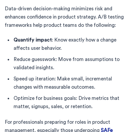
Data-driven decision-making minimizes risk and
enhances confidence in product strategy. A/B testing
frameworks help product teams do the following:
Quantify impact
: Know exactly how a change
affects user behavior.
Reduce guesswork: Move from assumptions to
validated insights.
Speed up iteration: Make small, incremental
changes with measurable outcomes.
Optimize for business goals: Drive metrics that
matter, signups, sales, or retention.
For professionals preparing for roles in product
management, especially those undergoing
SAFe