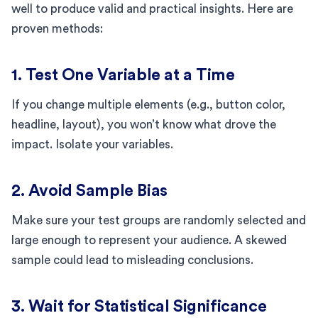
well to produce valid and practical insights. Here are
proven methods:
1. Test One Variable at a Time
If you change multiple elements (e.g., button color,
headline, layout), you won’t know what drove the
impact. Isolate your variables.
2. Avoid Sample Bias
Make sure your test groups are randomly selected and
large enough to represent your audience. A skewed
sample could lead to misleading conclusions.
3. Wait for Statistical Significance