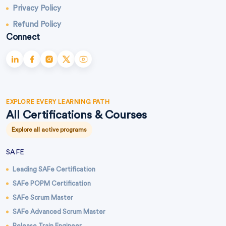
Privacy Policy
Refund Policy
Connect
EXPLORE EVERY LEARNING PATH
All Certifications & Courses
Explore all active programs
SAFE
Leading SAFe Certification
SAFe POPM Certification
SAFe Scrum Master
SAFe Advanced Scrum Master
Release Train Engineer