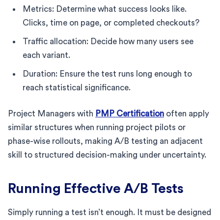
Metrics: Determine what success looks like.
Clicks, time on page, or completed checkouts?
Traffic allocation: Decide how many users see
each variant.
Duration: Ensure the test runs long enough to
reach statistical significance.
Project Managers with
PMP Certification
often apply
similar structures when running project pilots or
phase-wise rollouts, making A/B testing an adjacent
skill to structured decision-making under uncertainty.
Running Effective A/B Tests
Simply running a test isn’t enough. It must be designed