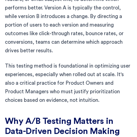
performs better. Version A is typically the control,
while version B introduces a change. By directing a
portion of users to each version and measuring
outcomes like click-through rates, bounce rates, or
conversions, teams can determine which approach
drives better results.
This testing method is foundational in optimizing user
experiences, especially when rolled out at scale. It's
also a critical practice for Product Owners and
Product Managers who must justify prioritization
choices based on evidence, not intuition.
Why A/B Testing Matters in
Data-Driven Decision Making