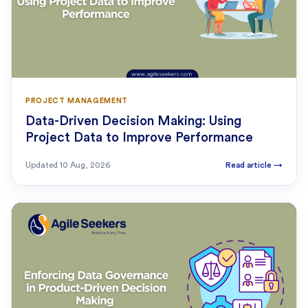
PROJECT MANAGEMENT
Data-Driven Decision Making: Using
Project Data to Improve Performance
Updated
10 Aug, 2026
Read article
→