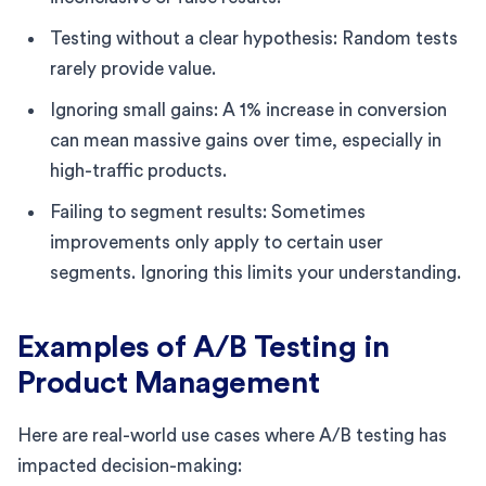
Testing without a clear hypothesis: Random tests
rarely provide value.
Ignoring small gains: A 1% increase in conversion
can mean massive gains over time, especially in
high-traffic products.
Failing to segment results: Sometimes
improvements only apply to certain user
segments. Ignoring this limits your understanding.
Examples of A/B Testing in
Product Management
Here are real-world use cases where A/B testing has
impacted decision-making: