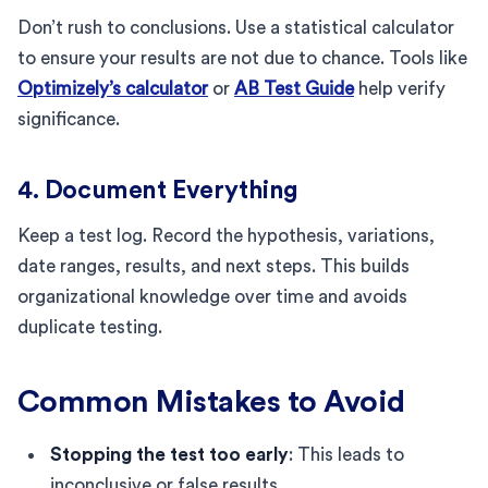
Don’t rush to conclusions. Use a statistical calculator
to ensure your results are not due to chance. Tools like
Optimizely’s calculator
or
AB Test Guide
help verify
significance.
4. Document Everything
Keep a test log. Record the hypothesis, variations,
date ranges, results, and next steps. This builds
organizational knowledge over time and avoids
duplicate testing.
Common Mistakes to Avoid
Stopping the test too early
: This leads to
inconclusive or false results.