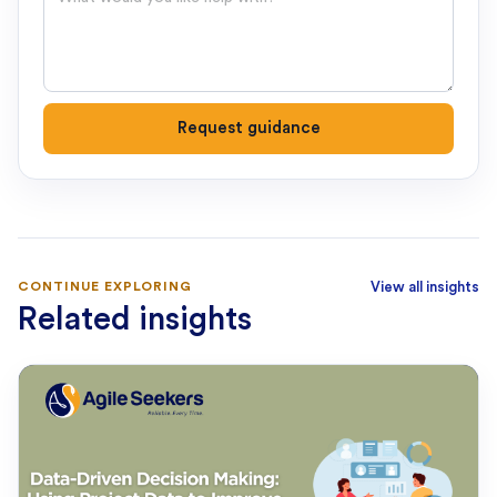
Request guidance
CONTINUE EXPLORING
View all insights
Related insights