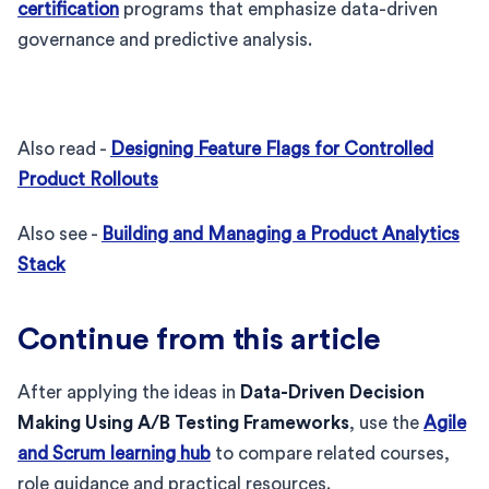
certification
programs that emphasize data-driven
governance and predictive analysis.
Also read -
Designing Feature Flags for Controlled
Product Rollouts
Also see -
Building and Managing a Product Analytics
Stack
Continue from this article
After applying the ideas in
Data-Driven Decision
Making Using A/B Testing Frameworks
, use the
Agile
and Scrum learning hub
to compare related courses,
role guidance and practical resources.