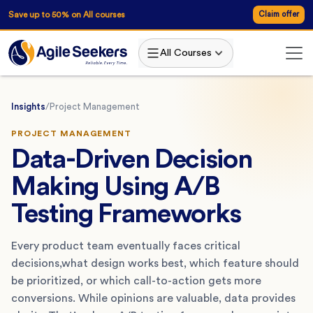
Save up to 50% on All courses
Claim offer
All Courses
Insights
/
Project Management
PROJECT MANAGEMENT
Data-Driven Decision
Making Using A/B
Testing Frameworks
Every product team eventually faces critical
decisions,what design works best, which feature should
be prioritized, or which call-to-action gets more
conversions. While opinions are valuable, data provides