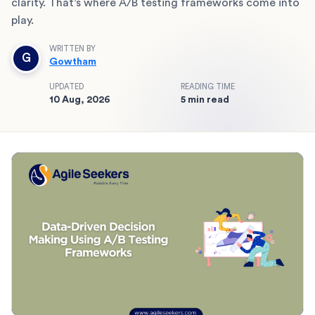
clarity. That’s where A/B testing frameworks come into
play.
WRITTEN BY
G
Gowtham
UPDATED
READING TIME
10 Aug, 2026
5 min read