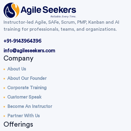
Instructor-led Agile, SAFe, Scrum, PMP, Kanban and AI
training for professionals, teams, and organizations.
+91-9143964396
info@agileseekers.com
Company
About Us
About Our Founder
Corporate Training
Customer Speak
Become An Instructor
Partner With Us
Offerings