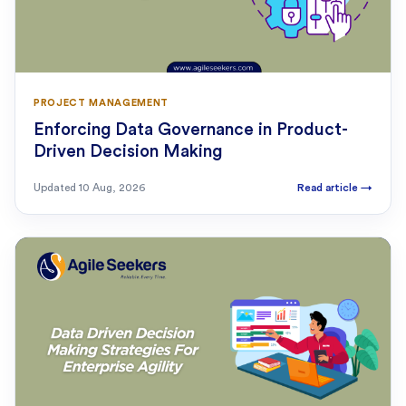
PROJECT MANAGEMENT
Enforcing Data Governance in Product-
Driven Decision Making
Updated
10 Aug, 2026
Read article
→