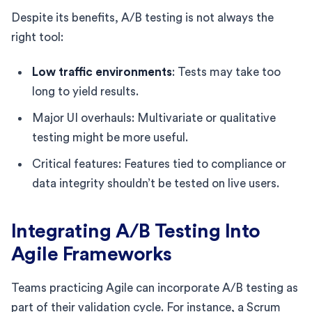
Despite its benefits, A/B testing is not always the
right tool:
Low traffic environments
: Tests may take too
long to yield results.
Major UI overhauls: Multivariate or qualitative
testing might be more useful.
Critical features: Features tied to compliance or
data integrity shouldn’t be tested on live users.
Integrating A/B Testing Into
Agile Frameworks
Teams practicing Agile can incorporate A/B testing as
part of their validation cycle. For instance, a Scrum