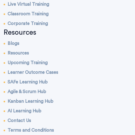
Live Virtual Training
Classroom Training
Corporate Training
Resources
Blogs
Resources
Upcoming Training
Learner Outcome Cases
SAFe Learning Hub
Agile & Scrum Hub
Kanban Learning Hub
AI Learning Hub
Contact Us
Terms and Conditions