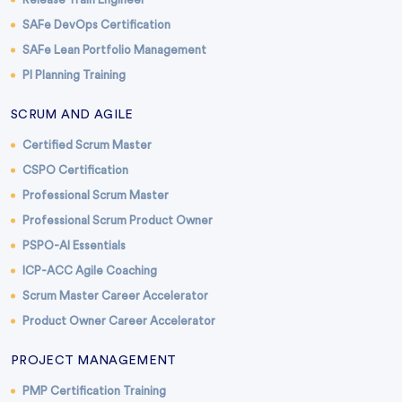
SAFe DevOps Certification
SAFe Lean Portfolio Management
PI Planning Training
SCRUM AND AGILE
Certified Scrum Master
CSPO Certification
Professional Scrum Master
Professional Scrum Product Owner
PSPO-AI Essentials
ICP-ACC Agile Coaching
Scrum Master Career Accelerator
Product Owner Career Accelerator
PROJECT MANAGEMENT
PMP Certification Training