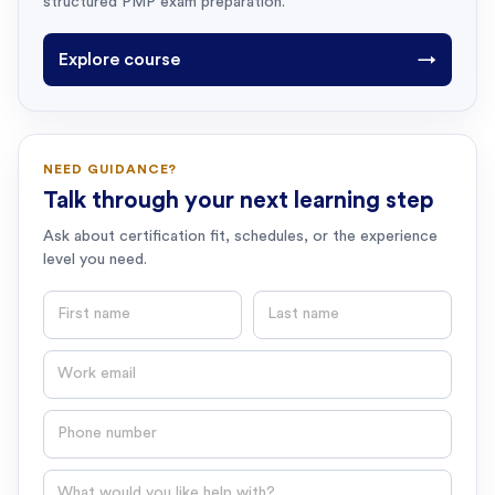
structured PMP exam preparation.
Explore course
→
NEED GUIDANCE?
Talk through your next learning step
Ask about certification fit, schedules, or the experience
level you need.
First name
Last name
Email
Phone number
Question