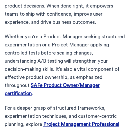
product decisions. When done right, it empowers
teams to ship with confidence, improve user
experience, and drive business outcomes.
Whether you're a Product Manager seeking structured
experimentation or a Project Manager applying
controlled tests before scaling changes,
understanding A/B testing will strengthen your
decision-making skills. It’s also a vital component of
effective product ownership, as emphasized
throughout
SAFe Product Owner/Manager
certification
.
For a deeper grasp of structured frameworks,
experimentation techniques, and customer-centric
planning, explore
Project Management Professional