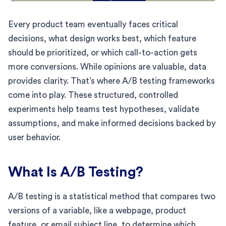
Every product team eventually faces critical
decisions, what design works best, which feature
should be prioritized, or which call-to-action gets
more conversions. While opinions are valuable, data
provides clarity. That’s where A/B testing frameworks
come into play. These structured, controlled
experiments help teams test hypotheses, validate
assumptions, and make informed decisions backed by
user behavior.
What Is A/B Testing?
A/B testing is a statistical method that compares two
versions of a variable, like a webpage, product
feature, or email subject line, to determine which