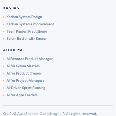
KANBAN
Kanban System Design
Kanban Systems Improvement
Team Kanban Practitioner
Scrum Better with Kanban
AI COURSES
AI Powered Product Manager
AI for Scrum Masters
AI for Product Owners
AI for Project Managers
AI-Driven Sprint Planning
AI for Agile Leaders
© 2026 AgileSeekers Consulting LLP. All rights reserved.