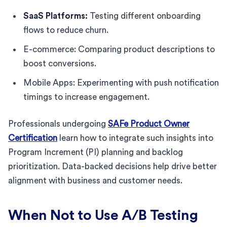
SaaS Platforms:
Testing different onboarding
flows to reduce churn.
E-commerce: Comparing product descriptions to
boost conversions.
Mobile Apps: Experimenting with push notification
timings to increase engagement.
Professionals undergoing
SAFe Product Owner
Certification
learn how to integrate such insights into
Program Increment (PI) planning and backlog
prioritization. Data-backed decisions help drive better
alignment with business and customer needs.
When Not to Use A/B Testing