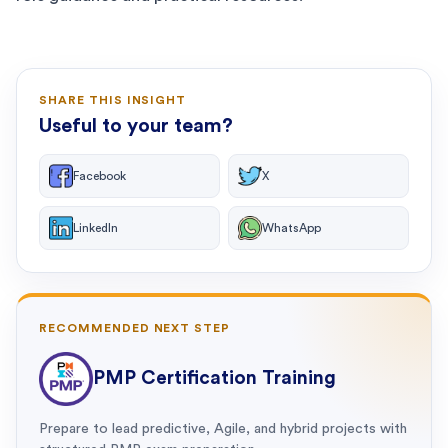
SHARE THIS INSIGHT
Useful to your team?
Facebook
X
LinkedIn
WhatsApp
RECOMMENDED NEXT STEP
PMP Certification Training
Prepare to lead predictive, Agile, and hybrid projects with