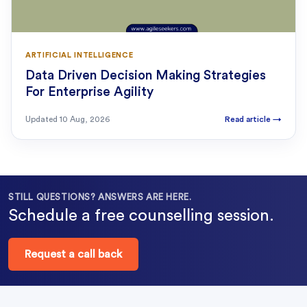
ARTIFICIAL INTELLIGENCE
Data Driven Decision Making Strategies
For Enterprise Agility
Updated
10 Aug, 2026
Read article
→
STILL QUESTIONS? ANSWERS ARE HERE.
Schedule a free counselling session.
Request a call back