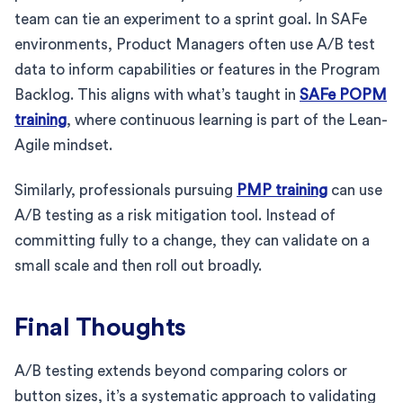
team can tie an experiment to a sprint goal. In SAFe
environments, Product Managers often use A/B test
data to inform capabilities or features in the Program
Backlog. This aligns with what’s taught in
SAFe POPM
training
, where continuous learning is part of the Lean-
Agile mindset.
Similarly, professionals pursuing
PMP training
can use
A/B testing as a risk mitigation tool. Instead of
committing fully to a change, they can validate on a
small scale and then roll out broadly.
Final Thoughts
A/B testing extends beyond comparing colors or
button sizes, it’s a systematic approach to validating