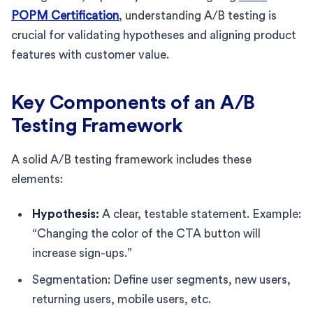
POPM Certification
, understanding A/B testing is
crucial for validating hypotheses and aligning product
features with customer value.
Key Components of an A/B
Testing Framework
A solid A/B testing framework includes these
elements:
Hypothesis:
A clear, testable statement. Example:
“Changing the color of the CTA button will
increase sign-ups.”
Segmentation: Define user segments, new users,
returning users, mobile users, etc.