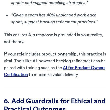
sprints and suggest coaching strategies.”
“Given a team has 40% unplanned work each
sprint, suggest backlog refinement practices.”
This ensures AI’s response is grounded in your reality,
not theory.
If your role includes product ownership, this practice is
vital. Tools like AI-powered backlog refinement can be
paired with training such as the
AI for Product Owners
Certification
to maximize value delivery.
6. Add Guardrails for Ethical and
Practical Outcomes