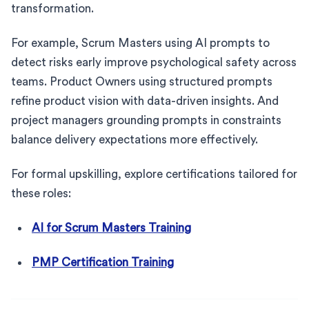
transformation.
For example, Scrum Masters using AI prompts to
detect risks early improve psychological safety across
teams. Product Owners using structured prompts
refine product vision with data-driven insights. And
project managers grounding prompts in constraints
balance delivery expectations more effectively.
For formal upskilling, explore certifications tailored for
these roles:
AI for Scrum Masters Training
PMP Certification Training