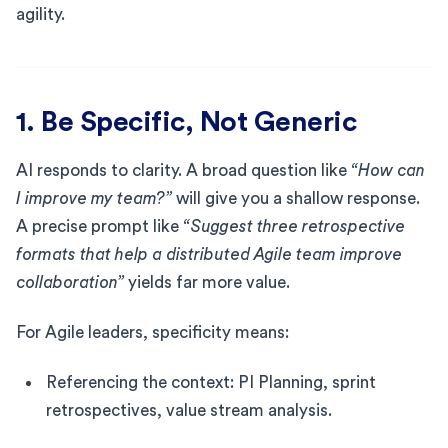
agility.
1. Be Specific, Not Generic
AI responds to clarity. A broad question like
“How can
I improve my team?”
will give you a shallow response.
A precise prompt like
“Suggest three retrospective
formats that help a distributed Agile team improve
collaboration”
yields far more value.
For Agile leaders, specificity means:
Referencing the context: PI Planning, sprint
retrospectives, value stream analysis.