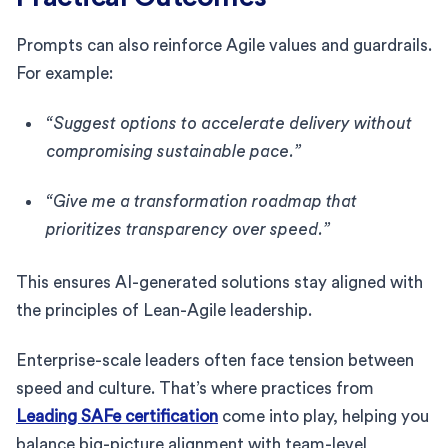
Prompts can also reinforce Agile values and guardrails.
For example:
“Suggest options to accelerate delivery without
compromising sustainable pace.”
“Give me a transformation roadmap that
prioritizes transparency over speed.”
This ensures AI-generated solutions stay aligned with
the principles of Lean-Agile leadership.
Enterprise-scale leaders often face tension between
speed and culture. That’s where practices from
Leading SAFe certification
come into play, helping you
balance big-picture alignment with team-level