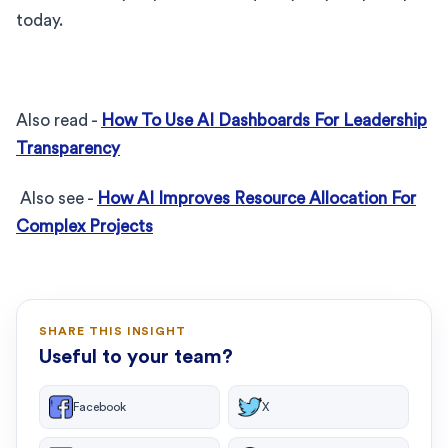
today.
Also read -
How To Use AI Dashboards For Leadership
Transparency
Also see -
How AI Improves Resource Allocation For
Complex Projects
SHARE THIS INSIGHT
Useful to your team?
Facebook
X