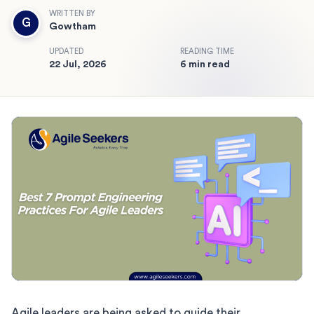
WRITTEN BY
G
Gowtham
UPDATED
READING TIME
22 Jul, 2026
6 min read
Agile leaders are being asked to guide their