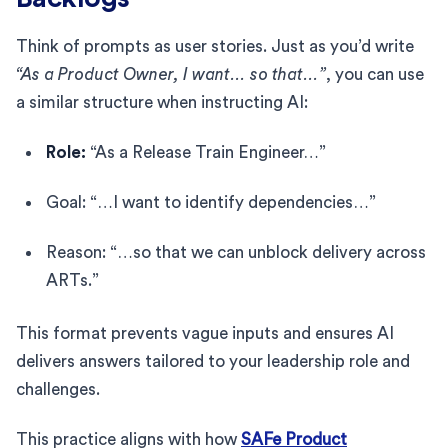
Think of prompts as user stories. Just as you’d write
“As a Product Owner, I want… so that…”
, you can use
a similar structure when instructing AI:
Role:
“As a Release Train Engineer…”
Goal: “…I want to identify dependencies…”
Reason: “…so that we can unblock delivery across
ARTs.”
This format prevents vague inputs and ensures AI
delivers answers tailored to your leadership role and
challenges.
This practice aligns with how
SAFe Product