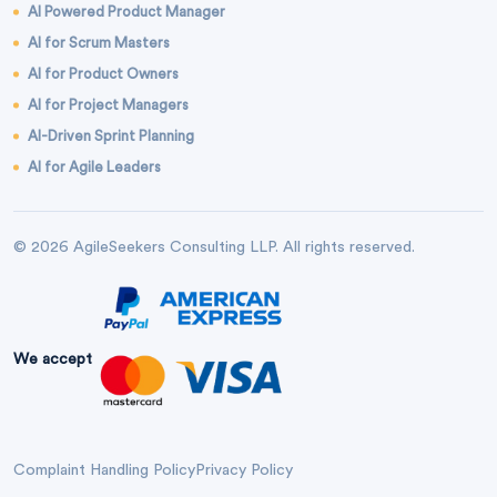
AI Powered Product Manager
AI for Scrum Masters
AI for Product Owners
AI for Project Managers
AI-Driven Sprint Planning
AI for Agile Leaders
© 2026 AgileSeekers Consulting LLP. All rights reserved.
We accept
Complaint Handling Policy
Privacy Policy