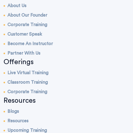
About Us
About Our Founder
Corporate Training
Customer Speak
Become An Instructor
Partner With Us
Offerings
Live Virtual Training
Classroom Training
Corporate Training
Resources
Blogs
Resources
Upcoming Training