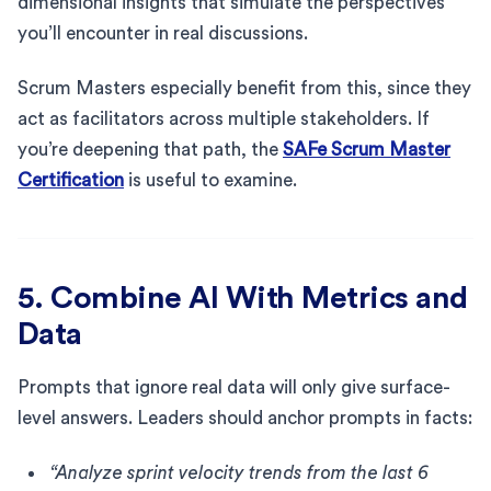
dimensional insights that simulate the perspectives
you’ll encounter in real discussions.
Scrum Masters especially benefit from this, since they
act as facilitators across multiple stakeholders. If
you’re deepening that path, the
SAFe Scrum Master
Certification
is useful to examine.
5. Combine AI With Metrics and
Data
Prompts that ignore real data will only give surface-
level answers. Leaders should anchor prompts in facts:
“Analyze sprint velocity trends from the last 6