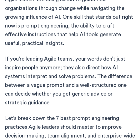
organizations through change while navigating the
growing influence of AI. One skill that stands out right
now is prompt engineering, the ability to craft
effective instructions that help AI tools generate
useful, practical insights.
If you’re leading Agile teams, your words don’t just
inspire people anymore; they also direct how AI
systems interpret and solve problems. The difference
between a vague prompt and a well-structured one
can decide whether you get generic advice or
strategic guidance.
Let’s break down the 7 best prompt engineering
practices Agile leaders should master to improve
decision-making, team alignment, and enterprise-wide