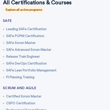
All Certifications & Courses
Explore all active programs
SAFE
Leading SAFe Certification
SAFe POPM Certification
SAFe Scrum Master
SAFe Advanced Scrum Master
Release Train Engineer
SAFe DevOps Certification
SAFe Lean Portfolio Management
PI Planning Training
SCRUM AND AGILE
Certified Scrum Master
CSPO Certification