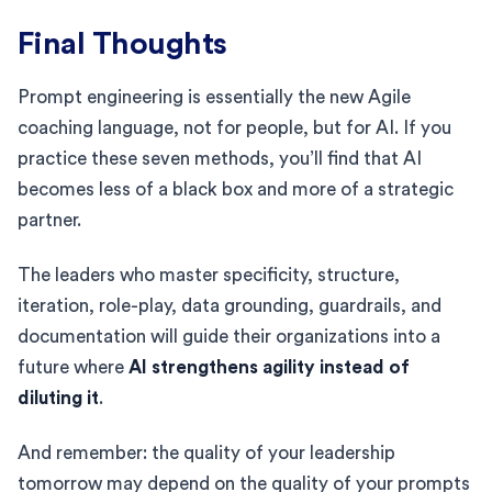
Final Thoughts
Prompt engineering is essentially the new Agile
coaching language, not for people, but for AI. If you
practice these seven methods, you’ll find that AI
becomes less of a black box and more of a strategic
partner.
The leaders who master specificity, structure,
iteration, role-play, data grounding, guardrails, and
documentation will guide their organizations into a
future where
AI strengthens agility instead of
diluting it
.
And remember: the quality of your leadership
tomorrow may depend on the quality of your prompts