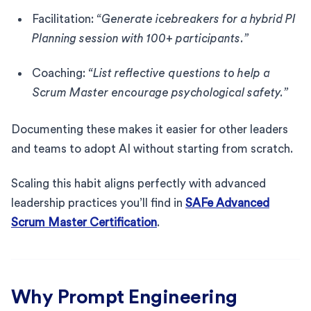
Facilitation:
“Generate icebreakers for a hybrid PI
Planning session with 100+ participants.”
Coaching:
“List reflective questions to help a
Scrum Master encourage psychological safety.”
Documenting these makes it easier for other leaders
and teams to adopt AI without starting from scratch.
Scaling this habit aligns perfectly with advanced
leadership practices you’ll find in
SAFe Advanced
Scrum Master Certification
.
Why Prompt Engineering