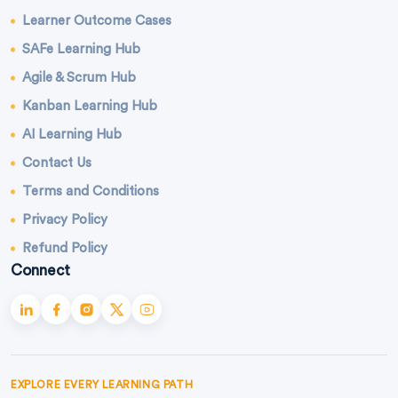
Learner Outcome Cases
SAFe Learning Hub
Agile & Scrum Hub
Kanban Learning Hub
AI Learning Hub
Contact Us
Terms and Conditions
Privacy Policy
Refund Policy
Connect
EXPLORE EVERY LEARNING PATH