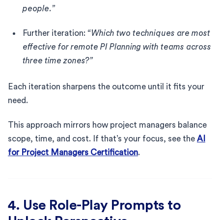
people.”
Further iteration:
“Which two techniques are most
effective for remote PI Planning with teams across
three time zones?”
Each iteration sharpens the outcome until it fits your
need.
This approach mirrors how project managers balance
scope, time, and cost. If that’s your focus, see the
AI
for Project Managers Certification
.
4. Use Role-Play Prompts to