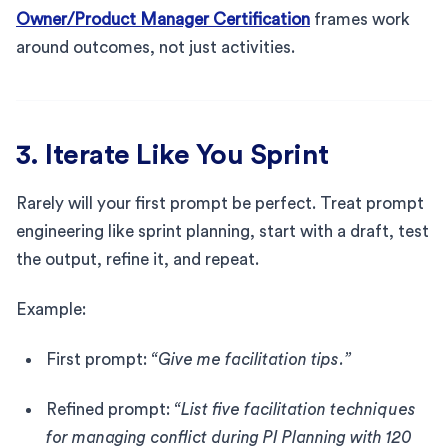
Owner/Product Manager Certification
frames work
around outcomes, not just activities.
3. Iterate Like You Sprint
Rarely will your first prompt be perfect. Treat prompt
engineering like sprint planning, start with a draft, test
the output, refine it, and repeat.
Example:
First prompt:
“Give me facilitation tips.”
Refined prompt:
“List five facilitation techniques
for managing conflict during PI Planning with 120