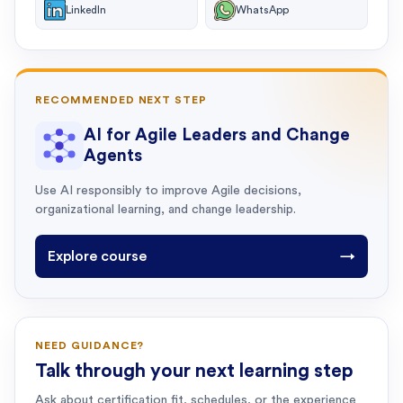
LinkedIn
WhatsApp
RECOMMENDED NEXT STEP
AI for Agile Leaders and Change
Agents
Use AI responsibly to improve Agile decisions,
organizational learning, and change leadership.
Explore course
→
NEED GUIDANCE?
Talk through your next learning step
Ask about certification fit, schedules, or the experience