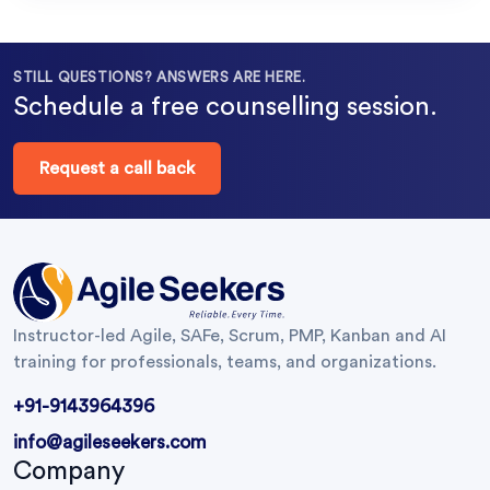
STILL QUESTIONS? ANSWERS ARE HERE.
Schedule a free counselling session.
Request a call back
Instructor-led Agile, SAFe, Scrum, PMP, Kanban and AI
training for professionals, teams, and organizations.
+91-9143964396
info@agileseekers.com
Company