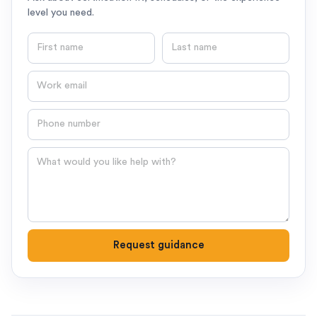
level you need.
First name
Last name
Email
Phone number
Question
Request guidance