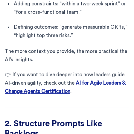
Adding constraints: “within a two-week sprint” or
“for a cross-functional team.”
Defining outcomes: “generate measurable OKRs,”
“highlight top three risks.”
The more context you provide, the more practical the
AI’s insights.
👉 If you want to dive deeper into how leaders guide
AI-driven agility, check out the
AI for Agile Leaders &
Change Agents Certification
.
2. Structure Prompts Like
Backlogs