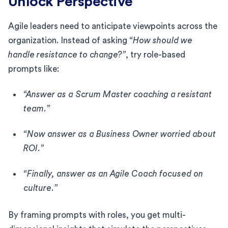
Unlock Perspective
Agile leaders need to anticipate viewpoints across the
organization. Instead of asking
“How should we
handle resistance to change?”
, try role-based
prompts like:
“Answer as a Scrum Master coaching a resistant
team.”
“Now answer as a Business Owner worried about
ROI.”
“Finally, answer as an Agile Coach focused on
culture.”
By framing prompts with roles, you get multi-