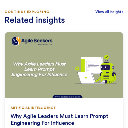
CONTINUE EXPLORING
View all insights
Related insights
ARTIFICIAL INTELLIGENCE
Why Agile Leaders Must Learn Prompt
Engineering For Influence