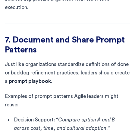
execution.
7. Document and Share Prompt
Patterns
Just like organizations standardize definitions of done
or backlog refinement practices, leaders should create
a
prompt playbook
.
Examples of prompt patterns Agile leaders might
reuse:
Decision Support:
“Compare option A and B
across cost, time, and cultural adoption.”