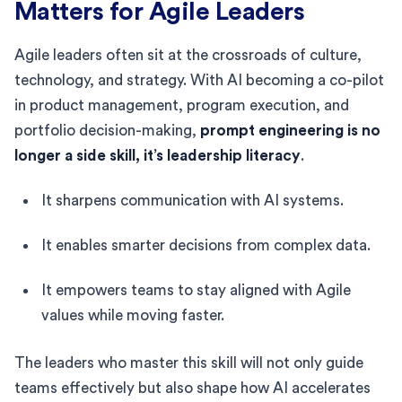
Matters for Agile Leaders
Agile leaders often sit at the crossroads of culture,
technology, and strategy. With AI becoming a co-pilot
in product management, program execution, and
portfolio decision-making,
prompt engineering is no
longer a side skill, it’s leadership literacy
.
It sharpens communication with AI systems.
It enables smarter decisions from complex data.
It empowers teams to stay aligned with Agile
values while moving faster.
The leaders who master this skill will not only guide
teams effectively but also shape how AI accelerates