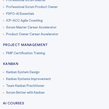
Professional Scrum Master
Professional Scrum Product Owner
PSPO-AI Essentials
ICP-ACC Agile Coaching
Scrum Master Career Accelerator
Product Owner Career Accelerator
PROJECT MANAGEMENT
PMP Certification Training
KANBAN
Kanban System Design
Kanban Systems Improvement
Team Kanban Practitioner
Scrum Better with Kanban
AI COURSES