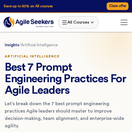
Save up to 50% on All courses
Claim offer
All Courses
Insights
/
Artificial Intelligence
ARTIFICIAL INTELLIGENCE
Best 7 Prompt
Engineering Practices For
Agile Leaders
Let’s break down the 7 best prompt engineering
practices Agile leaders should master to improve
decision-making, team alignment, and enterprise-wide
agility.