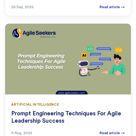
26 Sep, 2025
Read article
→
ARTIFICIAL INTELLIGENCE
Prompt Engineering Techniques For Agile
Leadership Success
11 Aug, 2025
Read article
→