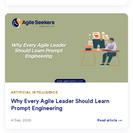
ARTIFICIAL INTELLIGENCE
Why Every Agile Leader Should Learn
Prompt Engineering
4 Sep, 2025
Read article
→