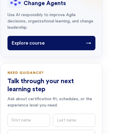
Change Agents
Use AI responsibly to improve Agile
decisions, organizational learning, and change
leadership.
Explore course
→
NEED GUIDANCE?
Talk through your next
learning step
Ask about certification fit, schedules, or the
experience level you need.
First name
Last name
Email