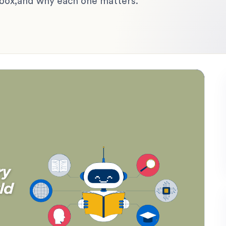
lbox,and why each one matters.