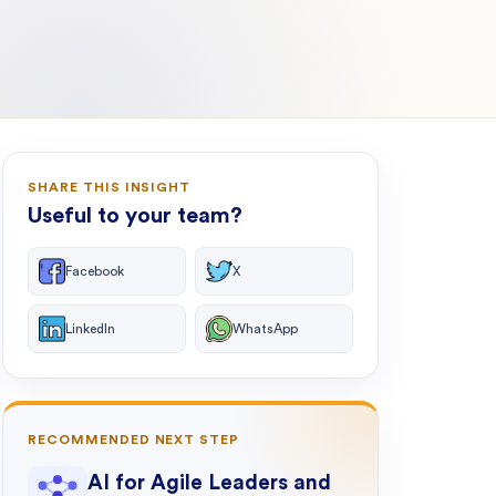
SHARE THIS INSIGHT
Useful to your team?
Facebook
X
LinkedIn
WhatsApp
RECOMMENDED NEXT STEP
AI for Agile Leaders and