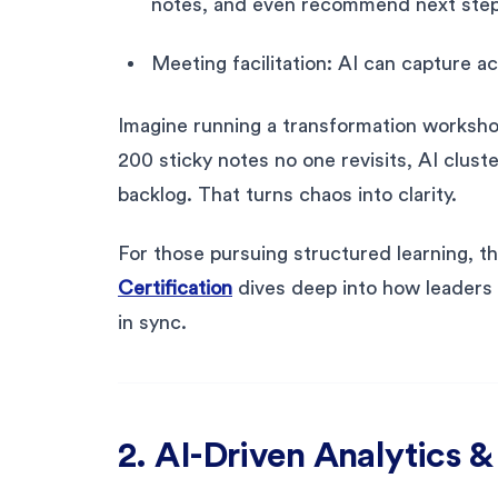
notes, and even recommend next step
Meeting facilitation: AI can capture a
Imagine running a transformation worksho
200 sticky notes no one revisits, AI clus
backlog. That turns chaos into clarity.
For those pursuing structured learning, t
Certification
dives deep into how leaders 
in sync.
2. AI-Driven Analytics 