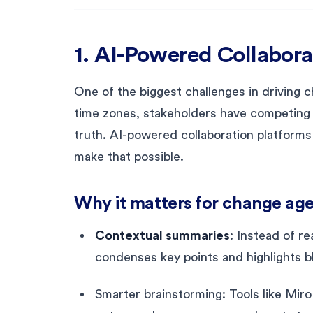
1. AI-Powered Collabora
One of the biggest challenges in driving 
time zones, stakeholders have competing p
truth. AI-powered collaboration platforms
make that possible.
Why it matters for change age
Contextual summaries
: Instead of r
condenses key points and highlights b
Smarter brainstorming: Tools like Miro