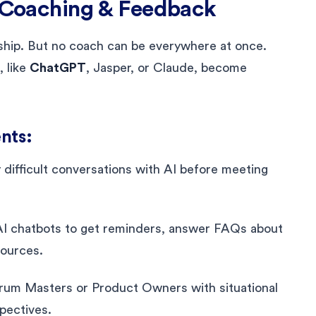
r Coaching & Feedback
rship. But no coach can be everywhere at once.
, like
ChatGPT
, Jasper, or Claude, become
nts:
y difficult conversations with AI before meeting
AI chatbots to get reminders, answer FAQs about
sources.
crum Masters or Product Owners with situational
spectives.