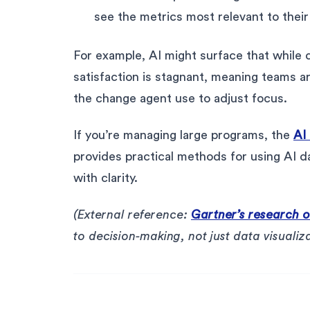
see the metrics most relevant to their 
For example, AI might surface that while 
satisfaction is stagnant, meaning teams are
the change agent use to adjust focus.
If you’re managing large programs, the
AI
provides practical methods for using AI
with clarity.
(External reference:
Gartner’s research on
to decision-making, not just data visualiza