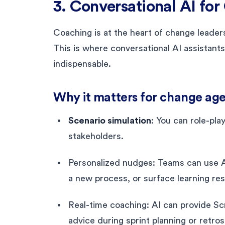
3. Conversational AI fo
Coaching is at the heart of change leade
This is where conversational AI assistants
indispensable.
Why it matters for change age
Scenario simulation
: You can role-pla
stakeholders.
Personalized nudges: Teams can use 
a new process, or surface learning re
Real-time coaching: AI can provide S
advice during sprint planning or retro