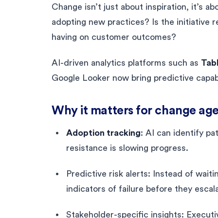
Change isn’t just about inspiration, it’s 
adopting new practices? Is the initiative 
having on customer outcomes?
AI-driven analytics platforms such as
Tabl
Google Looker now bring predictive capabil
Why it matters for change age
Adoption tracking
: AI can identify p
resistance is slowing progress.
Predictive risk alerts: Instead of wai
indicators of failure before they escal
Stakeholder-specific insights: Execu