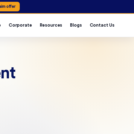
aim offer
e
Corporate
Resources
Blogs
Contact Us
ent