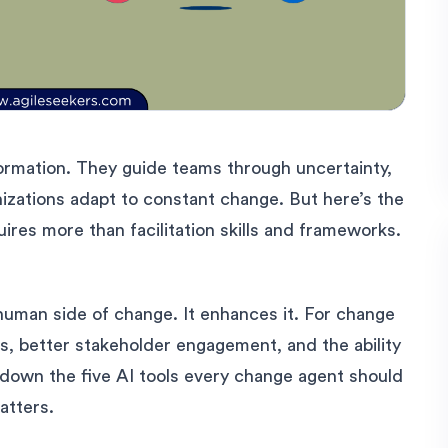
ormation. They guide teams through uncertainty,
nizations adapt to constant change. But here’s the
uires more than facilitation skills and frameworks.
e human side of change. It enhances it. For change
ts, better stakeholder engagement, and the ability
k down the five AI tools every change agent should
atters.