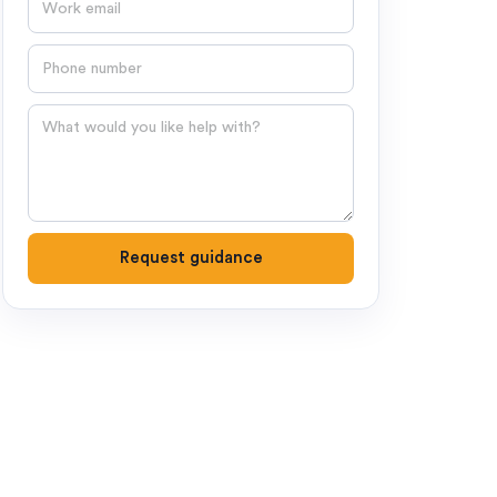
Phone number
Question
Request guidance