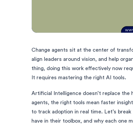
Change agents sit at the center of transf
align leaders around vision, and help orga
thing, doing this work effectively now req
It requires mastering the right AI tools.
Artificial Intelligence doesn’t replace th
agents, the right tools mean faster insigh
to track adoption in real time. Let’s brea
have in their toolbox, and why each one m