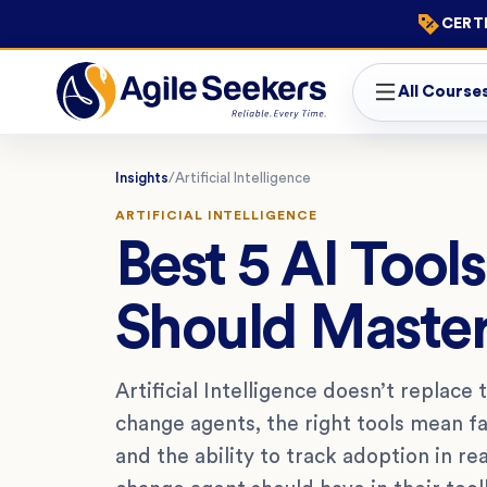
CERTI
All Course
Insights
/
Artificial Intelligence
ARTIFICIAL INTELLIGENCE
Best 5 AI Too
Should Maste
Artificial Intelligence doesn’t replace
change agents, the right tools mean f
and the ability to track adoption in re