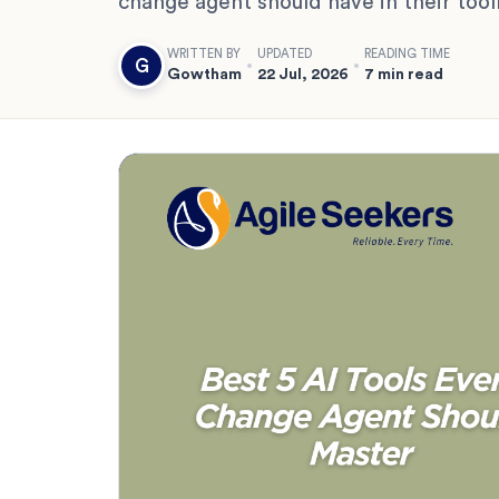
change agent should have in their too
WRITTEN BY
UPDATED
READING TIME
G
Gowtham
22 Jul, 2026
7 min read