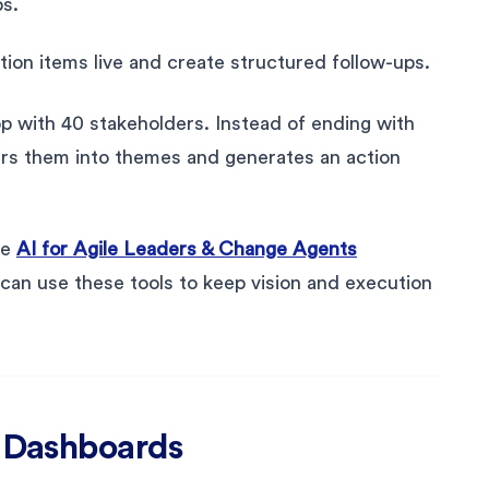
s.
ction items live and create structured follow-ups.
p with 40 stakeholders. Instead of ending with
ters them into themes and generates an action
he
AI for Agile Leaders & Change Agents
can use these tools to keep vision and execution
& Dashboards