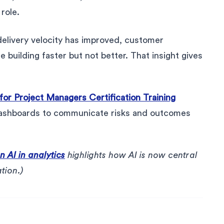
role.
delivery velocity has improved, customer
 building faster but not better. That insight gives
 for Project Managers Certification Training
 dashboards to communicate risks and outcomes
 AI in analytics
highlights how AI is now central
tion.)