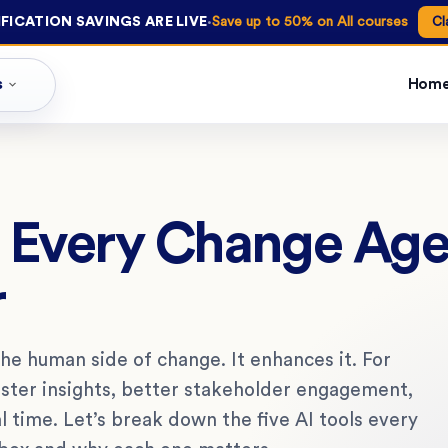
·
FICATION SAVINGS ARE LIVE
Save up to 50% on All courses
Cl
s
Hom
ls Every Change Ag
r
 the human side of change. It enhances it. For
aster insights, better stakeholder engagement,
al time. Let’s break down the five AI tools every