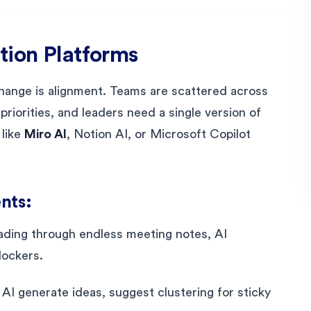
tion Platforms
change is alignment. Teams are scattered across
riorities, and leaders need a single version of
 like
Miro AI
, Notion AI, or Microsoft Copilot
nts:
eading through endless meeting notes, AI
lockers.
 AI generate ideas, suggest clustering for sticky