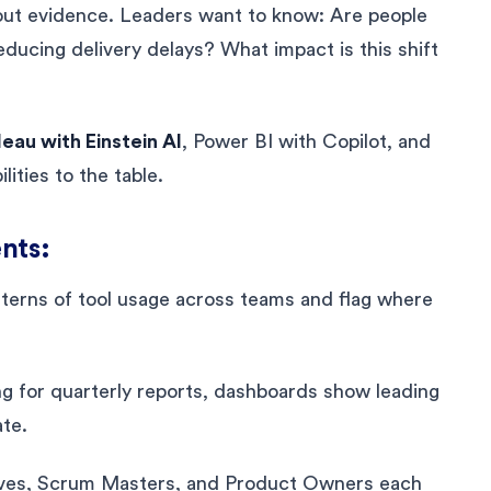
about evidence. Leaders want to know: Are people
reducing delivery delays? What impact is this shift
eau with Einstein AI
, Power BI with Copilot, and
ities to the table.
nts:
atterns of tool usage across teams and flag where
ting for quarterly reports, dashboards show leading
ate.
tives, Scrum Masters, and Product Owners each