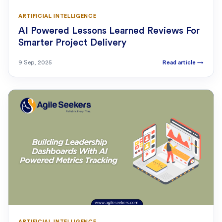
ARTIFICIAL INTELLIGENCE
AI Powered Lessons Learned Reviews For
Smarter Project Delivery
9 Sep, 2025
Read article
→
ARTIFICIAL INTELLIGENCE