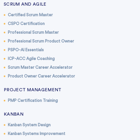
SCRUM AND AGILE
Certified Scrum Master
CSPO Certification
Professional Scrum Master
Professional Scrum Product Owner
PSPO-AI Essentials
ICP-ACC Agile Coaching
Scrum Master Career Accelerator
Product Owner Career Accelerator
PROJECT MANAGEMENT
PMP Certification Training
KANBAN
Kanban System Design
Kanban Systems Improvement