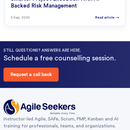
Backed Risk Management
5 Sep, 2025
Read article
→
STILL QUESTIONS? ANSWERS ARE HERE.
Schedule a free counselling session.
Request a call back
Instructor-led Agile, SAFe, Scrum, PMP, Kanban and AI
training for professionals, teams, and organizations.