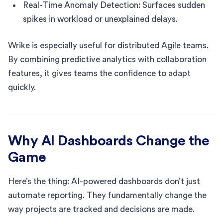
Real-Time Anomaly Detection: Surfaces sudden
spikes in workload or unexplained delays.
Wrike is especially useful for distributed Agile teams.
By combining predictive analytics with collaboration
features, it gives teams the confidence to adapt
quickly.
Why AI Dashboards Change the
Game
Here’s the thing: AI-powered dashboards don’t just
automate reporting. They fundamentally change the
way projects are tracked and decisions are made.