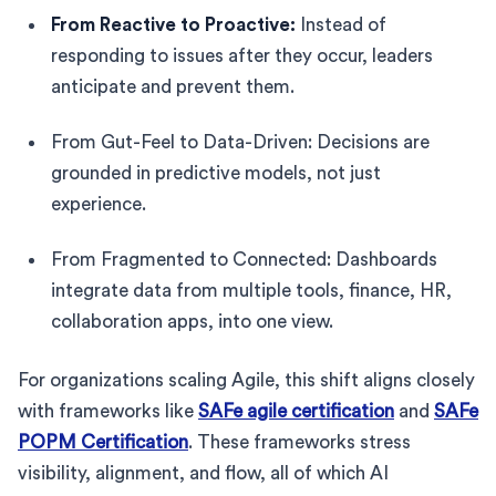
From Reactive to Proactive:
Instead of
responding to issues after they occur, leaders
anticipate and prevent them.
From Gut-Feel to Data-Driven: Decisions are
grounded in predictive models, not just
experience.
From Fragmented to Connected: Dashboards
integrate data from multiple tools, finance, HR,
collaboration apps, into one view.
For organizations scaling Agile, this shift aligns closely
with frameworks like
SAFe agile certification
and
SAFe
POPM Certification
. These frameworks stress
visibility, alignment, and flow, all of which AI