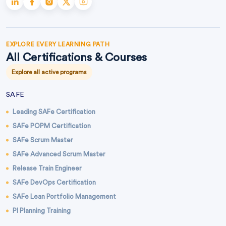
EXPLORE EVERY LEARNING PATH
All Certifications & Courses
Explore all active programs
SAFE
Leading SAFe Certification
SAFe POPM Certification
SAFe Scrum Master
SAFe Advanced Scrum Master
Release Train Engineer
SAFe DevOps Certification
SAFe Lean Portfolio Management
PI Planning Training