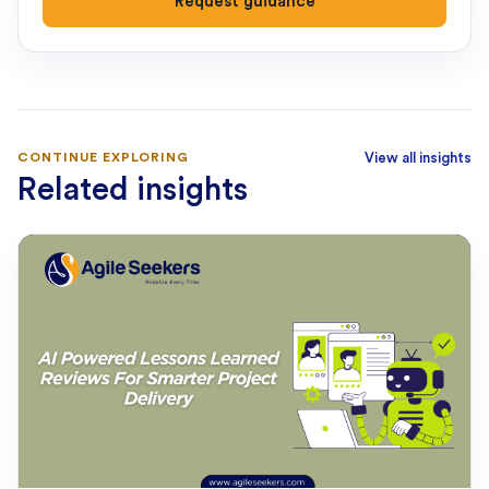
Request guidance
CONTINUE EXPLORING
View all insights
Related insights