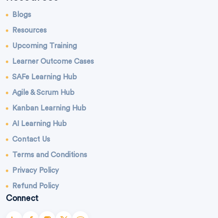
Blogs
Resources
Upcoming Training
Learner Outcome Cases
SAFe Learning Hub
Agile & Scrum Hub
Kanban Learning Hub
AI Learning Hub
Contact Us
Terms and Conditions
Privacy Policy
Refund Policy
Connect