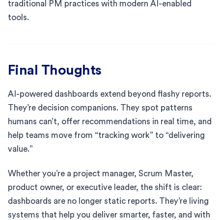
traditional PM practices with modern AI-enabled
tools.
Final Thoughts
AI-powered dashboards extend beyond flashy reports.
They’re decision companions. They spot patterns
humans can’t, offer recommendations in real time, and
help teams move from “tracking work” to “delivering
value.”
Whether you’re a project manager, Scrum Master,
product owner, or executive leader, the shift is clear:
dashboards are no longer static reports. They’re living
systems that help you deliver smarter, faster, and with