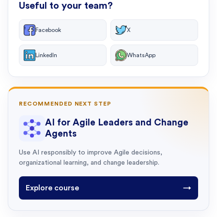
Useful to your team?
Facebook
X
LinkedIn
WhatsApp
RECOMMENDED NEXT STEP
AI for Agile Leaders and Change
Agents
Use AI responsibly to improve Agile decisions,
organizational learning, and change leadership.
Explore course
→