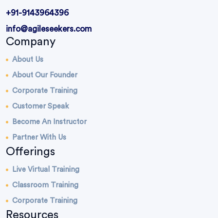
+91-9143964396
info@agileseekers.com
Company
About Us
About Our Founder
Corporate Training
Customer Speak
Become An Instructor
Partner With Us
Offerings
Live Virtual Training
Classroom Training
Corporate Training
Resources