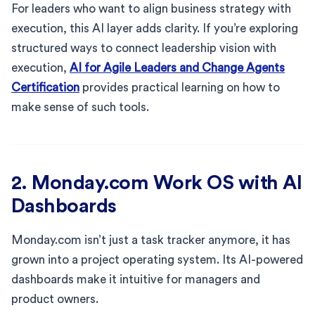
For leaders who want to align business strategy with
execution, this AI layer adds clarity. If you’re exploring
structured ways to connect leadership vision with
execution,
AI for Agile Leaders and Change Agents
Certification
provides practical learning on how to
make sense of such tools.
2. Monday.com Work OS with AI
Dashboards
Monday.com isn’t just a task tracker anymore, it has
grown into a project operating system. Its AI-powered
dashboards make it intuitive for managers and
product owners.