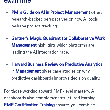
examine
PMI’s Guide on AI in Project Management
offers
research-backed perspectives on how AI tools
reshape project tracking.
Gartner’s Magic Quadrant for Collaborative Work
Management
highlights which platforms are
leading the AI integration race.
Harvard Business Review on Predictive Analytics
in Management
gives case studies on why
predictive dashboards improve decision quality.
For those working toward PMP-level mastery, AI
dashboards also complement structured learning.
PMP Certification Training
ensures you combine