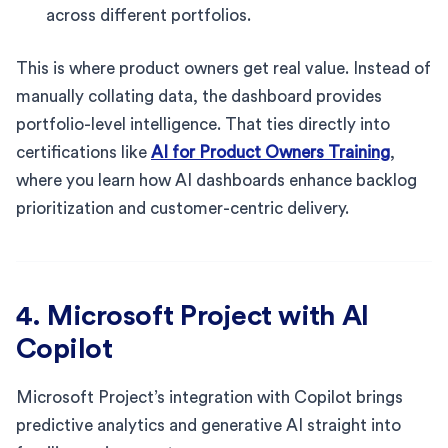
across different portfolios.
This is where product owners get real value. Instead of
manually collating data, the dashboard provides
portfolio-level intelligence. That ties directly into
certifications like
AI for Product Owners Training
,
where you learn how AI dashboards enhance backlog
prioritization and customer-centric delivery.
4. Microsoft Project with AI
Copilot
Microsoft Project’s integration with Copilot brings
predictive analytics and generative AI straight into