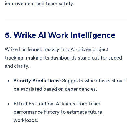
improvement and team safety.
5. Wrike AI Work Intelligence
Wrike has leaned heavily into AI-driven project
tracking, making its dashboards stand out for speed
and clarity.
Priority Predictions:
Suggests which tasks should
be escalated based on dependencies.
Effort Estimation: AI learns from team
performance history to estimate future
workloads.