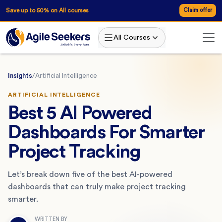
Save up to 50% on All courses
Claim offer
All Courses
Insights
/
Artificial Intelligence
ARTIFICIAL INTELLIGENCE
Best 5 AI Powered
Dashboards For Smarter
Project Tracking
Let’s break down five of the best AI-powered
dashboards that can truly make project tracking
smarter.
WRITTEN BY