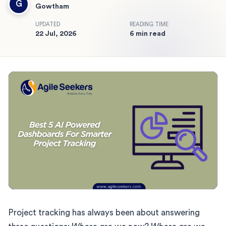
G
Gowtham
UPDATED
READING TIME
22 Jul, 2026
6 min read
Project tracking has always been about answering