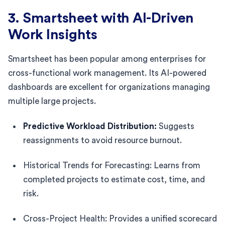
3. Smartsheet with AI-Driven
Work Insights
Smartsheet has been popular among enterprises for
cross-functional work management. Its AI-powered
dashboards are excellent for organizations managing
multiple large projects.
Predictive Workload Distribution:
Suggests
reassignments to avoid resource burnout.
Historical Trends for Forecasting: Learns from
completed projects to estimate cost, time, and
risk.
Cross-Project Health: Provides a unified scorecard