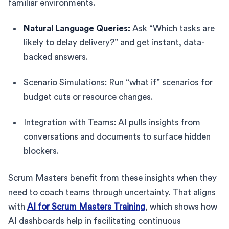
familiar environments.
Natural Language Queries:
Ask “Which tasks are
likely to delay delivery?” and get instant, data-
backed answers.
Scenario Simulations: Run “what if” scenarios for
budget cuts or resource changes.
Integration with Teams: AI pulls insights from
conversations and documents to surface hidden
blockers.
Scrum Masters benefit from these insights when they
need to coach teams through uncertainty. That aligns
with
AI for Scrum Masters Training
, which shows how
AI dashboards help in facilitating continuous