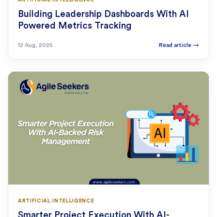
Building Leadership Dashboards With AI
Powered Metrics Tracking
12 Aug, 2025
Read article
→
ARTIFICIAL INTELLIGENCE
Smarter Project Execution With AI-