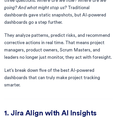
three questions:
Where are we now? Where are we
going? And what might stop us?
Traditional
dashboards gave static snapshots, but AI-powered
dashboards go a step further.
They analyze patterns, predict risks, and recommend
corrective actions in real time. That means project
managers, product owners, Scrum Masters, and
leaders no longer just monitor, they act with foresight.
Let’s break down five of the best AI-powered
dashboards that can truly make project tracking
smarter.
1. Jira Align with AI Insights