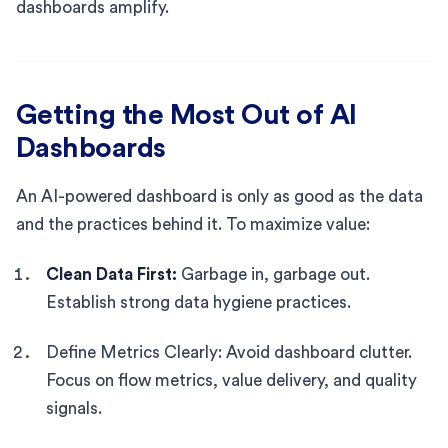
dashboards amplify.
Getting the Most Out of AI
Dashboards
An AI-powered dashboard is only as good as the data
and the practices behind it. To maximize value:
Clean Data First:
Garbage in, garbage out.
Establish strong data hygiene practices.
Define Metrics Clearly: Avoid dashboard clutter.
Focus on flow metrics, value delivery, and quality
signals.