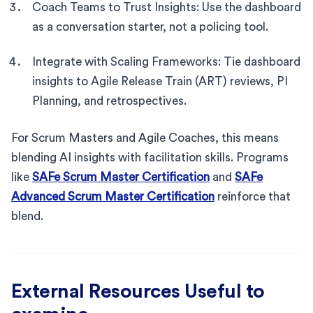
Coach Teams to Trust Insights: Use the dashboard
as a conversation starter, not a policing tool.
Integrate with Scaling Frameworks: Tie dashboard
insights to Agile Release Train (ART) reviews, PI
Planning, and retrospectives.
For Scrum Masters and Agile Coaches, this means
blending AI insights with facilitation skills. Programs
like
SAFe Scrum Master Certification
and
SAFe
Advanced Scrum Master Certification
reinforce that
blend.
External Resources Useful to