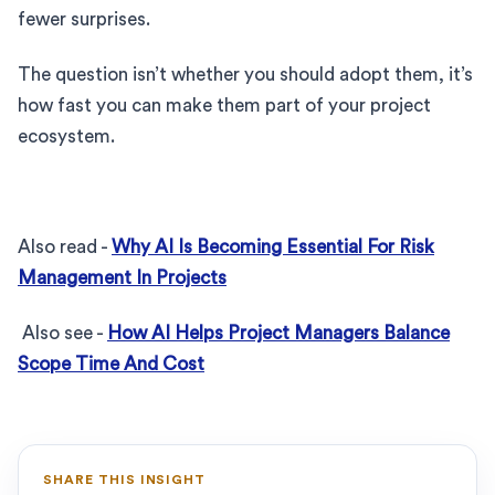
fewer surprises.
The question isn’t whether you should adopt them, it’s
how fast you can make them part of your project
ecosystem.
Also read -
Why AI Is Becoming Essential For Risk
Management In Projects
Also see -
How AI Helps Project Managers Balance
Scope Time And Cost
SHARE THIS INSIGHT