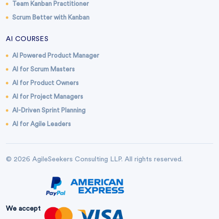
Team Kanban Practitioner
Scrum Better with Kanban
AI COURSES
AI Powered Product Manager
AI for Scrum Masters
AI for Product Owners
AI for Project Managers
AI-Driven Sprint Planning
AI for Agile Leaders
© 2026 AgileSeekers Consulting LLP. All rights reserved.
We accept