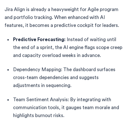
Jira Align is already a heavyweight for Agile program
and portfolio tracking. When enhanced with AI
features, it becomes a predictive cockpit for leaders.
Predictive Forecasting:
Instead of waiting until
the end of a sprint, the AI engine flags scope creep
and capacity overload weeks in advance.
Dependency Mapping: The dashboard surfaces
cross-team dependencies and suggests
adjustments in sequencing.
Team Sentiment Analysis: By integrating with
communication tools, it gauges team morale and
highlights burnout risks.