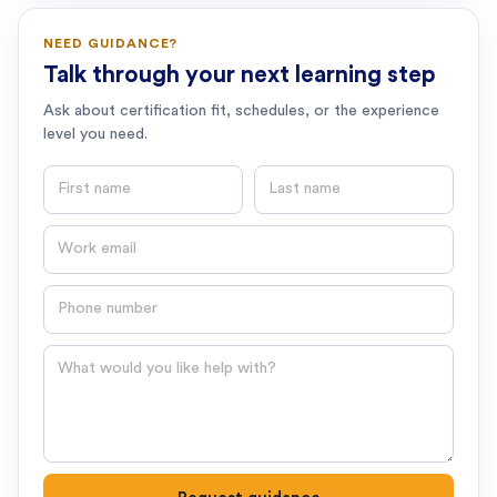
NEED GUIDANCE?
Talk through your next learning step
Ask about certification fit, schedules, or the experience
level you need.
First name
Last name
Email
Phone number
Question