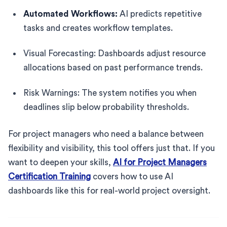
Automated Workflows:
AI predicts repetitive
tasks and creates workflow templates.
Visual Forecasting: Dashboards adjust resource
allocations based on past performance trends.
Risk Warnings: The system notifies you when
deadlines slip below probability thresholds.
For project managers who need a balance between
flexibility and visibility, this tool offers just that. If you
want to deepen your skills,
AI for Project Managers
Certification Training
covers how to use AI
dashboards like this for real-world project oversight.