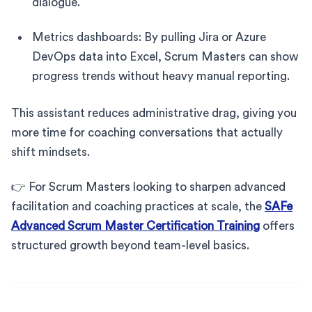
dialogue.
Metrics dashboards: By pulling Jira or Azure
DevOps data into Excel, Scrum Masters can show
progress trends without heavy manual reporting.
This assistant reduces administrative drag, giving you
more time for coaching conversations that actually
shift mindsets.
👉 For Scrum Masters looking to sharpen advanced
facilitation and coaching practices at scale, the
SAFe
Advanced Scrum Master Certification Training
offers
structured growth beyond team-level basics.