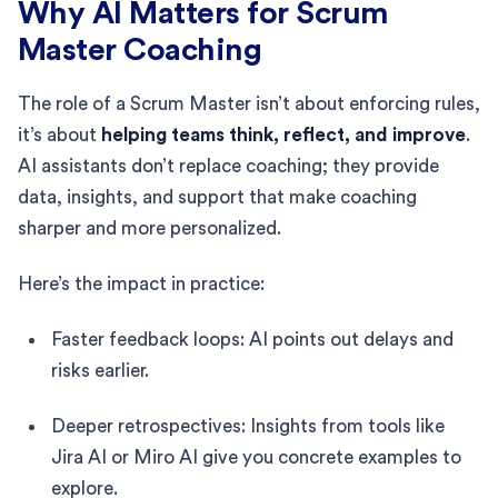
Why AI Matters for Scrum
Master Coaching
The role of a Scrum Master isn’t about enforcing rules,
it’s about
helping teams think, reflect, and improve
.
AI assistants don’t replace coaching; they provide
data, insights, and support that make coaching
sharper and more personalized.
Here’s the impact in practice:
Faster feedback loops: AI points out delays and
risks earlier.
Deeper retrospectives: Insights from tools like
Jira AI or Miro AI give you concrete examples to
explore.