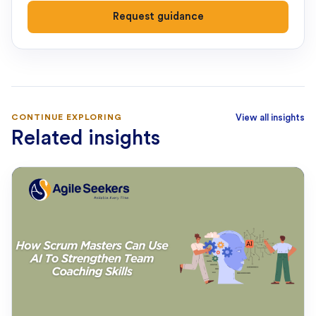
Request guidance
CONTINUE EXPLORING
View all insights
Related insights