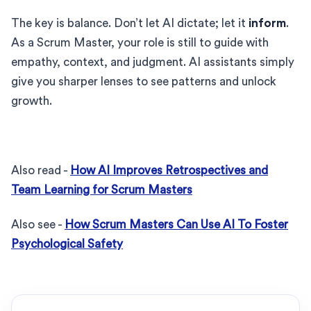
The key is balance. Don’t let AI dictate; let it
inform
.
As a Scrum Master, your role is still to guide with
empathy, context, and judgment. AI assistants simply
give you sharper lenses to see patterns and unlock
growth.
Also read -
How AI Improves Retrospectives and
Team Learning for Scrum Masters
Also see -
How Scrum Masters Can Use AI To Foster
Psychological Safety