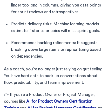
linger too long in columns, giving you data points
for sprint reviews and retrospectives.
Predicts delivery risks: Machine learning models
estimate if stories or epics will miss sprint goals.
Recommends backlog refinements: It suggests
breaking down large items or reprioritizing based
on dependencies.
As a coach, you’re no longer just relying on gut feeling.
You have hard data to back up conversations about
flow, predictability, and team improvement.
👉 If you’re a Product Owner or Project Manager,
courses like
AI for Product Owners Certification