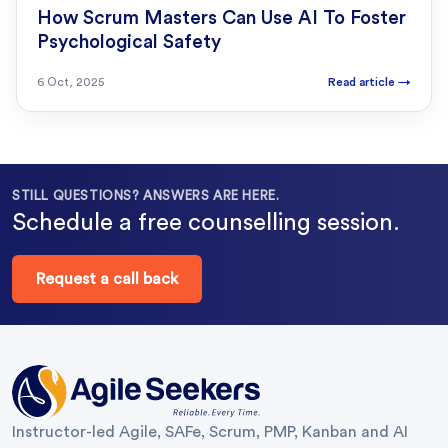
How Scrum Masters Can Use AI To Foster
Psychological Safety
6 Oct, 2025
Read article
→
STILL QUESTIONS? ANSWERS ARE HERE.
Schedule a free counselling session.
Request a call back
Instructor-led Agile, SAFe, Scrum, PMP, Kanban and AI