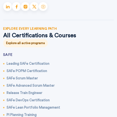
EXPLORE EVERY LEARNING PATH
All Certifications & Courses
Explore all active programs
SAFE
Leading SAFe Certification
SAFe POPM Certification
SAFe Scrum Master
SAFe Advanced Scrum Master
Release Train Engineer
SAFe DevOps Certification
SAFe Lean Portfolio Management
PI Planning Training