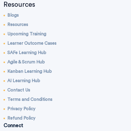
Resources
Blogs
Resources
Upcoming Training
Learner Outcome Cases
SAFe Learning Hub
Agile & Scrum Hub
Kanban Learning Hub
AI Learning Hub
Contact Us
Terms and Conditions
Privacy Policy
Refund Policy
Connect