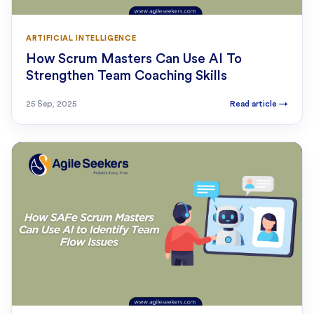
ARTIFICIAL INTELLIGENCE
How Scrum Masters Can Use AI To
Strengthen Team Coaching Skills
25 Sep, 2025
Read article
→