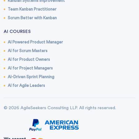
Kanban Systems Improvement
Team Kanban Practitioner
Scrum Better with Kanban
AI COURSES
AI Powered Product Manager
AI for Scrum Masters
AI for Product Owners
AI for Project Managers
AI-Driven Sprint Planning
AI for Agile Leaders
© 2026 AgileSeekers Consulting LLP. All rights reserved.