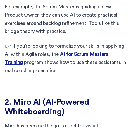
For example, if a Scrum Master is guiding a new
Product Owner, they can use AI to create practical
exercises around backlog refinement. Tools like this
bridge theory with practice.
👉 If you’re looking to formalize your skills in applying
AI within Agile roles, the
AI for Scrum Masters
Training
program shows how to use these assistants in
real coaching scenarios.
2. Miro AI (AI-Powered
Whiteboarding)
Miro has become the go-to tool for visual