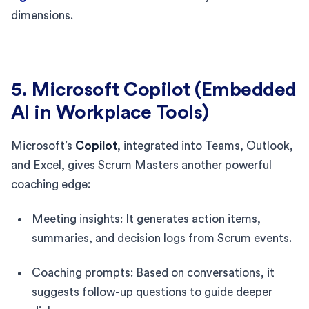
dimensions.
5. Microsoft Copilot (Embedded
AI in Workplace Tools)
Microsoft’s
Copilot
, integrated into Teams, Outlook,
and Excel, gives Scrum Masters another powerful
coaching edge:
Meeting insights: It generates action items,
summaries, and decision logs from Scrum events.
Coaching prompts: Based on conversations, it
suggests follow-up questions to guide deeper