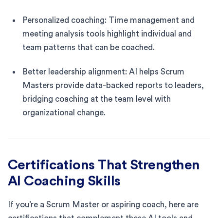
Personalized coaching: Time management and
meeting analysis tools highlight individual and
team patterns that can be coached.
Better leadership alignment: AI helps Scrum
Masters provide data-backed reports to leaders,
bridging coaching at the team level with
organizational change.
Certifications That Strengthen
AI Coaching Skills
If you’re a Scrum Master or aspiring coach, here are