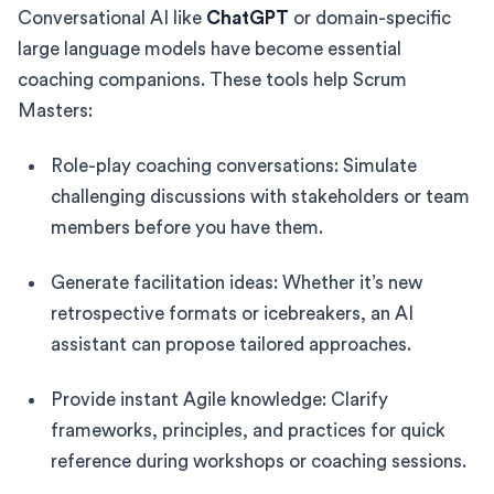
Conversational AI like
ChatGPT
or domain-specific
large language models have become essential
coaching companions. These tools help Scrum
Masters:
Role-play coaching conversations: Simulate
challenging discussions with stakeholders or team
members before you have them.
Generate facilitation ideas: Whether it’s new
retrospective formats or icebreakers, an AI
assistant can propose tailored approaches.
Provide instant Agile knowledge: Clarify
frameworks, principles, and practices for quick
reference during workshops or coaching sessions.