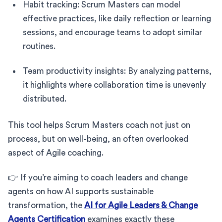
Habit tracking: Scrum Masters can model
effective practices, like daily reflection or learning
sessions, and encourage teams to adopt similar
routines.
Team productivity insights: By analyzing patterns,
it highlights where collaboration time is unevenly
distributed.
This tool helps Scrum Masters coach not just on
process, but on well-being, an often overlooked
aspect of Agile coaching.
👉 If you’re aiming to coach leaders and change
agents on how AI supports sustainable
transformation, the
AI for Agile Leaders & Change
Agents Certification
examines exactly these