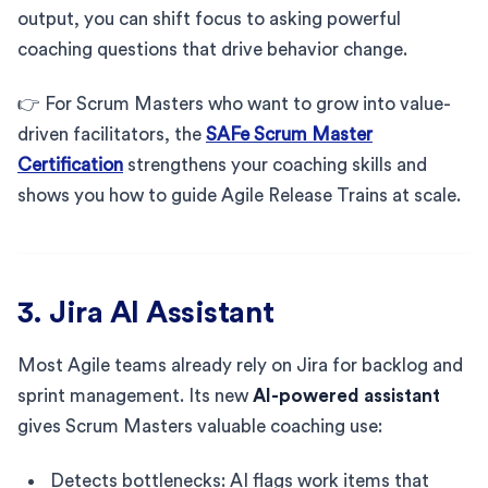
output, you can shift focus to asking powerful
coaching questions that drive behavior change.
👉 For Scrum Masters who want to grow into value-
driven facilitators, the
SAFe Scrum Master
Certification
strengthens your coaching skills and
shows you how to guide Agile Release Trains at scale.
3. Jira AI Assistant
Most Agile teams already rely on Jira for backlog and
sprint management. Its new
AI-powered assistant
gives Scrum Masters valuable coaching use:
Detects bottlenecks: AI flags work items that