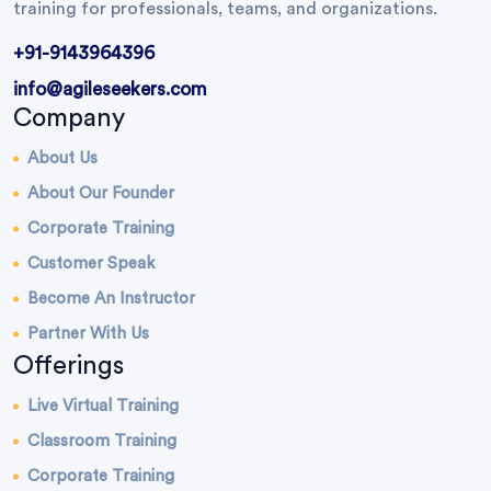
training for professionals, teams, and organizations.
+91-9143964396
info@agileseekers.com
Company
About Us
About Our Founder
Corporate Training
Customer Speak
Become An Instructor
Partner With Us
Offerings
Live Virtual Training
Classroom Training
Corporate Training