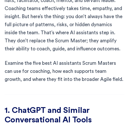
hats, facilitator, coach, mentor, and servant leader.
Coaching teams effectively takes time, empathy, and
insight. But here’s the thing: you don’t always have the
full picture of patterns, risks, or hidden dynamics
inside the team. That’s where AI assistants step in.
They don’t replace the Scrum Master; they amplify
their ability to coach, guide, and influence outcomes.
Examine the five best AI assistants Scrum Masters
can use for coaching, how each supports team
growth, and where they fit into the broader Agile field.
1. ChatGPT and Similar
Conversational AI Tools