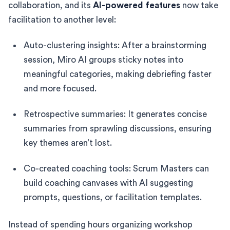
collaboration, and its
AI-powered features
now take
facilitation to another level:
Auto-clustering insights: After a brainstorming
session, Miro AI groups sticky notes into
meaningful categories, making debriefing faster
and more focused.
Retrospective summaries: It generates concise
summaries from sprawling discussions, ensuring
key themes aren’t lost.
Co-created coaching tools: Scrum Masters can
build coaching canvases with AI suggesting
prompts, questions, or facilitation templates.
Instead of spending hours organizing workshop