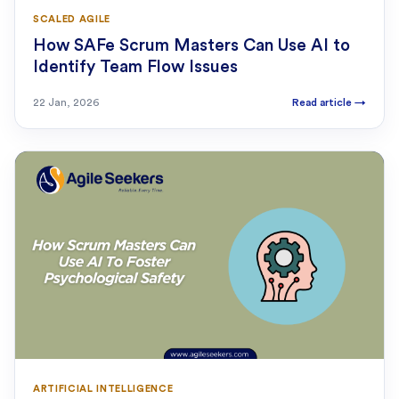
SCALED AGILE
How SAFe Scrum Masters Can Use AI to
Identify Team Flow Issues
22 Jan, 2026
Read article
→
ARTIFICIAL INTELLIGENCE