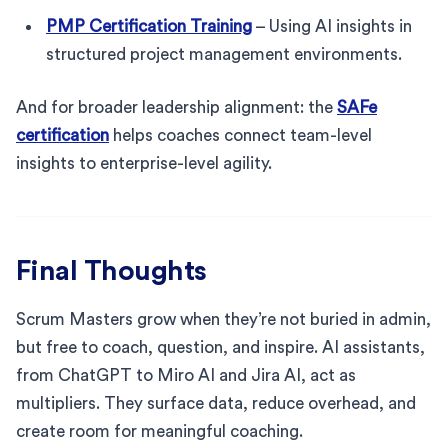
PMP Certification Training
– Using AI insights in
structured project management environments.
And for broader leadership alignment: the
SAFe
certification
helps coaches connect team-level
insights to enterprise-level agility.
Final Thoughts
Scrum Masters grow when they’re not buried in admin,
but free to coach, question, and inspire. AI assistants,
from ChatGPT to Miro AI and Jira AI, act as
multipliers. They surface data, reduce overhead, and
create room for meaningful coaching.