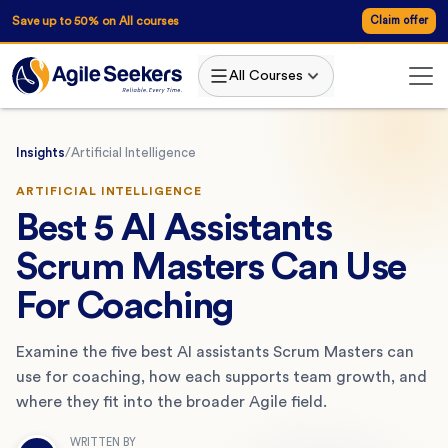
Save up to 50% on All courses
Claim offer
All Courses
Insights
/
Artificial Intelligence
ARTIFICIAL INTELLIGENCE
Best 5 AI Assistants
Scrum Masters Can Use
For Coaching
Examine the five best AI assistants Scrum Masters can
use for coaching, how each supports team growth, and
where they fit into the broader Agile field.
WRITTEN BY