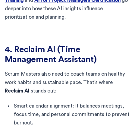
Training
and
AI for Project Managers Certification
go
deeper into how these AI insights influence
prioritization and planning.
4. Reclaim AI (Time
Management Assistant)
Scrum Masters also need to coach teams on healthy
work habits and sustainable pace. That’s where
Reclaim AI
stands out:
Smart calendar alignment: It balances meetings,
focus time, and personal commitments to prevent
burnout.