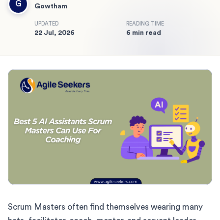
G
Gowtham
UPDATED
READING TIME
22 Jul, 2026
6 min read
Scrum Masters often find themselves wearing many