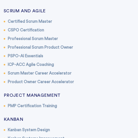
SCRUM AND AGILE
Certified Scrum Master
CSPO Certification
Professional Scrum Master
Professional Scrum Product Owner
PSPO-AI Essentials
ICP-ACC Agile Coaching
Scrum Master Career Accelerator
Product Owner Career Accelerator
PROJECT MANAGEMENT
PMP Certification Training
KANBAN
Kanban System Design