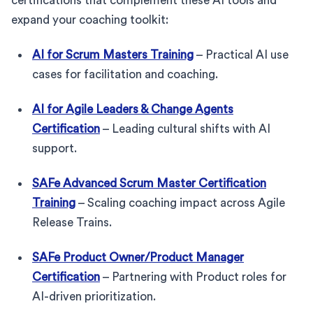
certifications that complement these AI tools and
expand your coaching toolkit:
AI for Scrum Masters Training
– Practical AI use
cases for facilitation and coaching.
AI for Agile Leaders & Change Agents
Certification
– Leading cultural shifts with AI
support.
SAFe Advanced Scrum Master Certification
Training
– Scaling coaching impact across Agile
Release Trains.
SAFe Product Owner/Product Manager
Certification
– Partnering with Product roles for
AI-driven prioritization.