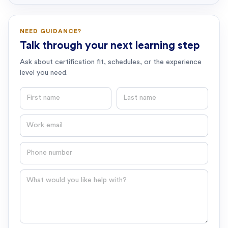
NEED GUIDANCE?
Talk through your next learning step
Ask about certification fit, schedules, or the experience
level you need.
First name
Last name
Email
Phone number
Question