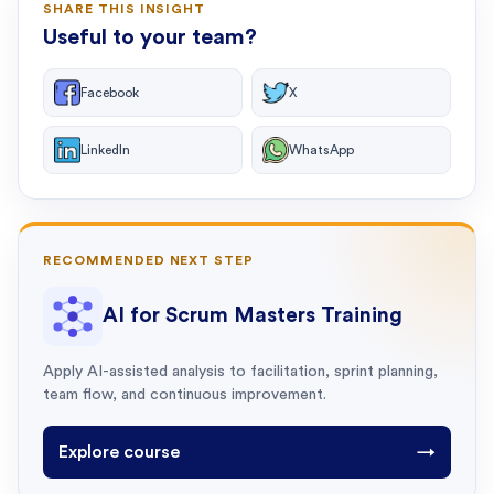
SHARE THIS INSIGHT
Useful to your team?
Facebook
X
LinkedIn
WhatsApp
RECOMMENDED NEXT STEP
AI for Scrum Masters Training
Apply AI-assisted analysis to facilitation, sprint planning,
team flow, and continuous improvement.
Explore course
→