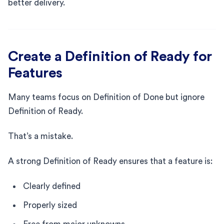
better delivery.
Create a Definition of Ready for
Features
Many teams focus on Definition of Done but ignore
Definition of Ready.
That’s a mistake.
A strong Definition of Ready ensures that a feature is:
Clearly defined
Properly sized