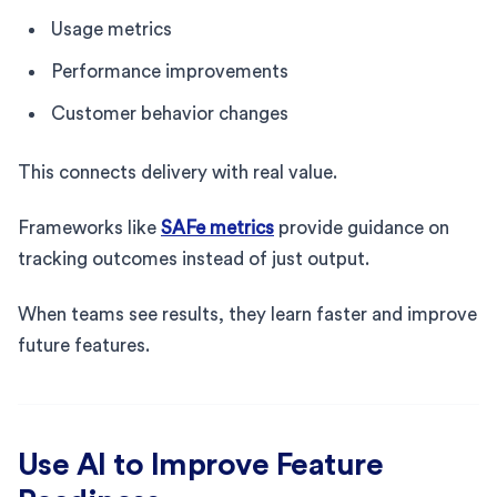
Usage metrics
Performance improvements
Customer behavior changes
This connects delivery with real value.
Frameworks like
SAFe metrics
provide guidance on
tracking outcomes instead of just output.
When teams see results, they learn faster and improve
future features.
Use AI to Improve Feature