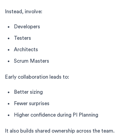
Instead, involve:
Developers
Testers
Architects
Scrum Masters
Early collaboration leads to:
Better sizing
Fewer surprises
Higher confidence during PI Planning
It also builds shared ownership across the team.