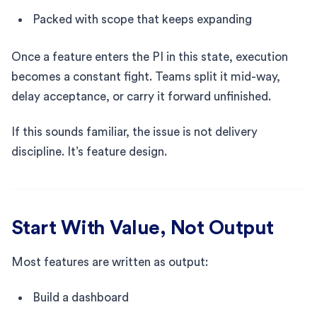
Packed with scope that keeps expanding
Once a feature enters the PI in this state, execution
becomes a constant fight. Teams split it mid-way,
delay acceptance, or carry it forward unfinished.
If this sounds familiar, the issue is not delivery
discipline. It’s feature design.
Start With Value, Not Output
Most features are written as output:
Build a dashboard