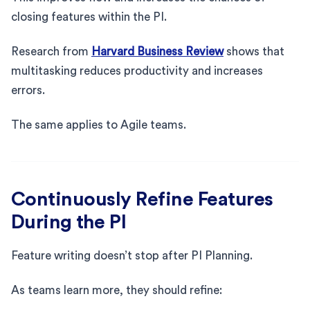
closing features within the PI.
Research from
Harvard Business Review
shows that
multitasking reduces productivity and increases
errors.
The same applies to Agile teams.
Continuously Refine Features
During the PI
Feature writing doesn’t stop after PI Planning.
As teams learn more, they should refine: