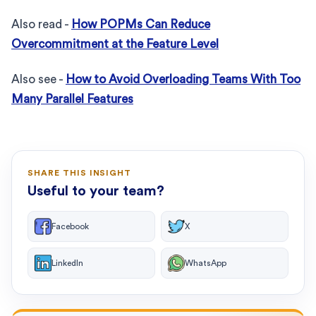
Also read -
How POPMs Can Reduce
Overcommitment at the Feature Level
Also see -
How to Avoid Overloading Teams With Too
Many Parallel Features
SHARE THIS INSIGHT
Useful to your team?
Facebook
X
LinkedIn
WhatsApp