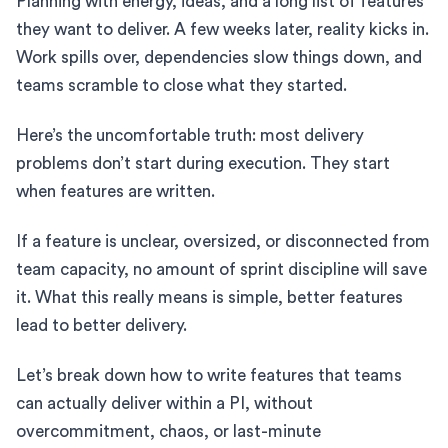
Planning with energy, ideas, and a long list of features
they want to deliver. A few weeks later, reality kicks in.
Work spills over, dependencies slow things down, and
teams scramble to close what they started.
Here’s the uncomfortable truth: most delivery
problems don’t start during execution. They start
when features are written.
If a feature is unclear, oversized, or disconnected from
team capacity, no amount of sprint discipline will save
it. What this really means is simple, better features
lead to better delivery.
Let’s break down how to write features that teams
can actually deliver within a PI, without
overcommitment, chaos, or last-minute