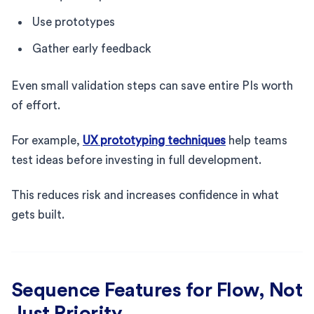
Use prototypes
Gather early feedback
Even small validation steps can save entire PIs worth
of effort.
For example,
UX prototyping techniques
help teams
test ideas before investing in full development.
This reduces risk and increases confidence in what
gets built.
Sequence Features for Flow, Not
Just Priority