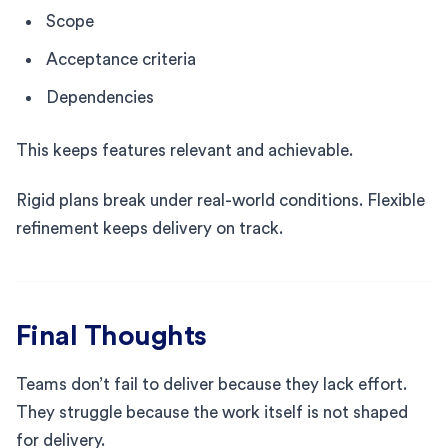
Scope
Acceptance criteria
Dependencies
This keeps features relevant and achievable.
Rigid plans break under real-world conditions. Flexible
refinement keeps delivery on track.
Final Thoughts
Teams don’t fail to deliver because they lack effort.
They struggle because the work itself is not shaped
for delivery.