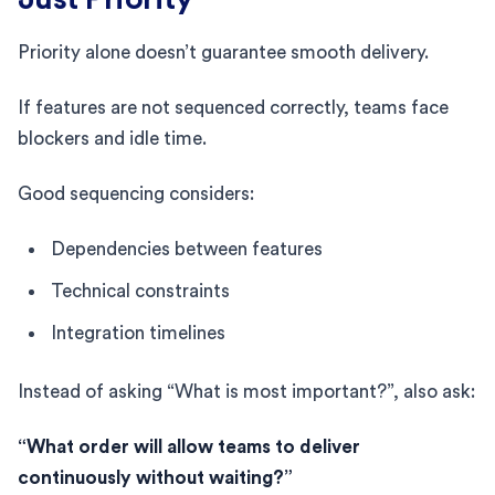
Priority alone doesn’t guarantee smooth delivery.
If features are not sequenced correctly, teams face
blockers and idle time.
Good sequencing considers:
Dependencies between features
Technical constraints
Integration timelines
Instead of asking “What is most important?”, also ask:
“What order will allow teams to deliver
continuously without waiting?”