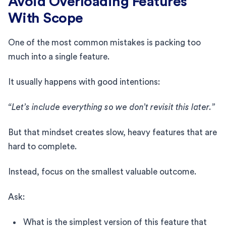
Avoid Overloading Features
With Scope
One of the most common mistakes is packing too
much into a single feature.
It usually happens with good intentions:
“Let’s include everything so we don’t revisit this later.”
But that mindset creates slow, heavy features that are
hard to complete.
Instead, focus on the smallest valuable outcome.
Ask:
What is the simplest version of this feature that