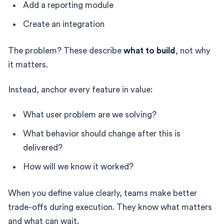
Add a reporting module
Create an integration
The problem? These describe
what to build
, not why
it matters.
Instead, anchor every feature in value:
What user problem are we solving?
What behavior should change after this is
delivered?
How will we know it worked?
When you define value clearly, teams make better
trade-offs during execution. They know what matters
and what can wait.