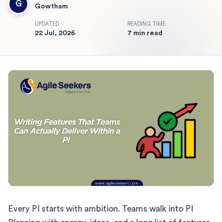
G
Gowtham
UPDATED
READING TIME
22 Jul, 2026
7 min read
Every PI starts with ambition. Teams walk into PI