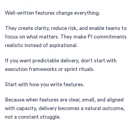
Well-written features change everything.
They create clarity, reduce risk, and enable teams to
focus on what matters. They make PI commitments
realistic instead of aspirational.
If you want predictable delivery, don’t start with
execution frameworks or sprint rituals.
Start with how you write features.
Because when features are clear, small, and aligned
with capacity, delivery becomes a natural outcome,
not a constant struggle.