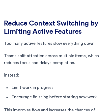
Reduce Context Switching by
Limiting Active Features
Too many active features slow everything down.
Teams split attention across multiple items, which
reduces focus and delays completion.
Instead:
Limit work in progress
Encourage finishing before starting new work
This improves flow and increases the chances of