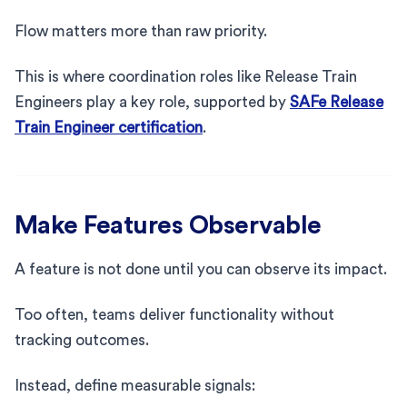
Flow matters more than raw priority.
This is where coordination roles like Release Train
Engineers play a key role, supported by
SAFe Release
Train Engineer certification
.
Make Features Observable
A feature is not done until you can observe its impact.
Too often, teams deliver functionality without
tracking outcomes.
Instead, define measurable signals: