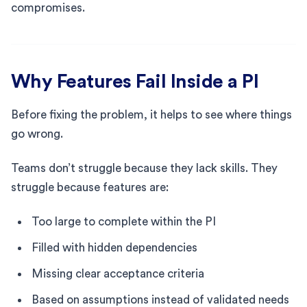
compromises.
Why Features Fail Inside a PI
Before fixing the problem, it helps to see where things
go wrong.
Teams don’t struggle because they lack skills. They
struggle because features are:
Too large to complete within the PI
Filled with hidden dependencies
Missing clear acceptance criteria
Based on assumptions instead of validated needs