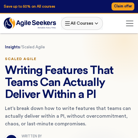
Save up to 50% on All courses
Claim offer
All Courses
Insights
/
Scaled Agile
SCALED AGILE
Writing Features That
Teams Can Actually
Deliver Within a PI
Let’s break down how to write features that teams can
actually deliver within a PI, without overcommitment,
chaos, or last-minute compromises.
WRITTEN BY