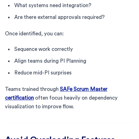
What systems need integration?
Are there external approvals required?
Once identified, you can:
Sequence work correctly
Align teams during PI Planning
Reduce mid-PI surprises
Teams trained through
SAFe Scrum Master
certification
often focus heavily on dependency
visualization to improve flow.