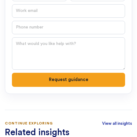
Email
Phone number
Question
Request guidance
CONTINUE EXPLORING
View all insights
Related insights