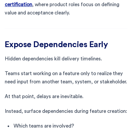
certification
, where product roles focus on defining
value and acceptance clearly.
Expose Dependencies Early
Hidden dependencies kill delivery timelines.
Teams start working on a feature only to realize they
need input from another team, system, or stakeholder.
At that point, delays are inevitable.
Instead, surface dependencies during feature creation:
Which teams are involved?