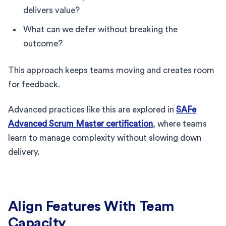
delivers value?
What can we defer without breaking the
outcome?
This approach keeps teams moving and creates room
for feedback.
Advanced practices like this are explored in
SAFe
Advanced Scrum Master certification
, where teams
learn to manage complexity without slowing down
delivery.
Align Features With Team
Capacity