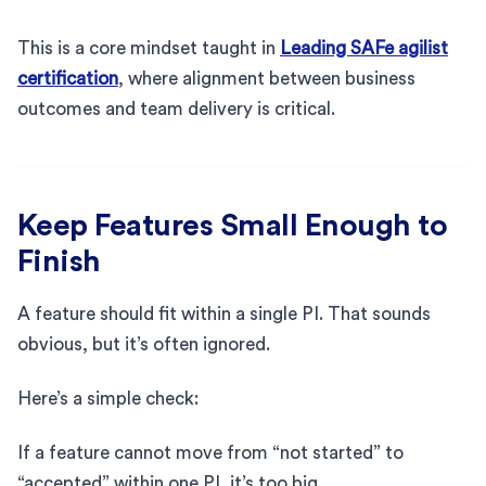
This is a core mindset taught in
Leading SAFe agilist
certification
, where alignment between business
outcomes and team delivery is critical.
Keep Features Small Enough to
Finish
A feature should fit within a single PI. That sounds
obvious, but it’s often ignored.
Here’s a simple check:
If a feature cannot move from “not started” to
“accepted” within one PI, it’s too big.