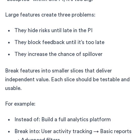
Large features create three problems:
They hide risks until late in the PI
They block feedback until it’s too late
They increase the chance of spillover
Break features into smaller slices that deliver
independent value. Each slice should be testable and
usable.
For example:
Instead of: Build a full analytics platform
Break into: User activity tracking → Basic reports