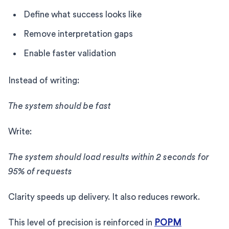
Define what success looks like
Remove interpretation gaps
Enable faster validation
Instead of writing:
The system should be fast
Write:
The system should load results within 2 seconds for
95% of requests
Clarity speeds up delivery. It also reduces rework.
This level of precision is reinforced in
POPM