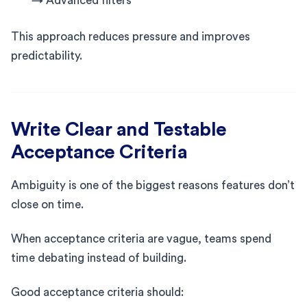
→ Advanced filters
This approach reduces pressure and improves
predictability.
Write Clear and Testable
Acceptance Criteria
Ambiguity is one of the biggest reasons features don’t
close on time.
When acceptance criteria are vague, teams spend
time debating instead of building.
Good acceptance criteria should: