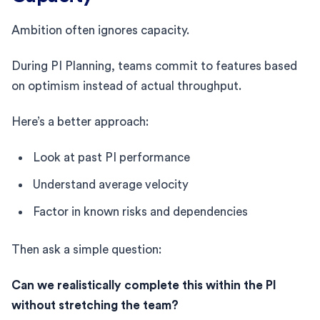
Ambition often ignores capacity.
During PI Planning, teams commit to features based
on optimism instead of actual throughput.
Here’s a better approach:
Look at past PI performance
Understand average velocity
Factor in known risks and dependencies
Then ask a simple question:
Can we realistically complete this within the PI
without stretching the team?