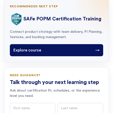
RECOMMENDED NEXT STEP
SAFe POPM Certification Training
Connect product strategy with team delivery, PI Planning,
features, and backlog management.
Explore course
→
NEED GUIDANCE?
Talk through your next learning step
Ask about certification fit, schedules, or the experience
level you need.
First name
Last name