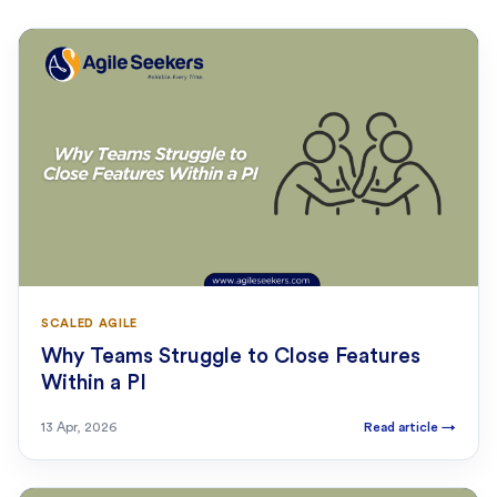
SCALED AGILE
Why Teams Struggle to Close Features
Within a PI
13 Apr, 2026
Read article
→