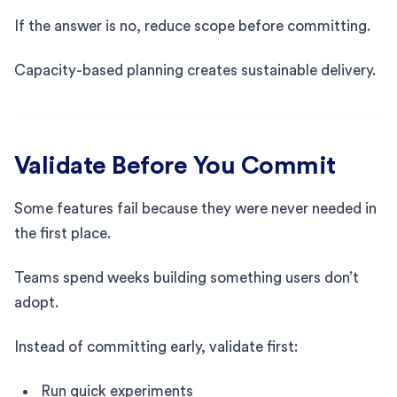
If the answer is no, reduce scope before committing.
Capacity-based planning creates sustainable delivery.
Validate Before You Commit
Some features fail because they were never needed in
the first place.
Teams spend weeks building something users don’t
adopt.
Instead of committing early, validate first:
Run quick experiments