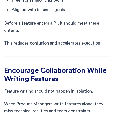
Free from major unknowns
Aligned with business goals
Before a feature enters a PI, it should meet these
criteria.
This reduces confusion and accelerates execution.
Encourage Collaboration While
Writing Features
Feature writing should not happen in isolation.
When Product Managers write features alone, they
miss technical realities and team constraints.