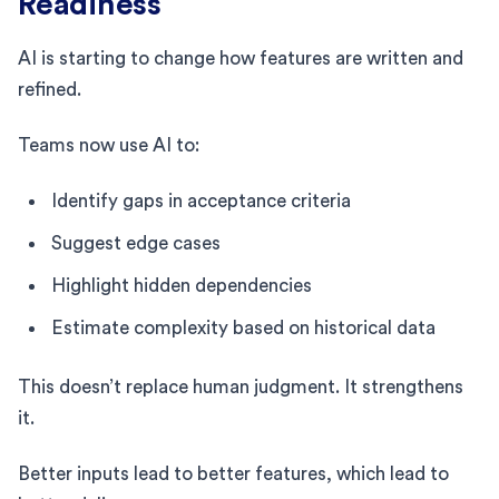
Readiness
AI is starting to change how features are written and
refined.
Teams now use AI to:
Identify gaps in acceptance criteria
Suggest edge cases
Highlight hidden dependencies
Estimate complexity based on historical data
This doesn’t replace human judgment. It strengthens
it.
Better inputs lead to better features, which lead to