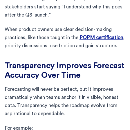
stakeholders start saying “I understand why this goes
after the Q3 launch.”
When product owners use clear decision-making
practices, like those taught in the
POPM certification
,
priority discussions lose friction and gain structure.
Transparency Improves Forecast
Accuracy Over Time
Forecasting will never be perfect, but it improves
dramatically when teams anchor it in visible, honest
data. Transparency helps the roadmap evolve from
aspirational to dependable.
For example: