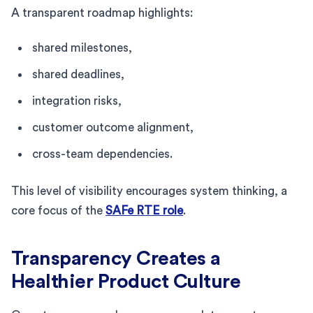
A transparent roadmap highlights:
shared milestones,
shared deadlines,
integration risks,
customer outcome alignment,
cross-team dependencies.
This level of visibility encourages system thinking, a
core focus of the
SAFe RTE role
.
Transparency Creates a
Healthier Product Culture