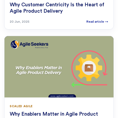
Why Customer Centricity Is the Heart of
Agile Product Delivery
20 Jun, 2025
Read article
→
SCALED AGILE
Why Enablers Matter in Agile Product