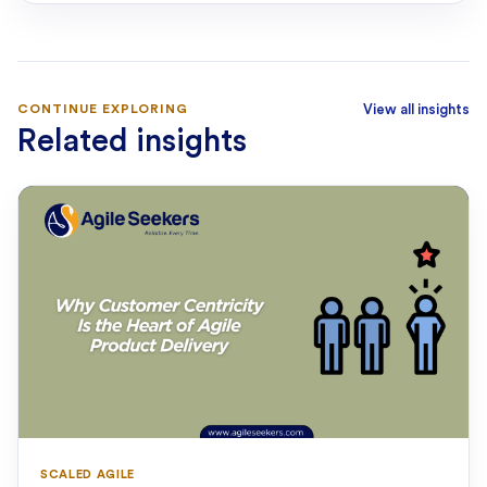
CONTINUE EXPLORING
View all insights
Related insights
SCALED AGILE