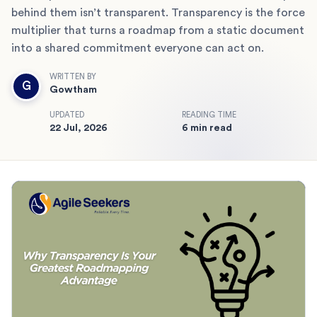
behind them isn’t transparent. Transparency is the force
multiplier that turns a roadmap from a static document
into a shared commitment everyone can act on.
WRITTEN BY
G
Gowtham
UPDATED
READING TIME
22 Jul, 2026
6 min read