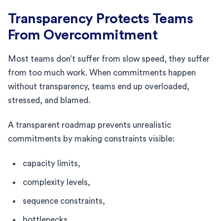
Transparency Protects Teams
From Overcommitment
Most teams don’t suffer from slow speed, they suffer
from too much work. When commitments happen
without transparency, teams end up overloaded,
stressed, and blamed.
A transparent roadmap prevents unrealistic
commitments by making constraints visible:
capacity limits,
complexity levels,
sequence constraints,
bottlenecks,