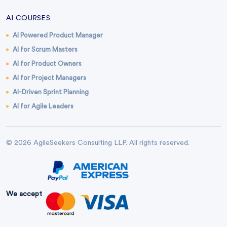
AI COURSES
AI Powered Product Manager
AI for Scrum Masters
AI for Product Owners
AI for Project Managers
AI-Driven Sprint Planning
AI for Agile Leaders
© 2026 AgileSeekers Consulting LLP. All rights reserved.
We accept