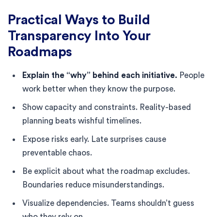
Practical Ways to Build
Transparency Into Your
Roadmaps
Explain the “why” behind each initiative.
People
work better when they know the purpose.
Show capacity and constraints. Reality-based
planning beats wishful timelines.
Expose risks early. Late surprises cause
preventable chaos.
Be explicit about what the roadmap excludes.
Boundaries reduce misunderstandings.
Visualize dependencies. Teams shouldn’t guess
who they rely on.