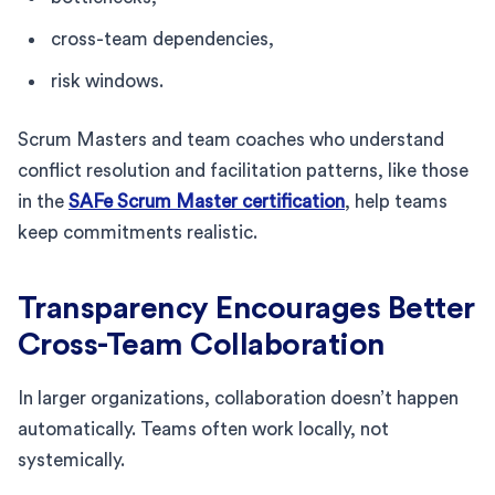
cross-team dependencies,
risk windows.
Scrum Masters and team coaches who understand
conflict resolution and facilitation patterns, like those
in the
SAFe Scrum Master certification
, help teams
keep commitments realistic.
Transparency Encourages Better
Cross-Team Collaboration
In larger organizations, collaboration doesn’t happen
automatically. Teams often work locally, not
systemically.