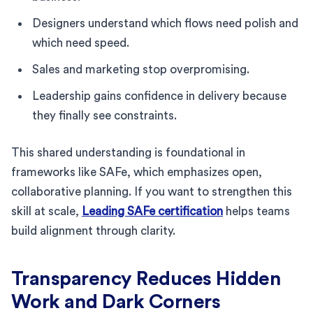
Designers understand which flows need polish and
which need speed.
Sales and marketing stop overpromising.
Leadership gains confidence in delivery because
they finally see constraints.
This shared understanding is foundational in
frameworks like SAFe, which emphasizes open,
collaborative planning. If you want to strengthen this
skill at scale,
Leading SAFe certification
helps teams
build alignment through clarity.
Transparency Reduces Hidden
Work and Dark Corners