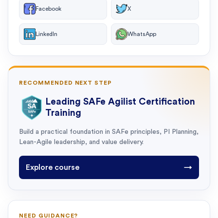
Facebook
X
LinkedIn
WhatsApp
RECOMMENDED NEXT STEP
Leading SAFe Agilist Certification
Training
Build a practical foundation in SAFe principles, PI Planning,
Lean-Agile leadership, and value delivery.
Explore course
→
NEED GUIDANCE?