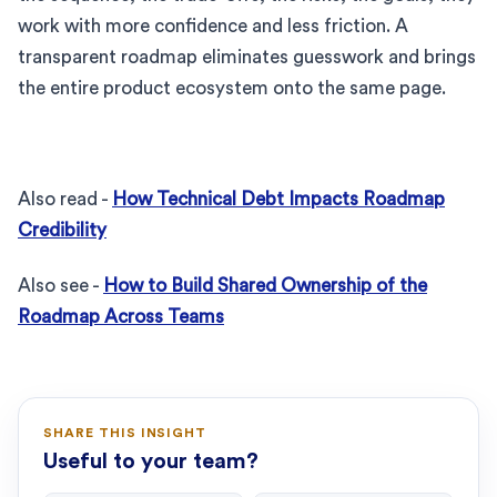
work with more confidence and less friction. A
transparent roadmap eliminates guesswork and brings
the entire product ecosystem onto the same page.
Also read -
How Technical Debt Impacts Roadmap
Credibility
Also see -
How to Build Shared Ownership of the
Roadmap Across Teams
SHARE THIS INSIGHT
Useful to your team?