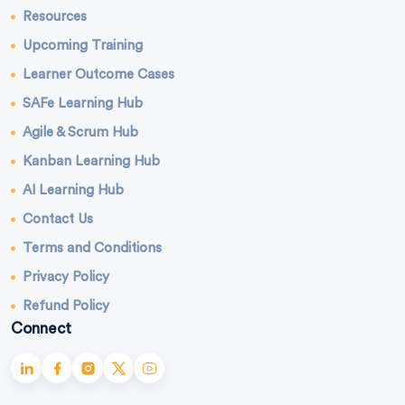
Resources
Upcoming Training
Learner Outcome Cases
SAFe Learning Hub
Agile & Scrum Hub
Kanban Learning Hub
AI Learning Hub
Contact Us
Terms and Conditions
Privacy Policy
Refund Policy
Connect