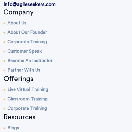
info@agileseekers.com
Company
About Us
About Our Founder
Corporate Training
Customer Speak
Become An Instructor
Partner With Us
Offerings
Live Virtual Training
Classroom Training
Corporate Training
Resources
Blogs