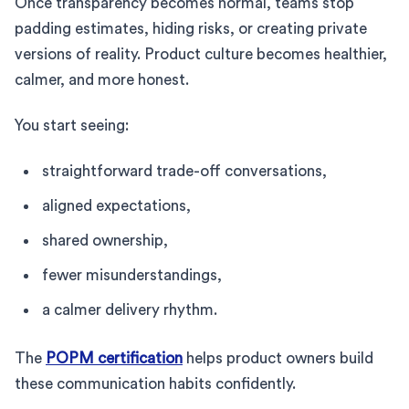
Once transparency becomes normal, teams stop
padding estimates, hiding risks, or creating private
versions of reality. Product culture becomes healthier,
calmer, and more honest.
You start seeing:
straightforward trade-off conversations,
aligned expectations,
shared ownership,
fewer misunderstandings,
a calmer delivery rhythm.
The
POPM certification
helps product owners build
these communication habits confidently.