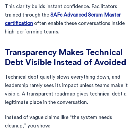
This clarity builds instant confidence. Facilitators
trained through the
SAFe Advanced Scrum Master
certification
often enable these conversations inside
high-performing teams.
Transparency Makes Technical
Debt Visible Instead of Avoided
Technical debt quietly slows everything down, and
leadership rarely sees its impact unless teams make it
visible. A transparent roadmap gives technical debt a
legitimate place in the conversation.
Instead of vague claims like “the system needs
cleanup,” you show: