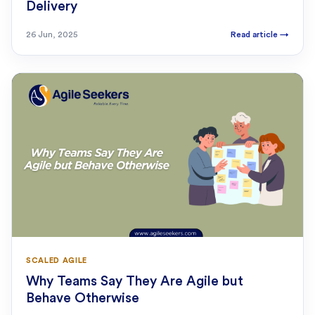
Delivery
26 Jun, 2025
Read article
→
SCALED AGILE
Why Teams Say They Are Agile but
Behave Otherwise