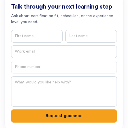
Talk through your next learning step
Ask about certification fit, schedules, or the experience
level you need.
First name
Last name
Email
Phone number
Question
Request guidance