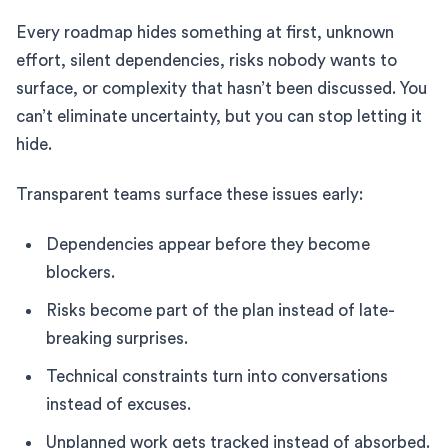
Every roadmap hides something at first, unknown
effort, silent dependencies, risks nobody wants to
surface, or complexity that hasn’t been discussed. You
can’t eliminate uncertainty, but you can stop letting it
hide.
Transparent teams surface these issues early:
Dependencies appear before they become
blockers.
Risks become part of the plan instead of late-
breaking surprises.
Technical constraints turn into conversations
instead of excuses.
Unplanned work gets tracked instead of absorbed.