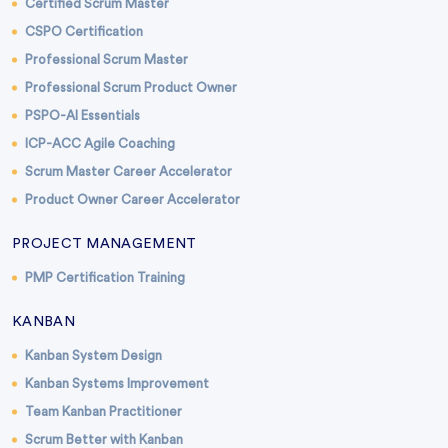
Certified Scrum Master
CSPO Certification
Professional Scrum Master
Professional Scrum Product Owner
PSPO-AI Essentials
ICP-ACC Agile Coaching
Scrum Master Career Accelerator
Product Owner Career Accelerator
PROJECT MANAGEMENT
PMP Certification Training
KANBAN
Kanban System Design
Kanban Systems Improvement
Team Kanban Practitioner
Scrum Better with Kanban