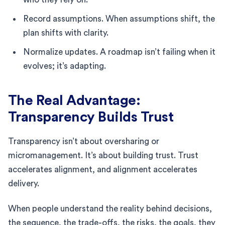
Record assumptions. When assumptions shift, the
plan shifts with clarity.
Normalize updates. A roadmap isn’t failing when it
evolves; it’s adapting.
The Real Advantage:
Transparency Builds Trust
Transparency isn’t about oversharing or
micromanagement. It’s about building trust. Trust
accelerates alignment, and alignment accelerates
delivery.
When people understand the reality behind decisions,
the sequence, the trade-offs, the risks, the goals, they