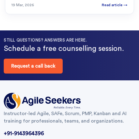
19 Mar, 2026
Read article
→
STILL QUESTIONS? ANSWERS ARE HERE.
Schedule a free counselling session.
Request a call back
Instructor-led Agile, SAFe, Scrum, PMP, Kanban and AI
training for professionals, teams, and organizations.
+91-9143964396