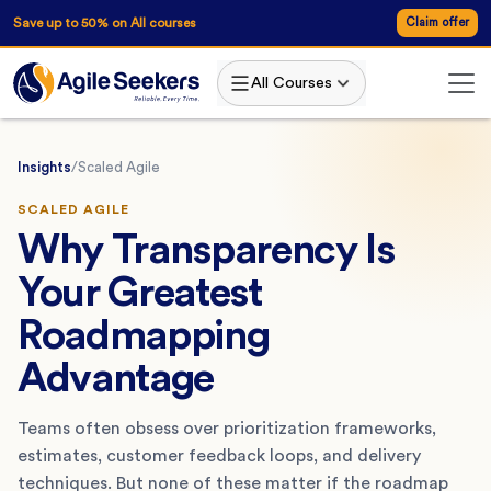
Save up to 50% on All courses
Claim offer
All Courses
Insights
/
Scaled Agile
SCALED AGILE
Why Transparency Is
Your Greatest
Roadmapping
Advantage
Teams often obsess over prioritization frameworks,
estimates, customer feedback loops, and delivery
techniques. But none of these matter if the roadmap