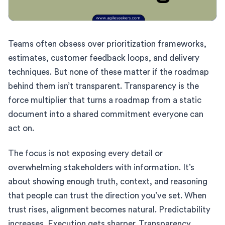
Teams often obsess over prioritization frameworks,
estimates, customer feedback loops, and delivery
techniques. But none of these matter if the roadmap
behind them isn’t transparent. Transparency is the
force multiplier that turns a roadmap from a static
document into a shared commitment everyone can
act on.
The focus is not exposing every detail or
overwhelming stakeholders with information. It’s
about showing enough truth, context, and reasoning
that people can trust the direction you’ve set. When
trust rises, alignment becomes natural. Predictability
increases. Execution gets sharper. Transparency