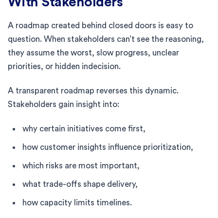
With Stakeholders
A roadmap created behind closed doors is easy to
question. When stakeholders can’t see the reasoning,
they assume the worst, slow progress, unclear
priorities, or hidden indecision.
A transparent roadmap reverses this dynamic.
Stakeholders gain insight into:
why certain initiatives come first,
how customer insights influence prioritization,
which risks are most important,
what trade-offs shape delivery,
how capacity limits timelines.