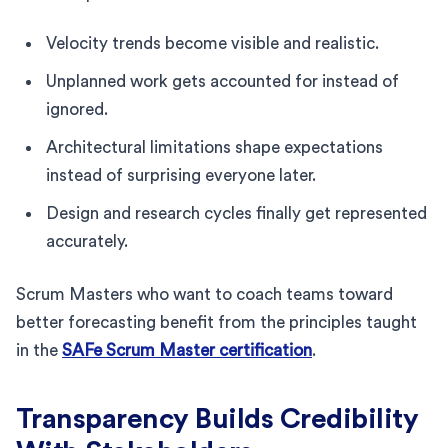
Velocity trends become visible and realistic.
Unplanned work gets accounted for instead of
ignored.
Architectural limitations shape expectations
instead of surprising everyone later.
Design and research cycles finally get represented
accurately.
Scrum Masters who want to coach teams toward
better forecasting benefit from the principles taught
in the
SAFe Scrum Master certification
.
Transparency Builds Credibility