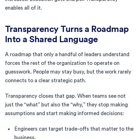
enables all of it.
Transparency Turns a Roadmap
Into a Shared Language
A roadmap that only a handful of leaders understand
forces the rest of the organization to operate on
guesswork. People may stay busy, but the work rarely
connects to a clear strategic path.
Transparency closes that gap. When teams see not
just the “what” but also the “why,” they stop making
assumptions and start making informed decisions:
Engineers can target trade-offs that matter to the
business.