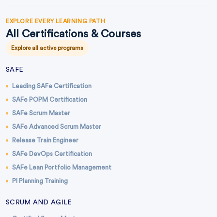
EXPLORE EVERY LEARNING PATH
All Certifications & Courses
Explore all active programs
SAFE
Leading SAFe Certification
SAFe POPM Certification
SAFe Scrum Master
SAFe Advanced Scrum Master
Release Train Engineer
SAFe DevOps Certification
SAFe Lean Portfolio Management
PI Planning Training
SCRUM AND AGILE