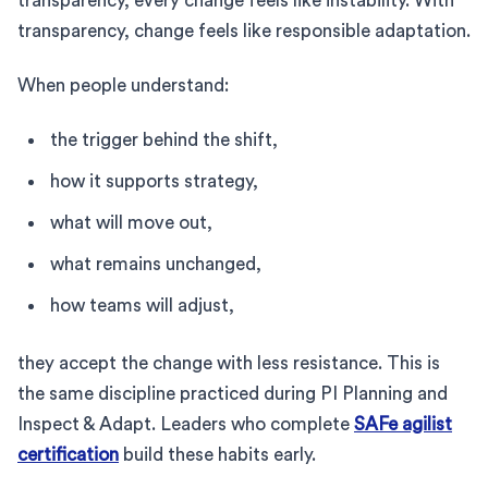
transparency, every change feels like instability. With
transparency, change feels like responsible adaptation.
When people understand:
the trigger behind the shift,
how it supports strategy,
what will move out,
what remains unchanged,
how teams will adjust,
they accept the change with less resistance. This is
the same discipline practiced during PI Planning and
Inspect & Adapt. Leaders who complete
SAFe agilist
certification
build these habits early.