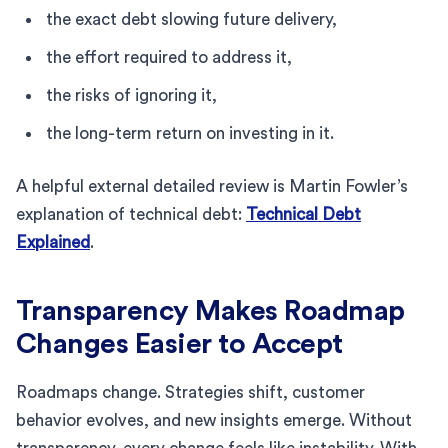
the exact debt slowing future delivery,
the effort required to address it,
the risks of ignoring it,
the long-term return on investing in it.
A helpful external detailed review is Martin Fowler’s
explanation of technical debt:
Technical Debt
Explained
.
Transparency Makes Roadmap
Changes Easier to Accept
Roadmaps change. Strategies shift, customer
behavior evolves, and new insights emerge. Without