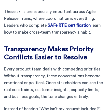
These skills are especially important across Agile
Release Trains, where coordination is everything.
Leaders who complete
SAFe RTE certification
learn
how to make cross-team transparency a habit.
Transparency Makes Priority
Conflicts Easier to Resolve
Every product team deals with competing priorities.
Without transparency, these conversations become
emotional or political. Once stakeholders can see the
real constraints, customer insights, capacity limits,
and business goals, the tone changes entirely.
Instead of hearing “Why isn’t my request included?”,