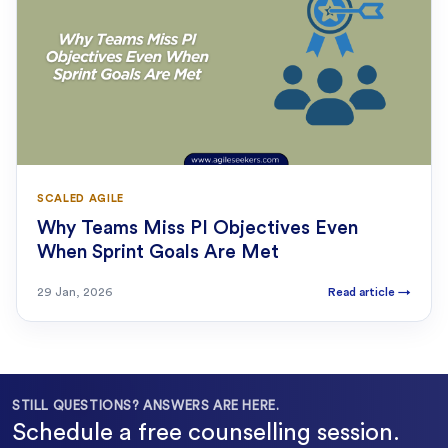
SCALED AGILE
Why Teams Miss PI Objectives Even
When Sprint Goals Are Met
29 Jan, 2026
Read article
→
STILL QUESTIONS? ANSWERS ARE HERE.
Schedule a free counselling session.