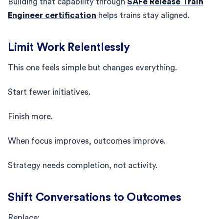
Building that capability through
SAFe Release Train
Engineer certification
helps trains stay aligned.
Limit Work Relentlessly
This one feels simple but changes everything.
Start fewer initiatives.
Finish more.
When focus improves, outcomes improve.
Strategy needs completion, not activity.
Shift Conversations to Outcomes
Replace: