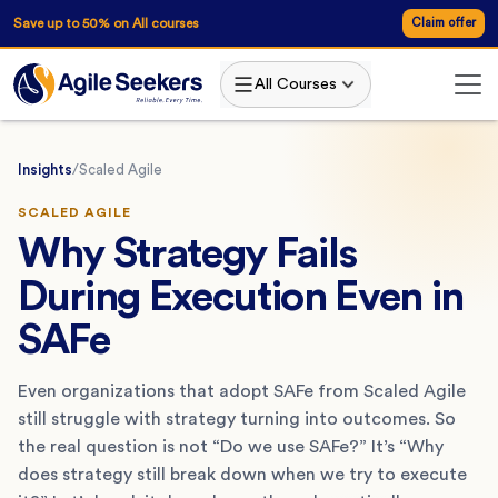
Save up to 50% on All courses
Claim offer
All Courses
Insights
/
Scaled Agile
SCALED AGILE
Why Strategy Fails
During Execution Even in
SAFe
Even organizations that adopt SAFe from Scaled Agile
still struggle with strategy turning into outcomes. So
the real question is not “Do we use SAFe?” It’s “Why
does strategy still break down when we try to execute