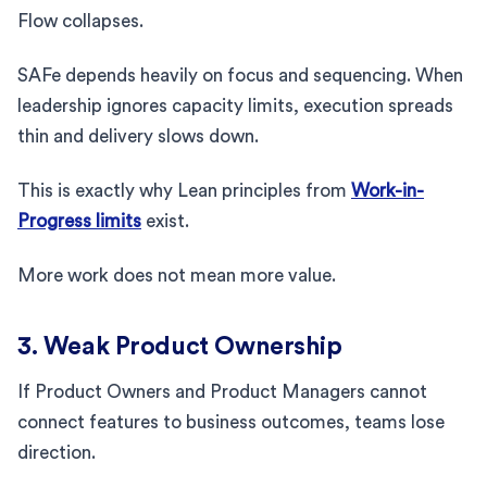
Flow collapses.
SAFe depends heavily on focus and sequencing. When
leadership ignores capacity limits, execution spreads
thin and delivery slows down.
This is exactly why Lean principles from
Work-in-
Progress limits
exist.
More work does not mean more value.
3. Weak Product Ownership
If Product Owners and Product Managers cannot
connect features to business outcomes, teams lose
direction.