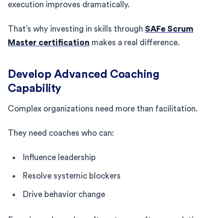
execution improves dramatically.
That’s why investing in skills through
SAFe Scrum
Master certification
makes a real difference.
Develop Advanced Coaching
Capability
Complex organizations need more than facilitation.
They need coaches who can:
Influence leadership
Resolve systemic blockers
Drive behavior change