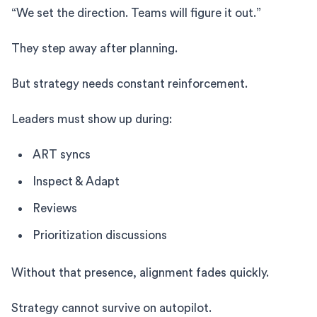
“We set the direction. Teams will figure it out.”
They step away after planning.
But strategy needs constant reinforcement.
Leaders must show up during:
ART syncs
Inspect & Adapt
Reviews
Prioritization discussions
Without that presence, alignment fades quickly.
Strategy cannot survive on autopilot.