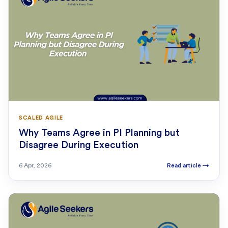
SCALED AGILE
Why Teams Agree in PI Planning but
Disagree During Execution
6 Apr, 2026
Read article
→