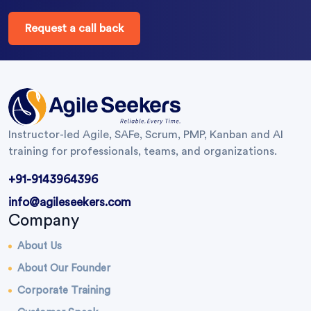
Request a call back
Instructor-led Agile, SAFe, Scrum, PMP, Kanban and AI
training for professionals, teams, and organizations.
+91-9143964396
info@agileseekers.com
Company
About Us
About Our Founder
Corporate Training