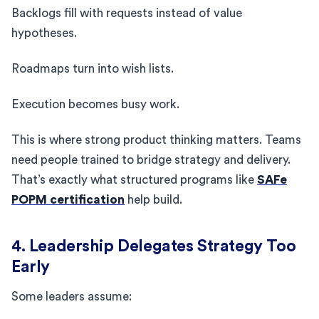
Backlogs fill with requests instead of value
hypotheses.
Roadmaps turn into wish lists.
Execution becomes busy work.
This is where strong product thinking matters. Teams
need people trained to bridge strategy and delivery.
That’s exactly what structured programs like
SAFe
POPM certification
help build.
4. Leadership Delegates Strategy Too
Early
Some leaders assume: