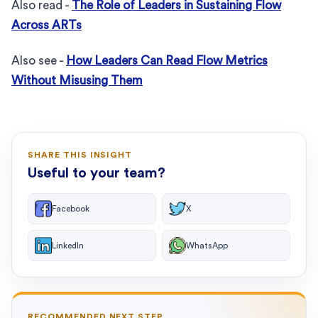
Also read -
The Role of Leaders in Sustaining Flow
Across ARTs
Also see -
How Leaders Can Read Flow Metrics
Without Misusing Them
SHARE THIS INSIGHT
Useful to your team?
Facebook
X
LinkedIn
WhatsApp
RECOMMENDED NEXT STEP