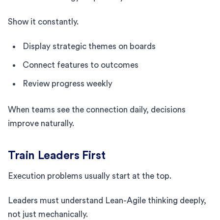
Show it constantly.
Display strategic themes on boards
Connect features to outcomes
Review progress weekly
When teams see the connection daily, decisions
improve naturally.
Train Leaders First
Execution problems usually start at the top.
Leaders must understand Lean-Agile thinking deeply,
not just mechanically.