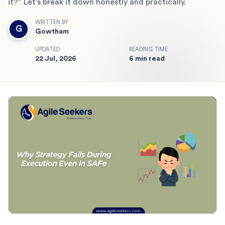
it?” Let’s break it down honestly and practically.
WRITTEN BY
G
Gowtham
UPDATED
READING TIME
22 Jul, 2026
6 min read