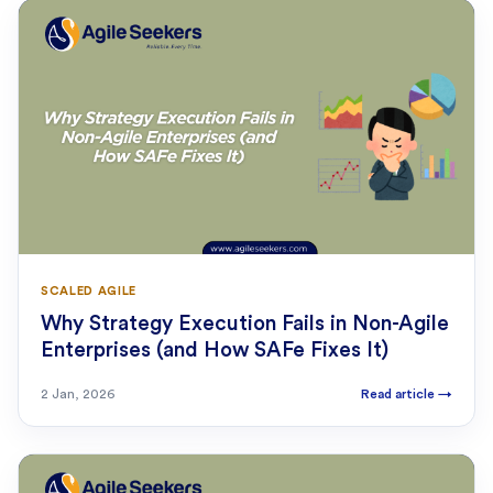
SCALED AGILE
Why Strategy Execution Fails in Non-Agile
Enterprises (and How SAFe Fixes It)
2 Jan, 2026
Read article
→