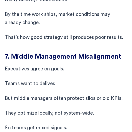
By the time work ships, market conditions may
already change.
That’s how good strategy still produces poor results.
7. Middle Management Misalignment
Executives agree on goals.
Teams want to deliver.
But middle managers often protect silos or old KPIs.
They optimize locally, not system-wide.
So teams get mixed signals.