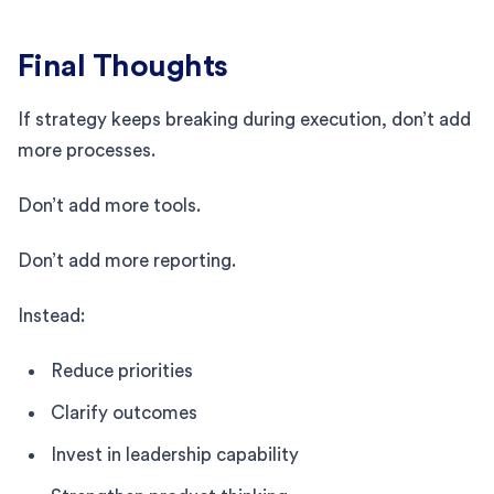
Final Thoughts
If strategy keeps breaking during execution, don’t add
more processes.
Don’t add more tools.
Don’t add more reporting.
Instead:
Reduce priorities
Clarify outcomes
Invest in leadership capability