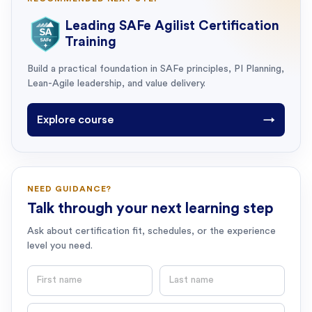
Leading SAFe Agilist Certification
Training
Build a practical foundation in SAFe principles, PI Planning,
Lean-Agile leadership, and value delivery.
Explore course
→
NEED GUIDANCE?
Talk through your next learning step
Ask about certification fit, schedules, or the experience
level you need.
First name
Last name
Email