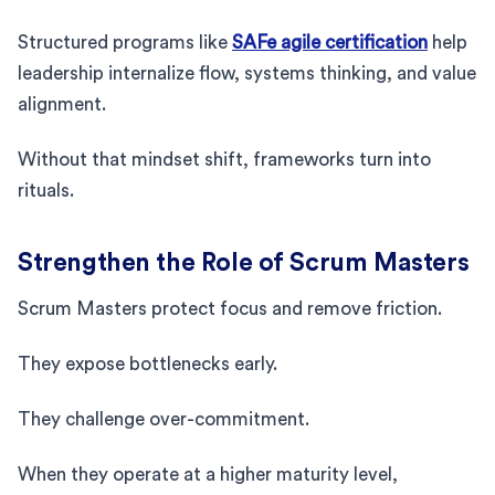
Structured programs like
SAFe agile certification
help
leadership internalize flow, systems thinking, and value
alignment.
Without that mindset shift, frameworks turn into
rituals.
Strengthen the Role of Scrum Masters
Scrum Masters protect focus and remove friction.
They expose bottlenecks early.
They challenge over-commitment.
When they operate at a higher maturity level,