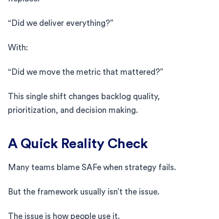
“Did we deliver everything?”
With:
“Did we move the metric that mattered?”
This single shift changes backlog quality,
prioritization, and decision making.
A Quick Reality Check
Many teams blame SAFe when strategy fails.
But the framework usually isn’t the issue.
The issue is how people use it.