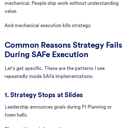
mechanical. People ship work without understanding
value.
And mechanical execution kills strategy.
Common Reasons Strategy Fails
During SAFe Execution
Let’s get specific. These are the patterns I see
repeatedly inside SAFe implementations.
1. Strategy Stops at Slides
Leadership announces goals during PI Planning or
town halls.