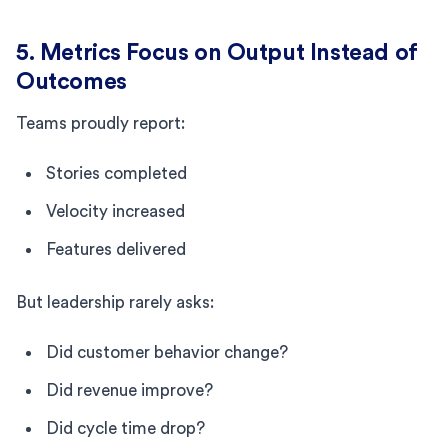
5. Metrics Focus on Output Instead of
Outcomes
Teams proudly report:
Stories completed
Velocity increased
Features delivered
But leadership rarely asks:
Did customer behavior change?
Did revenue improve?
Did cycle time drop?