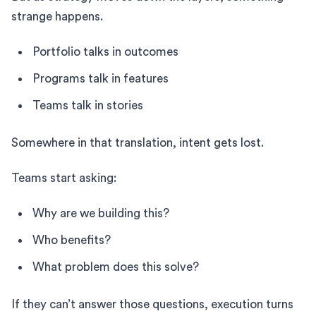
strange happens.
Portfolio talks in outcomes
Programs talk in features
Teams talk in stories
Somewhere in that translation, intent gets lost.
Teams start asking:
Why are we building this?
Who benefits?
What problem does this solve?
If they can’t answer those questions, execution turns