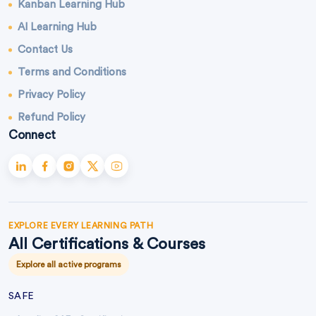
Kanban Learning Hub
AI Learning Hub
Contact Us
Terms and Conditions
Privacy Policy
Refund Policy
Connect
EXPLORE EVERY LEARNING PATH
All Certifications & Courses
Explore all active programs
SAFE