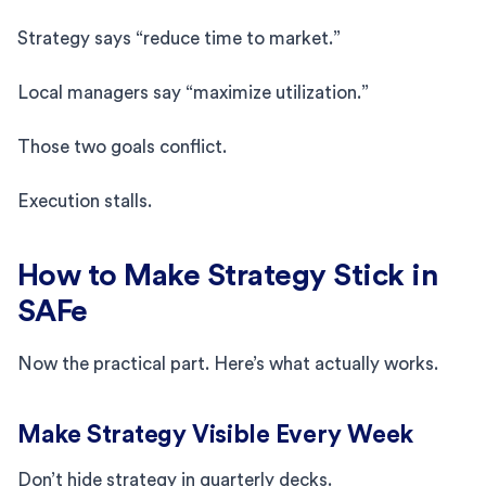
Strategy says “reduce time to market.”
Local managers say “maximize utilization.”
Those two goals conflict.
Execution stalls.
How to Make Strategy Stick in
SAFe
Now the practical part. Here’s what actually works.
Make Strategy Visible Every Week
Don’t hide strategy in quarterly decks.