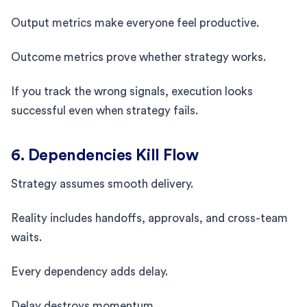
Output metrics make everyone feel productive.
Outcome metrics prove whether strategy works.
If you track the wrong signals, execution looks
successful even when strategy fails.
6. Dependencies Kill Flow
Strategy assumes smooth delivery.
Reality includes handoffs, approvals, and cross-team
waits.
Every dependency adds delay.
Delay destroys momentum.