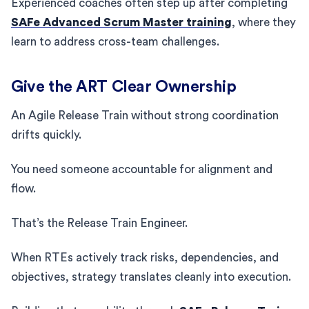
Experienced coaches often step up after completing
SAFe Advanced Scrum Master training
, where they
learn to address cross-team challenges.
Give the ART Clear Ownership
An Agile Release Train without strong coordination
drifts quickly.
You need someone accountable for alignment and
flow.
That’s the Release Train Engineer.
When RTEs actively track risks, dependencies, and
objectives, strategy translates cleanly into execution.