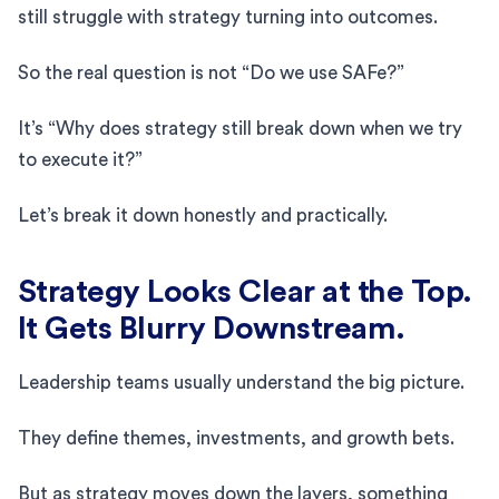
still struggle with strategy turning into outcomes.
So the real question is not “Do we use SAFe?”
It’s “Why does strategy still break down when we try
to execute it?”
Let’s break it down honestly and practically.
Strategy Looks Clear at the Top.
It Gets Blurry Downstream.
Leadership teams usually understand the big picture.
They define themes, investments, and growth bets.
But as strategy moves down the layers, something