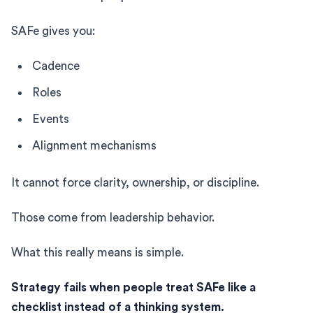
SAFe gives you:
Cadence
Roles
Events
Alignment mechanisms
It cannot force clarity, ownership, or discipline.
Those come from leadership behavior.
What this really means is simple.
Strategy fails when people treat SAFe like a
checklist instead of a thinking system.