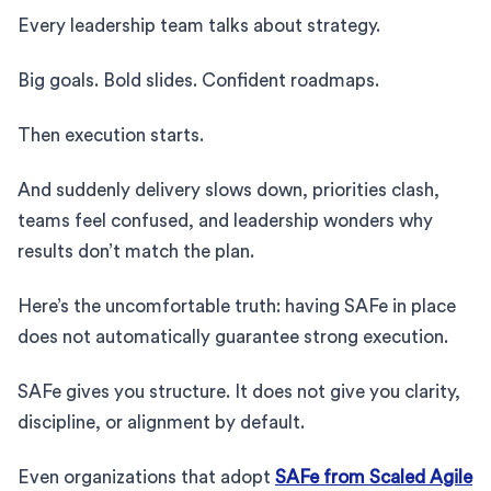
Every leadership team talks about strategy.
Big goals. Bold slides. Confident roadmaps.
Then execution starts.
And suddenly delivery slows down, priorities clash,
teams feel confused, and leadership wonders why
results don’t match the plan.
Here’s the uncomfortable truth: having SAFe in place
does not automatically guarantee strong execution.
SAFe gives you structure. It does not give you clarity,
discipline, or alignment by default.
Even organizations that adopt
SAFe from Scaled Agile