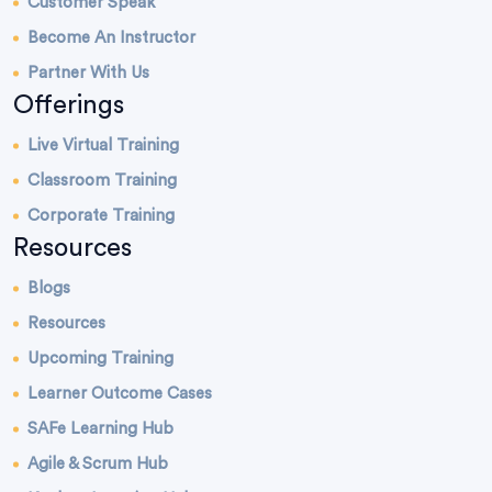
Customer Speak
Become An Instructor
Partner With Us
Offerings
Live Virtual Training
Classroom Training
Corporate Training
Resources
Blogs
Resources
Upcoming Training
Learner Outcome Cases
SAFe Learning Hub
Agile & Scrum Hub