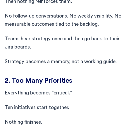
Then nothing reinforces them.
No follow-up conversations. No weekly visibility. No
measurable outcomes tied to the backlog.
Teams hear strategy once and then go back to their
Jira boards.
Strategy becomes a memory, not a working guide.
2. Too Many Priorities
Everything becomes “critical.”
Ten initiatives start together.
Nothing finishes.