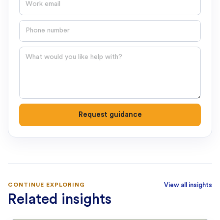
Phone number
Question
Request guidance
CONTINUE EXPLORING
View all insights
Related insights