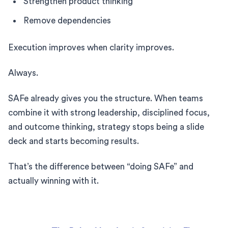
Strengthen product thinking
Remove dependencies
Execution improves when clarity improves.
Always.
SAFe already gives you the structure. When teams
combine it with strong leadership, disciplined focus,
and outcome thinking, strategy stops being a slide
deck and starts becoming results.
That’s the difference between “doing SAFe” and
actually winning with it.