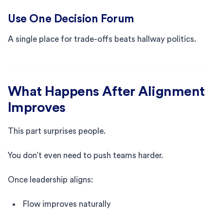
Use One Decision Forum
A single place for trade-offs beats hallway politics.
What Happens After Alignment
Improves
This part surprises people.
You don’t even need to push teams harder.
Once leadership aligns:
Flow improves naturally