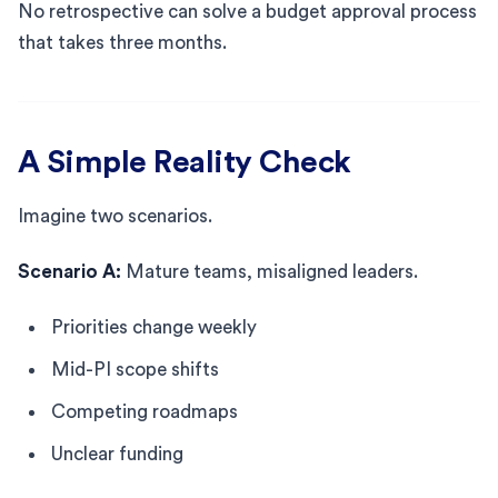
No retrospective can solve a budget approval process
that takes three months.
A Simple Reality Check
Imagine two scenarios.
Scenario A:
Mature teams, misaligned leaders.
Priorities change weekly
Mid-PI scope shifts
Competing roadmaps
Unclear funding