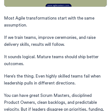
Most Agile transformations start with the same
assumption.
If we train teams, improve ceremonies, and raise
delivery skills, results will follow.
It sounds logical. Mature teams should ship better
outcomes.
Here’s the thing. Even highly skilled teams fail when
leadership pulls in different directions.
You can have great Scrum Masters, disciplined
Product Owners, clean backlogs, and predictable
velocity. But if leaders disagree on priorities, funding,