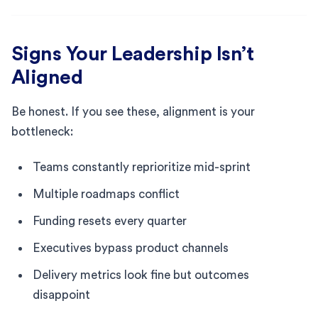
Signs Your Leadership Isn’t
Aligned
Be honest. If you see these, alignment is your
bottleneck:
Teams constantly reprioritize mid-sprint
Multiple roadmaps conflict
Funding resets every quarter
Executives bypass product channels
Delivery metrics look fine but outcomes
disappoint