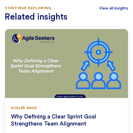
CONTINUE EXPLORING
View all insights
Related insights
SCALED AGILE
Why Defining a Clear Sprint Goal
Strengthens Team Alignment