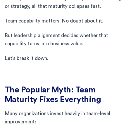
or strategy, all that maturity collapses fast.
Team capability matters. No doubt about it.
But leadership alignment decides whether that
capability turns into business value.
Let’s break it down.
The Popular Myth: Team
Maturity Fixes Everything
Many organizations invest heavily in team-level
improvement: