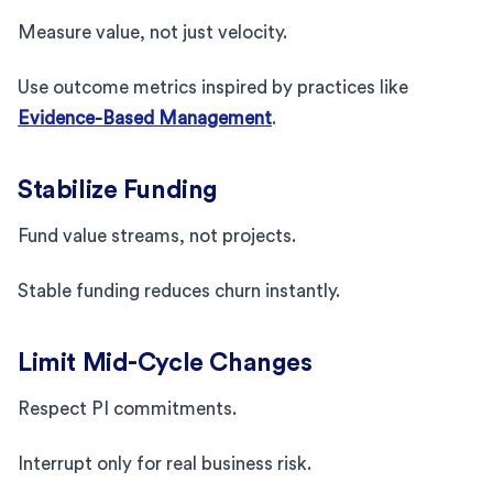
Measure value, not just velocity.
Use outcome metrics inspired by practices like
Evidence-Based Management
.
Stabilize Funding
Fund value streams, not projects.
Stable funding reduces churn instantly.
Limit Mid-Cycle Changes
Respect PI commitments.
Interrupt only for real business risk.