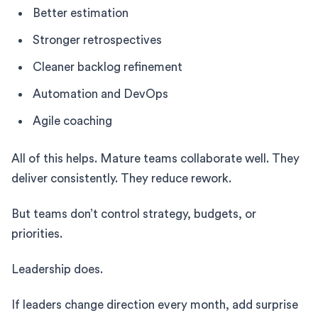
Better estimation
Stronger retrospectives
Cleaner backlog refinement
Automation and DevOps
Agile coaching
All of this helps. Mature teams collaborate well. They
deliver consistently. They reduce rework.
But teams don’t control strategy, budgets, or
priorities.
Leadership does.
If leaders change direction every month, add surprise