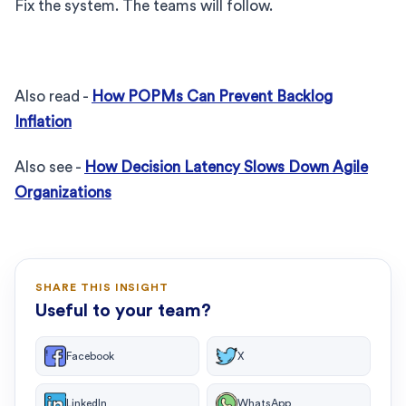
Fix the system. The teams will follow.
Also read -
How POPMs Can Prevent Backlog
Inflation
Also see -
How Decision Latency Slows Down Agile
Organizations
SHARE THIS INSIGHT
Useful to your team?
Facebook
X
LinkedIn
WhatsApp