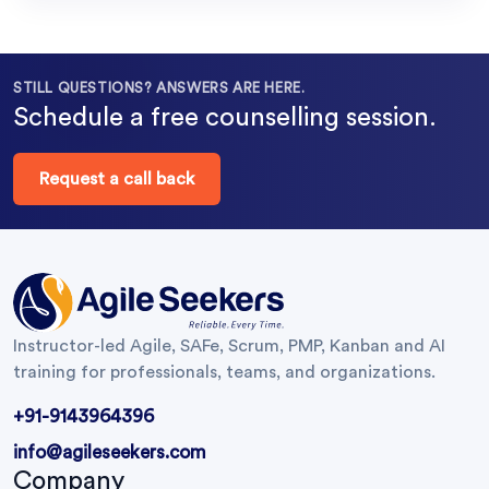
STILL QUESTIONS? ANSWERS ARE HERE.
Schedule a free counselling session.
Request a call back
Instructor-led Agile, SAFe, Scrum, PMP, Kanban and AI
training for professionals, teams, and organizations.
+91-9143964396
info@agileseekers.com
Company