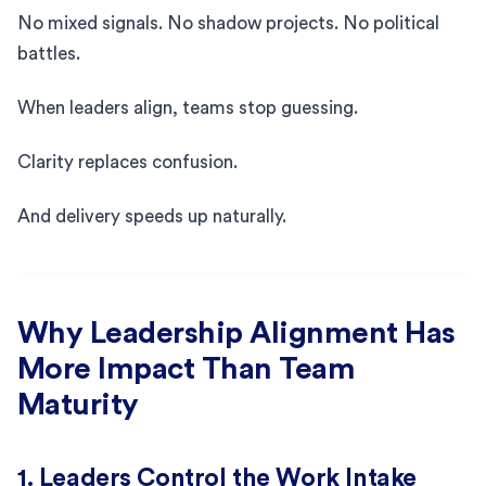
No mixed signals. No shadow projects. No political
battles.
When leaders align, teams stop guessing.
Clarity replaces confusion.
And delivery speeds up naturally.
Why Leadership Alignment Has
More Impact Than Team
Maturity
1. Leaders Control the Work Intake