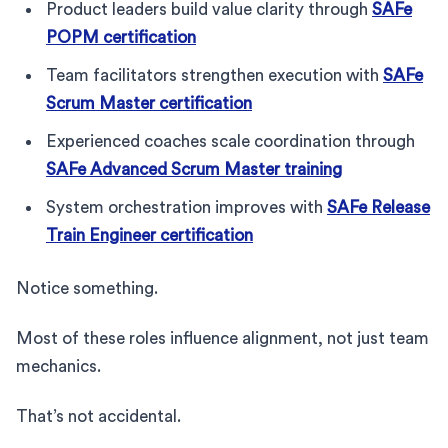
Product leaders build value clarity through
SAFe
POPM certification
Team facilitators strengthen execution with
SAFe
Scrum Master certification
Experienced coaches scale coordination through
SAFe Advanced Scrum Master training
System orchestration improves with
SAFe Release
Train Engineer certification
Notice something.
Most of these roles influence alignment, not just team
mechanics.
That’s not accidental.