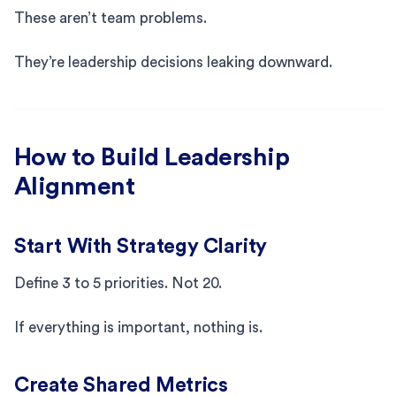
These aren’t team problems.
They’re leadership decisions leaking downward.
How to Build Leadership
Alignment
Start With Strategy Clarity
Define 3 to 5 priorities. Not 20.
If everything is important, nothing is.
Create Shared Metrics