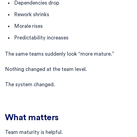
Dependencies drop
Rework shrinks
Morale rises
Predictability increases
The same teams suddenly look “more mature.”
Nothing changed at the team level.
The system changed.
What matters
Team maturity is helpful.