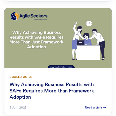
SCALED AGILE
Why Achieving Business Results with
SAFe Requires More than Framework
Adoption
5 Jun, 2025
Read article
→