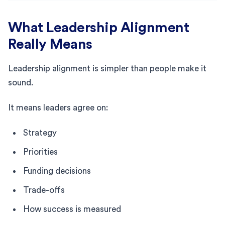
What Leadership Alignment
Really Means
Leadership alignment is simpler than people make it
sound.
It means leaders agree on:
Strategy
Priorities
Funding decisions
Trade-offs
How success is measured