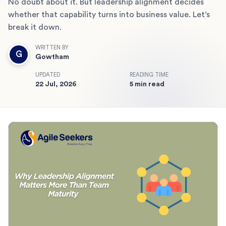
No doubt about it. But leadership alignment decides
whether that capability turns into business value. Let’s
break it down.
WRITTEN BY
G
Gowtham
UPDATED
READING TIME
22 Jul, 2026
5 min read