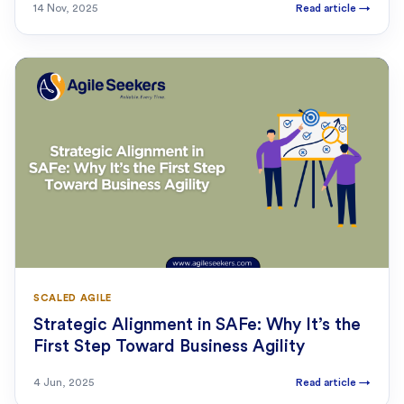
14 Nov, 2025
Read article
→
SCALED AGILE
Strategic Alignment in SAFe: Why It’s the
First Step Toward Business Agility
4 Jun, 2025
Read article
→