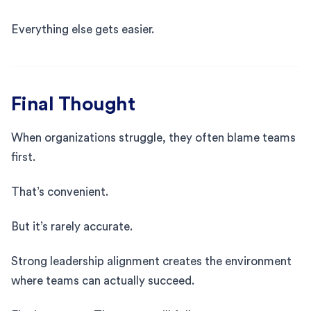
Everything else gets easier.
Final Thought
When organizations struggle, they often blame teams
first.
That’s convenient.
But it’s rarely accurate.
Strong leadership alignment creates the environment
where teams can actually succeed.