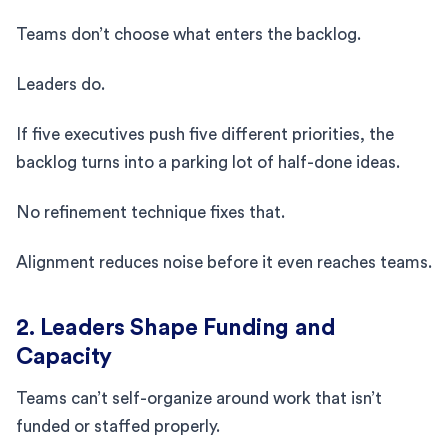
Teams don’t choose what enters the backlog.
Leaders do.
If five executives push five different priorities, the
backlog turns into a parking lot of half-done ideas.
No refinement technique fixes that.
Alignment reduces noise before it even reaches teams.
2. Leaders Shape Funding and
Capacity
Teams can’t self-organize around work that isn’t
funded or staffed properly.