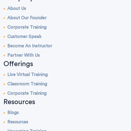
About Us
About Our Founder
Corporate Training
Customer Speak
Become An Instructor
Partner With Us
Offerings
Live Virtual Training
Classroom Training
Corporate Training
Resources
Blogs
Resources