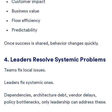
Customer impact
Business value
Flow efficiency
Predictability
Once success is shared, behavior changes quickly.
4. Leaders Resolve Systemic Problems
Teams fix local issues.
Leaders fix systemic ones.
Dependencies, architecture debt, vendor delays,
policy bottlenecks, only leadership can address these.