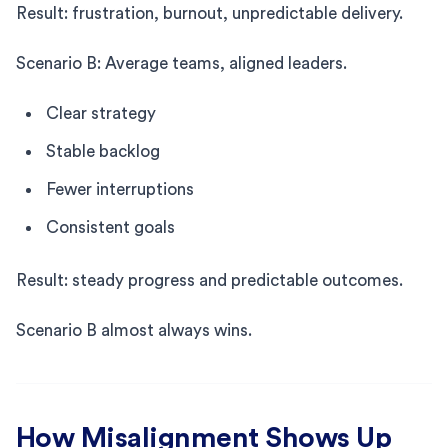
Result: frustration, burnout, unpredictable delivery.
Scenario B: Average teams, aligned leaders.
Clear strategy
Stable backlog
Fewer interruptions
Consistent goals
Result: steady progress and predictable outcomes.
Scenario B almost always wins.
How Misalignment Shows Up