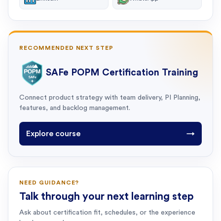
RECOMMENDED NEXT STEP
SAFe POPM Certification Training
Connect product strategy with team delivery, PI Planning,
features, and backlog management.
Explore course
→
NEED GUIDANCE?
Talk through your next learning step
Ask about certification fit, schedules, or the experience