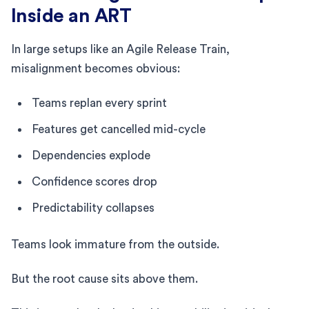
Inside an ART
In large setups like an Agile Release Train,
misalignment becomes obvious:
Teams replan every sprint
Features get cancelled mid-cycle
Dependencies explode
Confidence scores drop
Predictability collapses
Teams look immature from the outside.
But the root cause sits above them.