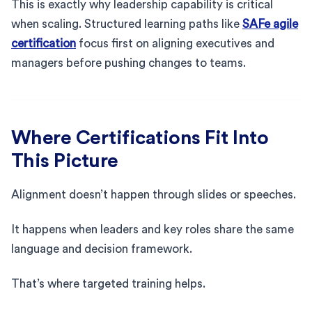
This is exactly why leadership capability is critical
when scaling. Structured learning paths like
SAFe agile
certification
focus first on aligning executives and
managers before pushing changes to teams.
Where Certifications Fit Into
This Picture
Alignment doesn’t happen through slides or speeches.
It happens when leaders and key roles share the same
language and decision framework.
That’s where targeted training helps.