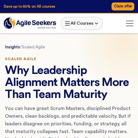
Save up to 50% on All courses
Claim offer
All Courses
Insights
/
Scaled Agile
SCALED AGILE
Why Leadership
Alignment Matters More
Than Team Maturity
You can have great Scrum Masters, disciplined Product
Owners, clean backlogs, and predictable velocity. But if
leaders disagree on priorities, funding, or strategy, all
that maturity collapses fast. Team capability matters.