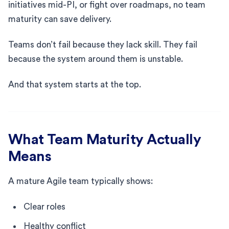
initiatives mid-PI, or fight over roadmaps, no team
maturity can save delivery.
Teams don’t fail because they lack skill. They fail
because the system around them is unstable.
And that system starts at the top.
What Team Maturity Actually
Means
A mature Agile team typically shows:
Clear roles
Healthy conflict