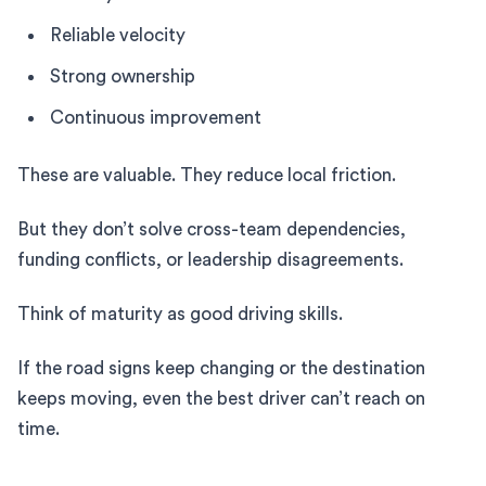
Reliable velocity
Strong ownership
Continuous improvement
These are valuable. They reduce local friction.
But they don’t solve cross-team dependencies,
funding conflicts, or leadership disagreements.
Think of maturity as good driving skills.
If the road signs keep changing or the destination
keeps moving, even the best driver can’t reach on
time.