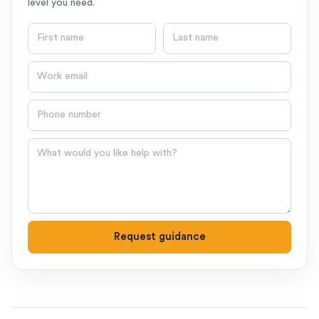
level you need.
First name
Last name
Email
Phone number
Question
Request guidance