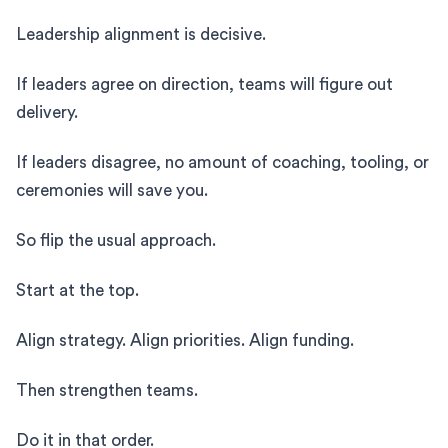
Leadership alignment is decisive.
If leaders agree on direction, teams will figure out
delivery.
If leaders disagree, no amount of coaching, tooling, or
ceremonies will save you.
So flip the usual approach.
Start at the top.
Align strategy. Align priorities. Align funding.
Then strengthen teams.
Do it in that order.