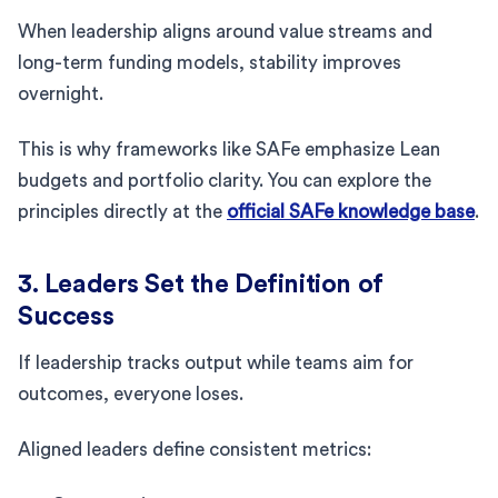
When leadership aligns around value streams and
long-term funding models, stability improves
overnight.
This is why frameworks like SAFe emphasize Lean
budgets and portfolio clarity. You can explore the
principles directly at the
official SAFe knowledge base
.
3. Leaders Set the Definition of
Success
If leadership tracks output while teams aim for
outcomes, everyone loses.
Aligned leaders define consistent metrics: