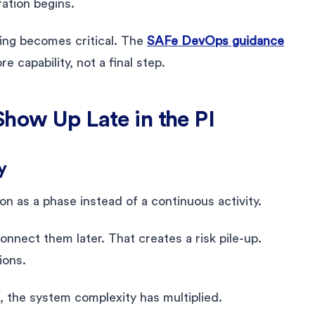
ration begins.
ing becomes critical. The
SAFe DevOps guidance
 capability, not a final step.
Show Up Late in the PI
y
on as a phase instead of a continuous activity.
onnect them later. That creates a risk pile-up.
ions.
, the system complexity has multiplied.