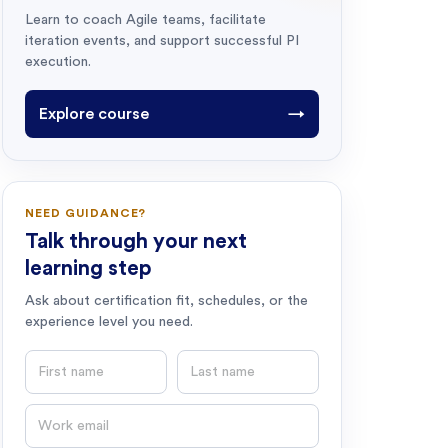
Learn to coach Agile teams, facilitate
iteration events, and support successful PI
execution.
Explore course
→
NEED GUIDANCE?
Talk through your next
learning step
Ask about certification fit, schedules, or the
experience level you need.
First name
Last name
Email