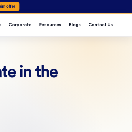
aim offer
e
Corporate
Resources
Blogs
Contact Us
te in the