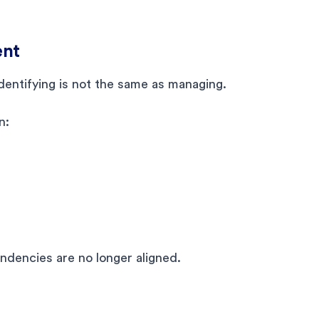
ent
identifying is not the same as managing.
n:
endencies are no longer aligned.