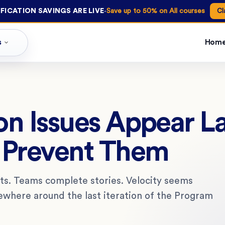
·
FICATION SAVINGS ARE LIVE
Save up to 50% on All courses
Cl
s
Hom
n Issues Appear La
 Prevent Them
ints. Teams complete stories. Velocity seems
where around the last iteration of the Program