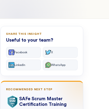
SHARE THIS INSIGHT
Useful to your team?
Facebook
X
LinkedIn
WhatsApp
RECOMMENDED NEXT STEP
SAFe Scrum Master
Certification Training