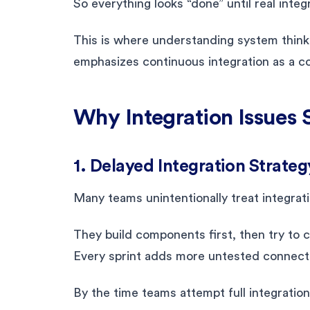
So everything looks “done” until real integ
This is where understanding system think
emphasizes continuous integration as a core
Why Integration Issues 
1. Delayed Integration Strateg
Many teams unintentionally treat integrati
They build components first, then try to c
Every sprint adds more untested connect
By the time teams attempt full integration