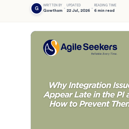
WRITTEN BY
UPDATED
READING TIME
G
Gowtham
22 Jul, 2026
6 min read