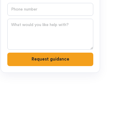
Phone number
Question
Request guidance