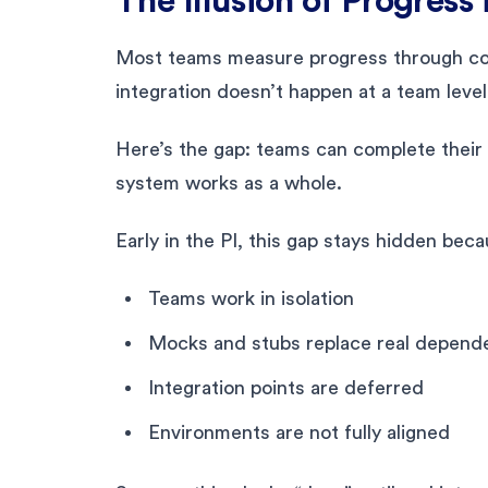
The Illusion of Progress 
Most teams measure progress through com
integration doesn’t happen at a team level
Here’s the gap: teams can complete their
system works as a whole.
Early in the PI, this gap stays hidden beca
Teams work in isolation
Mocks and stubs replace real depend
Integration points are deferred
Environments are not fully aligned