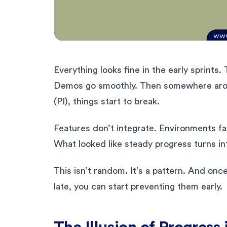
Everything looks fine in the early sprints
Demos go smoothly. Then somewhere aroun
(PI), things start to break.
Features don’t integrate. Environments f
What looked like steady progress turns in
This isn’t random. It’s a pattern. And on
late, you can start preventing them early.