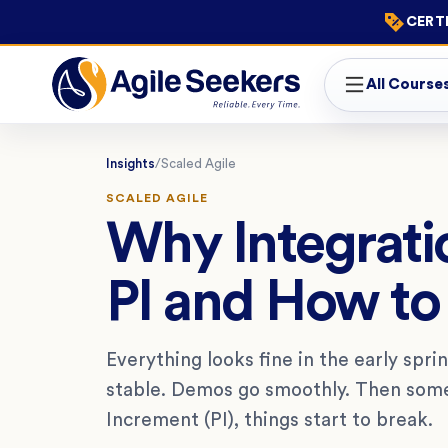
CERTI
All Course
Insights
/
Scaled Agile
SCALED AGILE
Why Integratio
PI and How to
Everything looks fine in the early spr
stable. Demos go smoothly. Then some
Increment (PI), things start to break.