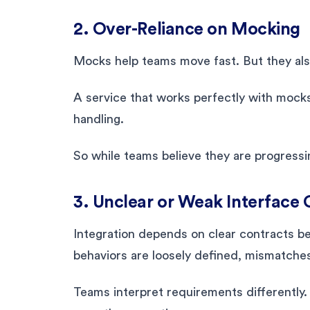
2. Over-Reliance on Mocking
Mocks help teams move fast. But they also
A service that works perfectly with mocks 
handling.
So while teams believe they are progressi
3. Unclear or Weak Interface 
Integration depends on clear contracts 
behaviors are loosely defined, mismatches
Teams interpret requirements differently.