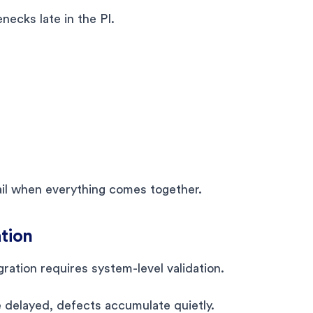
ecks late in the PI.
fail when everything comes together.
ation
gration requires system-level validation.
e delayed, defects accumulate quietly.