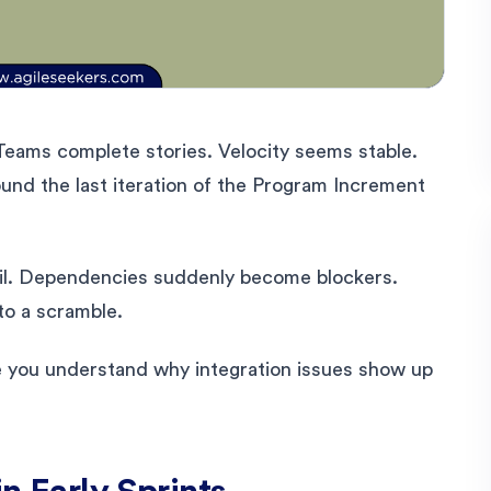
. Teams complete stories. Velocity seems stable.
d the last iteration of the Program Increment
ail. Dependencies suddenly become blockers.
to a scramble.
ce you understand why integration issues show up