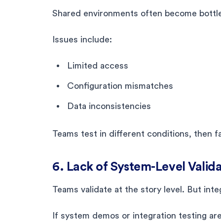
Shared environments often become bottlen
Issues include:
Limited access
Configuration mismatches
Data inconsistencies
Teams test in different conditions, then 
6. Lack of System-Level Valid
Teams validate at the story level. But inte
If system demos or integration testing ar