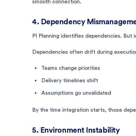
smooth connection.
4. Dependency Mismanagem
PI Planning identifies dependencies. But 
Dependencies often drift during executio
Teams change priorities
Delivery timelines shift
Assumptions go unvalidated
By the time integration starts, those dep
5. Environment Instability