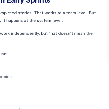
in Early Sprints
pleted stories. That works at a team level. But
. It happens at the system level.
 work independently, but that doesn’t mean the
use:
encies