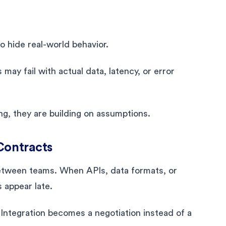
 hide real-world behavior.
may fail with actual data, latency, or error
ng, they are building on assumptions.
Contracts
between teams. When APIs, data formats, or
 appear late.
 Integration becomes a negotiation instead of a