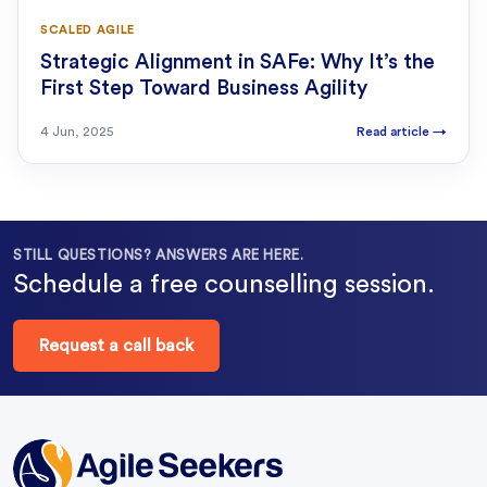
SCALED AGILE
Strategic Alignment in SAFe: Why It’s the
First Step Toward Business Agility
4 Jun, 2025
Read article
→
STILL QUESTIONS? ANSWERS ARE HERE.
Schedule a free counselling session.
Request a call back