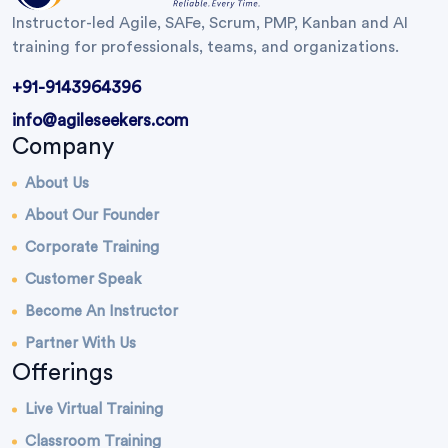
Instructor-led Agile, SAFe, Scrum, PMP, Kanban and AI
training for professionals, teams, and organizations.
+91-9143964396
info@agileseekers.com
Company
About Us
About Our Founder
Corporate Training
Customer Speak
Become An Instructor
Partner With Us
Offerings
Live Virtual Training
Classroom Training