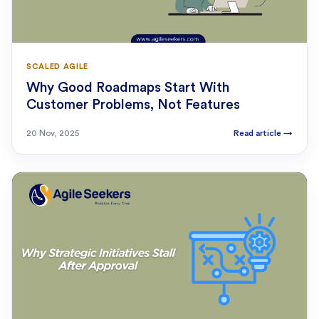
SCALED AGILE
Why Good Roadmaps Start With
Customer Problems, Not Features
20 Nov, 2025
Read article
→