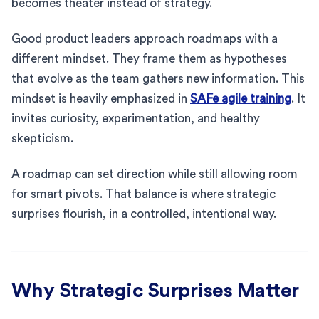
becomes theater instead of strategy.
Good product leaders approach roadmaps with a
different mindset. They frame them as hypotheses
that evolve as the team gathers new information. This
mindset is heavily emphasized in
SAFe agile training
. It
invites curiosity, experimentation, and healthy
skepticism.
A roadmap can set direction while still allowing room
for smart pivots. That balance is where strategic
surprises flourish, in a controlled, intentional way.
Why Strategic Surprises Matter