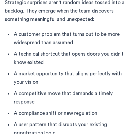
Strategic surprises aren't random ideas tossed into a
backlog. They emerge when the team discovers
something meaningful and unexpected:
A customer problem that turns out to be more
widespread than assumed
A technical shortcut that opens doors you didn’t
know existed
A market opportunity that aligns perfectly with
your vision
A competitive move that demands a timely
response
A compliance shift or new regulation
A user pattern that disrupts your existing
prioritization logic