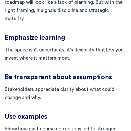
roadmap will look like a lack of planning. But with the
right framing, it signals discipline and strategic
maturity.
Emphasize learning
The space isn’t uncertainty, it’s flexibility that lets you
invest where it matters most.
Be transparent about assumptions
Stakeholders appreciate clarity about what could
change and why.
Use examples
Show how past course corrections led to stronger