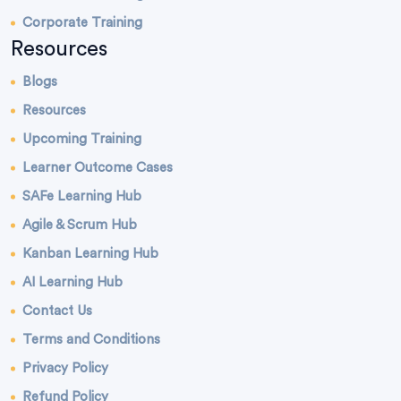
Corporate Training
Resources
Blogs
Resources
Upcoming Training
Learner Outcome Cases
SAFe Learning Hub
Agile & Scrum Hub
Kanban Learning Hub
AI Learning Hub
Contact Us
Terms and Conditions
Privacy Policy
Refund Policy