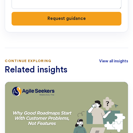
Request guidance
CONTINUE EXPLORING
View all insights
Related insights