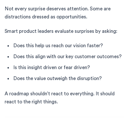
Not every surprise deserves attention. Some are
distractions dressed as opportunities.
Smart product leaders evaluate surprises by asking:
Does this help us reach our vision faster?
Does this align with our key customer outcomes?
Is this insight driven or fear driven?
Does the value outweigh the disruption?
A roadmap shouldn’t react to everything. It should
react to the right things.