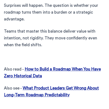
Surprises will happen. The question is whether your
roadmap turns them into a burden or a strategic
advantage.
Teams that master this balance deliver value with
intention, not rigidity. They move confidently even
when the field shifts.
Also read -
How to Build a Roadmap When You Have
Zero Historical Data
Also see -
What Product Leaders Get Wrong About
Long-Term Roadmap Predictability