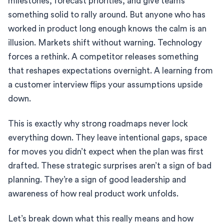
milestones, forecast priorities, and give teams
something solid to rally around. But anyone who has
worked in product long enough knows the calm is an
illusion. Markets shift without warning. Technology
forces a rethink. A competitor releases something
that reshapes expectations overnight. A learning from
a customer interview flips your assumptions upside
down.
This is exactly why strong roadmaps never lock
everything down. They leave intentional gaps, space
for moves you didn’t expect when the plan was first
drafted. These strategic surprises aren’t a sign of bad
planning. They’re a sign of good leadership and
awareness of how real product work unfolds.
Let’s break down what this really means and how