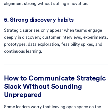
alignment strong without stifling innovation.
5. Strong discovery habits
Strategic surprises only appear when teams engage
deeply in discovery, customer interviews, experiments,
prototypes, data exploration, feasibility spikes, and
continuous learning.
How to Communicate Strategic
Slack Without Sounding
Unprepared
Some leaders worry that leaving open space on the