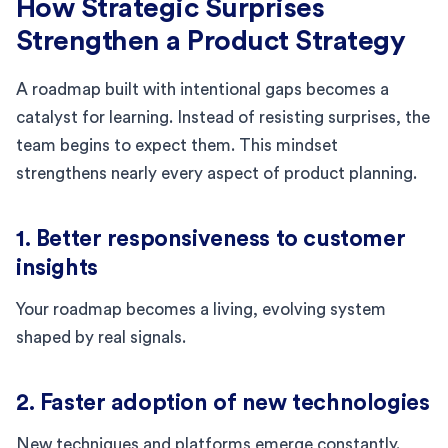
How Strategic Surprises
Strengthen a Product Strategy
A roadmap built with intentional gaps becomes a
catalyst for learning. Instead of resisting surprises, the
team begins to expect them. This mindset
strengthens nearly every aspect of product planning.
1. Better responsiveness to customer
insights
Your roadmap becomes a living, evolving system
shaped by real signals.
2. Faster adoption of new technologies
New techniques and platforms emerge constantly.