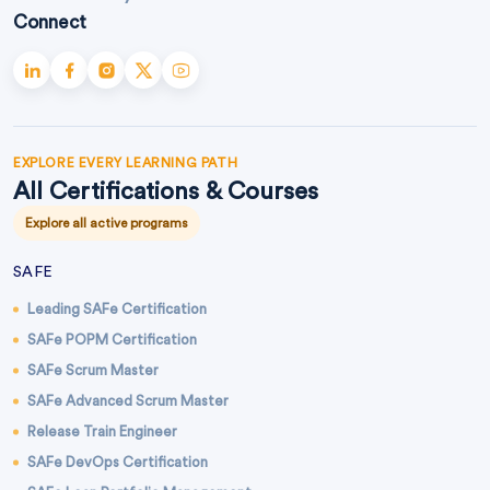
Connect
EXPLORE EVERY LEARNING PATH
All Certifications & Courses
Explore all active programs
SAFE
Leading SAFe Certification
SAFe POPM Certification
SAFe Scrum Master
SAFe Advanced Scrum Master
Release Train Engineer
SAFe DevOps Certification