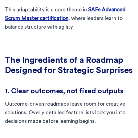
This adaptability is a core theme in
SAFe Advanced
Scrum Master certification
, where leaders learn to
balance structure with agility.
The Ingredients of a Roadmap
Designed for Strategic Surprises
1. Clear outcomes, not fixed outputs
Outcome-driven roadmaps leave room for creative
solutions. Overly detailed feature lists lock you into
decisions made before learning begins.