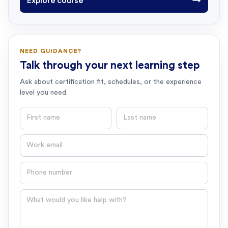
Explore course
→
NEED GUIDANCE?
Talk through your next learning step
Ask about certification fit, schedules, or the experience
level you need.
First name
Last name
Email
Phone number
Question