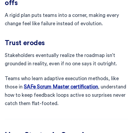
offs
A rigid plan puts teams into a corner, making every
change feel like failure instead of evolution.
Trust erodes
Stakeholders eventually realize the roadmap isn’t
grounded in reality, even if no one says it outright.
Teams who learn adaptive execution methods, like
those in
SAFe Scrum Master certification
, understand
how to keep feedback loops active so surprises never
catch them flat-footed.