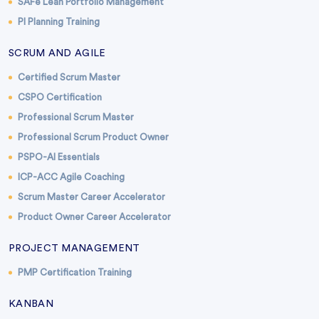
SAFe Lean Portfolio Management
PI Planning Training
SCRUM AND AGILE
Certified Scrum Master
CSPO Certification
Professional Scrum Master
Professional Scrum Product Owner
PSPO-AI Essentials
ICP-ACC Agile Coaching
Scrum Master Career Accelerator
Product Owner Career Accelerator
PROJECT MANAGEMENT
PMP Certification Training
KANBAN