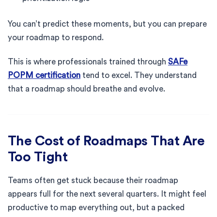
You can’t predict these moments, but you can prepare
your roadmap to respond.
This is where professionals trained through
SAFe
POPM certification
tend to excel. They understand
that a roadmap should breathe and evolve.
The Cost of Roadmaps That Are
Too Tight
Teams often get stuck because their roadmap
appears full for the next several quarters. It might feel
productive to map everything out, but a packed