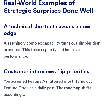
Real-World Examples of
Strategic Surprises Done Well
A technical shortcut reveals a new
edge
A seemingly complex capability turns out simpler than
expected. This frees capacity and improves
performance.
Customer interviews flip priorities
You assumed Feature A mattered most. Turns out
Feature C solves a daily pain. The roadmap shifts
accordingly.