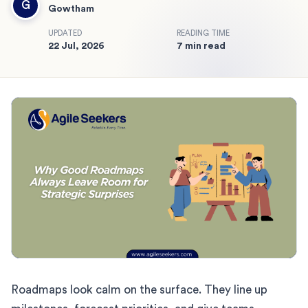
G
Gowtham
UPDATED
READING TIME
22 Jul, 2026
7 min read
Roadmaps look calm on the surface. They line up