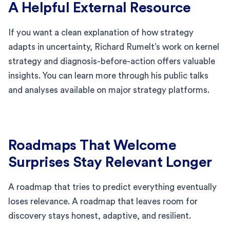
A Helpful External Resource
If you want a clean explanation of how strategy
adapts in uncertainty, Richard Rumelt’s work on kernel
strategy and diagnosis-before-action offers valuable
insights. You can learn more through his public talks
and analyses available on major strategy platforms.
Roadmaps That Welcome
Surprises Stay Relevant Longer
A roadmap that tries to predict everything eventually
loses relevance. A roadmap that leaves room for
discovery stays honest, adaptive, and resilient.