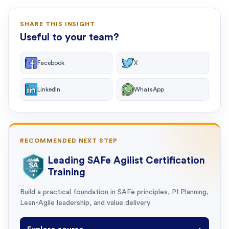
SHARE THIS INSIGHT
Useful to your team?
Facebook
X
LinkedIn
WhatsApp
RECOMMENDED NEXT STEP
Leading SAFe Agilist Certification
Training
Build a practical foundation in SAFe principles, PI Planning,
Lean-Agile leadership, and value delivery.