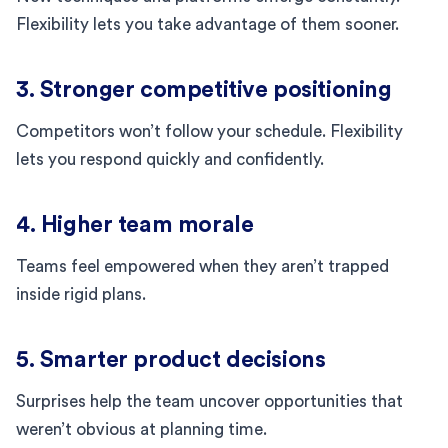
Flexibility lets you take advantage of them sooner.
3. Stronger competitive positioning
Competitors won’t follow your schedule. Flexibility
lets you respond quickly and confidently.
4. Higher team morale
Teams feel empowered when they aren’t trapped
inside rigid plans.
5. Smarter product decisions
Surprises help the team uncover opportunities that
weren’t obvious at planning time.