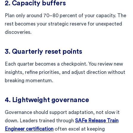
2. Capacity buffers
Plan only around 70–80 percent of your capacity. The
rest becomes your strategic reserve for unexpected
discoveries.
3. Quarterly reset points
Each quarter becomes a checkpoint. You review new
insights, refine priorities, and adjust direction without
breaking momentum.
4. Lightweight governance
Governance should support adaptation, not slow it
down. Leaders trained through
SAFe Release Train
Engineer certification
often excel at keeping