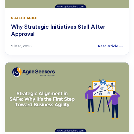
SCALED AGILE
Why Strategic Initiatives Stall After
Approval
9 Mar, 2026
Read article
→