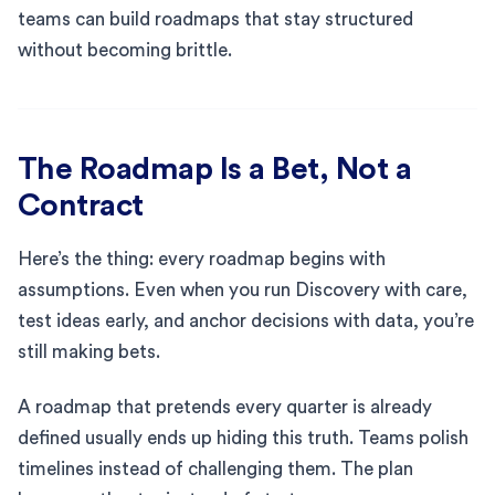
teams can build roadmaps that stay structured
without becoming brittle.
The Roadmap Is a Bet, Not a
Contract
Here’s the thing: every roadmap begins with
assumptions. Even when you run Discovery with care,
test ideas early, and anchor decisions with data, you’re
still making bets.
A roadmap that pretends every quarter is already
defined usually ends up hiding this truth. Teams polish
timelines instead of challenging them. The plan