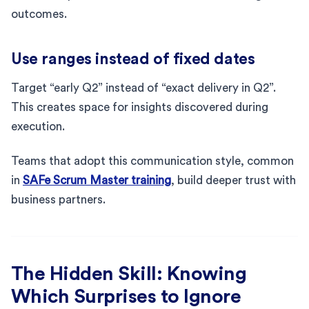
outcomes.
Use ranges instead of fixed dates
Target “early Q2” instead of “exact delivery in Q2”.
This creates space for insights discovered during
execution.
Teams that adopt this communication style, common
in
SAFe Scrum Master training
, build deeper trust with
business partners.
The Hidden Skill: Knowing
Which Surprises to Ignore