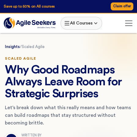
Save up to 50% on All courses
Claim offer
All Courses
Insights
/
Scaled Agile
SCALED AGILE
Why Good Roadmaps
Always Leave Room for
Strategic Surprises
Let’s break down what this really means and how teams
can build roadmaps that stay structured without
becoming brittle.
WRITTEN BY