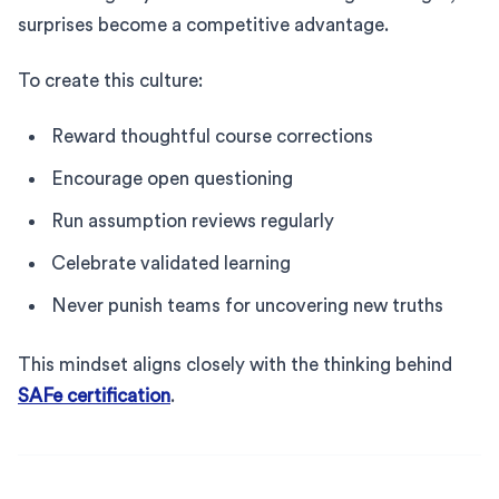
surprises become a competitive advantage.
To create this culture:
Reward thoughtful course corrections
Encourage open questioning
Run assumption reviews regularly
Celebrate validated learning
Never punish teams for uncovering new truths
This mindset aligns closely with the thinking behind
SAFe certification
.