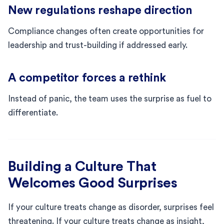
New regulations reshape direction
Compliance changes often create opportunities for
leadership and trust-building if addressed early.
A competitor forces a rethink
Instead of panic, the team uses the surprise as fuel to
differentiate.
Building a Culture That
Welcomes Good Surprises
If your culture treats change as disorder, surprises feel
threatening. If your culture treats change as insight,