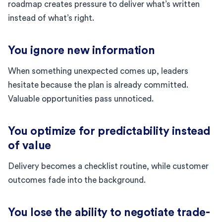
roadmap creates pressure to deliver what’s written
instead of what’s right.
You ignore new information
When something unexpected comes up, leaders
hesitate because the plan is already committed.
Valuable opportunities pass unnoticed.
You optimize for predictability instead
of value
Delivery becomes a checklist routine, while customer
outcomes fade into the background.
You lose the ability to negotiate trade-