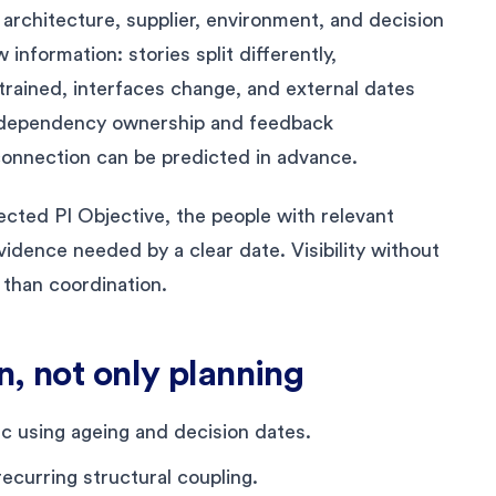
architecture, supplier, environment, and decision
nformation: stories split differently,
trained, interfaces change, and external dates
s dependency ownership and feedback
onnection can be predicted in advance.
ected PI Objective, the people with relevant
idence needed by a clear date. Visibility without
 than coordination.
n, not only planning
 using ageing and decision dates.
ecurring structural coupling.