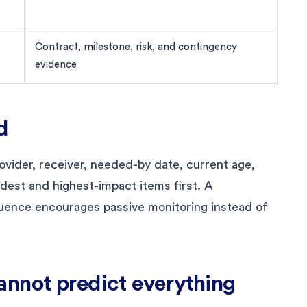
Contract, milestone, risk, and contingency
evidence
d
vider, receiver, needed-by date, current age,
ldest and highest-impact items first. A
uence encourages passive monitoring instead of
annot predict everything