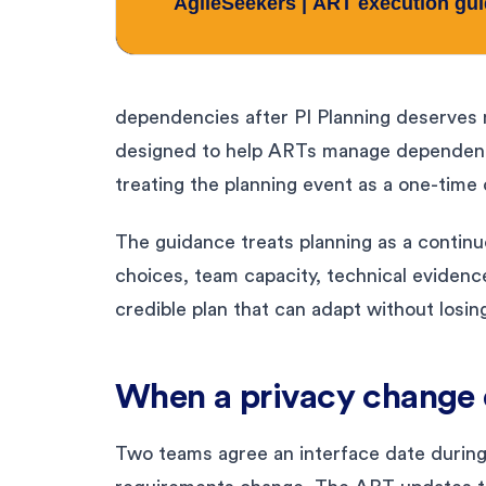
dependencies after PI Planning deserves m
designed to help ARTs manage dependenci
treating the planning event as a one-time
The guidance treats planning as a contin
choices, team capacity, technical evidenc
credible plan that can adapt without losin
When a privacy change d
Two teams agree an interface date during