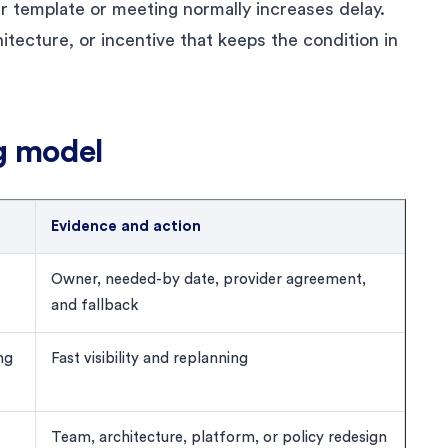
r template or meeting normally increases delay.
chitecture, or incentive that keeps the condition in
g model
Evidence and action
Owner, needed-by date, provider agreement,
and fallback
ng
Fast visibility and replanning
Team, architecture, platform, or policy redesign