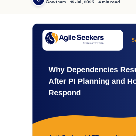
Gowtham
15 Jul, 2026
4 min read