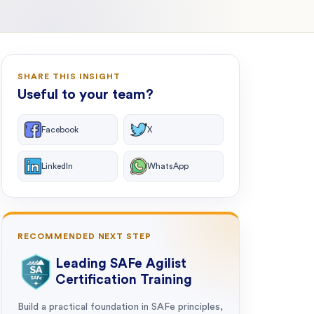
SHARE THIS INSIGHT
Useful to your team?
Facebook
X
LinkedIn
WhatsApp
RECOMMENDED NEXT STEP
Leading SAFe Agilist
Certification Training
Build a practical foundation in SAFe principles,