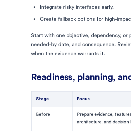
Integrate risky interfaces early.
Create fallback options for high-impa
Start with one objective, dependency, or p
needed-by date, and consequence. Revie
when the evidence warrants it.
Readiness, planning, an
Stage
Focus
Before
Prepare evidence, features
architecture, and decision