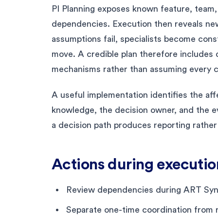
PI Planning exposes known feature, team, 
dependencies. Execution then reveals new i
assumptions fail, specialists become cons
move. A credible plan therefore include
mechanisms rather than assuming every c
A useful implementation identifies the aff
knowledge, the decision owner, and the ev
a decision path produces reporting rather
Actions during executio
Review dependencies during ART Sync
Separate one-time coordination from r