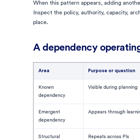
When this pattern appears, adding anothe
Inspect the policy, authority, capacity, ar
place.
A dependency operatin
Area
Purpose or question
Known
Visible during planning
dependency
Emergent
Appears through learni
dependency
Structural
Repeats across PIs