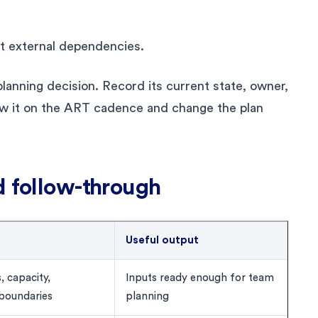
ct external dependencies.
lanning decision. Record its current state, owner,
w it on the ART cadence and change the plan
d follow-through
Useful output
, capacity,
Inputs ready enough for team
 boundaries
planning