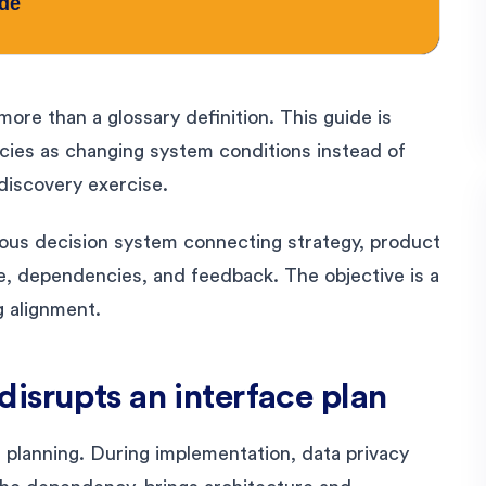
ore than a glossary definition. This guide is
es as changing system conditions instead of
 discovery exercise.
uous decision system connecting strategy, product
e, dependencies, and feedback. The objective is a
g alignment.
isrupts an interface plan
 planning. During implementation, data privacy