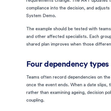
requirements change. The ART updates th
compliance into the decision, and adjusts 
System Demo.
The example should be tested with teams,
and other affected specialists. Each group
shared plan improves when those differe
Four dependency types 
Teams often record dependencies on the
once the event ends. When a date slips, t
rather than examining ageing, decision pol
coupling.