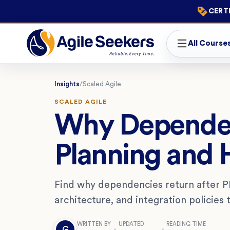
CERTI
All Course
Insights
/
Scaled Agile
SCALED AGILE
Why Dependenc
Planning and
Find why dependencies return after PI
architecture, and integration policies
WRITTEN BY
UPDATED
READING TIME
G