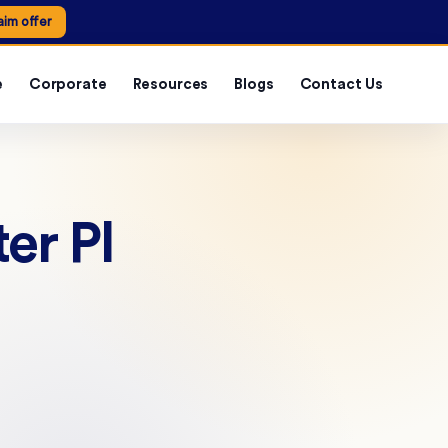
aim offer
e
Corporate
Resources
Blogs
Contact Us
er PI