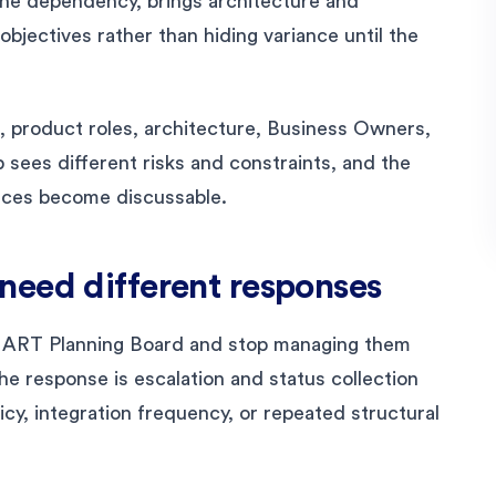
e dependency, brings architecture and
objectives rather than hiding variance until the
 product roles, architecture, Business Owners,
 sees different risks and constraints, and the
nces become discussable.
need different responses
 ART Planning Board and stop managing them
he response is escalation and status collection
icy, integration frequency, or repeated structural