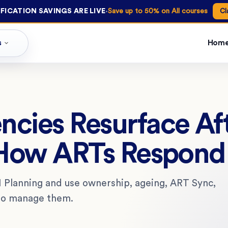
·
FICATION SAVINGS ARE LIVE
Save up to 50% on All courses
Cl
s
Hom
ies Resurface Aft
 How ARTs Respond
 Planning and use ownership, ageing, ART Sync,
 to manage them.