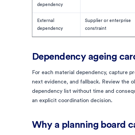
dependency
External
Supplier or enterprise
dependency
constraint
Dependency ageing car
For each material dependency, capture pro
next evidence, and fallback. Review the o
dependency list without time and conseq
an explicit coordination decision.
Why a planning board c