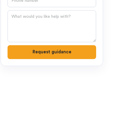
Question
Request guidance