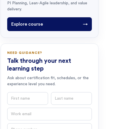
PI Planning, Lean-Agile leadership, and value
delivery.
Explore course
→
NEED GUIDANCE?
Talk through your next
learning step
Ask about certification fit, schedules, or the
experience level you need.
First name
Last name
Email
Phone number