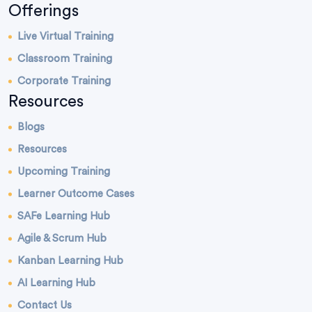
Offerings
Live Virtual Training
Classroom Training
Corporate Training
Resources
Blogs
Resources
Upcoming Training
Learner Outcome Cases
SAFe Learning Hub
Agile & Scrum Hub
Kanban Learning Hub
AI Learning Hub
Contact Us