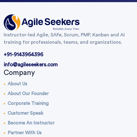
Instructor-led Agile, SAFe, Scrum, PMP, Kanban and AI
training for professionals, teams, and organizations.
+91-9143964396
info@agileseekers.com
Company
About Us
About Our Founder
Corporate Training
Customer Speak
Become An Instructor
Partner With Us