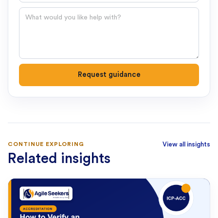
Question
Request guidance
CONTINUE EXPLORING
View all insights
Related insights