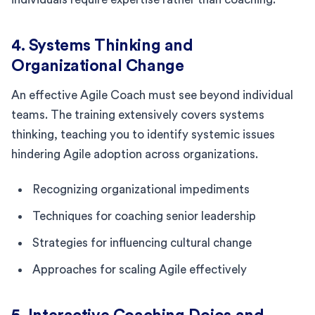
4. Systems Thinking and
Organizational Change
An effective Agile Coach must see beyond individual
teams. The training extensively covers systems
thinking, teaching you to identify systemic issues
hindering Agile adoption across organizations.
Recognizing organizational impediments
Techniques for coaching senior leadership
Strategies for influencing cultural change
Approaches for scaling Agile effectively