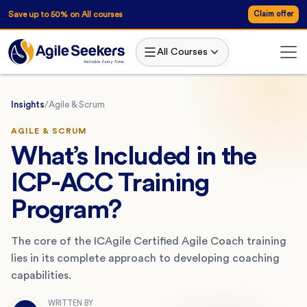
Save up to 50% on All courses
Claim offer
All Courses
Insights
/
Agile & Scrum
AGILE & SCRUM
What’s Included in the
ICP-ACC Training
Program?
The core of the ICAgile Certified Agile Coach training
lies in its complete approach to developing coaching
capabilities.
WRITTEN BY