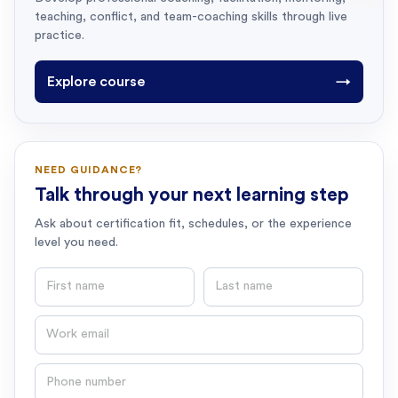
teaching, conflict, and team-coaching skills through live
practice.
Explore course
→
NEED GUIDANCE?
Talk through your next learning step
Ask about certification fit, schedules, or the experience
level you need.
First name
Last name
Email
Phone number