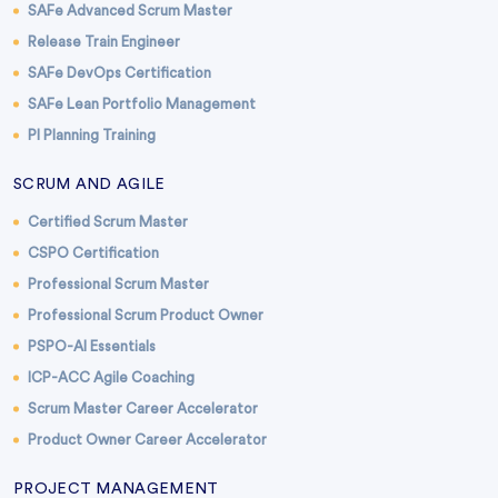
SAFe Advanced Scrum Master
Release Train Engineer
SAFe DevOps Certification
SAFe Lean Portfolio Management
PI Planning Training
SCRUM AND AGILE
Certified Scrum Master
CSPO Certification
Professional Scrum Master
Professional Scrum Product Owner
PSPO-AI Essentials
ICP-ACC Agile Coaching
Scrum Master Career Accelerator
Product Owner Career Accelerator
PROJECT MANAGEMENT