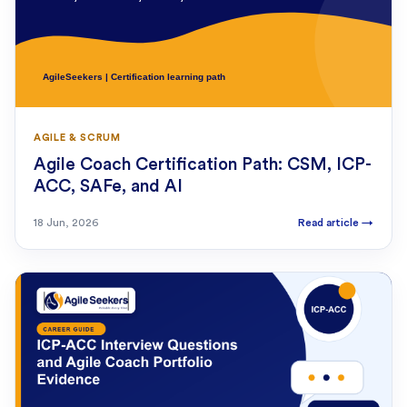
AGILE & SCRUM
Agile Coach Certification Path: CSM, ICP-
ACC, SAFe, and AI
18 Jun, 2026
Read article
→