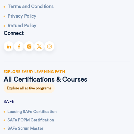
Terms and Conditions
Privacy Policy
Refund Policy
Connect
EXPLORE EVERY LEARNING PATH
All Certifications & Courses
Explore all active programs
SAFE
Leading SAFe Certification
SAFe POPM Certification
SAFe Scrum Master