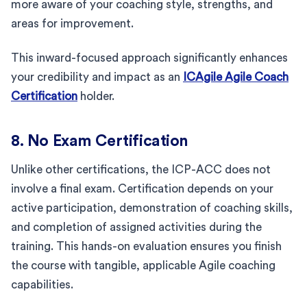
more aware of your coaching style, strengths, and
areas for improvement.
This inward-focused approach significantly enhances
your credibility and impact as an
ICAgile Agile Coach
Certification
holder.
8. No Exam Certification
Unlike other certifications, the ICP-ACC does not
involve a final exam. Certification depends on your
active participation, demonstration of coaching skills,
and completion of assigned activities during the
training. This hands-on evaluation ensures you finish
the course with tangible, applicable Agile coaching
capabilities.