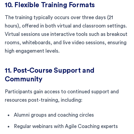
10. Flexible Training Formats
The training typically occurs over three days (21
hours), offered in both virtual and classroom settings.
Virtual sessions use interactive tools such as breakout
rooms, whiteboards, and live video sessions, ensuring
high engagement levels.
11. Post-Course Support and
Community
Participants gain access to continued support and
resources post-training, including:
Alumni groups and coaching circles
Regular webinars with Agile Coaching experts