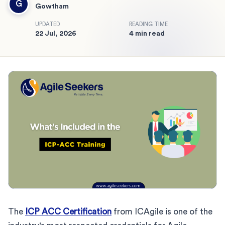
G
Gowtham
UPDATED
READING TIME
22 Jul, 2026
4 min read
The
ICP ACC Certification
from ICAgile is one of the