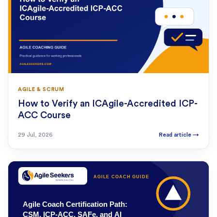
AGILE & SCRUM
How to Verify an ICAgile-Accredited ICP-
ACC Course
29 Jul, 2026
Read article
→