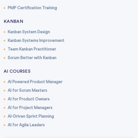
PMP Certification Training
KANBAN
Kanban System Design
Kanban Systems Improvement
Team Kanban Practitioner
Scrum Better with Kanban
AI COURSES
AI Powered Product Manager
AI for Scrum Masters
AI for Product Owners
AI for Project Managers
AI-Driven Sprint Planning
AI for Agile Leaders