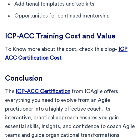
Additional templates and toolkits
Opportunities for continued mentorship
ICP-ACC Training Cost and Value
To Know more about the cost, check this blog-
ICP
ACC Certification Cost
Conclusion
The
ICP-ACC Certification
from ICAgile offers
everything you need to evolve from an Agile
practitioner into a highly effective coach. Its
interactive, practical approach ensures you gain
essential skills, insights, and confidence to coach Agile
teams and guide organizational transformations