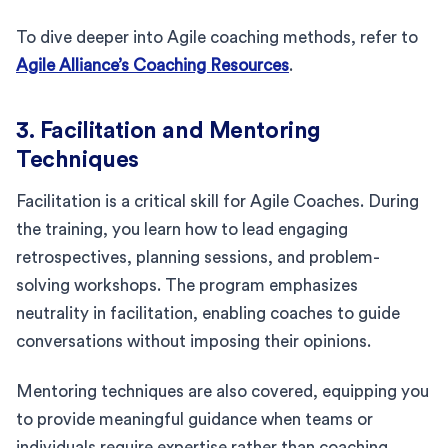
To dive deeper into Agile coaching methods, refer to
Agile Alliance’s Coaching Resources
.
3. Facilitation and Mentoring
Techniques
Facilitation is a critical skill for Agile Coaches. During
the training, you learn how to lead engaging
retrospectives, planning sessions, and problem-
solving workshops. The program emphasizes
neutrality in facilitation, enabling coaches to guide
conversations without imposing their opinions.
Mentoring techniques are also covered, equipping you
to provide meaningful guidance when teams or
individuals require expertise rather than coaching.