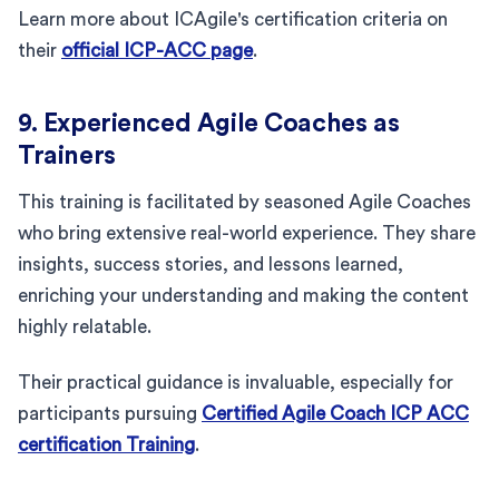
Learn more about ICAgile's certification criteria on
their
official ICP-ACC page
.
9. Experienced Agile Coaches as
Trainers
This training is facilitated by seasoned Agile Coaches
who bring extensive real-world experience. They share
insights, success stories, and lessons learned,
enriching your understanding and making the content
highly relatable.
Their practical guidance is invaluable, especially for
participants pursuing
Certified Agile Coach ICP ACC
certification Training
.