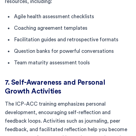
resources, including:
Agile health assessment checklists
Coaching agreement templates
Facilitation guides and retrospective formats
Question banks for powerful conversations
Team maturity assessment tools
7. Self-Awareness and Personal
Growth Activities
The ICP-ACC training emphasizes personal
development, encouraging self-reflection and
feedback loops. Activities such as journaling, peer
feedback, and facilitated reflection help you become