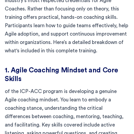
industry's most respected credentials for Agile
Coaches. Rather than focusing only on theory, this
training offers practical, hands-on coaching skills.
Participants learn how to guide teams effectively, help
Agile adoption, and support continuous improvement
within organizations. Here’s a detailed breakdown of
what's included in this complete training.
1. Agile Coaching Mindset and Core
Skills
of the ICP-ACC program is developing a genuine
Agile coaching mindset. You learn to embody a
coaching stance, understanding the critical
differences between coaching, mentoring, teaching,
and facilitating. Key skills covered include active
listening, asking powerful questions, and creating