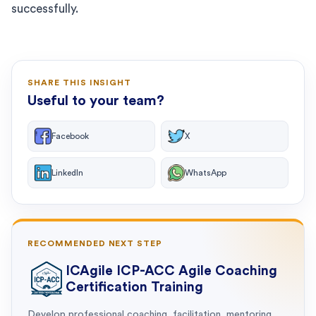
successfully.
SHARE THIS INSIGHT
Useful to your team?
Facebook
X
LinkedIn
WhatsApp
RECOMMENDED NEXT STEP
ICAgile ICP-ACC Agile Coaching
Certification Training
Develop professional coaching, facilitation, mentoring,