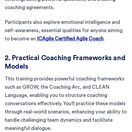
coaching agreements.
Participants also explore emotional intelligence and
self-awareness, essential qualities for anyone aiming
to become an
ICAgile Certified Agile Coach
.
2. Practical Coaching Frameworks and
Models
This training provides powerful coaching frameworks
such as GROW, the Coaching Arc, and CLEAN
Language, enabling you to structure coaching
conversations effectively. You'll practice these models
through real-world scenarios, enhancing your ability to
handle challenging team dynamics and facilitate
meaningful dialogue.