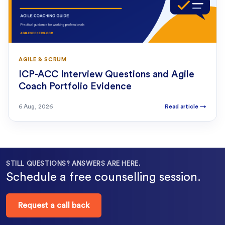
AGILE & SCRUM
ICP-ACC Interview Questions and Agile
Coach Portfolio Evidence
6 Aug, 2026
Read article
→
STILL QUESTIONS? ANSWERS ARE HERE.
Schedule a free counselling session.
Request a call back