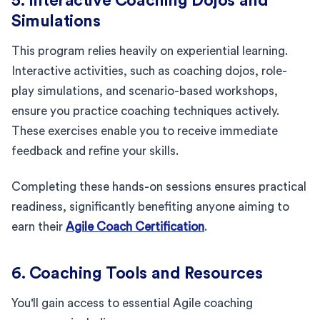
5. Interactive Coaching Dojos and
Simulations
This program relies heavily on experiential learning.
Interactive activities, such as coaching dojos, role-
play simulations, and scenario-based workshops,
ensure you practice coaching techniques actively.
These exercises enable you to receive immediate
feedback and refine your skills.
Completing these hands-on sessions ensures practical
readiness, significantly benefiting anyone aiming to
earn their
Agile Coach Certification
.
6. Coaching Tools and Resources
You'll gain access to essential Agile coaching