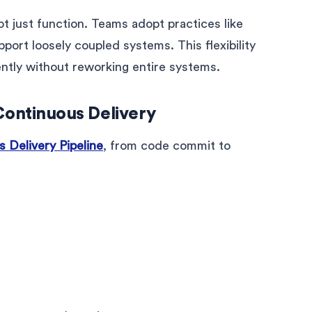
t just function. Teams adopt practices like
port loosely coupled systems. This flexibility
ntly without reworking entire systems.
Continuous Delivery
 Delivery Pipeline
, from code commit to