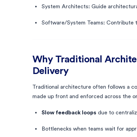
System Architects: Guide architectura
Software/System Teams: Contribute t
Why Traditional Architec
Delivery
Traditional architecture often follows a
made up front and enforced across the or
Slow feedback loops
due to centrali
Bottlenecks when teams wait for appr