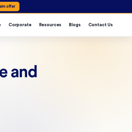
aim offer
e
Corporate
Resources
Blogs
Contact Us
Fe and