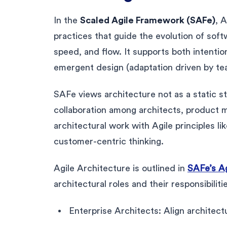
In the
Scaled Agile Framework (SAFe)
, 
practices that guide the evolution of soft
speed, and flow. It supports both intentio
emergent design (adaptation driven by te
SAFe views architecture not as a static s
collaboration among architects, product m
architectural work with Agile principles l
customer-centric thinking.
Agile Architecture is outlined in
SAFe’s Ag
architectural roles and their responsibiliti
Enterprise Architects: Align architect