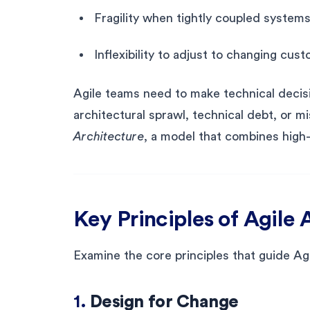
Fragility when tightly coupled system
Inflexibility to adjust to changing cu
Agile teams need to make technical decisio
architectural sprawl, technical debt, or 
Architecture
, a model that combines high-
Key Principles of Agile 
Examine the core principles that guide Ag
1.
Design for Change