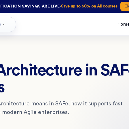
·
FICATION SAVINGS ARE LIVE
Save up to 50% on All courses
Cl
s
Hom
Architecture in SA
s
Architecture means in SAFe, how it supports fast
to modern Agile enterprises.