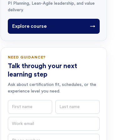
PI Planning, Lean-Agile leadership, and value
delivery.
Explore course
→
NEED GUIDANCE?
Talk through your next
learning step
Ask about certification fit, schedules, or the
experience level you need.
First name
Last name
Email
Phone number