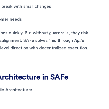
s break with small changes
stomer needs
ns quickly. But without guardrails, they risk
misalignment. SAFe solves this through
Agile
level direction with decentralized execution.
Architecture in SAFe
ile Architecture: