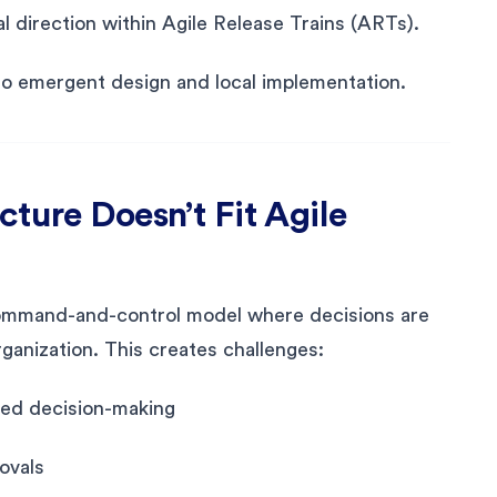
l direction within Agile Release Trains (ARTs).
o emergent design and local implementation.
ture Doesn’t Fit Agile
 command-and-control model where decisions are
ganization. This creates challenges:
zed decision-making
ovals