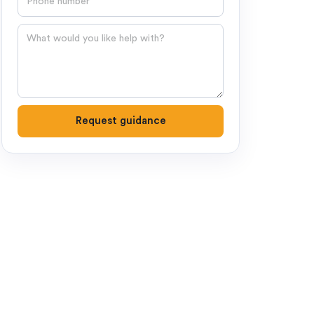
Question
Request guidance