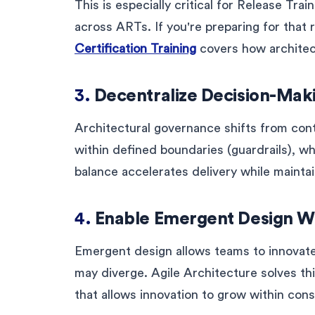
This is especially critical for Release Tr
across ARTs. If you're preparing for that 
Certification Training
covers how architect
3.
Decentralize Decision-Mak
Architectural governance shifts from cont
within defined boundaries (guardrails), whi
balance accelerates delivery while maintain
4.
Enable Emergent Design W
Emergent design allows teams to innovate l
may diverge. Agile Architecture solves th
that allows innovation to grow within cons