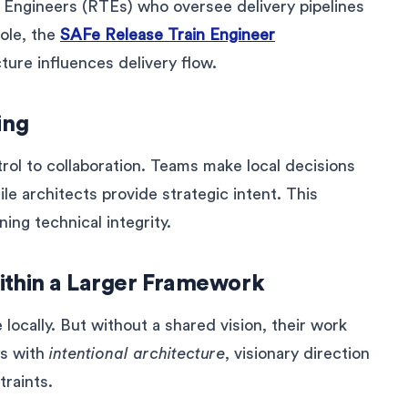
ain Engineers (RTEs) who oversee delivery pipelines
role, the
SAFe Release Train Engineer
ure influences delivery flow.
ing
rol to collaboration. Teams make local decisions
le architects provide strategic intent. This
ing technical integrity.
ithin a Larger Framework
ocally. But without a shared vision, their work
is with
intentional architecture
, visionary direction
traints.