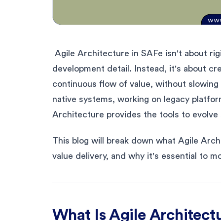
Agile Architecture in SAFe isn't about rig
development detail. Instead, it's about cr
continuous flow of value, without slowin
native systems, working on legacy platform
Architecture provides the tools to evolve s
This blog will break down what Agile Arch
value delivery, and why it's essential to m
What Is Agile Architect