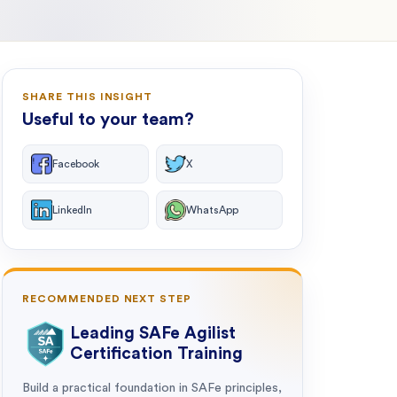
SHARE THIS INSIGHT
Useful to your team?
Facebook
X
LinkedIn
WhatsApp
RECOMMENDED NEXT STEP
Leading SAFe Agilist
Certification Training
Build a practical foundation in SAFe principles,