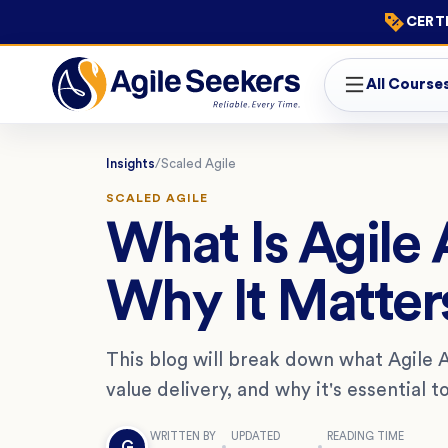
CERTI
All Course
Insights
/
Scaled Agile
SCALED AGILE
What Is Agile 
Why It Matter
This blog will break down what Agile 
value delivery, and why it's essential 
WRITTEN BY
UPDATED
READING TIME
G