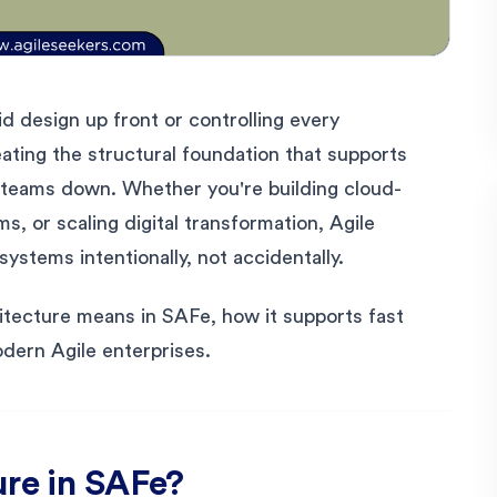
id design up front or controlling every
eating the structural foundation that supports
g teams down. Whether you're building cloud-
s, or scaling digital transformation, Agile
ystems intentionally, not accidentally.
itecture means in SAFe, how it supports fast
odern Agile enterprises.
ure in SAFe?