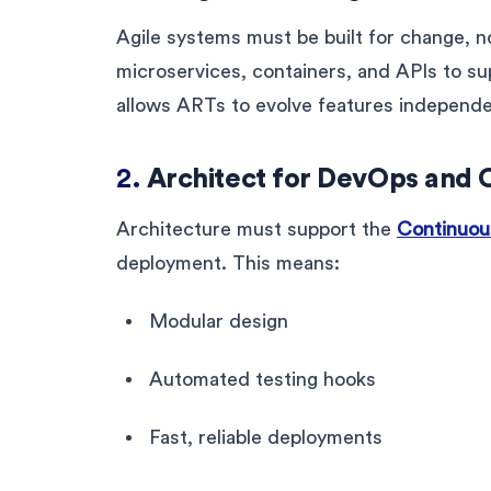
Agile systems must be built for change, no
microservices, containers, and APIs to sup
allows ARTs to evolve features independe
2.
Architect for DevOps and 
Architecture must support the
Continuous
deployment. This means:
Modular design
Automated testing hooks
Fast, reliable deployments