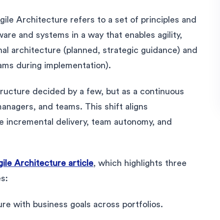
Agile Architecture refers to a set of principles and
ware and systems in a way that enables agility,
nal architecture (planned, strategic guidance) and
ams during implementation).
tructure decided by a few, but as a continuous
anagers, and teams. This shift aligns
ike incremental delivery, team autonomy, and
ile Architecture article
, which highlights three
es:
ure with business goals across portfolios.