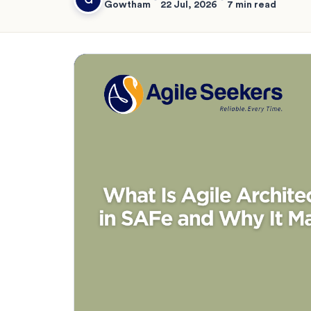
Gowtham
22 Jul, 2026
7 min read