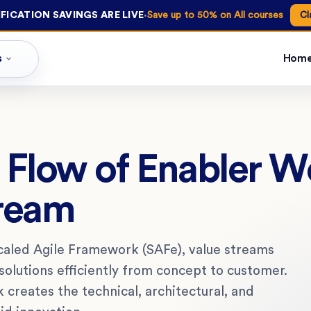
·
FICATION SAVINGS ARE LIVE
Save up to 50% on All courses
Cl
s
Hom
e Flow of Enabler W
tream
aled Agile Framework (SAFe), value streams
olutions efficiently from concept to customer.
 creates the technical, architectural, and