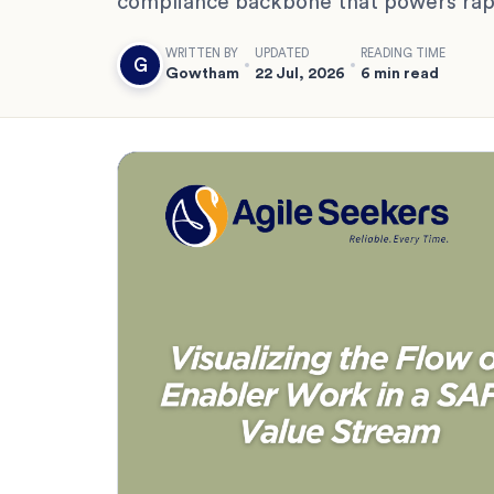
compliance backbone that powers rapi
WRITTEN BY
UPDATED
READING TIME
G
Gowtham
22 Jul, 2026
6 min read