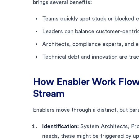
brings several benefits:
Teams quickly spot stuck or blocked 
Leaders can balance customer-centric 
Architects, compliance experts, and en
Technical debt and innovation are tra
How Enabler Work Flow
Stream
Enablers move through a distinct, but para
Identification:
System Architects, Pr
needs, these might be triggered by upc