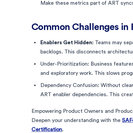
Make these metrics part of ART syncs
Common Challenges in E
Enablers Get Hidden:
Teams may separ
backlogs. This disconnects architectu
Under-Prioritization: Business featur
and exploratory work. This slows progr
Dependency Confusion: Without clear 
ART enabler dependencies. This create
Empowering Product Owners and Product M
Deepen your understanding with the
SAF
Certification
.