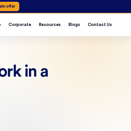
aim offer
e
Corporate
Resources
Blogs
Contact Us
ork in a