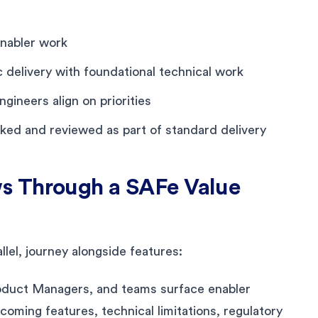
enabler work
delivery with foundational technical work
gineers align on priorities
cked and reviewed as part of standard delivery
s Through a SAFe Value
llel, journey alongside features:
oduct Managers, and teams surface enabler
oming features, technical limitations, regulatory