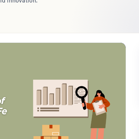
d innovation.