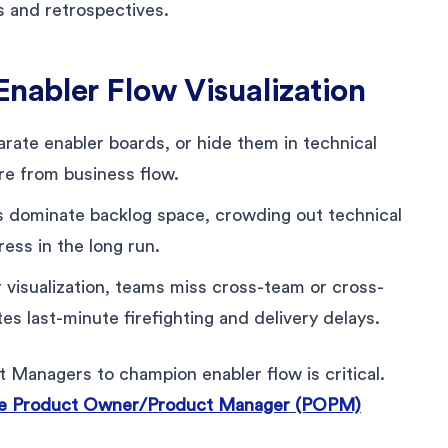
 and retrospectives.
nabler Flow Visualization
ate enabler boards, or hide them in technical
re from business flow.
es dominate backlog space, crowding out technical
ess in the long run.
visualization, teams miss cross-team or cross-
s last-minute firefighting and delivery delays.
anagers to champion enabler flow is critical.
e Product Owner/Product Manager (POPM)