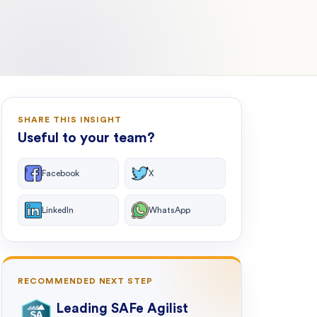
SHARE THIS INSIGHT
Useful to your team?
Facebook
X
LinkedIn
WhatsApp
RECOMMENDED NEXT STEP
Leading SAFe Agilist