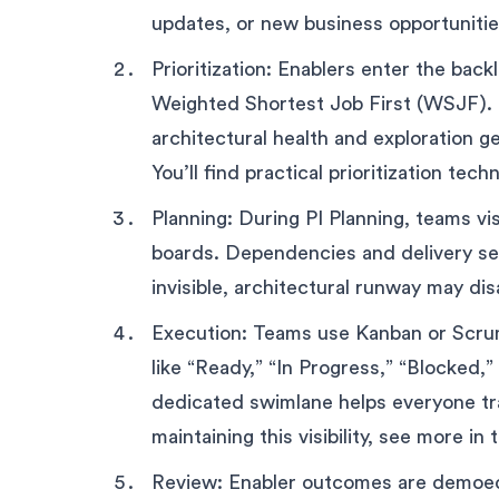
updates, or new business opportunitie
Prioritization: Enablers enter the back
Weighted Shortest Job First (WSJF). Th
architectural health and exploration ge
You’ll find practical prioritization tec
Planning: During PI Planning, teams v
boards. Dependencies and delivery se
invisible, architectural runway may di
Execution: Teams use Kanban or Scru
like “Ready,” “In Progress,” “Blocked,
dedicated swimlane helps everyone tra
maintaining this visibility, see more in
Review: Enabler outcomes are demoed 