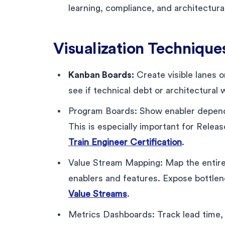
learning, compliance, and architectur
Visualization Technique
Kanban Boards:
Create visible lanes o
see if technical debt or architectural w
Program Boards: Show enabler depende
This is especially important for Relea
Train Engineer Certification
.
Value Stream Mapping: Map the entir
enablers and features. Expose bottle
Value Streams
.
Metrics Dashboards: Track lead time, 