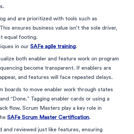
s.
log and are prioritized with tools such as
is ensures business value isn’t the sole driver,
t equal footing.
hniques in our
SAFe agile training
.
isualize both enabler and feature work on program
quencing become transparent. If enablers are
sappear, and features will face repeated delays.
m boards to move enabler work through states
” and “Done.” Tagging enabler cards or using a
ck flow. Scrum Masters play a key role in
 the
SAFe Scrum Master Certification
.
and reviewed just like features, ensuring