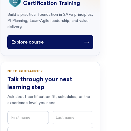
Certification Training
Build a practical foundation in SAFe principles,
PI Planning, Lean-Agile leadership, and value
delivery.
Explore course
→
NEED GUIDANCE?
Talk through your next
learning step
Ask about certification fit, schedules, or the
experience level you need.
First name
Last name
Email