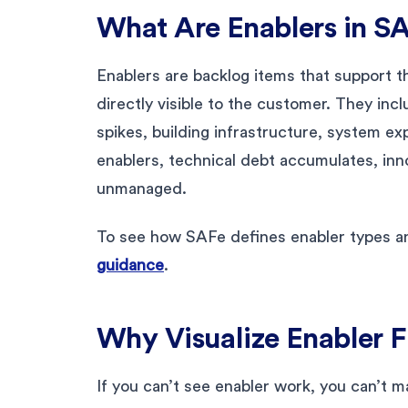
What Are Enablers in S
Enablers are backlog items that support th
directly visible to the customer. They inc
spikes, building infrastructure, system e
enablers, technical debt accumulates, inno
unmanaged.
To see how SAFe defines enabler types a
guidance
.
Why Visualize Enabler 
If you can’t see enabler work, you can’t m