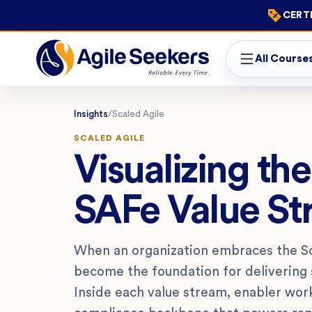
CERTI
All Course
Insights
/
Scaled Agile
SCALED AGILE
Visualizing th
SAFe Value S
When an organization embraces the Sc
become the foundation for delivering s
Inside each value stream, enabler work