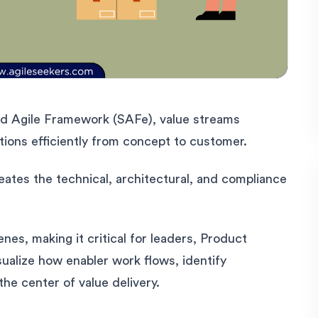
d Agile Framework (SAFe), value streams
tions efficiently from concept to customer.
eates the technical, architectural, and compliance
nes, making it critical for leaders, Product
alize how enabler work flows, identify
the center of value delivery.