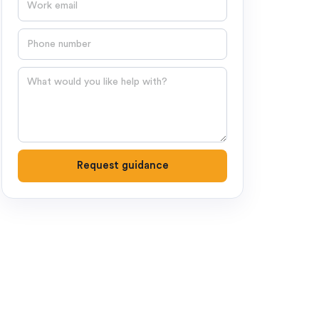
Phone number
Question
Request guidance