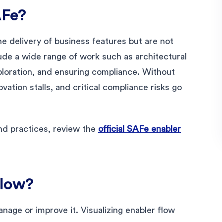
AFe?
e delivery of business features but are not
lude a wide range of work such as architectural
xploration, and ensuring compliance. Without
vation stalls, and critical compliance risks go
nd practices, review the
official SAFe enabler
Flow?
anage or improve it. Visualizing enabler flow