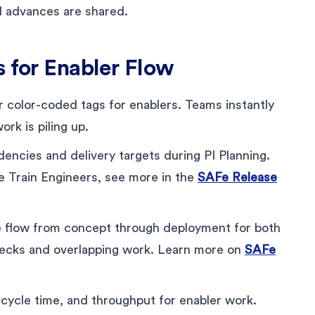
al advances are shared.
s for Enabler Flow
r color-coded tags for enablers. Teams instantly
ork is piling up.
ncies and delivery targets during PI Planning.
se Train Engineers, see more in the
SAFe Release
e flow from concept through deployment for both
necks and overlapping work. Learn more on
SAFe
cycle time, and throughput for enabler work.