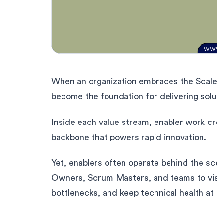
When an organization embraces the Scale
become the foundation for delivering solu
Inside each value stream, enabler work cr
backbone that powers rapid innovation.
Yet, enablers often operate behind the sce
Owners, Scrum Masters, and teams to visu
bottlenecks, and keep technical health at 