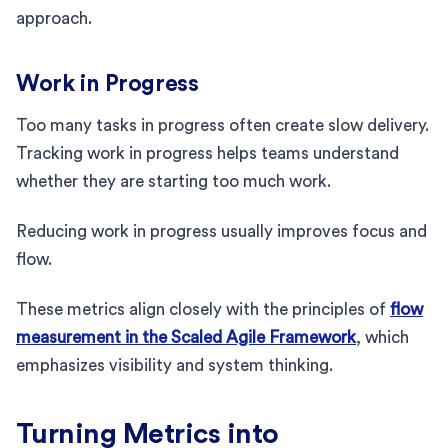
approach.
Work in Progress
Too many tasks in progress often create slow delivery.
Tracking work in progress helps teams understand
whether they are starting too much work.
Reducing work in progress usually improves focus and
flow.
These metrics align closely with the principles of
flow
measurement in the Scaled Agile Framework
, which
emphasizes visibility and system thinking.
Turning Metrics into