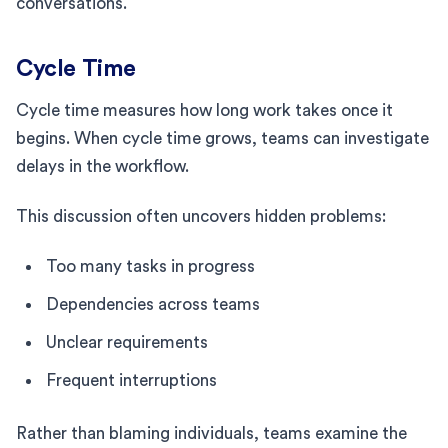
conversations.
Cycle Time
Cycle time measures how long work takes once it
begins. When cycle time grows, teams can investigate
delays in the workflow.
This discussion often uncovers hidden problems:
Too many tasks in progress
Dependencies across teams
Unclear requirements
Frequent interruptions
Rather than blaming individuals, teams examine the