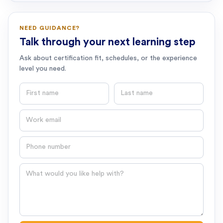
NEED GUIDANCE?
Talk through your next learning step
Ask about certification fit, schedules, or the experience
level you need.
First name
Last name
Email
Phone number
Question