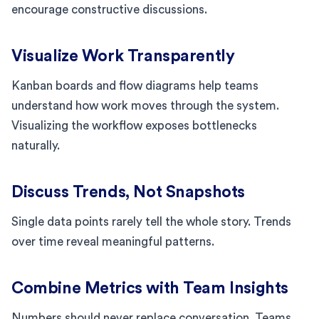
encourage constructive discussions.
Visualize Work Transparently
Kanban boards and flow diagrams help teams
understand how work moves through the system.
Visualizing the workflow exposes bottlenecks
naturally.
Discuss Trends, Not Snapshots
Single data points rarely tell the whole story. Trends
over time reveal meaningful patterns.
Combine Metrics with Team Insights
Numbers should never replace conversation. Teams