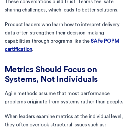
These conversations build trust. Teams feel safe
sharing challenges, which leads to better solutions.
Product leaders who learn how to interpret delivery
data often strengthen their decision-making
capabilities through programs like the
SAFe POPM
certification
.
Metrics Should Focus on
Systems, Not Individuals
Agile methods assume that most performance
problems originate from systems rather than people.
When leaders examine metrics at the individual level,
they often overlook structural issues such as: