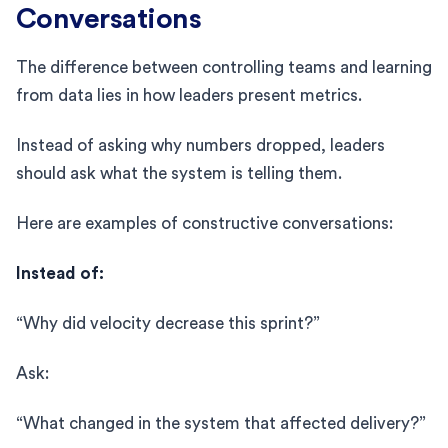
Conversations
The difference between controlling teams and learning
from data lies in how leaders present metrics.
Instead of asking why numbers dropped, leaders
should ask what the system is telling them.
Here are examples of constructive conversations:
Instead of:
“Why did velocity decrease this sprint?”
Ask:
“What changed in the system that affected delivery?”