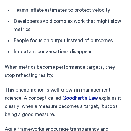
Teams inflate estimates to protect velocity
Developers avoid complex work that might slow
metrics
People focus on output instead of outcomes
Important conversations disappear
When metrics become performance targets, they
stop reflecting reality.
This phenomenon is well known in management
science. A concept called
Goodhart’s Law
explains it
clearly: when a measure becomes a target, it stops
being a good measure.
Agile frameworks encourage transparency and