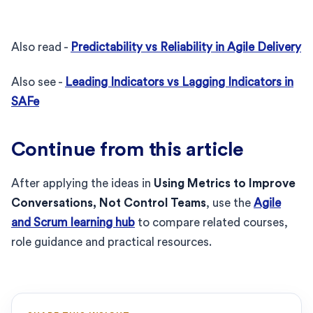
Also read -
Predictability vs Reliability in Agile Delivery
Also see -
Leading Indicators vs Lagging Indicators in
SAFe
Continue from this article
After applying the ideas in
Using Metrics to Improve
Conversations, Not Control Teams
, use the
Agile
and Scrum learning hub
to compare related courses,
role guidance and practical resources.