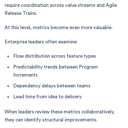
require coordination across value streams and Agile
Release Trains.
At this level, metrics become even more valuable.
Enterprise leaders often examine:
Flow distribution across feature types
Predictability trends between Program
Increments
Dependency delays between teams
Lead time from idea to delivery
When leaders review these metrics collaboratively,
they can identify structural improvements.