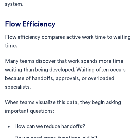
system.
Flow Efficiency
Flow efficiency compares active work time to waiting
time.
Many teams discover that work spends more time
waiting than being developed. Waiting often occurs
because of handoffs, approvals, or overloaded
specialists.
When teams visualize this data, they begin asking
important questions:
How can we reduce handoffs?