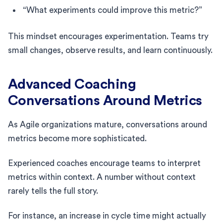
“What experiments could improve this metric?”
This mindset encourages experimentation. Teams try
small changes, observe results, and learn continuously.
Advanced Coaching
Conversations Around Metrics
As Agile organizations mature, conversations around
metrics become more sophisticated.
Experienced coaches encourage teams to interpret
metrics within context. A number without context
rarely tells the full story.
For instance, an increase in cycle time might actually