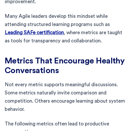
improvement.
Many Agile leaders develop this mindset while
attending structured learning programs such as
Leading SAFe certification
, where metrics are taught
as tools for transparency and collaboration.
Metrics That Encourage Healthy
Conversations
Not every metric supports meaningful discussions.
Some metrics naturally invite comparison and
competition. Others encourage learning about system
behavior.
The following metrics often lead to productive