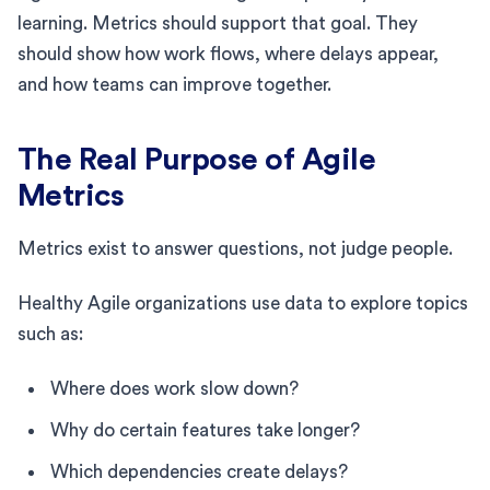
learning. Metrics should support that goal. They
should show how work flows, where delays appear,
and how teams can improve together.
The Real Purpose of Agile
Metrics
Metrics exist to answer questions, not judge people.
Healthy Agile organizations use data to explore topics
such as:
Where does work slow down?
Why do certain features take longer?
Which dependencies create delays?