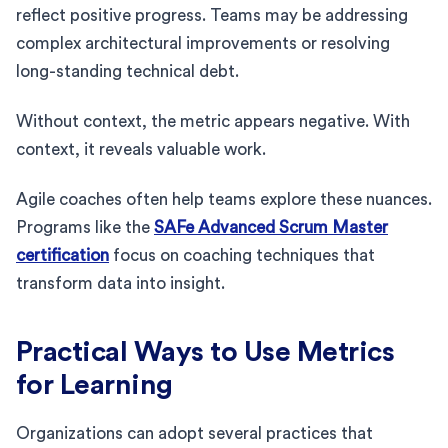
reflect positive progress. Teams may be addressing
complex architectural improvements or resolving
long-standing technical debt.
Without context, the metric appears negative. With
context, it reveals valuable work.
Agile coaches often help teams explore these nuances.
Programs like the
SAFe Advanced Scrum Master
certification
focus on coaching techniques that
transform data into insight.
Practical Ways to Use Metrics
for Learning
Organizations can adopt several practices that