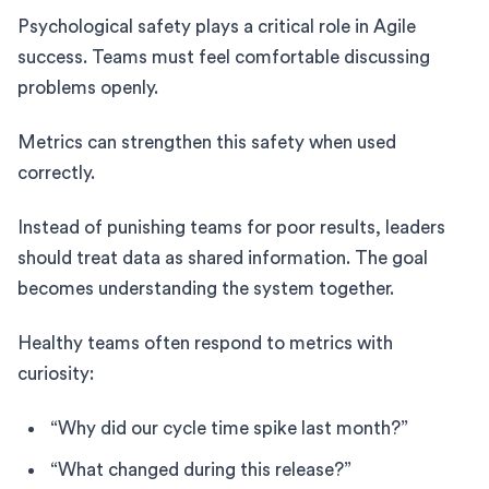
Psychological safety plays a critical role in Agile
success. Teams must feel comfortable discussing
problems openly.
Metrics can strengthen this safety when used
correctly.
Instead of punishing teams for poor results, leaders
should treat data as shared information. The goal
becomes understanding the system together.
Healthy teams often respond to metrics with
curiosity:
“Why did our cycle time spike last month?”
“What changed during this release?”