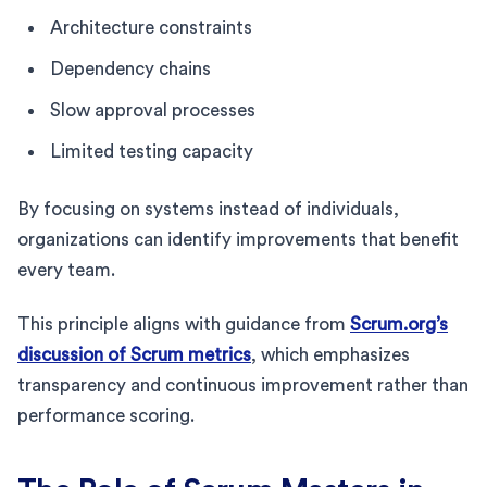
Architecture constraints
Dependency chains
Slow approval processes
Limited testing capacity
By focusing on systems instead of individuals,
organizations can identify improvements that benefit
every team.
This principle aligns with guidance from
Scrum.org’s
discussion of Scrum metrics
, which emphasizes
transparency and continuous improvement rather than
performance scoring.