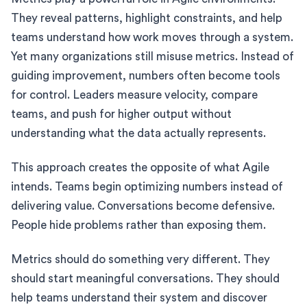
They reveal patterns, highlight constraints, and help
teams understand how work moves through a system.
Yet many organizations still misuse metrics. Instead of
guiding improvement, numbers often become tools
for control. Leaders measure velocity, compare
teams, and push for higher output without
understanding what the data actually represents.
This approach creates the opposite of what Agile
intends. Teams begin optimizing numbers instead of
delivering value. Conversations become defensive.
People hide problems rather than exposing them.
Metrics should do something very different. They
should start meaningful conversations. They should
help teams understand their system and discover