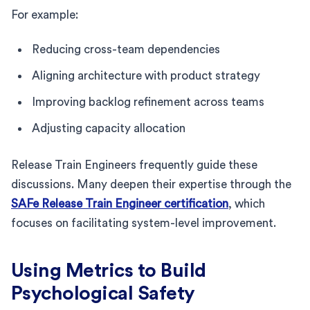
For example:
Reducing cross-team dependencies
Aligning architecture with product strategy
Improving backlog refinement across teams
Adjusting capacity allocation
Release Train Engineers frequently guide these
discussions. Many deepen their expertise through the
SAFe Release Train Engineer certification
, which
focuses on facilitating system-level improvement.
Using Metrics to Build
Psychological Safety