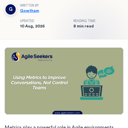
WRITTEN BY
G
Gowtham
UPDATED
READING TIME
10 Aug, 2026
8 min read
Metrics play a powerful role in Agile environments.