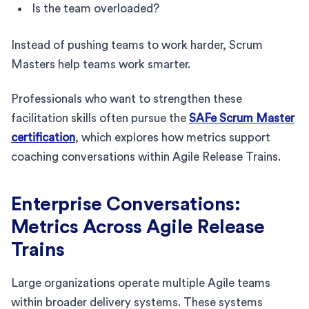
Is the team overloaded?
Instead of pushing teams to work harder, Scrum
Masters help teams work smarter.
Professionals who want to strengthen these
facilitation skills often pursue the
SAFe Scrum Master
certification
, which explores how metrics support
coaching conversations within Agile Release Trains.
Enterprise Conversations:
Metrics Across Agile Release
Trains
Large organizations operate multiple Agile teams
within broader delivery systems. These systems