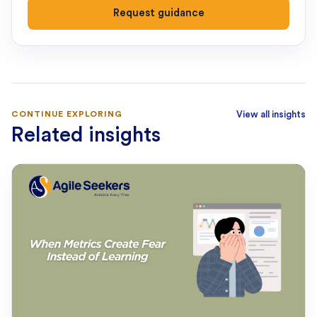
Request guidance
CONTINUE EXPLORING
View all insights
Related insights