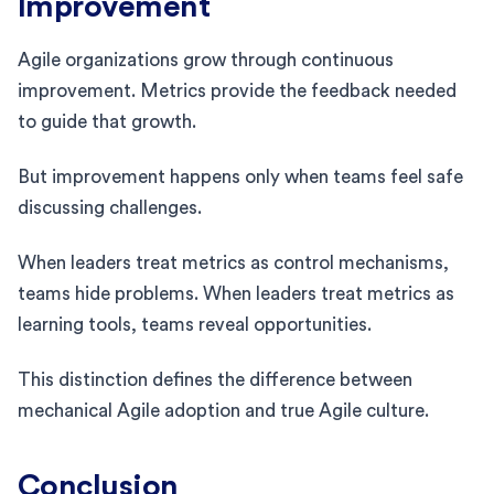
Improvement
Agile organizations grow through continuous
improvement. Metrics provide the feedback needed
to guide that growth.
But improvement happens only when teams feel safe
discussing challenges.
When leaders treat metrics as control mechanisms,
teams hide problems. When leaders treat metrics as
learning tools, teams reveal opportunities.
This distinction defines the difference between
mechanical Agile adoption and true Agile culture.
Conclusion