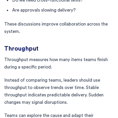
Do we need cross-functional skills?
Are approvals slowing delivery?
These discussions improve collaboration across the
system.
Throughput
Throughput measures how many items teams finish
during a specific period.
Instead of comparing teams, leaders should use
throughput to observe trends over time. Stable
throughput indicates predictable delivery. Sudden
changes may signal disruptions.
Teams can explore the cause and adapt their