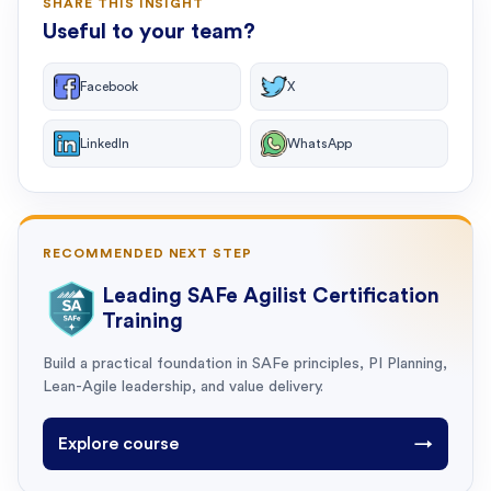
SHARE THIS INSIGHT
Useful to your team?
Facebook
X
LinkedIn
WhatsApp
RECOMMENDED NEXT STEP
Leading SAFe Agilist Certification
Training
Build a practical foundation in SAFe principles, PI Planning,
Lean-Agile leadership, and value delivery.
Explore course
→