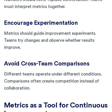
must interpret metrics together.
Encourage Experimentation
Metrics should guide improvement experiments.
Teams try changes and observe whether results
improve.
Avoid Cross-Team Comparisons
Different teams operate under different conditions.
Comparisons often create competition instead of
collaboration.
Metrics as a Tool for Continuous