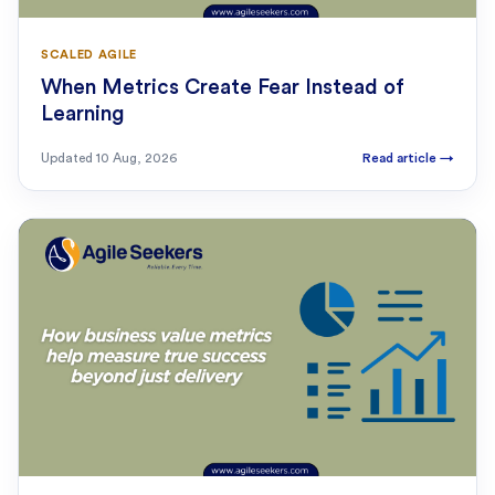
SCALED AGILE
When Metrics Create Fear Instead of
Learning
Updated
10 Aug, 2026
Read article
→