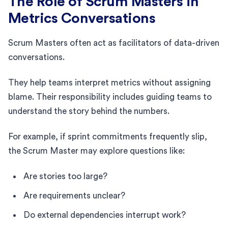
The Role of Scrum Masters in
Metrics Conversations
Scrum Masters often act as facilitators of data-driven
conversations.
They help teams interpret metrics without assigning
blame. Their responsibility includes guiding teams to
understand the story behind the numbers.
For example, if sprint commitments frequently slip,
the Scrum Master may explore questions like:
Are stories too large?
Are requirements unclear?
Do external dependencies interrupt work?