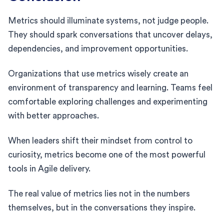
Metrics should illuminate systems, not judge people.
They should spark conversations that uncover delays,
dependencies, and improvement opportunities.
Organizations that use metrics wisely create an
environment of transparency and learning. Teams feel
comfortable exploring challenges and experimenting
with better approaches.
When leaders shift their mindset from control to
curiosity, metrics become one of the most powerful
tools in Agile delivery.
The real value of metrics lies not in the numbers
themselves, but in the conversations they inspire.