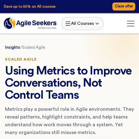
Save up to 50% on All courses
Claim offer
All Courses
Insights
/
Scaled Agile
SCALED AGILE
Using Metrics to Improve
Conversations, Not
Control Teams
Metrics play a powerful role in Agile environments. They
reveal patterns, highlight constraints, and help teams
understand how work moves through a system. Yet
many organizations still misuse metrics.