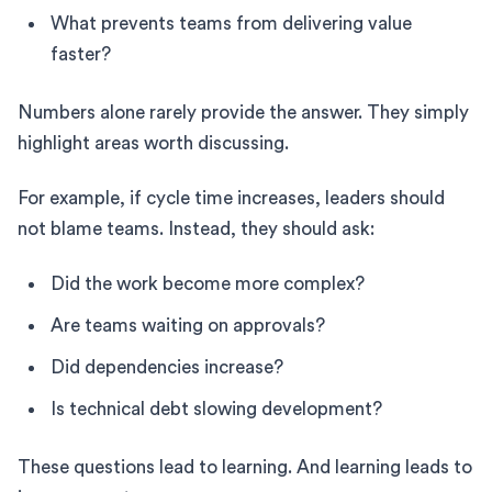
What prevents teams from delivering value
faster?
Numbers alone rarely provide the answer. They simply
highlight areas worth discussing.
For example, if cycle time increases, leaders should
not blame teams. Instead, they should ask:
Did the work become more complex?
Are teams waiting on approvals?
Did dependencies increase?
Is technical debt slowing development?
These questions lead to learning. And learning leads to