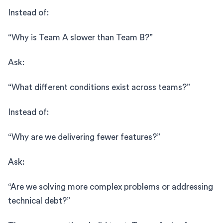
Instead of:
“Why is Team A slower than Team B?”
Ask:
“What different conditions exist across teams?”
Instead of:
“Why are we delivering fewer features?”
Ask:
“Are we solving more complex problems or addressing
technical debt?”