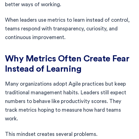
better ways of working.
When leaders use metrics to learn instead of control,
teams respond with transparency, curiosity, and
continuous improvement.
Why Metrics Often Create Fear
Instead of Learning
Many organizations adopt Agile practices but keep
traditional management habits. Leaders still expect
numbers to behave like productivity scores. They
track metrics hoping to measure how hard teams
work.
This mindset creates several problems.