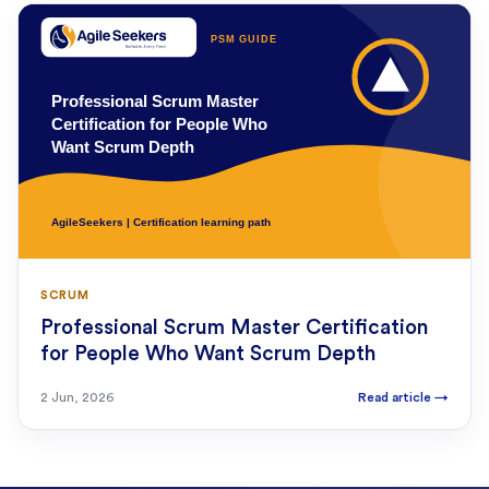
SCRUM
Professional Scrum Master Certification
for People Who Want Scrum Depth
2 Jun, 2026
Read article
→