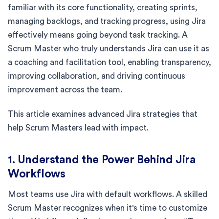
familiar with its core functionality, creating sprints,
managing backlogs, and tracking progress, using Jira
effectively means going beyond task tracking. A
Scrum Master who truly understands Jira can use it as
a coaching and facilitation tool, enabling transparency,
improving collaboration, and driving continuous
improvement across the team.
This article examines advanced Jira strategies that
help Scrum Masters lead with impact.
1. Understand the Power Behind Jira
Workflows
Most teams use Jira with default workflows. A skilled
Scrum Master recognizes when it's time to customize