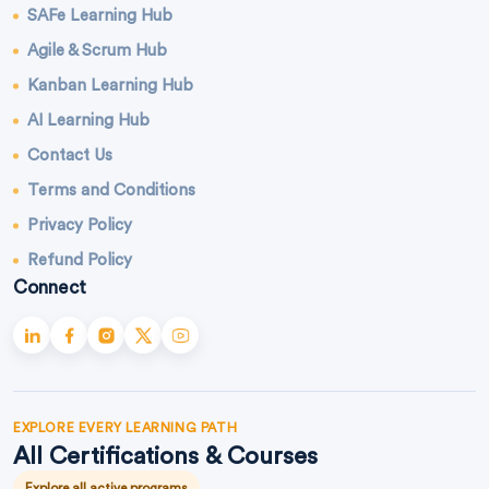
SAFe Learning Hub
Agile & Scrum Hub
Kanban Learning Hub
AI Learning Hub
Contact Us
Terms and Conditions
Privacy Policy
Refund Policy
Connect
EXPLORE EVERY LEARNING PATH
All Certifications & Courses
Explore all active programs