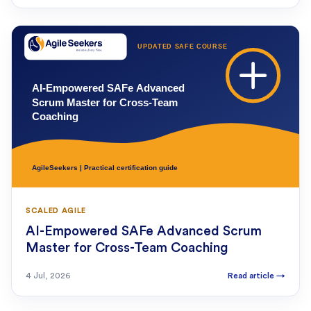
SCALED AGILE
AI-Empowered SAFe Advanced Scrum
Master for Cross-Team Coaching
4 Jul, 2026
Read article
→