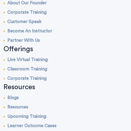
About Our Founder
Corporate Training
Customer Speak
Become An Instructor
Partner With Us
Offerings
Live Virtual Training
Classroom Training
Corporate Training
Resources
Blogs
Resources
Upcoming Training
Learner Outcome Cases