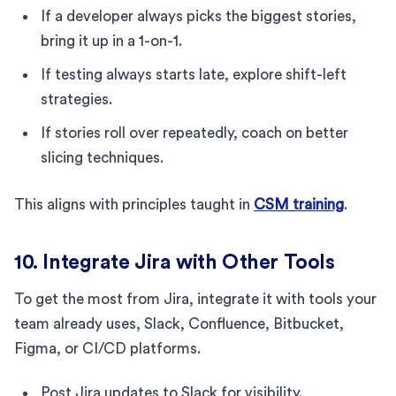
If a developer always picks the biggest stories,
bring it up in a 1-on-1.
If testing always starts late, explore shift-left
strategies.
If stories roll over repeatedly, coach on better
slicing techniques.
This aligns with principles taught in
CSM training
.
10. Integrate Jira with Other Tools
To get the most from Jira, integrate it with tools your
team already uses, Slack, Confluence, Bitbucket,
Figma, or CI/CD platforms.
Post Jira updates to Slack for visibility.