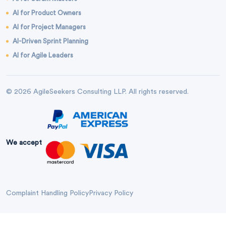
AI for Product Owners
AI for Project Managers
AI-Driven Sprint Planning
AI for Agile Leaders
© 2026 AgileSeekers Consulting LLP. All rights reserved.
We accept
Complaint Handling Policy
Privacy Policy