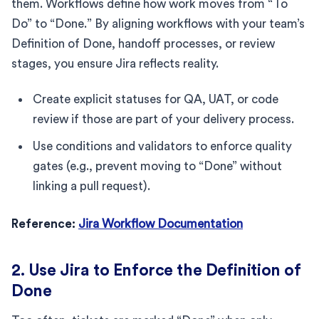
them. Workflows define how work moves from “To
Do” to “Done.” By aligning workflows with your team’s
Definition of Done, handoff processes, or review
stages, you ensure Jira reflects reality.
Create explicit statuses for QA, UAT, or code
review if those are part of your delivery process.
Use conditions and validators to enforce quality
gates (e.g., prevent moving to “Done” without
linking a pull request).
Reference:
Jira Workflow Documentation
2. Use Jira to Enforce the Definition of
Done