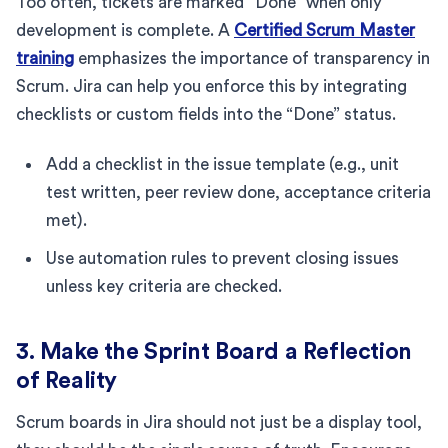
Too often, tickets are marked “Done” when only
development is complete. A
Certified Scrum Master
training
emphasizes the importance of transparency in
Scrum. Jira can help you enforce this by integrating
checklists or custom fields into the “Done” status.
Add a checklist in the issue template (e.g., unit
test written, peer review done, acceptance criteria
met).
Use automation rules to prevent closing issues
unless key criteria are checked.
3. Make the Sprint Board a Reflection
of Reality
Scrum boards in Jira should not just be a display tool,