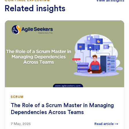
View all insights
Related insights
SCRUM
The Role of a Scrum Master in Managing
Dependencies Across Teams
7 May, 2025
Read article
→