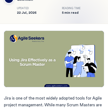
UPDATED
READING TIME
22 Jul, 2026
5 min read
Jira is one of the most widely adopted tools for Agile
project management. While many Scrum Masters are