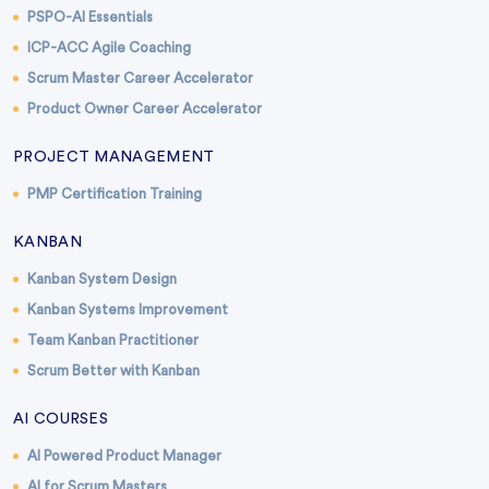
PSPO-AI Essentials
ICP-ACC Agile Coaching
Scrum Master Career Accelerator
Product Owner Career Accelerator
PROJECT MANAGEMENT
PMP Certification Training
KANBAN
Kanban System Design
Kanban Systems Improvement
Team Kanban Practitioner
Scrum Better with Kanban
AI COURSES
AI Powered Product Manager
AI for Scrum Masters