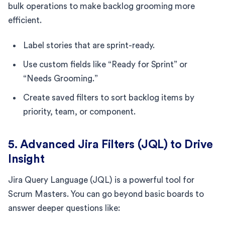
bulk operations to make backlog grooming more
efficient.
Label stories that are sprint-ready.
Use custom fields like “Ready for Sprint” or
“Needs Grooming.”
Create saved filters to sort backlog items by
priority, team, or component.
5. Advanced Jira Filters (JQL) to Drive
Insight
Jira Query Language (JQL) is a powerful tool for
Scrum Masters. You can go beyond basic boards to
answer deeper questions like: