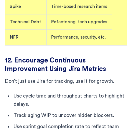
Spike
Time-boxed research items
Technical Debt
Refactoring, tech upgrades
NFR
Performance, security, etc.
12. Encourage Continuous
Improvement Using Jira Metrics
Don’t just use Jira for tracking, use it for growth.
Use cycle time and throughput charts to highlight
delays.
Track aging WIP to uncover hidden blockers.
Use sprint goal completion rate to reflect team