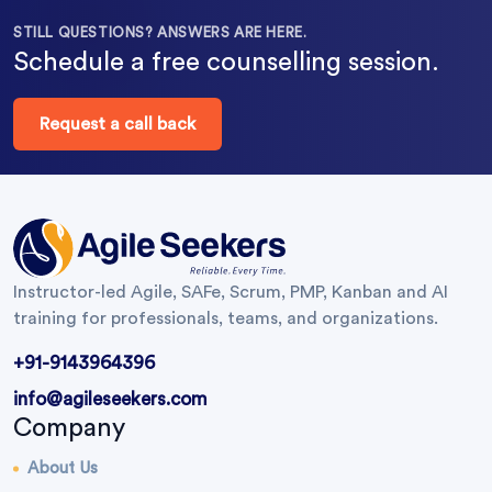
STILL QUESTIONS? ANSWERS ARE HERE.
Schedule a free counselling session.
Request a call back
Instructor-led Agile, SAFe, Scrum, PMP, Kanban and AI
training for professionals, teams, and organizations.
+91-9143964396
info@agileseekers.com
Company
About Us