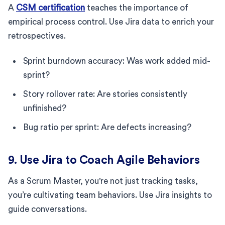
A
CSM certification
teaches the importance of
empirical process control. Use Jira data to enrich your
retrospectives.
Sprint burndown accuracy: Was work added mid-
sprint?
Story rollover rate: Are stories consistently
unfinished?
Bug ratio per sprint: Are defects increasing?
9. Use Jira to Coach Agile Behaviors
As a Scrum Master, you're not just tracking tasks,
you’re cultivating team behaviors. Use Jira insights to
guide conversations.