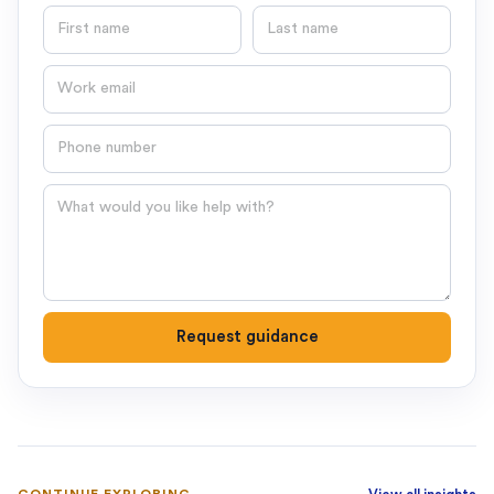
First name
Last name
Email
Phone number
Question
Request guidance
CONTINUE EXPLORING