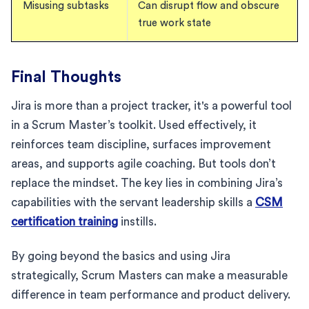
Misusing subtasks
Can disrupt flow and obscure
true work state
Final Thoughts
Jira is more than a project tracker, it's a powerful tool
in a Scrum Master’s toolkit. Used effectively, it
reinforces team discipline, surfaces improvement
areas, and supports agile coaching. But tools don’t
replace the mindset. The key lies in combining Jira’s
capabilities with the servant leadership skills a
CSM
certification training
instills.
By going beyond the basics and using Jira
strategically, Scrum Masters can make a measurable
difference in team performance and product delivery.