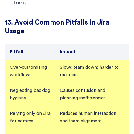
focus.
13. Avoid Common Pitfalls in Jira
Usage
Pitfall
Impact
Over-customizing
Slows team down; harder to
workflows
maintain
Neglecting backlog
Causes confusion and
hygiene
planning inefficiencies
Relying only on Jira
Reduces human interaction
for comms
and team alignment