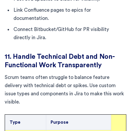
Link Confluence pages to epics for
documentation.
Connect Bitbucket/GitHub for PR visibility
directly in Jira.
11. Handle Technical Debt and Non-
Functional Work Transparently
Scrum teams often struggle to balance feature
delivery with technical debt or spikes. Use custom
issue types and components in Jira to make this work
visible.
Type
Purpose