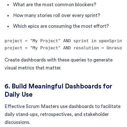
What are the most common blockers?
How many stories roll over every sprint?
Which epics are consuming the most effort?
project = "My Project" AND sprint in openSprints
project = "My Project" AND resolution = Unresolv
Create dashboards with these queries to generate
visual metrics that matter.
6. Build Meaningful Dashboards for
Daily Use
Effective Scrum Masters use dashboards to facilitate
daily stand-ups, retrospectives, and stakeholder
discussions.