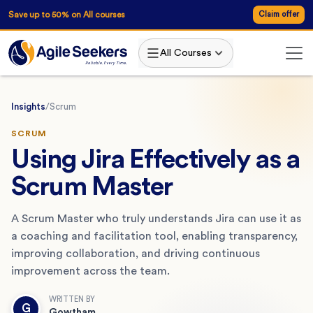
Save up to 50% on All courses
Claim offer
All Courses
Insights
/
Scrum
SCRUM
Using Jira Effectively as a
Scrum Master
A Scrum Master who truly understands Jira can use it as
a coaching and facilitation tool, enabling transparency,
improving collaboration, and driving continuous
improvement across the team.
WRITTEN BY
G
Gowtham