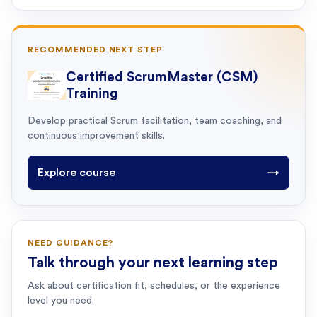
RECOMMENDED NEXT STEP
Certified ScrumMaster (CSM)
Training
Develop practical Scrum facilitation, team coaching, and
continuous improvement skills.
Explore course
→
NEED GUIDANCE?
Talk through your next learning step
Ask about certification fit, schedules, or the experience
level you need.