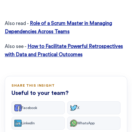
Also read -
Role of a Scrum Master in Managing
Dependencies Across Teams
Also see -
How to Facilitate Powerful Retrospectives
with Data and Practical Outcomes
SHARE THIS INSIGHT
Useful to your team?
Facebook
X
LinkedIn
WhatsApp