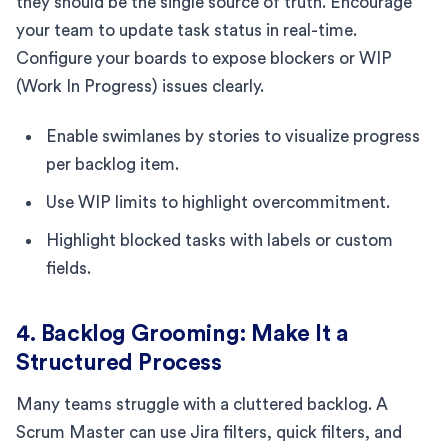
they should be the single source of truth. Encourage
your team to update task status in real-time.
Configure your boards to expose blockers or WIP
(Work In Progress) issues clearly.
Enable swimlanes by stories to visualize progress
per backlog item.
Use WIP limits to highlight overcommitment.
Highlight blocked tasks with labels or custom
fields.
4. Backlog Grooming: Make It a
Structured Process
Many teams struggle with a cluttered backlog. A
Scrum Master can use Jira filters, quick filters, and