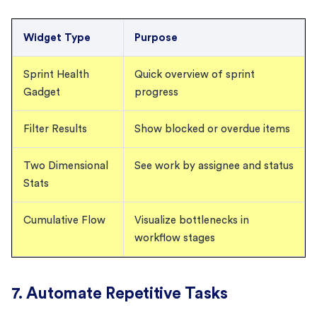
Widget Type
Purpose
Sprint Health
Quick overview of sprint
Gadget
progress
Filter Results
Show blocked or overdue items
Two Dimensional
See work by assignee and status
Stats
Cumulative Flow
Visualize bottlenecks in
workflow stages
7. Automate Repetitive Tasks