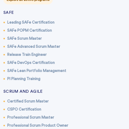
SAFE
Leading SAFe Certification
SAFe POPM Certification
SAFe Scrum Master
SAFe Advanced Scrum Master
Release Train Engineer
SAFe DevOps Certification
SAFe Lean Portfolio Management
PI Planning Training
SCRUM AND AGILE
Certified Scrum Master
CSPO Certification
Professional Scrum Master
Professional Scrum Product Owner