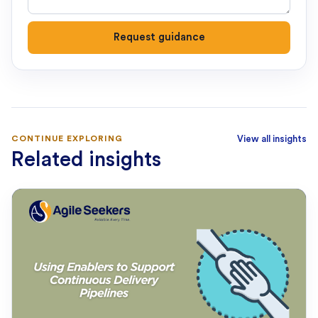
Request guidance
CONTINUE EXPLORING
View all insights
Related insights