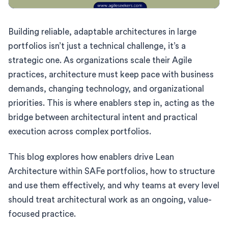
Building reliable, adaptable architectures in large
portfolios isn’t just a technical challenge, it’s a
strategic one. As organizations scale their Agile
practices, architecture must keep pace with business
demands, changing technology, and organizational
priorities. This is where enablers step in, acting as the
bridge between architectural intent and practical
execution across complex portfolios.
This blog explores how enablers drive Lean
Architecture within SAFe portfolios, how to structure
and use them effectively, and why teams at every level
should treat architectural work as an ongoing, value-
focused practice.