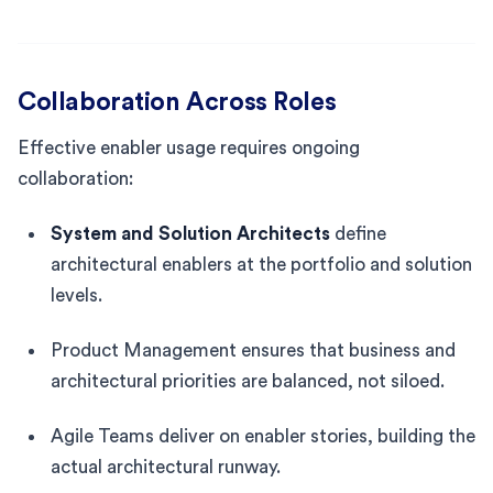
Collaboration Across Roles
Effective enabler usage requires ongoing
collaboration:
System and Solution Architects
define
architectural enablers at the portfolio and solution
levels.
Product Management ensures that business and
architectural priorities are balanced, not siloed.
Agile Teams deliver on enabler stories, building the
actual architectural runway.