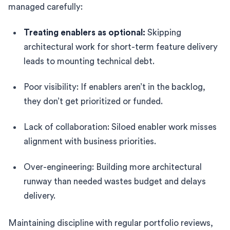
managed carefully:
Treating enablers as optional:
Skipping
architectural work for short-term feature delivery
leads to mounting technical debt.
Poor visibility: If enablers aren’t in the backlog,
they don’t get prioritized or funded.
Lack of collaboration: Siloed enabler work misses
alignment with business priorities.
Over-engineering: Building more architectural
runway than needed wastes budget and delays
delivery.
Maintaining discipline with regular portfolio reviews,