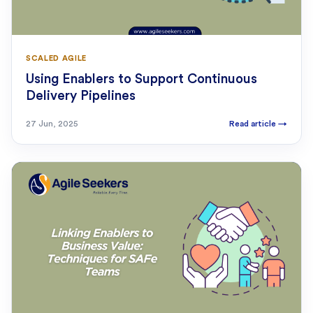
SCALED AGILE
Using Enablers to Support Continuous
Delivery Pipelines
27 Jun, 2025
Read article
→