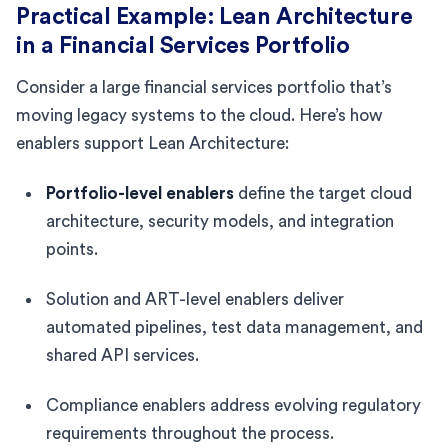
Practical Example: Lean Architecture
in a Financial Services Portfolio
Consider a large financial services portfolio that’s
moving legacy systems to the cloud. Here’s how
enablers support Lean Architecture:
Portfolio-level enablers
define the target cloud
architecture, security models, and integration
points.
Solution and ART-level enablers deliver
automated pipelines, test data management, and
shared API services.
Compliance enablers address evolving regulatory
requirements throughout the process.