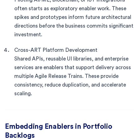
often starts as exploratory enabler work. These
spikes and prototypes inform future architectural
directions before the business commits significant
investment.
Cross-ART Platform Development
Shared APIs, reusable UI libraries, and enterprise
services are enablers that support delivery across
multiple Agile Release Trains. These provide
consistency, reduce duplication, and accelerate
scaling.
Embedding Enablers in Portfolio
Backlogs