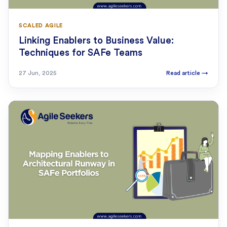
SCALED AGILE
Linking Enablers to Business Value:
Techniques for SAFe Teams
27 Jun, 2025
Read article
→