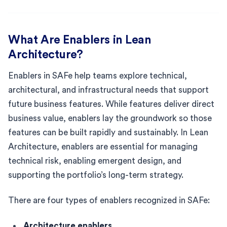
What Are Enablers in Lean
Architecture?
Enablers in SAFe help teams explore technical,
architectural, and infrastructural needs that support
future business features. While features deliver direct
business value, enablers lay the groundwork so those
features can be built rapidly and sustainably. In Lean
Architecture, enablers are essential for managing
technical risk, enabling emergent design, and
supporting the portfolio’s long-term strategy.
There are four types of enablers recognized in SAFe:
Architecture enablers