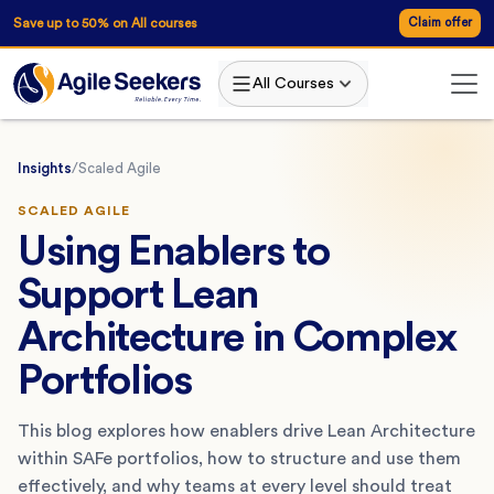
Save up to 50% on All courses
Claim offer
All Courses
Insights
/
Scaled Agile
SCALED AGILE
Using Enablers to
Support Lean
Architecture in Complex
Portfolios
This blog explores how enablers drive Lean Architecture
within SAFe portfolios, how to structure and use them
effectively, and why teams at every level should treat