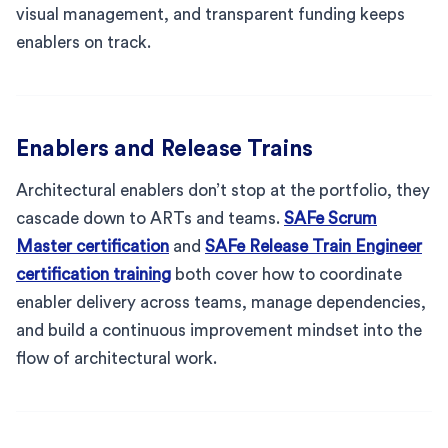
visual management, and transparent funding keeps
enablers on track.
Enablers and Release Trains
Architectural enablers don’t stop at the portfolio, they
cascade down to ARTs and teams.
SAFe Scrum
Master certification
and
SAFe Release Train Engineer
certification training
both cover how to coordinate
enabler delivery across teams, manage dependencies,
and build a continuous improvement mindset into the
flow of architectural work.