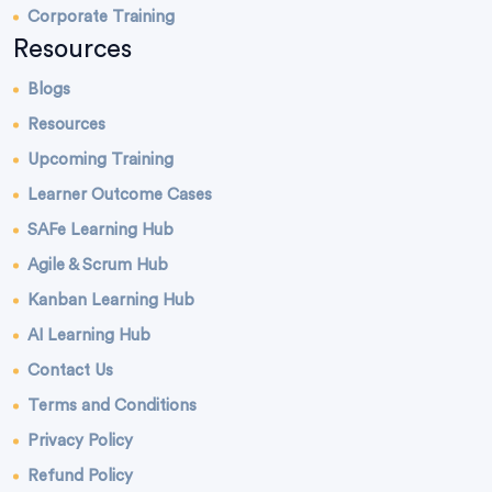
Corporate Training
Resources
Blogs
Resources
Upcoming Training
Learner Outcome Cases
SAFe Learning Hub
Agile & Scrum Hub
Kanban Learning Hub
AI Learning Hub
Contact Us
Terms and Conditions
Privacy Policy
Refund Policy