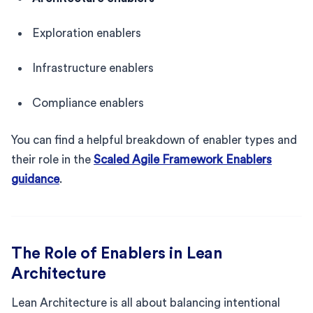
Exploration enablers
Infrastructure enablers
Compliance enablers
You can find a helpful breakdown of enabler types and
their role in the
Scaled Agile Framework Enablers
guidance
.
The Role of Enablers in Lean
Architecture
Lean Architecture is all about balancing intentional