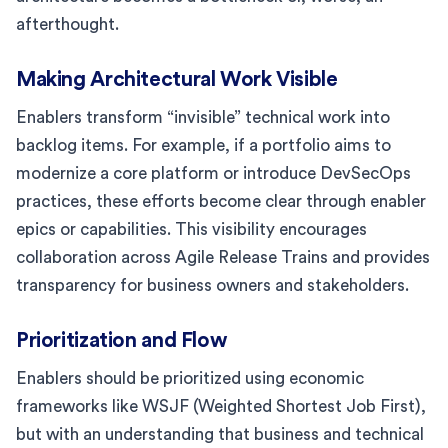
afterthought.
Making Architectural Work Visible
Enablers transform “invisible” technical work into
backlog items. For example, if a portfolio aims to
modernize a core platform or introduce DevSecOps
practices, these efforts become clear through enabler
epics or capabilities. This visibility encourages
collaboration across Agile Release Trains and provides
transparency for business owners and stakeholders.
Prioritization and Flow
Enablers should be prioritized using economic
frameworks like WSJF (Weighted Shortest Job First),
but with an understanding that business and technical