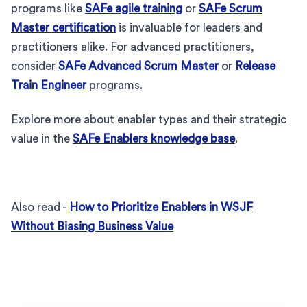
programs like
SAFe agile training
or
SAFe Scrum
Master certification
is invaluable for leaders and
practitioners alike. For advanced practitioners,
consider
SAFe Advanced Scrum Master
or
Release
Train Engineer
programs.
Explore more about enabler types and their strategic
value in the
SAFe Enablers knowledge base
.
Also read -
How to Prioritize Enablers in WSJF
Without Biasing Business Value