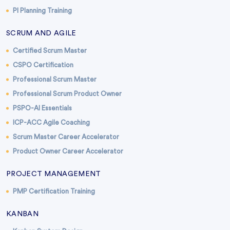
PI Planning Training
SCRUM AND AGILE
Certified Scrum Master
CSPO Certification
Professional Scrum Master
Professional Scrum Product Owner
PSPO-AI Essentials
ICP-ACC Agile Coaching
Scrum Master Career Accelerator
Product Owner Career Accelerator
PROJECT MANAGEMENT
PMP Certification Training
KANBAN