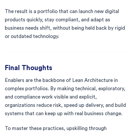
The result is a portfolio that can launch new digital
products quickly, stay compliant, and adapt as
business needs shift, without being held back by rigid
or outdated technology.
Final Thoughts
Enablers are the backbone of Lean Architecture in
complex portfolios. By making technical, exploratory,
and compliance work visible and explicit,
organizations reduce risk, speed up delivery, and build
systems that can keep up with real business change.
To master these practices, upskilling through