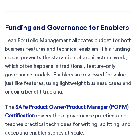
Funding and Governance for Enablers
Lean Portfolio Management allocates budget for both
business features and technical enablers. This funding
model prevents the starvation of architectural work,
which often happens in traditional, feature-only
governance models. Enablers are reviewed for value
just like features, using lightweight business cases and
ongoing benefit tracking.
The
SAFe Product Owner/Product Manager (POPM)
Certification
covers these governance practices and
teaches practical techniques for writing, splitting, and
accepting enabler stories at scale.