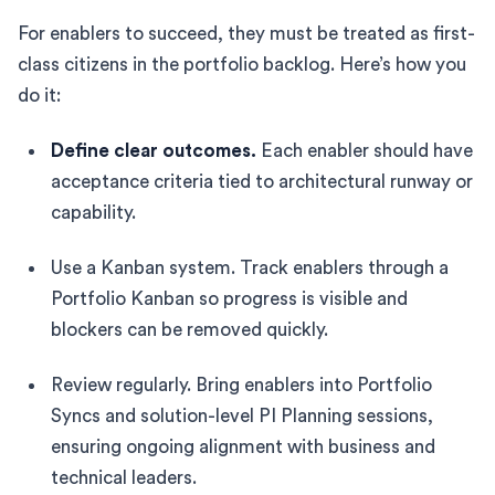
For enablers to succeed, they must be treated as first-
class citizens in the portfolio backlog. Here’s how you
do it:
Define clear outcomes.
Each enabler should have
acceptance criteria tied to architectural runway or
capability.
Use a Kanban system. Track enablers through a
Portfolio Kanban so progress is visible and
blockers can be removed quickly.
Review regularly. Bring enablers into Portfolio
Syncs and solution-level PI Planning sessions,
ensuring ongoing alignment with business and
technical leaders.