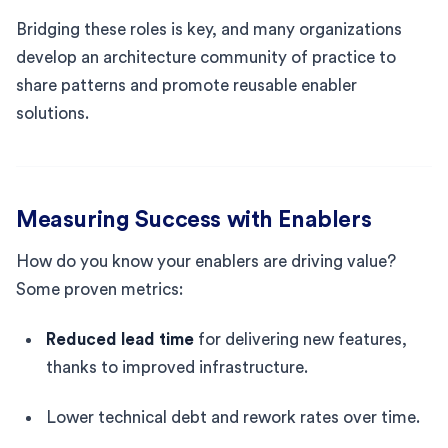
Bridging these roles is key, and many organizations
develop an architecture community of practice to
share patterns and promote reusable enabler
solutions.
Measuring Success with Enablers
How do you know your enablers are driving value?
Some proven metrics:
Reduced lead time
for delivering new features,
thanks to improved infrastructure.
Lower technical debt and rework rates over time.