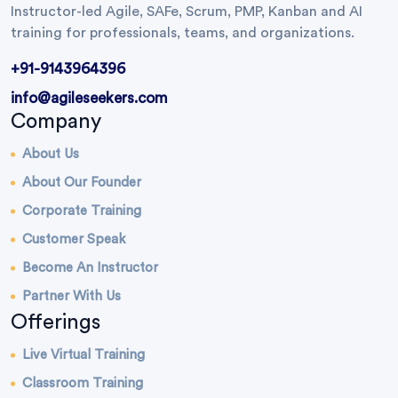
Instructor-led Agile, SAFe, Scrum, PMP, Kanban and AI
training for professionals, teams, and organizations.
+91-9143964396
info@agileseekers.com
Company
About Us
About Our Founder
Corporate Training
Customer Speak
Become An Instructor
Partner With Us
Offerings
Live Virtual Training
Classroom Training