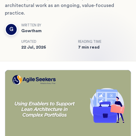
architectural work as an ongoing, value-focused
practice.
WRITTEN BY
G
Gowtham
UPDATED
READING TIME
22 Jul, 2026
7 min read