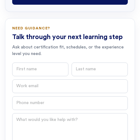
NEED GUIDANCE?
Talk through your next learning step
Ask about certification fit, schedules, or the experience
level you need.
First name
Last name
Email
Phone number
Question