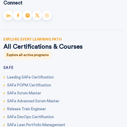
Connect
EXPLORE EVERY LEARNING PATH
All Certifications & Courses
Explore all active programs
SAFE
Leading SAFe Certification
SAFe POPM Certification
SAFe Scrum Master
SAFe Advanced Scrum Master
Release Train Engineer
SAFe DevOps Certification
SAFe Lean Portfolio Management