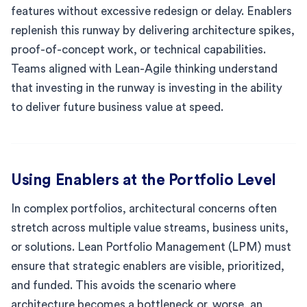
features without excessive redesign or delay. Enablers
replenish this runway by delivering architecture spikes,
proof-of-concept work, or technical capabilities.
Teams aligned with Lean-Agile thinking understand
that investing in the runway is investing in the ability
to deliver future business value at speed.
Using Enablers at the Portfolio Level
In complex portfolios, architectural concerns often
stretch across multiple value streams, business units,
or solutions. Lean Portfolio Management (LPM) must
ensure that strategic enablers are visible, prioritized,
and funded. This avoids the scenario where
architecture becomes a bottleneck or, worse, an