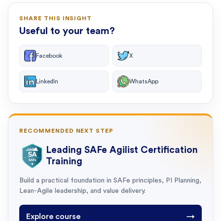
SHARE THIS INSIGHT
Useful to your team?
Facebook
X
LinkedIn
WhatsApp
RECOMMENDED NEXT STEP
Leading SAFe Agilist Certification
Training
Build a practical foundation in SAFe principles, PI Planning,
Lean-Agile leadership, and value delivery.
Explore course
→