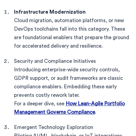
Infrastructure Modernization
Cloud migration, automation platforms, or new
DevOps toolchains fall into this category. These
are foundational enablers that prepare the ground
for accelerated delivery and resilience.
Security and Compliance Initiatives
Introducing enterprise-wide security controls,
GDPR support, or audit frameworks are classic
compliance enablers. Embedding these early
prevents costly rework later.
For a deeper dive, see
How Lean-Agile Portfolio
Management Governs Compliance
.
Emergent Technology Exploration
Piloting AI/ML, blockchain, or IoT integrations