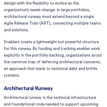
design with the flexibility to evolve as the
organization’s needs change. In large portfolios,
architectural runway must extend beyond a single
Agile Release Train (ART), connecting multiple teams
and solutions.
Enablers create a lightweight but powerful structure
for this runway. By funding and tracking enabler work
explicitly in the portfolio backlog, organizations avoid
the common trap of deferring architectural concerns,
an approach that leads to technical debt and brittle
systems.
Architectural Runway
Architectural runway is the technical infrastructure
and foundational code needed to support upcoming