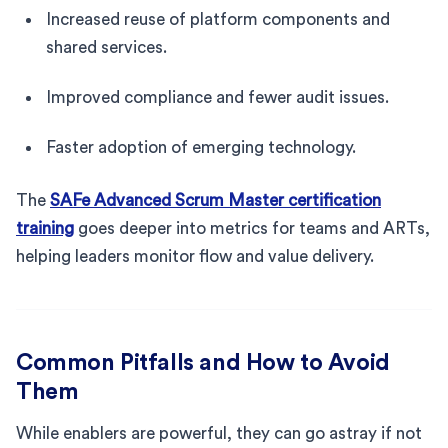
Increased reuse of platform components and
shared services.
Improved compliance and fewer audit issues.
Faster adoption of emerging technology.
The
SAFe Advanced Scrum Master certification
training
goes deeper into metrics for teams and ARTs,
helping leaders monitor flow and value delivery.
Common Pitfalls and How to Avoid
Them
While enablers are powerful, they can go astray if not