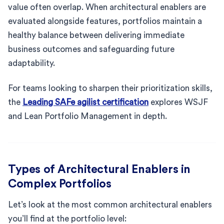
value often overlap. When architectural enablers are
evaluated alongside features, portfolios maintain a
healthy balance between delivering immediate
business outcomes and safeguarding future
adaptability.
For teams looking to sharpen their prioritization skills,
the
Leading SAFe agilist certification
explores WSJF
and Lean Portfolio Management in depth.
Types of Architectural Enablers in
Complex Portfolios
Let’s look at the most common architectural enablers
you’ll find at the portfolio level: