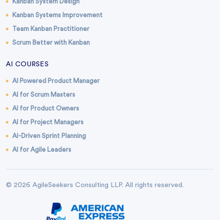
Kanban System Design
Kanban Systems Improvement
Team Kanban Practitioner
Scrum Better with Kanban
AI COURSES
AI Powered Product Manager
AI for Scrum Masters
AI for Product Owners
AI for Project Managers
AI-Driven Sprint Planning
AI for Agile Leaders
© 2026 AgileSeekers Consulting LLP. All rights reserved.