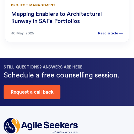
PROJECT MANAGEMENT
Mapping Enablers to Architectural
Runway in SAFe Portfolios
30 May, 2025
Read article
→
STILL QUESTIONS? ANSWERS ARE HERE.
Schedule a free counselling session.
Request a call back