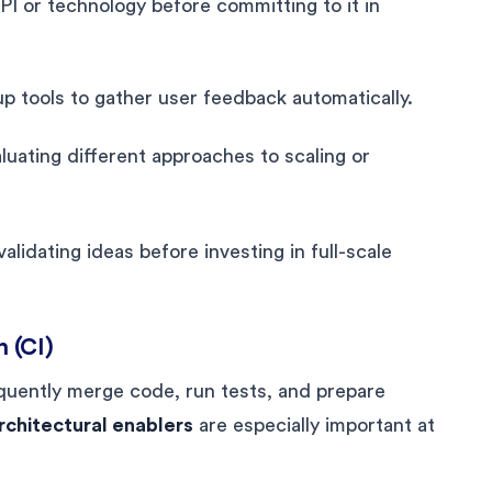
PI or technology before committing to it in
p tools to gather user feedback automatically.
uating different approaches to scaling or
lidating ideas before investing in full-scale
n (CI)
quently merge code, run tests, and prepare
rchitectural enablers
are especially important at