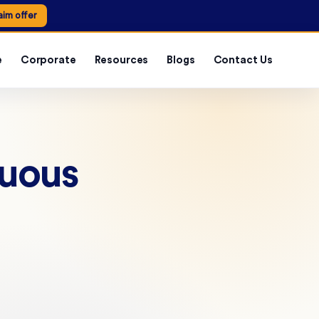
aim offer
e
Corporate
Resources
Blogs
Contact Us
nuous