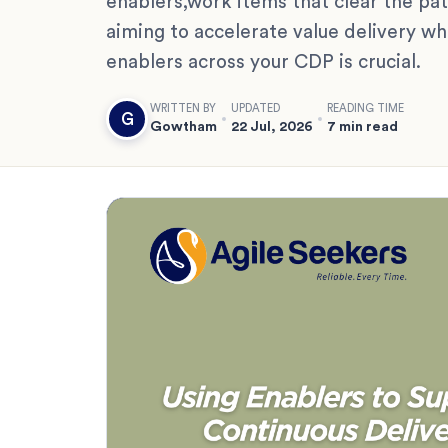
enablers,work items that clear the path
aiming to accelerate value delivery wh
enablers across your CDP is crucial.
WRITTEN BY
UPDATED
READING TIME
G
Gowtham
22 Jul, 2026
7 min read