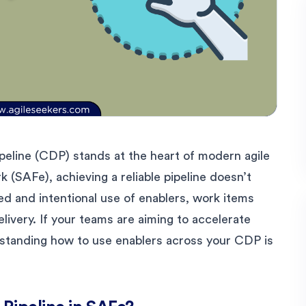
peline (CDP) stands at the heart of modern agile
 (SAFe), achieving a reliable pipeline doesn’t
ed and intentional use of enablers, work items
elivery. If your teams are aiming to accelerate
derstanding how to use enablers across your CDP is