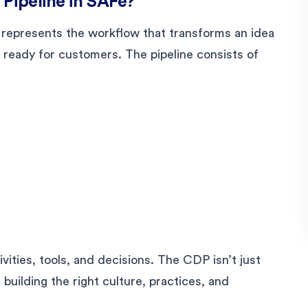
 Pipeline in SAFe?
 represents the workflow that transforms an idea
, ready for customers. The pipeline consists of
vities, tools, and decisions. The CDP isn’t just
 building the right culture, practices, and