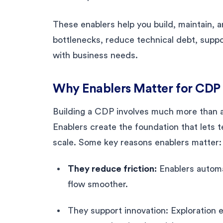
These enablers help you build, maintain, a
bottlenecks, reduce technical debt, suppo
with business needs.
Why Enablers Matter for CDP
Building a CDP involves much more than a
Enablers create the foundation that lets t
scale. Some key reasons enablers matter:
They reduce friction:
Enablers automa
flow smoother.
They support innovation: Exploration 