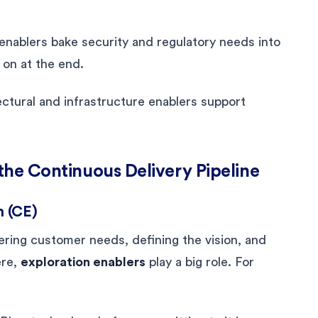
nablers bake security and regulatory needs into
 on at the end.
ctural and infrastructure enablers support
 the Continuous Delivery Pipeline
n (CE)
vering customer needs, defining the vision, and
ere,
exploration enablers
play a big role. For