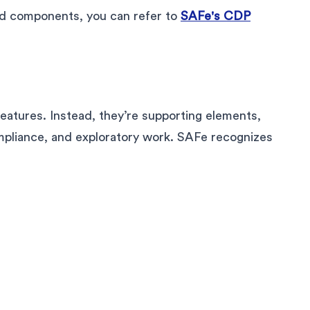
 and components, you can refer to
SAFe's CDP
features. Instead, they’re supporting elements,
ompliance, and exploratory work. SAFe recognizes