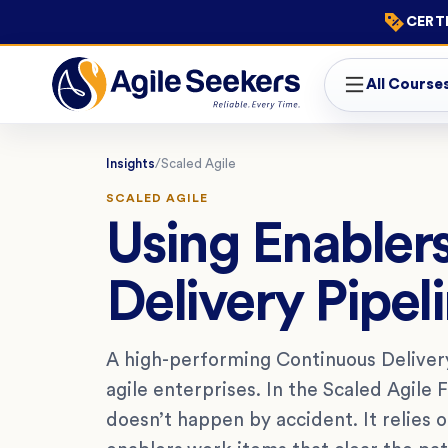
CERTI
All Course
Insights
/
Scaled Agile
SCALED AGILE
Using Enabler
Delivery Pipel
A high-performing Continuous Delivery
agile enterprises. In the Scaled Agile 
doesn’t happen by accident. It relies 