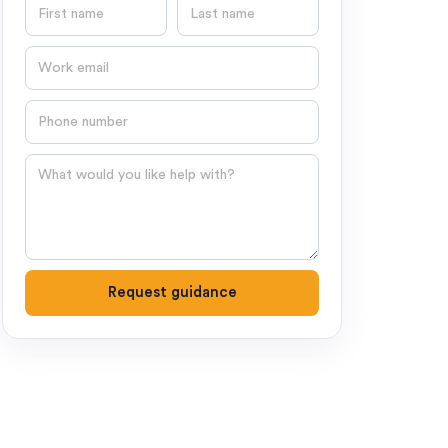
First name
Last name
Email
Phone number
Question
Request guidance