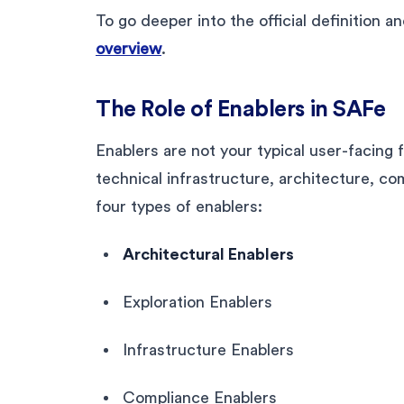
To go deeper into the official definition
overview
.
The Role of Enablers in SAFe
Enablers are not your typical user-facing 
technical infrastructure, architecture, c
four types of enablers:
Architectural Enablers
Exploration Enablers
Infrastructure Enablers
Compliance Enablers