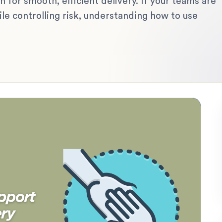
 for smooth, efficient delivery. If your teams are
ile controlling risk, understanding how to use