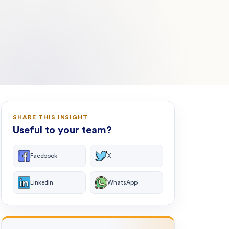
SHARE THIS INSIGHT
Useful to your team?
Facebook
X
LinkedIn
WhatsApp