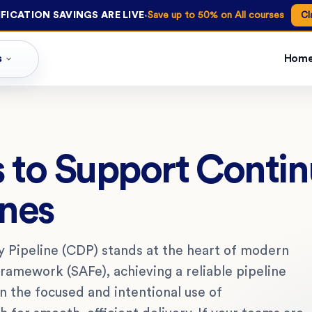
·
FICATION SAVINGS ARE LIVE
Save up to 50% on All courses
Cl
s
Hom
s to Support Conti
ines
 Pipeline (CDP) stands at the heart of modern
Framework (SAFe), achieving a reliable pipeline
on the focused and intentional use of