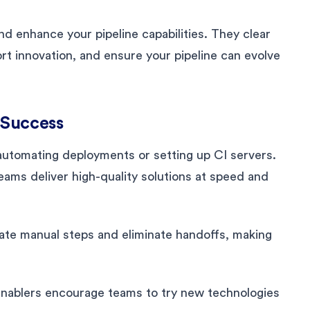
nd enhance your pipeline capabilities. They clear
rt innovation, and ensure your pipeline can evolve
 Success
utomating deployments or setting up CI servers.
eams deliver high-quality solutions at speed and
te manual steps and eliminate handoffs, making
enablers encourage teams to try new technologies