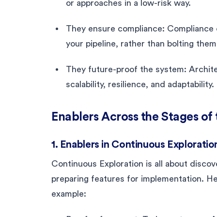
or approaches in a low-risk way.
They ensure compliance: Compliance e
your pipeline, rather than bolting them
They future-proof the system: Archite
scalability, resilience, and adaptability.
Enablers Across the Stages of
1. Enablers in Continuous Exploratio
Continuous Exploration is all about disco
preparing features for implementation. H
example: