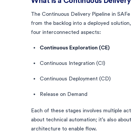
What Is a Continuous Delivery
The Continuous Delivery Pipeline in SAFe
from the backlog into a deployed solution
four interconnected aspects:
Continuous Exploration (CE)
Continuous Integration (CI)
Continuous Deployment (CD)
Release on Demand
Each of these stages involves multiple acti
about technical automation; it’s also about
architecture to enable flow.