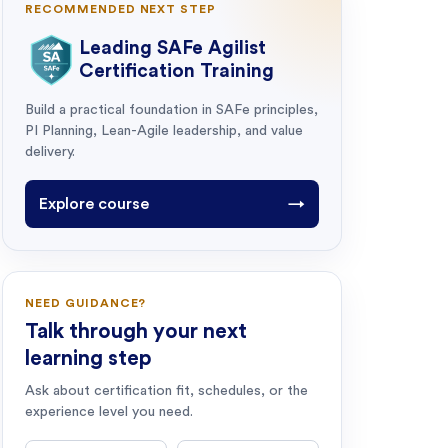
RECOMMENDED NEXT STEP
Leading SAFe Agilist
Certification Training
Build a practical foundation in SAFe principles,
PI Planning, Lean-Agile leadership, and value
delivery.
Explore course
→
NEED GUIDANCE?
Talk through your next
learning step
Ask about certification fit, schedules, or the
experience level you need.