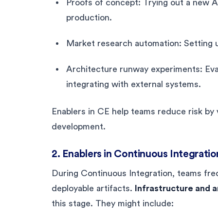
Proofs of concept: Trying out a new A
production.
Market research automation: Setting u
Architecture runway experiments: Eval
integrating with external systems.
Enablers in CE help teams reduce risk by va
development.
2. Enablers in Continuous Integratio
During Continuous Integration, teams fre
deployable artifacts.
Infrastructure and a
this stage. They might include: