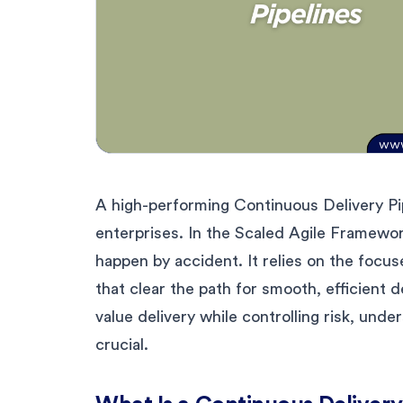
A high-performing Continuous Delivery Pi
enterprises. In the Scaled Agile Framework
happen by accident. It relies on the focus
that clear the path for smooth, efficient d
value delivery while controlling risk, un
crucial.