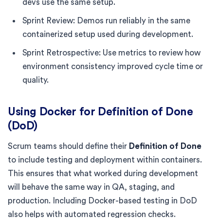
devs use the same setup.
Sprint Review: Demos run reliably in the same
containerized setup used during development.
Sprint Retrospective: Use metrics to review how
environment consistency improved cycle time or
quality.
Using Docker for Definition of Done
(DoD)
Scrum teams should define their
Definition of Done
to include testing and deployment within containers.
This ensures that what worked during development
will behave the same way in QA, staging, and
production. Including Docker-based testing in DoD
also helps with automated regression checks.