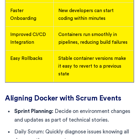
Faster
New developers can start
Onboarding
coding within minutes
Improved CI/CD
Containers run smoothly in
Integration
pipelines, reducing build failures
Easy Rollbacks
Stable container versions make
it easy to revert to a previous
state
Aligning Docker with Scrum Events
Sprint Planning:
Decide on environment changes
and updates as part of technical stories.
Daily Scrum: Quickly diagnose issues knowing all