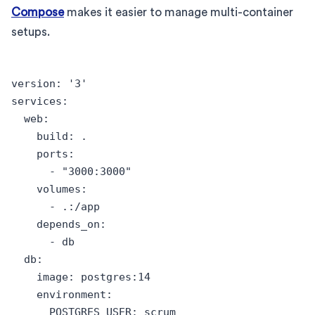
Compose
makes it easier to manage multi-container
setups.
version: '3'

services:

  web:

    build: .

    ports:

      - "3000:3000"

    volumes:

      - .:/app

    depends_on:

      - db

  db:

    image: postgres:14

    environment:

      POSTGRES_USER: scrum
