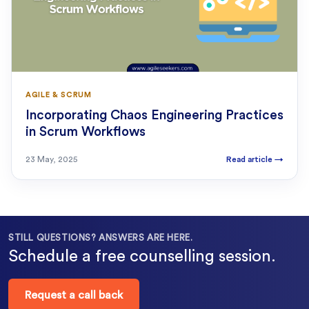
AGILE & SCRUM
Incorporating Chaos Engineering Practices
in Scrum Workflows
23 May, 2025
Read article
→
STILL QUESTIONS? ANSWERS ARE HERE.
Schedule a free counselling session.
Request a call back