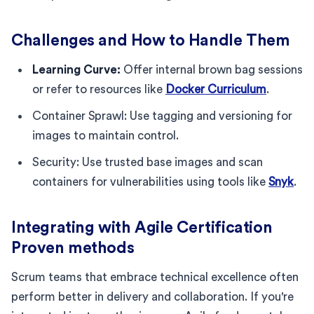
Challenges and How to Handle Them
Learning Curve:
Offer internal brown bag sessions
or refer to resources like
Docker Curriculum
.
Container Sprawl: Use tagging and versioning for
images to maintain control.
Security: Use trusted base images and scan
containers for vulnerabilities using tools like
Snyk
.
Integrating with Agile Certification
Proven methods
Scrum teams that embrace technical excellence often
perform better in delivery and collaboration. If you're