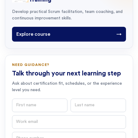
Develop practical Scrum facilitation, team coaching, and
continuous improvement skills.
Explore course
→
NEED GUIDANCE?
Talk through your next learning step
Ask about certification fit, schedules, or the experience
level you need.
First name
Last name
Email
Phone number