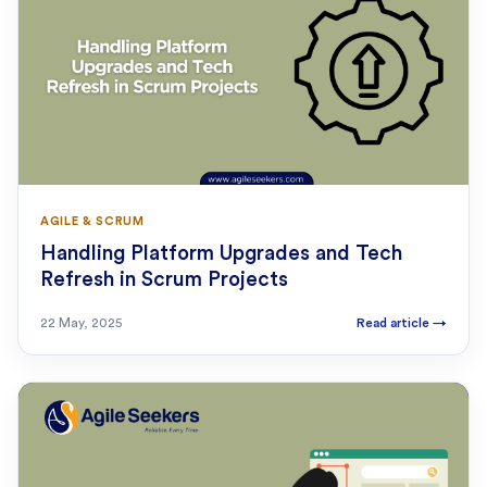
AGILE & SCRUM
Handling Platform Upgrades and Tech
Refresh in Scrum Projects
22 May, 2025
Read article
→