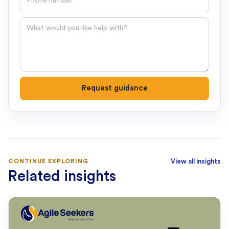
Question
Request guidance
CONTINUE EXPLORING
View all insights
Related insights