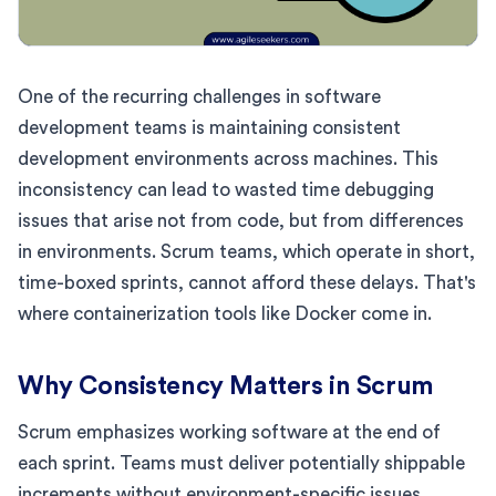
One of the recurring challenges in software
development teams is maintaining consistent
development environments across machines. This
inconsistency can lead to wasted time debugging
issues that arise not from code, but from differences
in environments. Scrum teams, which operate in short,
time-boxed sprints, cannot afford these delays. That's
where containerization tools like Docker come in.
Why Consistency Matters in Scrum
Scrum emphasizes working software at the end of
each sprint. Teams must deliver potentially shippable
increments without environment-specific issues.