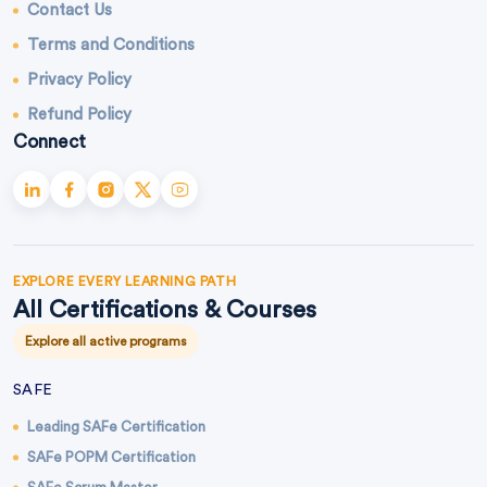
Contact Us
Terms and Conditions
Privacy Policy
Refund Policy
Connect
EXPLORE EVERY LEARNING PATH
All Certifications & Courses
Explore all active programs
SAFE
Leading SAFe Certification
SAFe POPM Certification