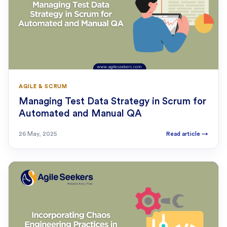
AGILE & SCRUM
Managing Test Data Strategy in Scrum for
Automated and Manual QA
26 May, 2025
Read article
→