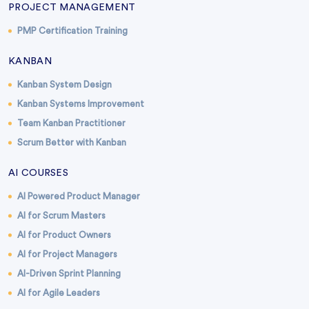
PROJECT MANAGEMENT
PMP Certification Training
KANBAN
Kanban System Design
Kanban Systems Improvement
Team Kanban Practitioner
Scrum Better with Kanban
AI COURSES
AI Powered Product Manager
AI for Scrum Masters
AI for Product Owners
AI for Project Managers
AI-Driven Sprint Planning
AI for Agile Leaders