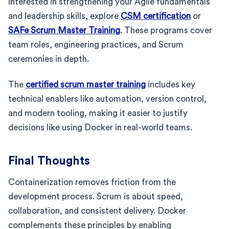
interested in strengthening your Agile fundamentals
and leadership skills, explore
CSM certification
or
SAFe Scrum Master Training
. These programs cover
team roles, engineering practices, and Scrum
ceremonies in depth.
The
certified scrum master training
includes key
technical enablers like automation, version control,
and modern tooling, making it easier to justify
decisions like using Docker in real-world teams.
Final Thoughts
Containerization removes friction from the
development process. Scrum is about speed,
collaboration, and consistent delivery. Docker
complements these principles by enabling