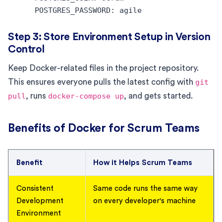
Step 3: Store Environment Setup in Version
Control
Keep Docker-related files in the project repository.
This ensures everyone pulls the latest config with
git
pull
, runs
docker-compose up
, and gets started.
Benefits of Docker for Scrum Teams
Benefit
How it Helps Scrum Teams
Consistent
Same code runs the same way
Development
on every developer's machine
Environment