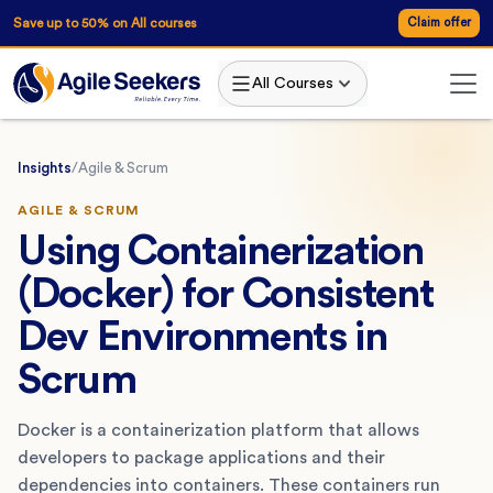
Save up to 50% on All courses
Claim offer
All Courses
Insights
/
Agile & Scrum
AGILE & SCRUM
Using Containerization
(Docker) for Consistent
Dev Environments in
Scrum
Docker is a containerization platform that allows
developers to package applications and their
dependencies into containers. These containers run