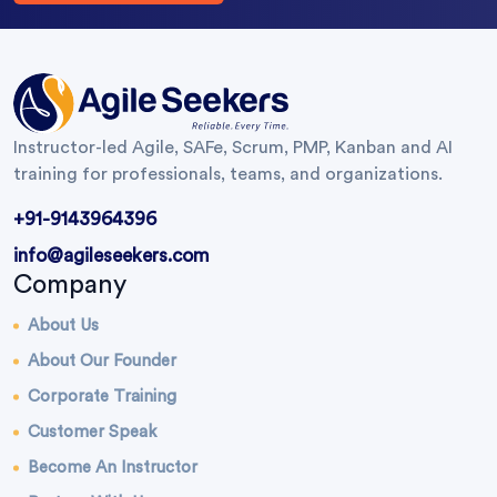
Instructor-led Agile, SAFe, Scrum, PMP, Kanban and AI
training for professionals, teams, and organizations.
+91-9143964396
info@agileseekers.com
Company
About Us
About Our Founder
Corporate Training
Customer Speak
Become An Instructor