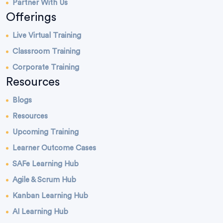
Partner With Us
Offerings
Live Virtual Training
Classroom Training
Corporate Training
Resources
Blogs
Resources
Upcoming Training
Learner Outcome Cases
SAFe Learning Hub
Agile & Scrum Hub
Kanban Learning Hub
AI Learning Hub