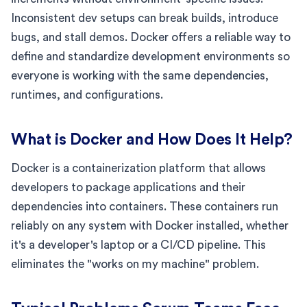
Inconsistent dev setups can break builds, introduce
bugs, and stall demos. Docker offers a reliable way to
define and standardize development environments so
everyone is working with the same dependencies,
runtimes, and configurations.
What is Docker and How Does It Help?
Docker is a containerization platform that allows
developers to package applications and their
dependencies into containers. These containers run
reliably on any system with Docker installed, whether
it's a developer's laptop or a CI/CD pipeline. This
eliminates the "works on my machine" problem.