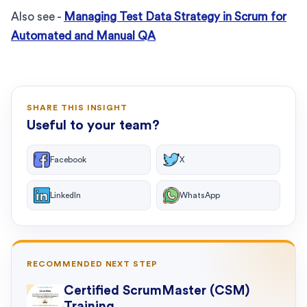
Also see -
Managing Test Data Strategy in Scrum for
Automated and Manual QA
SHARE THIS INSIGHT
Useful to your team?
Facebook
X
LinkedIn
WhatsApp
RECOMMENDED NEXT STEP
Certified ScrumMaster (CSM)
Training