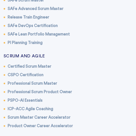
SAFe Scrum Master
SAFe Advanced Scrum Master
Release Train Engineer
SAFe DevOps Certification
SAFe Lean Portfolio Management
PI Planning Training
SCRUM AND AGILE
Certified Scrum Master
CSPO Certification
Professional Scrum Master
Professional Scrum Product Owner
PSPO-AI Essentials
ICP-ACC Agile Coaching
Scrum Master Career Accelerator
Product Owner Career Accelerator