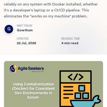
reliably on any system with Docker installed, whether
it's a developer's laptop or a CI/CD pipeline. This
eliminates the "works on my machine" problem.
WRITTEN BY
G
Gowtham
UPDATED
READING TIME
22 Jul, 2026
4 min read