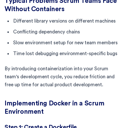
Typical Problems Scrum Teams Face
Without Containers
Different library versions on different machines
Conflicting dependency chains
Slow environment setup for new team members
Time lost debugging environment-specific bugs
By introducing containerization into your Scrum
team's development cycle, you reduce friction and
free up time for actual product development.
Implementing Docker in a Scrum
Environment
Step 1: Create a Dockerfile