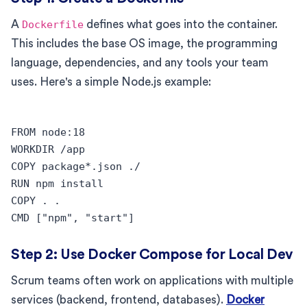
A
Dockerfile
defines what goes into the container.
This includes the base OS image, the programming
language, dependencies, and any tools your team
uses. Here's a simple Node.js example:
FROM node:18

WORKDIR /app

COPY package*.json ./

RUN npm install

COPY . .

Step 2: Use Docker Compose for Local Dev
Scrum teams often work on applications with multiple
services (backend, frontend, databases).
Docker