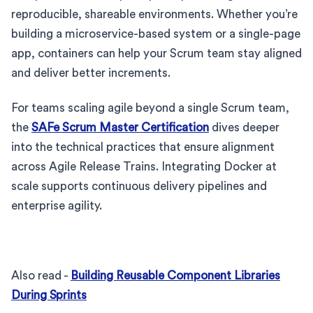
reproducible, shareable environments. Whether you’re
building a microservice-based system or a single-page
app, containers can help your Scrum team stay aligned
and deliver better increments.
For teams scaling agile beyond a single Scrum team,
the
SAFe Scrum Master Certification
dives deeper
into the technical practices that ensure alignment
across Agile Release Trains. Integrating Docker at
scale supports continuous delivery pipelines and
enterprise agility.
Also read -
Building Reusable Component Libraries
During Sprints