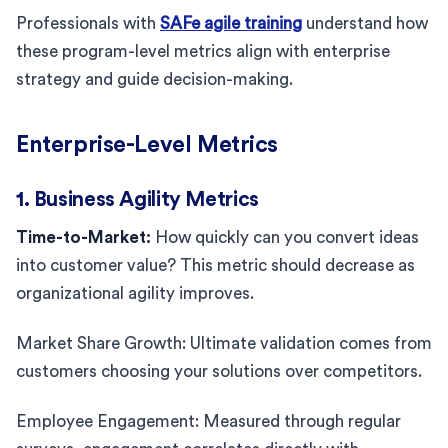
Professionals with
SAFe agile training
understand how
these program-level metrics align with enterprise
strategy and guide decision-making.
Enterprise-Level Metrics
1. Business Agility Metrics
Time-to-Market:
How quickly can you convert ideas
into customer value? This metric should decrease as
organizational agility improves.
Market Share Growth: Ultimate validation comes from
customers choosing your solutions over competitors.
Employee Engagement: Measured through regular