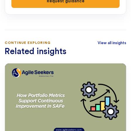
Request guidance
CONTINUE EXPLORING
View all insights
Related insights