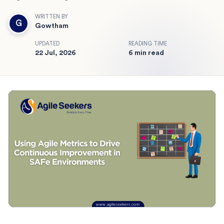
WRITTEN BY
G
Gowtham
UPDATED
READING TIME
22 Jul, 2026
6 min read