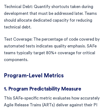
Technical Debt: Quantify shortcuts taken during
development that must be addressed later. Teams
should allocate dedicated capacity for reducing
technical debt.
Test Coverage: The percentage of code covered by
automated tests indicates quality emphasis. SAFe
teams typically target 80%+ coverage for critical
components.
Program-Level Metrics
1. Program Predictability Measure
This SAFe-specific metric evaluates how accurately
Agile Release Trains (ARTs) deliver against their PI