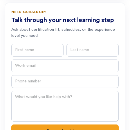
NEED GUIDANCE?
Talk through your next learning step
Ask about certification fit, schedules, or the experience
level you need.
First name
Last name
Email
Phone number
Question