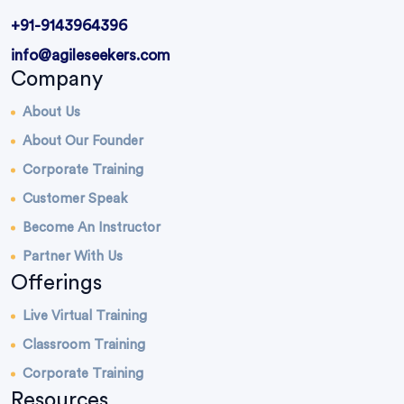
+91-9143964396
info@agileseekers.com
Company
About Us
About Our Founder
Corporate Training
Customer Speak
Become An Instructor
Partner With Us
Offerings
Live Virtual Training
Classroom Training
Corporate Training
Resources