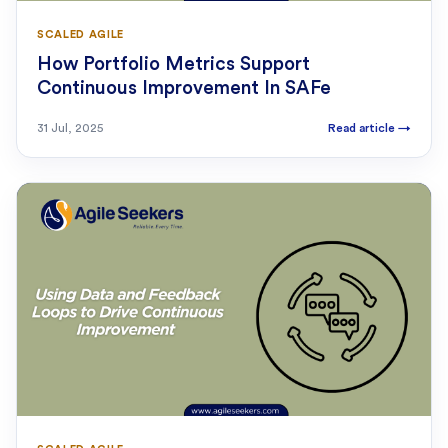
SCALED AGILE
How Portfolio Metrics Support
Continuous Improvement In SAFe
31 Jul, 2025
Read article
→