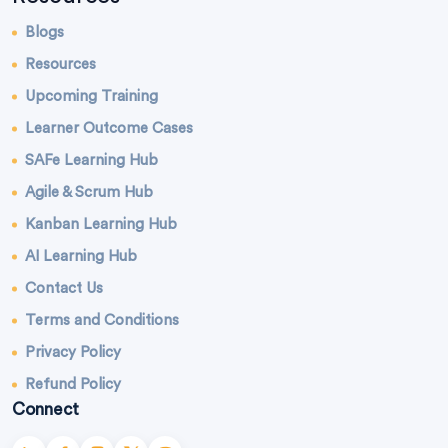
Blogs
Resources
Upcoming Training
Learner Outcome Cases
SAFe Learning Hub
Agile & Scrum Hub
Kanban Learning Hub
AI Learning Hub
Contact Us
Terms and Conditions
Privacy Policy
Refund Policy
Connect