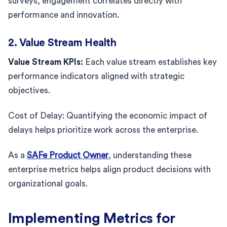
surveys, engagement correlates directly with
performance and innovation.
2. Value Stream Health
Value Stream KPIs:
Each value stream establishes key
performance indicators aligned with strategic
objectives.
Cost of Delay: Quantifying the economic impact of
delays helps prioritize work across the enterprise.
As a
SAFe Product Owner
, understanding these
enterprise metrics helps align product decisions with
organizational goals.
Implementing Metrics for