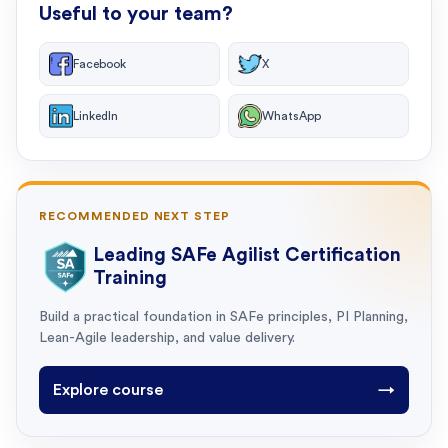
Useful to your team?
Facebook
X
LinkedIn
WhatsApp
RECOMMENDED NEXT STEP
Leading SAFe Agilist Certification
Training
Build a practical foundation in SAFe principles, PI Planning,
Lean-Agile leadership, and value delivery.
Explore course
→