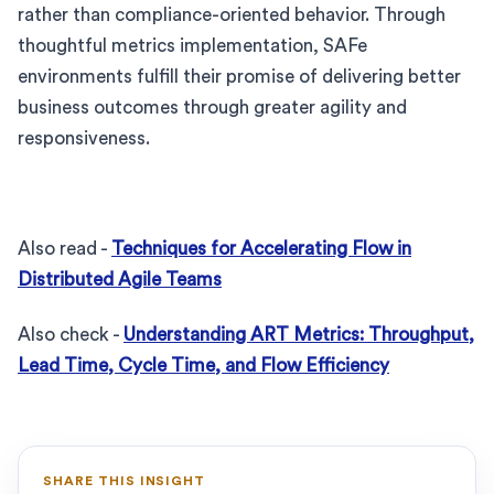
rather than compliance-oriented behavior. Through
thoughtful metrics implementation, SAFe
environments fulfill their promise of delivering better
business outcomes through greater agility and
responsiveness.
Also read -
Techniques for Accelerating Flow in
Distributed Agile Teams
Also check -
Understanding ART Metrics: Throughput,
Lead Time, Cycle Time, and Flow Efficiency
SHARE THIS INSIGHT