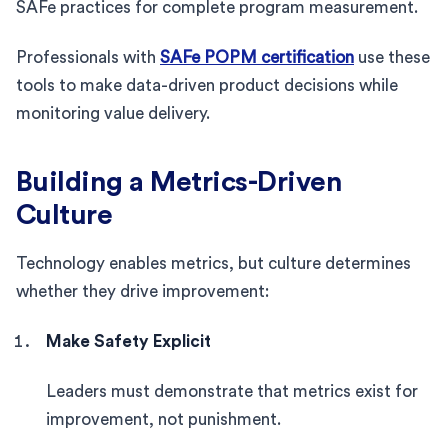
SAFe practices for complete program measurement.
Professionals with
SAFe POPM certification
use these
tools to make data-driven product decisions while
monitoring value delivery.
Building a Metrics-Driven
Culture
Technology enables metrics, but culture determines
whether they drive improvement:
Make Safety Explicit
Leaders must demonstrate that metrics exist for
improvement, not punishment.