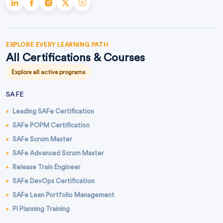
EXPLORE EVERY LEARNING PATH
All Certifications & Courses
Explore all active programs
SAFE
Leading SAFe Certification
SAFe POPM Certification
SAFe Scrum Master
SAFe Advanced Scrum Master
Release Train Engineer
SAFe DevOps Certification
SAFe Lean Portfolio Management
PI Planning Training