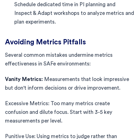
Schedule dedicated time in PI planning and
Inspect & Adapt workshops to analyze metrics and
plan experiments.
Avoiding Metrics Pitfalls
Several common mistakes undermine metrics
effectiveness in SAFe environments:
Vanity Metrics:
Measurements that look impressive
but don't inform decisions or drive improvement.
Excessive Metrics: Too many metrics create
confusion and dilute focus. Start with 3-5 key
measurements per level.
Punitive Use: Using metrics to judge rather than