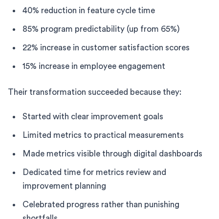
40% reduction in feature cycle time
85% program predictability (up from 65%)
22% increase in customer satisfaction scores
15% increase in employee engagement
Their transformation succeeded because they:
Started with clear improvement goals
Limited metrics to practical measurements
Made metrics visible through digital dashboards
Dedicated time for metrics review and
improvement planning
Celebrated progress rather than punishing
shortfalls