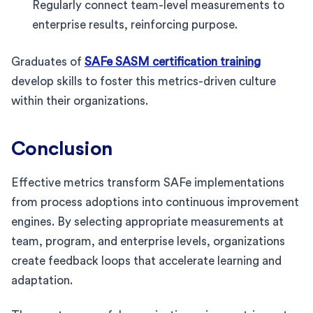
Regularly connect team-level measurements to
enterprise results, reinforcing purpose.
Graduates of
SAFe SASM certification training
develop skills to foster this metrics-driven culture
within their organizations.
Conclusion
Effective metrics transform SAFe implementations
from process adoptions into continuous improvement
engines. By selecting appropriate measurements at
team, program, and enterprise levels, organizations
create feedback loops that accelerate learning and
adaptation.