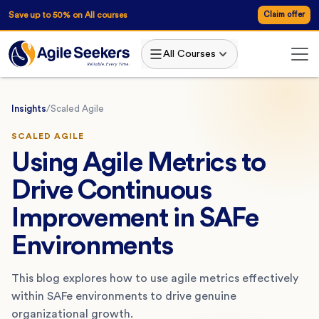
Save up to 50% on All courses
Claim offer
All Courses
Insights
/
Scaled Agile
SCALED AGILE
Using Agile Metrics to
Drive Continuous
Improvement in SAFe
Environments
This blog explores how to use agile metrics effectively
within SAFe environments to drive genuine
organizational growth.