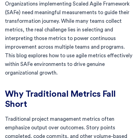
Organizations implementing Scaled Agile Framework
(SAFe) need meaningful measurements to guide their
transformation journey. While many teams collect
metrics, the real challenge lies in selecting and
interpreting those metrics to power continuous
improvement across multiple teams and programs.
This blog explores how to use agile metrics effectively
within SAFe environments to drive genuine
organizational growth.
Why Traditional Metrics Fall
Short
Traditional project management metrics often
emphasize output over outcomes. Story points
completed, code commits, and other volume-based