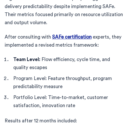
delivery predictability despite implementing SAFe.
Their metrics focused primarily on resource utilization
and output volume.
After consulting with
SAFe certification
experts, they
implemented a revised metrics framework:
Team Level:
Flow efficiency, cycle time, and
quality escapes
Program Level: Feature throughput, program
predictability measure
Portfolio Level: Time-to-market, customer
satisfaction, innovation rate
Results after 12 months included: