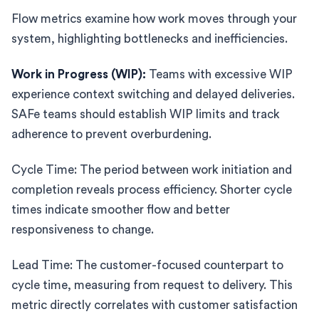
Flow metrics examine how work moves through your
system, highlighting bottlenecks and inefficiencies.
Work in Progress (WIP):
Teams with excessive WIP
experience context switching and delayed deliveries.
SAFe teams should establish WIP limits and track
adherence to prevent overburdening.
Cycle Time: The period between work initiation and
completion reveals process efficiency. Shorter cycle
times indicate smoother flow and better
responsiveness to change.
Lead Time: The customer-focused counterpart to
cycle time, measuring from request to delivery. This
metric directly correlates with customer satisfaction