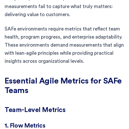
measurements fail to capture what truly matters:
delivering value to customers.
SAFe environments require metrics that reflect team
health, program progress, and enterprise adaptability.
These environments demand measurements that align
with lean-agile principles while providing practical
insights across organizational levels.
Essential Agile Metrics for SAFe
Teams
Team-Level Metrics
1. Flow Metrics