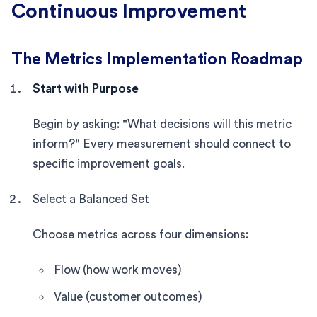
Continuous Improvement
The Metrics Implementation Roadmap
Start with Purpose
Begin by asking: "What decisions will this metric
inform?" Every measurement should connect to
specific improvement goals.
Select a Balanced Set
Choose metrics across four dimensions:
Flow (how work moves)
Value (customer outcomes)