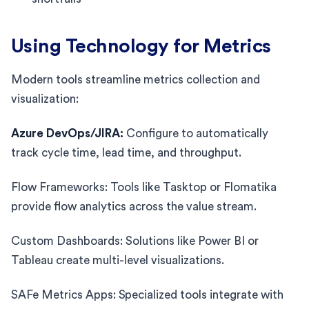
Using Technology for Metrics
Modern tools streamline metrics collection and
visualization:
Azure DevOps/JIRA:
Configure to automatically
track cycle time, lead time, and throughput.
Flow Frameworks: Tools like Tasktop or Flomatika
provide flow analytics across the value stream.
Custom Dashboards: Solutions like Power BI or
Tableau create multi-level visualizations.
SAFe Metrics Apps: Specialized tools integrate with