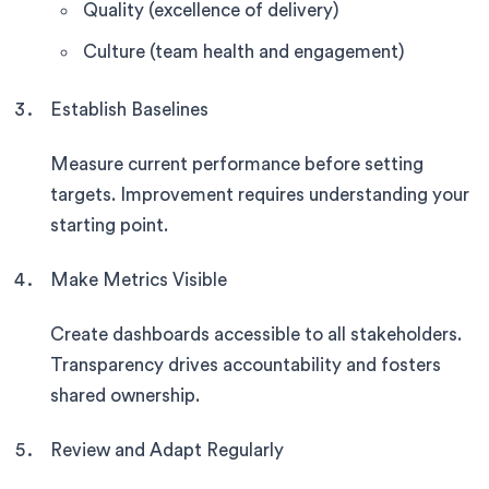
Quality (excellence of delivery)
Culture (team health and engagement)
Establish Baselines
Measure current performance before setting
targets. Improvement requires understanding your
starting point.
Make Metrics Visible
Create dashboards accessible to all stakeholders.
Transparency drives accountability and fosters
shared ownership.
Review and Adapt Regularly