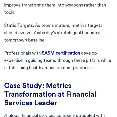
improve transforms them into weapons rather than
tools.
Static Targets: As teams mature, metrics targets
should evolve. Yesterday's stretch goal becomes
tomorrow's baseline.
Professionals with
SASM certification
develop
expertise in guiding teams through these pitfalls while
establishing healthy measurement practices.
Case Study: Metrics
Transformation at Financial
Services Leader
A global financial services company struggled with