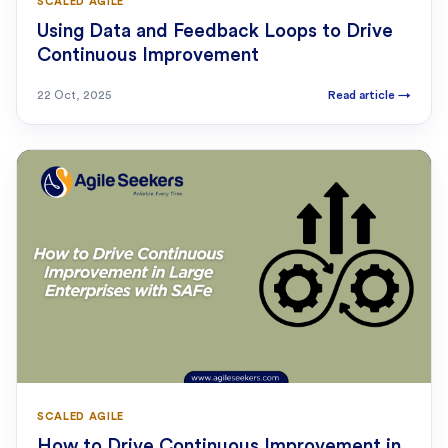
SCALED AGILE
Using Data and Feedback Loops to Drive
Continuous Improvement
22 Oct, 2025
Read article
→
SCALED AGILE
How to Drive Continuous Improvement in