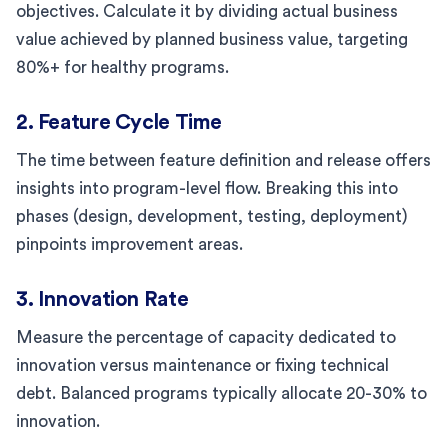
objectives. Calculate it by dividing actual business
value achieved by planned business value, targeting
80%+ for healthy programs.
2. Feature Cycle Time
The time between feature definition and release offers
insights into program-level flow. Breaking this into
phases (design, development, testing, deployment)
pinpoints improvement areas.
3. Innovation Rate
Measure the percentage of capacity dedicated to
innovation versus maintenance or fixing technical
debt. Balanced programs typically allocate 20-30% to
innovation.