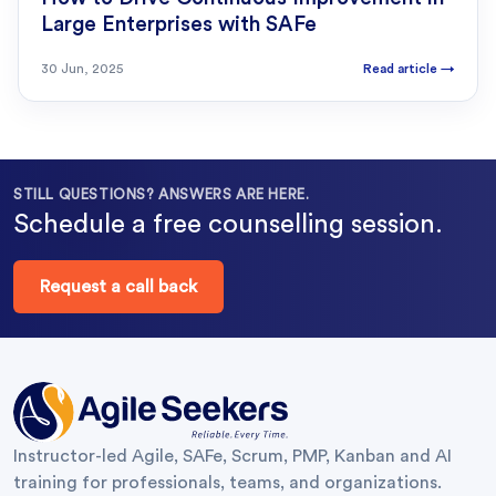
Large Enterprises with SAFe
30 Jun, 2025
Read article
→
STILL QUESTIONS? ANSWERS ARE HERE.
Schedule a free counselling session.
Request a call back
Instructor-led Agile, SAFe, Scrum, PMP, Kanban and AI
training for professionals, teams, and organizations.