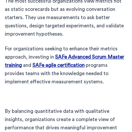
The most successful organizations view metrics not
as static scorecards but as evolving conversation
starters. They use measurements to ask better
questions, design targeted experiments, and validate
improvement hypotheses.
For organizations seeking to enhance their metrics
approach, investing in
SAFe Advanced Scrum Master
training
and
SAFe agile certification
programs
provides teams with the knowledge needed to
implement effective measurement systems.
By balancing quantitative data with qualitative
insights, organizations create a complete view of
performance that drives meaningful improvement