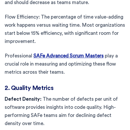
and should decrease as teams mature.
Flow Efficiency: The percentage of time value-adding
work happens versus waiting time. Most organizations
start below 15% efficiency, with significant room for
improvement.
Professional
SAFe Advanced Scrum Masters
play a
crucial role in measuring and optimizing these flow
metrics across their teams.
2. Quality Metrics
Defect Density:
The number of defects per unit of
software provides insights into code quality. High-
performing SAFe teams aim for declining defect
density over time.