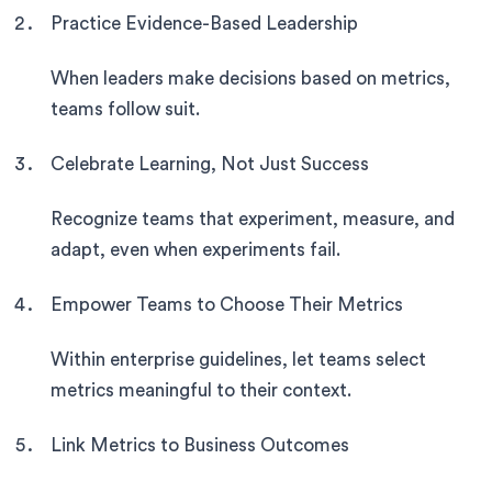
Practice Evidence-Based Leadership
When leaders make decisions based on metrics,
teams follow suit.
Celebrate Learning, Not Just Success
Recognize teams that experiment, measure, and
adapt, even when experiments fail.
Empower Teams to Choose Their Metrics
Within enterprise guidelines, let teams select
metrics meaningful to their context.
Link Metrics to Business Outcomes