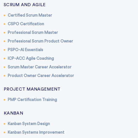
SCRUM AND AGILE
Certified Scrum Master
CSPO Certification
Professional Scrum Master
Professional Scrum Product Owner
PSPO-AI Essentials
ICP-ACC Agile Coaching
Scrum Master Career Accelerator
Product Owner Career Accelerator
PROJECT MANAGEMENT
PMP Certification Training
KANBAN
Kanban System Design
Kanban Systems Improvement