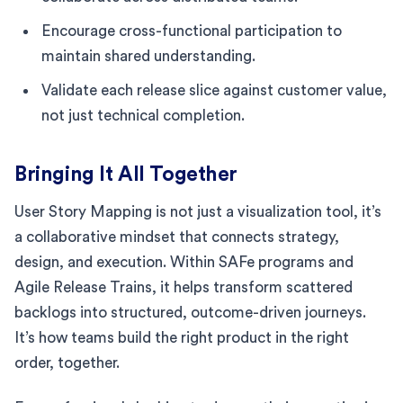
Encourage cross-functional participation to
maintain shared understanding.
Validate each release slice against customer value,
not just technical completion.
Bringing It All Together
User Story Mapping is not just a visualization tool, it’s
a collaborative mindset that connects strategy,
design, and execution. Within SAFe programs and
Agile Release Trains, it helps transform scattered
backlogs into structured, outcome-driven journeys.
It’s how teams build the right product in the right
order, together.