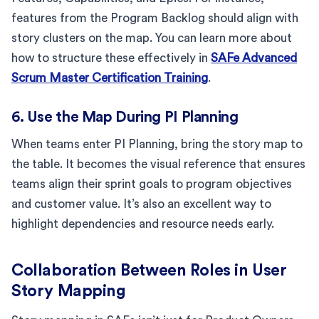
features from the Program Backlog should align with
story clusters on the map. You can learn more about
how to structure these effectively in
SAFe Advanced
Scrum Master Certification Training
.
6. Use the Map During PI Planning
When teams enter PI Planning, bring the story map to
the table. It becomes the visual reference that ensures
teams align their sprint goals to program objectives
and customer value. It’s also an excellent way to
highlight dependencies and resource needs early.
Collaboration Between Roles in User
Story Mapping