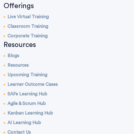
Offerings
Live Virtual Training
Classroom Training
Corporate Training
Resources
Blogs
Resources
Upcoming Training
Learner Outcome Cases
SAFe Learning Hub
Agile & Scrum Hub
Kanban Learning Hub
AI Learning Hub
Contact Us