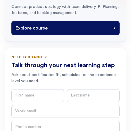
Connect product strategy with team delivery, PI Planning,
features, and backlog management.
Explore course
→
NEED GUIDANCE?
Talk through your next learning step
Ask about certification fit, schedules, or the experience
level you need.
First name
Last name
Email
Phone number