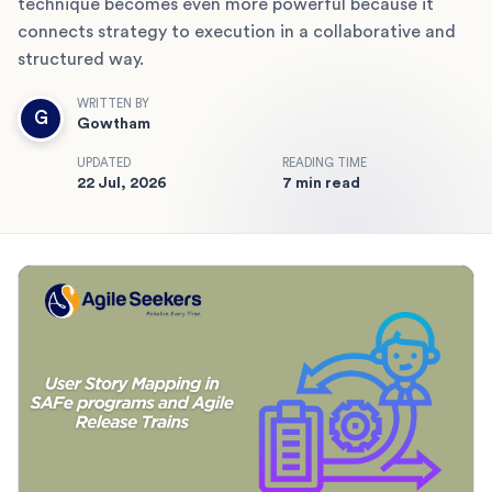
technique becomes even more powerful because it
connects strategy to execution in a collaborative and
structured way.
WRITTEN BY
G
Gowtham
UPDATED
READING TIME
22 Jul, 2026
7 min read