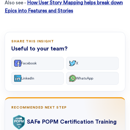
Also see -
How User Story Mapping helps break down
Epics into Features and Stories
SHARE THIS INSIGHT
Useful to your team?
Facebook
X
LinkedIn
WhatsApp
RECOMMENDED NEXT STEP
SAFe POPM Certification Training