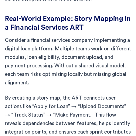
Real-World Example: Story Mapping in
a Financial Services ART
Consider a financial services company implementing a
digital loan platform. Multiple teams work on different
modules, loan eligibility, document upload, and
payment processing. Without a shared visual model,
each team risks optimizing locally but missing global
alignment.
By creating a story map, the ART connects user
actions like “Apply for Loan” → “Upload Documents”
→ “Track Status” → “Make Payment.” This flow
reveals dependencies between features, helps identify
integration points, and ensures each sprint contributes