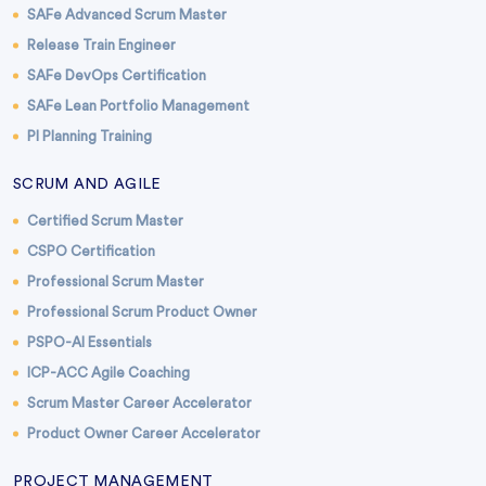
SAFe Advanced Scrum Master
Release Train Engineer
SAFe DevOps Certification
SAFe Lean Portfolio Management
PI Planning Training
SCRUM AND AGILE
Certified Scrum Master
CSPO Certification
Professional Scrum Master
Professional Scrum Product Owner
PSPO-AI Essentials
ICP-ACC Agile Coaching
Scrum Master Career Accelerator
Product Owner Career Accelerator
PROJECT MANAGEMENT