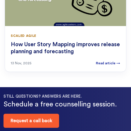
SCALED AGILE
How User Story Mapping improves release
planning and forecasting
13 Nov, 2025
Read article
→
STILL QUESTIONS? ANSWERS ARE HERE.
Schedule a free counselling session.
Request a call back