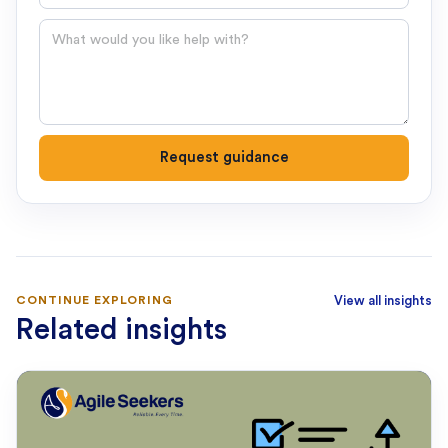
Question
Request guidance
CONTINUE EXPLORING
View all insights
Related insights