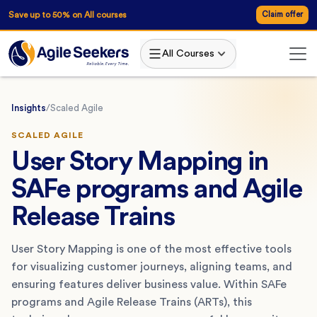
Save up to 50% on All courses
Claim offer
All Courses
Insights
/
Scaled Agile
SCALED AGILE
User Story Mapping in
SAFe programs and Agile
Release Trains
User Story Mapping is one of the most effective tools
for visualizing customer journeys, aligning teams, and
ensuring features deliver business value. Within SAFe
programs and Agile Release Trains (ARTs), this