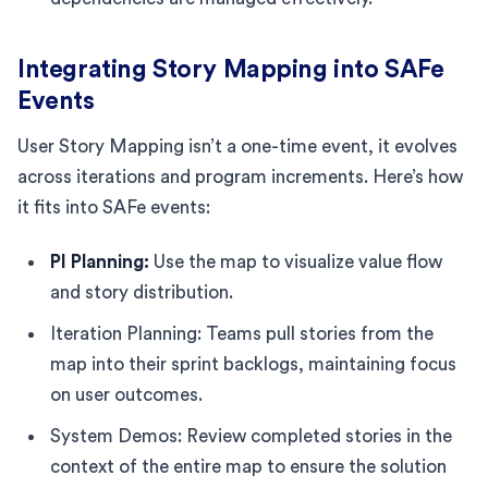
Integrating Story Mapping into SAFe
Events
User Story Mapping isn’t a one-time event, it evolves
across iterations and program increments. Here’s how
it fits into SAFe events:
PI Planning:
Use the map to visualize value flow
and story distribution.
Iteration Planning: Teams pull stories from the
map into their sprint backlogs, maintaining focus
on user outcomes.
System Demos: Review completed stories in the
context of the entire map to ensure the solution