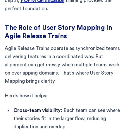
depth,
POPM certification
training provides the
perfect foundation.
The Role of User Story Mapping in
Agile Release Trains
Agile Release Trains operate as synchronized teams
delivering features in a coordinated way. But
alignment can get messy when multiple teams work
on overlapping domains. That’s where User Story
Mapping brings clarity.
Here’s how it helps:
Cross-team visibility:
Each team can see where
their stories fit in the larger flow, reducing
duplication and overlap.