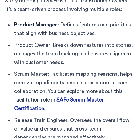
Story mapping in SAFe isn’t just for Product Owners.
It’s a team-driven process involving multiple roles:
Product Manager:
Defines features and priorities
that align with business objectives.
Product Owner: Breaks down features into stories,
manages the team backlog, and ensures alignment
with customer needs.
Scrum Master: Facilitates mapping sessions, helps
remove impediments, and ensures smooth team
collaboration. You can explore more about this
facilitation role in
SAFe Scrum Master
Certification
.
Release Train Engineer: Oversees the overall flow
of value and ensures that cross-team
dependencies are managed effectively.