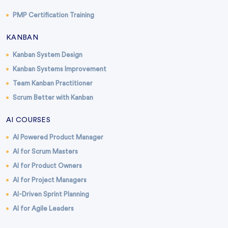
PMP Certification Training
KANBAN
Kanban System Design
Kanban Systems Improvement
Team Kanban Practitioner
Scrum Better with Kanban
AI COURSES
AI Powered Product Manager
AI for Scrum Masters
AI for Product Owners
AI for Project Managers
AI-Driven Sprint Planning
AI for Agile Leaders