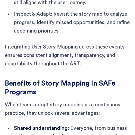
still aligns with the user journey.
Inspect & Adapt: Revisit the story map to analyze
progress, identify missed opportunities, and refine
upcoming priorities.
Integrating User Story Mapping across these events
ensures consistent alignment, transparency, and
adaptability throughout the ART.
Benefits of Story Mapping in SAFe
Programs
When teams adopt story mapping as a continuous
practice, they unlock several advantages:
Shared understanding:
Everyone, from business