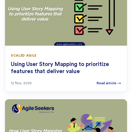
SCALED AGILE
Using User Story Mapping to prioritize
features that deliver value
12 Nov, 2025
Read article
→