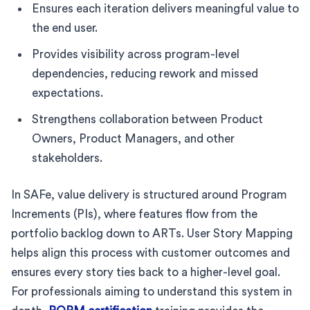
Ensures each iteration delivers meaningful value to
the end user.
Provides visibility across program-level
dependencies, reducing rework and missed
expectations.
Strengthens collaboration between Product
Owners, Product Managers, and other
stakeholders.
In SAFe, value delivery is structured around Program
Increments (PIs), where features flow from the
portfolio backlog down to ARTs. User Story Mapping
helps align this process with customer outcomes and
ensures every story ties back to a higher-level goal.
For professionals aiming to understand this system in