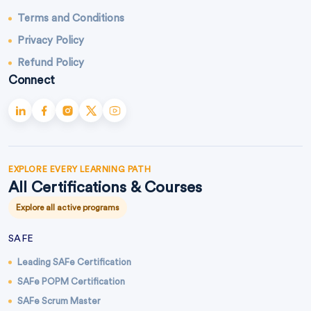
Terms and Conditions
Privacy Policy
Refund Policy
Connect
EXPLORE EVERY LEARNING PATH
All Certifications & Courses
Explore all active programs
SAFE
Leading SAFe Certification
SAFe POPM Certification
SAFe Scrum Master