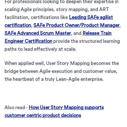
For professionals looking to deepen their expertise in
scaling Agile principles, story mapping, and ART
facilitation, certifications like
Leading SAFe agilist
certification
,
SAFe Product Owner/Product Manager
,
SAFe Advanced Scrum Master
, and
Release Train
Engineer Certification
provide the structured learning
paths to lead effectively at scale.
When applied well, User Story Mapping becomes the
bridge between Agile execution and customer value,
the heartbeat of a truly Lean-Agile enterprise.
Also read -
How User Story Mapping supports
customer centric product decisions