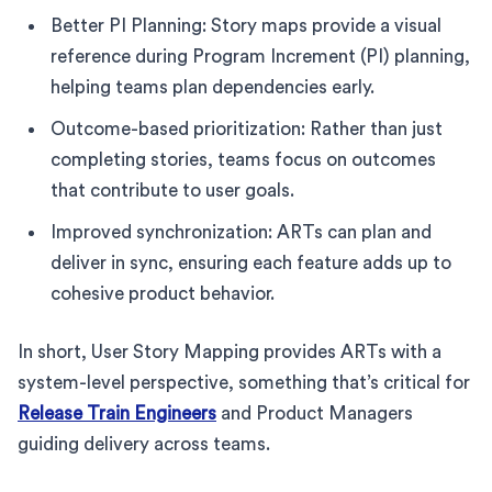
Better PI Planning: Story maps provide a visual
reference during Program Increment (PI) planning,
helping teams plan dependencies early.
Outcome-based prioritization: Rather than just
completing stories, teams focus on outcomes
that contribute to user goals.
Improved synchronization: ARTs can plan and
deliver in sync, ensuring each feature adds up to
cohesive product behavior.
In short, User Story Mapping provides ARTs with a
system-level perspective, something that’s critical for
Release Train Engineers
and Product Managers
guiding delivery across teams.