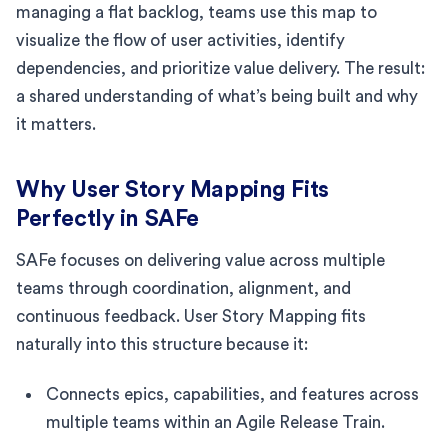
managing a flat backlog, teams use this map to
visualize the flow of user activities, identify
dependencies, and prioritize value delivery. The result:
a shared understanding of what’s being built and why
it matters.
Why User Story Mapping Fits
Perfectly in SAFe
SAFe focuses on delivering value across multiple
teams through coordination, alignment, and
continuous feedback. User Story Mapping fits
naturally into this structure because it:
Connects epics, capabilities, and features across
multiple teams within an Agile Release Train.