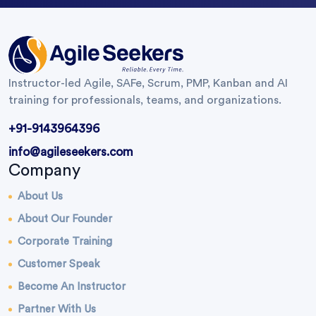
Instructor-led Agile, SAFe, Scrum, PMP, Kanban and AI
training for professionals, teams, and organizations.
+91-9143964396
info@agileseekers.com
Company
About Us
About Our Founder
Corporate Training
Customer Speak
Become An Instructor
Partner With Us