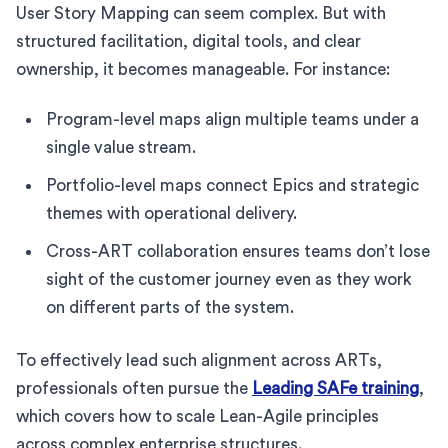
User Story Mapping can seem complex. But with
structured facilitation, digital tools, and clear
ownership, it becomes manageable. For instance:
Program-level maps align multiple teams under a
single value stream.
Portfolio-level maps connect Epics and strategic
themes with operational delivery.
Cross-ART collaboration ensures teams don’t lose
sight of the customer journey even as they work
on different parts of the system.
To effectively lead such alignment across ARTs,
professionals often pursue the
Leading SAFe training
,
which covers how to scale Lean-Agile principles
across complex enterprise structures.