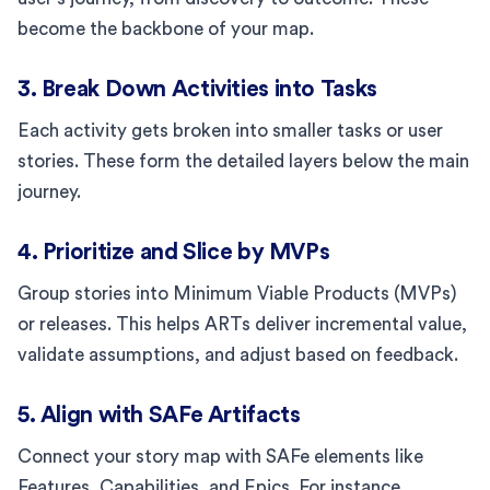
become the backbone of your map.
3. Break Down Activities into Tasks
Each activity gets broken into smaller tasks or user
stories. These form the detailed layers below the main
journey.
4. Prioritize and Slice by MVPs
Group stories into Minimum Viable Products (MVPs)
or releases. This helps ARTs deliver incremental value,
validate assumptions, and adjust based on feedback.
5. Align with SAFe Artifacts
Connect your story map with SAFe elements like
Features, Capabilities, and Epics. For instance,