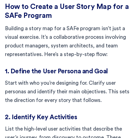
How to Create a User Story Map for a
SAFe Program
Building a story map for a SAFe program isn’t just a
visual exercise. It’s a collaborative process involving
product managers, system architects, and team
representatives. Here’s a step-by-step flow:
1. Define the User Persona and Goal
Start with who you’re designing for. Clarify user
personas and identify their main objectives. This sets
the direction for every story that follows.
2. Identify Key Activities
List the high-level user activities that describe the
user’s journey, from discovery to outcome. These