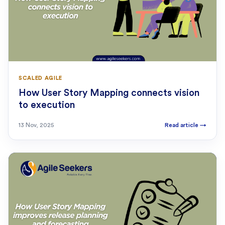
SCALED AGILE
How User Story Mapping connects vision
to execution
13 Nov, 2025
Read article
→