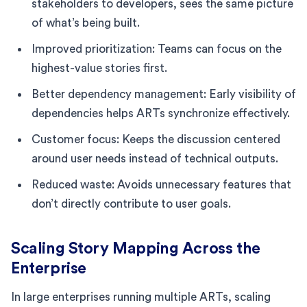
stakeholders to developers, sees the same picture
of what’s being built.
Improved prioritization: Teams can focus on the
highest-value stories first.
Better dependency management: Early visibility of
dependencies helps ARTs synchronize effectively.
Customer focus: Keeps the discussion centered
around user needs instead of technical outputs.
Reduced waste: Avoids unnecessary features that
don’t directly contribute to user goals.
Scaling Story Mapping Across the
Enterprise
In large enterprises running multiple ARTs, scaling