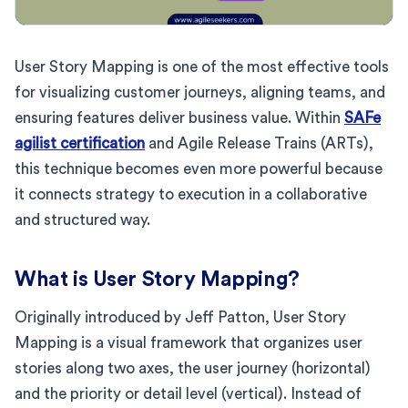
User Story Mapping is one of the most effective tools
for visualizing customer journeys, aligning teams, and
ensuring features deliver business value. Within
SAFe
agilist certification
and Agile Release Trains (ARTs),
this technique becomes even more powerful because
it connects strategy to execution in a collaborative
and structured way.
What is User Story Mapping?
Originally introduced by Jeff Patton, User Story
Mapping is a visual framework that organizes user
stories along two axes, the user journey (horizontal)
and the priority or detail level (vertical). Instead of