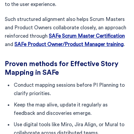
to the user experience.
Such structured alignment also helps Scrum Masters
and Product Owners collaborate closely, an approach
reinforced through
SAFe Scrum Master Certification
and
SAFe Product Owner/Product Manager training
.
Proven methods for Effective Story
Mapping in SAFe
Conduct mapping sessions before PI Planning to
clarify priorities.
Keep the map alive, update it regularly as
feedback and discoveries emerge.
Use digital tools like Miro, Jira Align, or Mural to
collaborate across distributed teams.