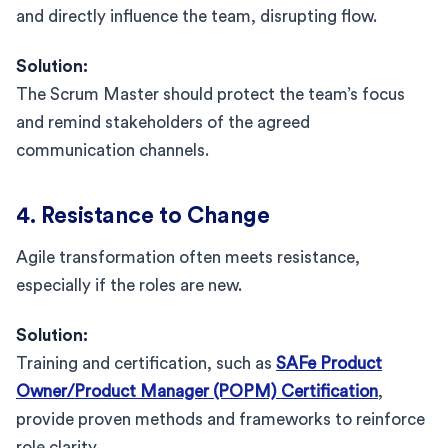
and directly influence the team, disrupting flow.
Solution:
The Scrum Master should protect the team’s focus
and remind stakeholders of the agreed
communication channels.
4. Resistance to Change
Agile transformation often meets resistance,
especially if the roles are new.
Solution:
Training and certification, such as
SAFe Product
Owner/Product Manager (POPM) Certification
,
provide proven methods and frameworks to reinforce
role clarity.