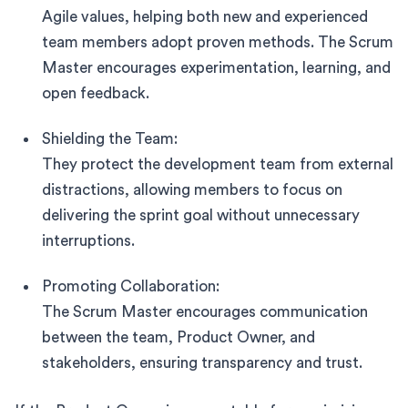
Agile values, helping both new and experienced
team members adopt proven methods. The Scrum
Master encourages experimentation, learning, and
open feedback.
Shielding the Team:
They protect the development team from external
distractions, allowing members to focus on
delivering the sprint goal without unnecessary
interruptions.
Promoting Collaboration:
The Scrum Master encourages communication
between the team, Product Owner, and
stakeholders, ensuring transparency and trust.