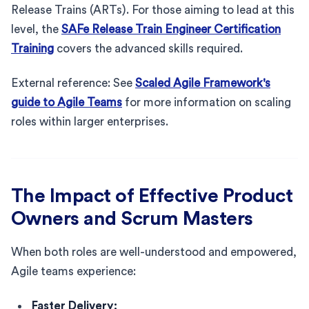
Release Trains (ARTs). For those aiming to lead at this
level, the
SAFe Release Train Engineer Certification
Training
covers the advanced skills required.
External reference: See
Scaled Agile Framework's
guide to Agile Teams
for more information on scaling
roles within larger enterprises.
The Impact of Effective Product
Owners and Scrum Masters
When both roles are well-understood and empowered,
Agile teams experience:
Faster Delivery: