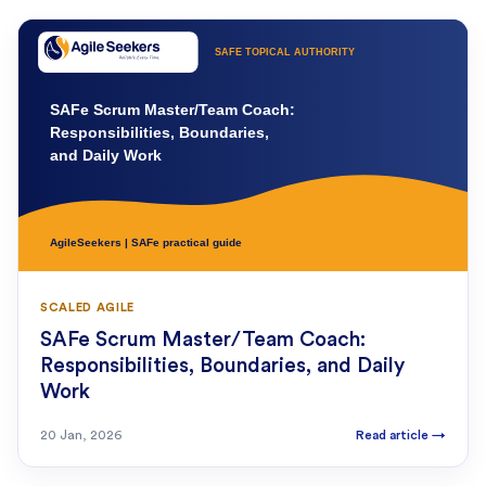
SCALED AGILE
SAFe Scrum Master/Team Coach:
Responsibilities, Boundaries, and Daily
Work
20 Jan, 2026
Read article
→