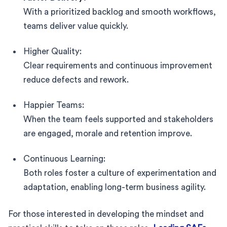
With a prioritized backlog and smooth workflows,
teams deliver value quickly.
Higher Quality:
Clear requirements and continuous improvement
reduce defects and rework.
Happier Teams:
When the team feels supported and stakeholders
are engaged, morale and retention improve.
Continuous Learning:
Both roles foster a culture of experimentation and
adaptation, enabling long-term business agility.
For those interested in developing the mindset and