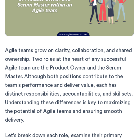
Agile teams grow on clarity, collaboration, and shared
ownership. Two roles at the heart of any successful
Agile team are the Product Owner and the Scrum
Master. Although both positions contribute to the
team's performance and deliver value, each has
distinct responsibilities, accountabilities, and skillsets.
Understanding these differences is key to maximizing
the potential of Agile teams and ensuring smooth
delivery.
Let’s break down each role, examine their primary