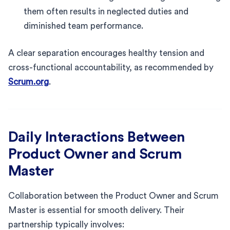
them often results in neglected duties and
diminished team performance.
A clear separation encourages healthy tension and
cross-functional accountability, as recommended by
Scrum.org
.
Daily Interactions Between
Product Owner and Scrum
Master
Collaboration between the Product Owner and Scrum
Master is essential for smooth delivery. Their
partnership typically involves: