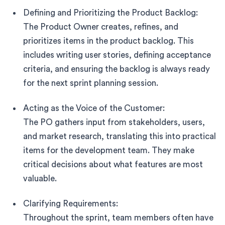
Defining and Prioritizing the Product Backlog:
The Product Owner creates, refines, and
prioritizes items in the product backlog. This
includes writing user stories, defining acceptance
criteria, and ensuring the backlog is always ready
for the next sprint planning session.
Acting as the Voice of the Customer:
The PO gathers input from stakeholders, users,
and market research, translating this into practical
items for the development team. They make
critical decisions about what features are most
valuable.
Clarifying Requirements:
Throughout the sprint, team members often have