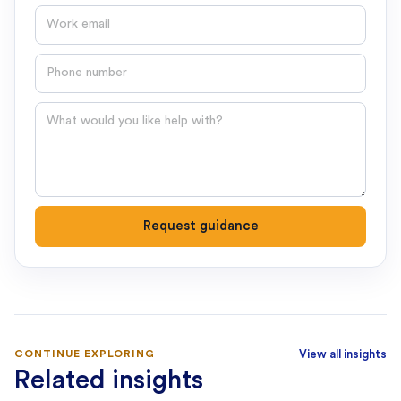
Email
Phone number
Question
Request guidance
CONTINUE EXPLORING
View all insights
Related insights