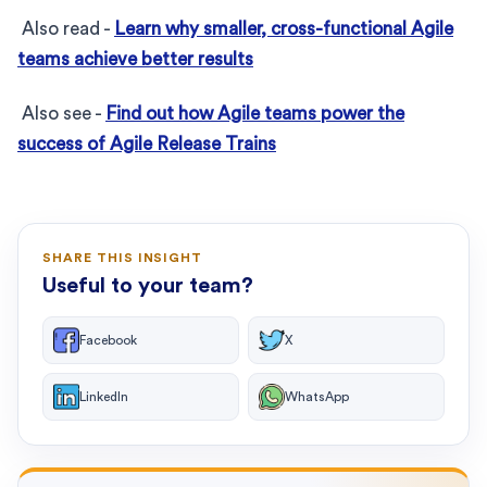
Also read -
Learn why smaller, cross-functional Agile
teams achieve better results
Also see -
Find out how Agile teams power the
success of Agile Release Trains
SHARE THIS INSIGHT
Useful to your team?
Facebook
X
LinkedIn
WhatsApp