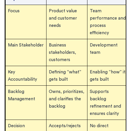
Focus
Product value
Team
and customer
performance and
needs
process
efficiency
Main Stakeholder
Business
Development
stakeholders,
team
customers
Key
Defining “what”
Enabling “how” it
Accountability
gets built
gets built
Backlog
Owns, prioritizes,
Supports
Management
and clarifies the
backlog
backlog
refinement and
ensures clarity
Decision
Accepts/rejects
No direct