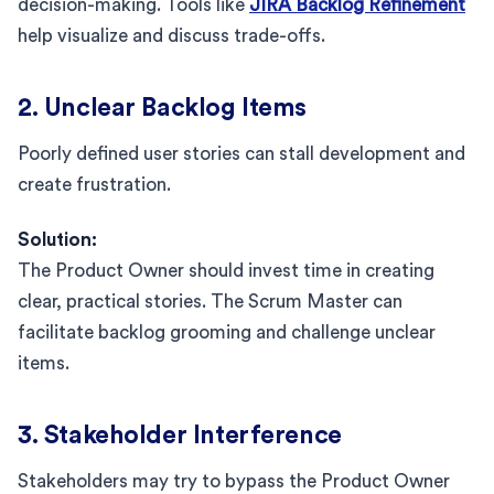
decision-making. Tools like
JIRA Backlog Refinement
help visualize and discuss trade-offs.
2. Unclear Backlog Items
Poorly defined user stories can stall development and
create frustration.
Solution:
The Product Owner should invest time in creating
clear, practical stories. The Scrum Master can
facilitate backlog grooming and challenge unclear
items.
3. Stakeholder Interference
Stakeholders may try to bypass the Product Owner