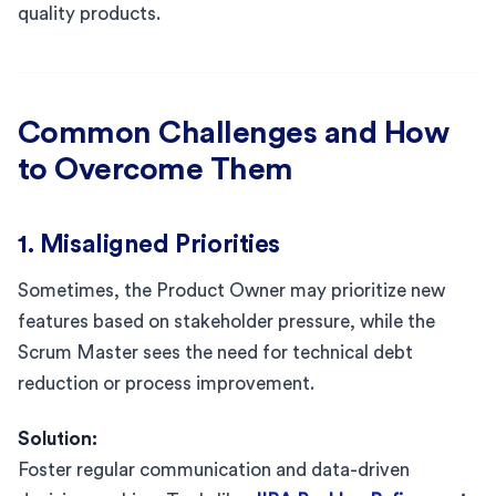
quality products.
Common Challenges and How
to Overcome Them
1. Misaligned Priorities
Sometimes, the Product Owner may prioritize new
features based on stakeholder pressure, while the
Scrum Master sees the need for technical debt
reduction or process improvement.
Solution:
Foster regular communication and data-driven