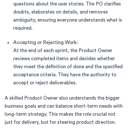
questions about the user stories. The PO clarifies
doubts, elaborates on details, and removes
ambiguity, ensuring everyone understands what is
required.
Accepting or Rejecting Work:
At the end of each sprint, the Product Owner
reviews completed items and decides whether
they meet the definition of done and the specified
acceptance criteria. They have the authority to
accept or reject deliverables.
A skilled Product Owner also understands the bigger
business goals and can balance short-term needs with
long-term strategy. This makes the role crucial not
just for delivery, but for steering product direction.