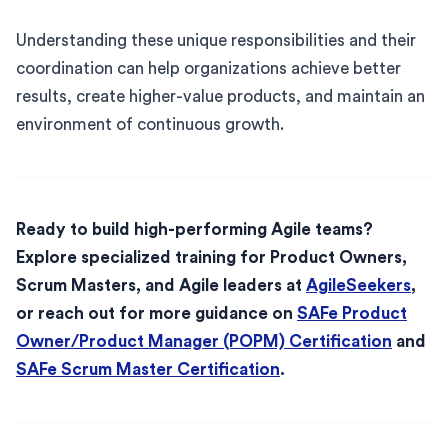
Understanding these unique responsibilities and their
coordination can help organizations achieve better
results, create higher-value products, and maintain an
environment of continuous growth.
Ready to build high-performing Agile teams?
Explore specialized training for Product Owners,
Scrum Masters, and Agile leaders at
AgileSeekers
,
or reach out for more guidance on
SAFe Product
Owner/Product Manager (POPM) Certification
and
SAFe Scrum Master Certification
.