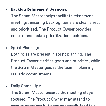
Backlog Refinement Sessions:
The Scrum Master helps facilitate refinement
meetings, ensuring backlog items are clear, sized,
and prioritized. The Product Owner provides
context and makes prioritization decisions.
Sprint Planning:
Both roles are present in sprint planning. The
Product Owner clarifies goals and priorities, while
the Scrum Master guides the team in planning
realistic commitments.
Daily Stand-Ups:
The Scrum Master ensures the meeting stays
focused. The Product Owner may attend to
answer questions but does not usually lead this