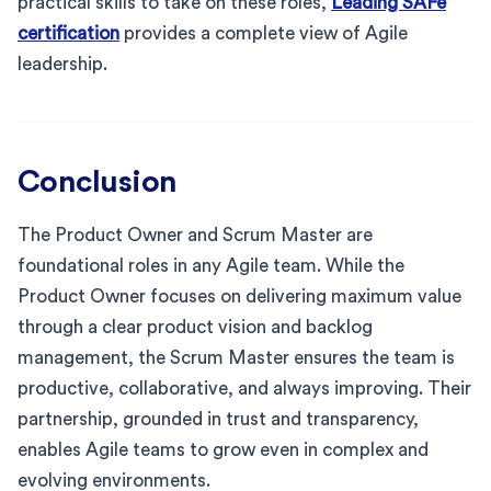
practical skills to take on these roles,
Leading SAFe
certification
provides a complete view of Agile
leadership.
Conclusion
The Product Owner and Scrum Master are
foundational roles in any Agile team. While the
Product Owner focuses on delivering maximum value
through a clear product vision and backlog
management, the Scrum Master ensures the team is
productive, collaborative, and always improving. Their
partnership, grounded in trust and transparency,
enables Agile teams to grow even in complex and
evolving environments.