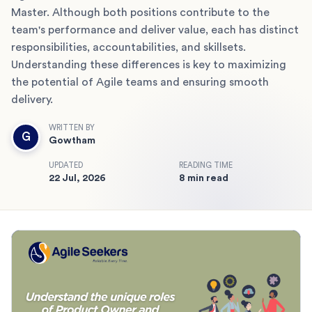
Master. Although both positions contribute to the
team's performance and deliver value, each has distinct
responsibilities, accountabilities, and skillsets.
Understanding these differences is key to maximizing
the potential of Agile teams and ensuring smooth
delivery.
WRITTEN BY
G
Gowtham
UPDATED
READING TIME
22 Jul, 2026
8 min read