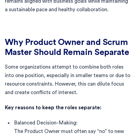
remains aligned with business goals while maintaining
a sustainable pace and healthy collaboration.
Why Product Owner and Scrum
Master Should Remain Separate
Some organizations attempt to combine both roles
into one position, especially in smaller teams or due to
resource constraints. However, this can dilute focus
and create conflicts of interest.
Key reasons to keep the roles separate:
Balanced Decision-Making:
The Product Owner must often say “no” to new