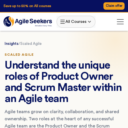
Save up to 50% on All courses
Claim offer
All Courses
Insights
/
Scaled Agile
SCALED AGILE
Understand the unique
roles of Product Owner
and Scrum Master within
an Agile team
Agile teams grow on clarity, collaboration, and shared
ownership. Two roles at the heart of any successful
Agile team are the Product Owner and the Scrum