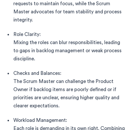
requests to maintain focus, while the Scrum
Master advocates for team stability and process
integrity.
Role Clarity:
Mixing the roles can blur responsibilities, leading
to gaps in backlog management or weak process
discipline.
Checks and Balances:
The Scrum Master can challenge the Product
Owner if backlog items are poorly defined or if
priorities are unclear, ensuring higher quality and
clearer expectations.
Workload Management:
Each role is demanding in its own right. Combining