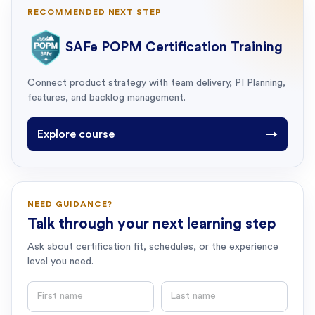
RECOMMENDED NEXT STEP
SAFe POPM Certification Training
Connect product strategy with team delivery, PI Planning,
features, and backlog management.
Explore course
→
NEED GUIDANCE?
Talk through your next learning step
Ask about certification fit, schedules, or the experience
level you need.
First name
Last name