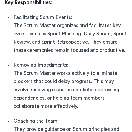
Key Responsibilities:
Facilitating Scrum Events:
The Scrum Master organizes and facilitates key
events such as Sprint Planning, Daily Scrum, Sprint
Review, and Sprint Retrospective. They ensure
these ceremonies remain focused and productive.
Removing Impediments:
The Scrum Master works actively to eliminate
blockers that could delay progress. This may
involve resolving resource conflicts, addressing
dependencies, or helping team members
collaborate more effectively.
Coaching the Team:
They provide guidance on Scrum principles and