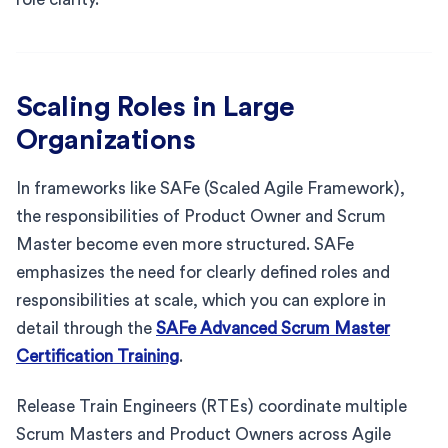
Scaling Roles in Large
Organizations
In frameworks like SAFe (Scaled Agile Framework),
the responsibilities of Product Owner and Scrum
Master become even more structured. SAFe
emphasizes the need for clearly defined roles and
responsibilities at scale, which you can explore in
detail through the
SAFe Advanced Scrum Master
Certification Training
.
Release Train Engineers (RTEs) coordinate multiple
Scrum Masters and Product Owners across Agile