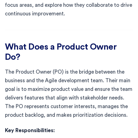
focus areas, and explore how they collaborate to drive
continuous improvement.
What Does a Product Owner
Do?
The Product Owner (PO) is the bridge between the
business and the Agile development team. Their main
goal is to maximize product value and ensure the team
delivers features that align with stakeholder needs.
The PO represents customer interests, manages the
product backlog, and makes prioritization decisions.
Key Responsibilities: