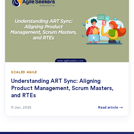
SCALED AGILE
Understanding ART Sync: Aligning
Product Management, Scrum Masters,
and RTEs
11 Jun, 2025
Read article
→