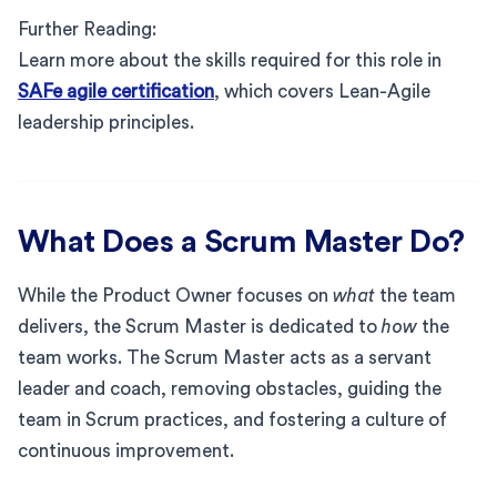
Further Reading:
Learn more about the skills required for this role in
SAFe agile certification
, which covers Lean-Agile
leadership principles.
What Does a Scrum Master Do?
While the Product Owner focuses on
what
the team
delivers, the Scrum Master is dedicated to
how
the
team works. The Scrum Master acts as a servant
leader and coach, removing obstacles, guiding the
team in Scrum practices, and fostering a culture of
continuous improvement.