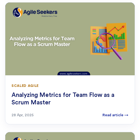
SCALED AGILE
Analyzing Metrics for Team Flow as a
Scrum Master
28 Apr, 2025
Read article
→