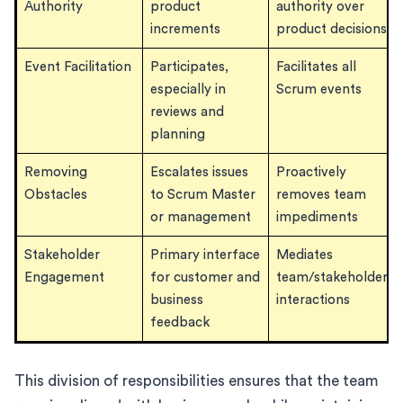
Authority
product
authority over
increments
product decisions
Event Facilitation
Participates,
Facilitates all
especially in
Scrum events
reviews and
planning
Removing
Escalates issues
Proactively
Obstacles
to Scrum Master
removes team
or management
impediments
Stakeholder
Primary interface
Mediates
Engagement
for customer and
team/stakeholder
business
interactions
feedback
This division of responsibilities ensures that the team