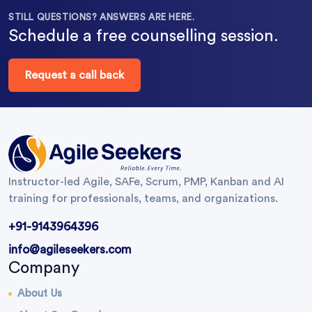
STILL QUESTIONS? ANSWERS ARE HERE.
Schedule a free counselling session.
Request a call back
Instructor-led Agile, SAFe, Scrum, PMP, Kanban and AI
training for professionals, teams, and organizations.
+91-9143964396
info@agileseekers.com
Company
About Us