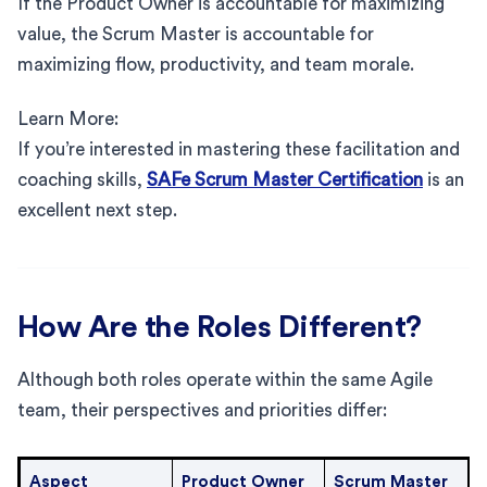
If the Product Owner is accountable for maximizing
value, the Scrum Master is accountable for
maximizing flow, productivity, and team morale.
Learn More:
If you’re interested in mastering these facilitation and
coaching skills,
SAFe Scrum Master Certification
is an
excellent next step.
How Are the Roles Different?
Although both roles operate within the same Agile
team, their perspectives and priorities differ:
Aspect
Product Owner
Scrum Master