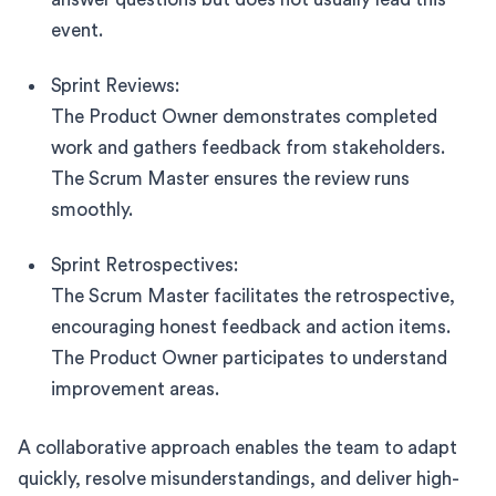
event.
Sprint Reviews:
The Product Owner demonstrates completed
work and gathers feedback from stakeholders.
The Scrum Master ensures the review runs
smoothly.
Sprint Retrospectives:
The Scrum Master facilitates the retrospective,
encouraging honest feedback and action items.
The Product Owner participates to understand
improvement areas.
A collaborative approach enables the team to adapt
quickly, resolve misunderstandings, and deliver high-