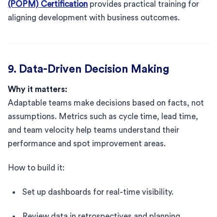
(POPM) Certification
provides practical training for
aligning development with business outcomes.
9. Data-Driven Decision Making
Why it matters:
Adaptable teams make decisions based on facts, not
assumptions. Metrics such as cycle time, lead time,
and team velocity help teams understand their
performance and spot improvement areas.
How to build it:
Set up dashboards for real-time visibility.
Review data in retrospectives and planning