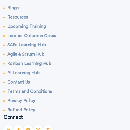
Blogs
Resources
Upcoming Training
Learner Outcome Cases
SAFe Learning Hub
Agile & Scrum Hub
Kanban Learning Hub
AI Learning Hub
Contact Us
Terms and Conditions
Privacy Policy
Refund Policy
Connect