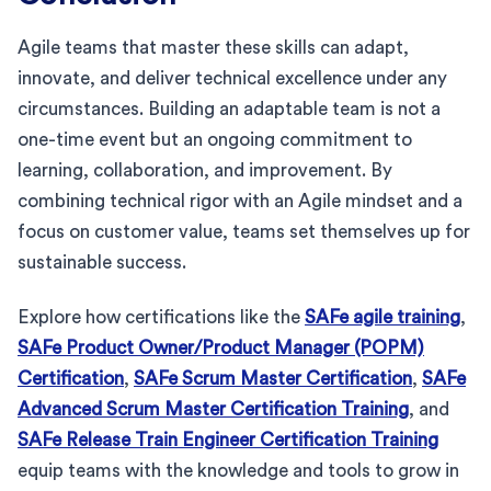
Agile teams that master these skills can adapt,
innovate, and deliver technical excellence under any
circumstances. Building an adaptable team is not a
one-time event but an ongoing commitment to
learning, collaboration, and improvement. By
combining technical rigor with an Agile mindset and a
focus on customer value, teams set themselves up for
sustainable success.
Explore how certifications like the
SAFe agile training
,
SAFe Product Owner/Product Manager (POPM)
Certification
,
SAFe Scrum Master Certification
,
SAFe
Advanced Scrum Master Certification Training
, and
SAFe Release Train Engineer Certification Training
equip teams with the knowledge and tools to grow in