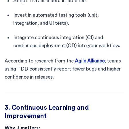
Adopt TDD as a default practice.
Invest in automated testing tools (unit,
integration, and UI tests).
Integrate continuous integration (CI) and
continuous deployment (CD) into your workflow.
According to research from the
Agile Alliance
, teams
using TDD consistently report fewer bugs and higher
confidence in releases.
3. Continuous Learning and
Improvement
Why it matters: