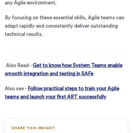
any Agile environment.
By focusing on these essential skills, Agile teams can
adapt rapidly and consistently deliver outstanding
technical results.
Also Read -
Get to know how System Teams enable
smooth integration and testing in SAFe
Also see -
Follow practical steps to train your Agile
teams and launch your first ART successfully
SHARE THIS INSIGHT