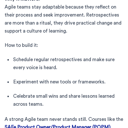
Agile teams stay adaptable because they reflect on
their process and seek improvement. Retrospectives
are more than a ritual, they drive practical change and
support a culture of learning.
How to build it:
Schedule regular retrospectives and make sure
every voice is heard.
Experiment with new tools or frameworks.
Celebrate small wins and share lessons learned
across teams.
A strong Agile team never stands still. Courses like the
SAFe Product Owner/Product Manager (POPM)