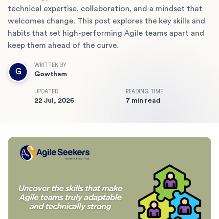
technical expertise, collaboration, and a mindset that
welcomes change. This post explores the key skills and
habits that set high-performing Agile teams apart and
keep them ahead of the curve.
WRITTEN BY
G
Gowtham
UPDATED
READING TIME
22 Jul, 2026
7 min read