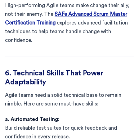
High-performing Agile teams make change their ally,
not their enemy. The
SAFe Advanced Scrum Master
Certification Training
explores advanced facilitation
techniques to help teams handle change with
confidence.
6. Technical Skills That Power
Adaptability
Agile teams need a solid technical base to remain
nimble. Here are some must-have skills:
a. Automated Testing:
Build reliable test suites for quick feedback and
confidence in every release.