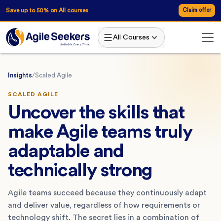
Save up to 50% on All courses
Claim offer
All Courses
Insights
/
Scaled Agile
SCALED AGILE
Uncover the skills that
make Agile teams truly
adaptable and
technically strong
Agile teams succeed because they continuously adapt
and deliver value, regardless of how requirements or
technology shift. The secret lies in a combination of