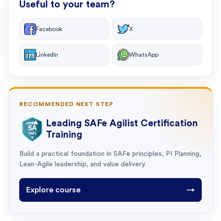
Useful to your team?
Facebook
X
LinkedIn
WhatsApp
RECOMMENDED NEXT STEP
Leading SAFe Agilist Certification
Training
Build a practical foundation in SAFe principles, PI Planning,
Lean-Agile leadership, and value delivery.
Explore course
→