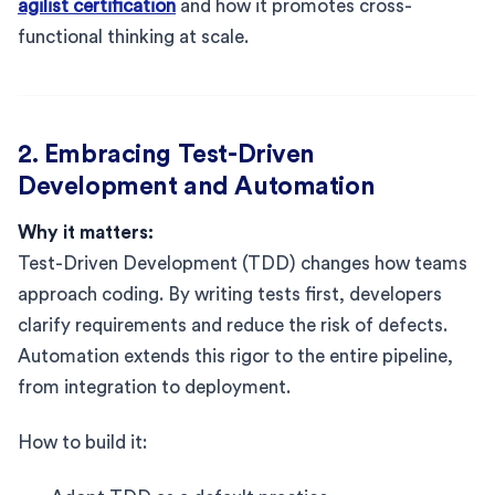
agilist certification
and how it promotes cross-
functional thinking at scale.
2. Embracing Test-Driven
Development and Automation
Why it matters:
Test-Driven Development (TDD) changes how teams
approach coding. By writing tests first, developers
clarify requirements and reduce the risk of defects.
Automation extends this rigor to the entire pipeline,
from integration to deployment.
How to build it: