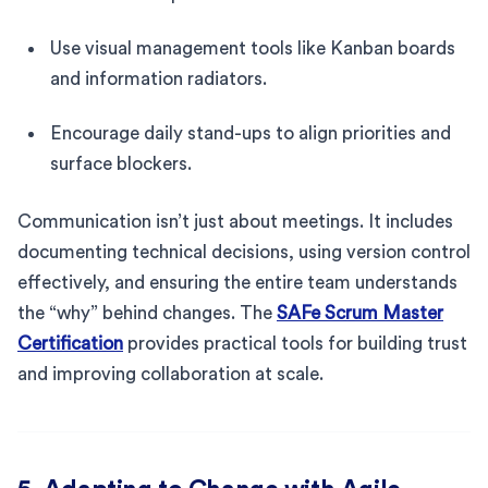
Use visual management tools like Kanban boards
and information radiators.
Encourage daily stand-ups to align priorities and
surface blockers.
Communication isn’t just about meetings. It includes
documenting technical decisions, using version control
effectively, and ensuring the entire team understands
the “why” behind changes. The
SAFe Scrum Master
Certification
provides practical tools for building trust
and improving collaboration at scale.