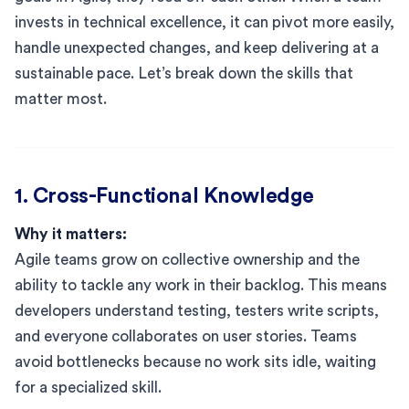
invests in technical excellence, it can pivot more easily,
handle unexpected changes, and keep delivering at a
sustainable pace. Let’s break down the skills that
matter most.
1. Cross-Functional Knowledge
Why it matters:
Agile teams grow on collective ownership and the
ability to tackle any work in their backlog. This means
developers understand testing, testers write scripts,
and everyone collaborates on user stories. Teams
avoid bottlenecks because no work sits idle, waiting
for a specialized skill.