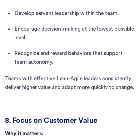
Develop servant leadership within the team.
Encourage decision-making at the lowest possible
level.
Recognize and reward behaviors that support
team autonomy.
Teams with effective Lean-Agile leaders consistently
deliver higher value and adapt more quickly to change.
8. Focus on Customer Value
Why it matters: