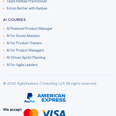
Team Kanban Practitioner
Scrum Better with Kanban
AI COURSES
AI Powered Product Manager
AI for Scrum Masters
AI for Product Owners
AI for Project Managers
AI-Driven Sprint Planning
AI for Agile Leaders
© 2026 AgileSeekers Consulting LLP. All rights reserved.
We accept