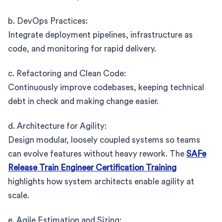
b. DevOps Practices:
Integrate deployment pipelines, infrastructure as
code, and monitoring for rapid delivery.
c. Refactoring and Clean Code:
Continuously improve codebases, keeping technical
debt in check and making change easier.
d. Architecture for Agility:
Design modular, loosely coupled systems so teams
can evolve features without heavy rework. The
SAFe
Release Train Engineer Certification Training
highlights how system architects enable agility at
scale.
e. Agile Estimation and Sizing: