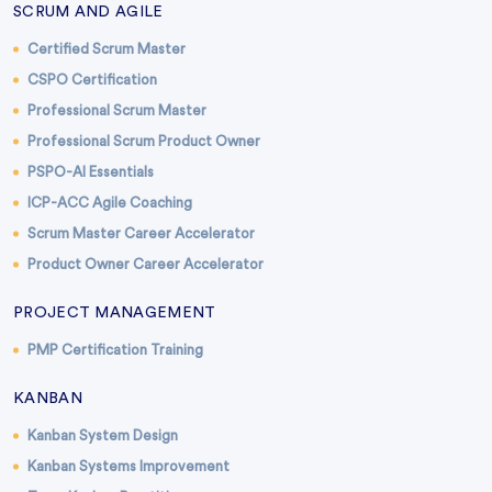
SCRUM AND AGILE
Certified Scrum Master
CSPO Certification
Professional Scrum Master
Professional Scrum Product Owner
PSPO-AI Essentials
ICP-ACC Agile Coaching
Scrum Master Career Accelerator
Product Owner Career Accelerator
PROJECT MANAGEMENT
PMP Certification Training
KANBAN
Kanban System Design
Kanban Systems Improvement