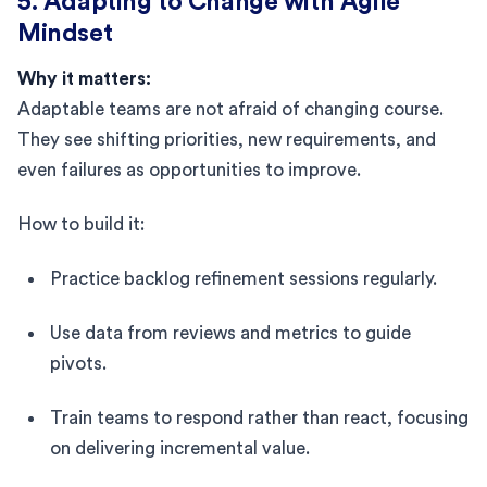
5. Adapting to Change with Agile
Mindset
Why it matters:
Adaptable teams are not afraid of changing course.
They see shifting priorities, new requirements, and
even failures as opportunities to improve.
How to build it:
Practice backlog refinement sessions regularly.
Use data from reviews and metrics to guide
pivots.
Train teams to respond rather than react, focusing
on delivering incremental value.