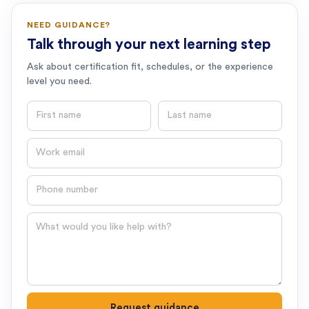
NEED GUIDANCE?
Talk through your next learning step
Ask about certification fit, schedules, or the experience
level you need.
First name
Last name
Email
Phone number
Question
Request guidance