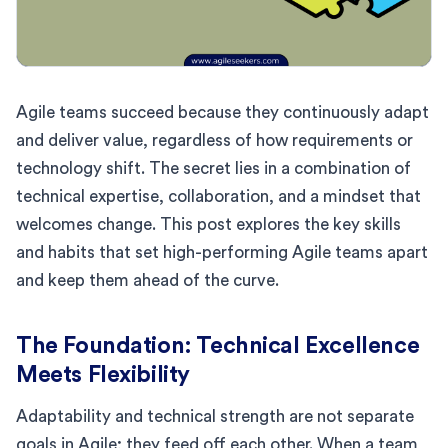
Agile teams succeed because they continuously adapt
and deliver value, regardless of how requirements or
technology shift. The secret lies in a combination of
technical expertise, collaboration, and a mindset that
welcomes change. This post explores the key skills
and habits that set high-performing Agile teams apart
and keep them ahead of the curve.
The Foundation: Technical Excellence
Meets Flexibility
Adaptability and technical strength are not separate
goals in Agile; they feed off each other. When a team