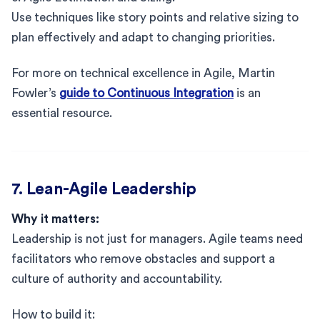
Use techniques like story points and relative sizing to
plan effectively and adapt to changing priorities.
For more on technical excellence in Agile, Martin
Fowler’s
guide to Continuous Integration
is an
essential resource.
7. Lean-Agile Leadership
Why it matters:
Leadership is not just for managers. Agile teams need
facilitators who remove obstacles and support a
culture of authority and accountability.
How to build it: