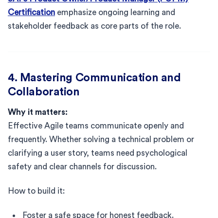
Certification
emphasize ongoing learning and
stakeholder feedback as core parts of the role.
4. Mastering Communication and
Collaboration
Why it matters:
Effective Agile teams communicate openly and
frequently. Whether solving a technical problem or
clarifying a user story, teams need psychological
safety and clear channels for discussion.
How to build it:
Foster a safe space for honest feedback.