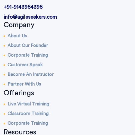
+91-9143964396
info@agileseekers.com
Company
About Us
About Our Founder
Corporate Training
Customer Speak
Become An Instructor
Partner With Us
Offerings
Live Virtual Training
Classroom Training
Corporate Training
Resources