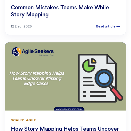
Common Mistakes Teams Make While
Story Mapping
12 Dec, 2025
Read article
→
SCALED AGILE
How Story Mapping Helps Teams Uncover