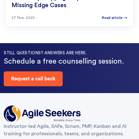
Missing Edge Cases
27 Nov, 2025
Read article
→
STILL QUESTIONS? ANSWERS ARE HERE.
Schedule a free counselling session.
Request a call back
Instructor-led Agile, SAFe, Scrum, PMP, Kanban and AI
training for professionals, teams, and organizations.