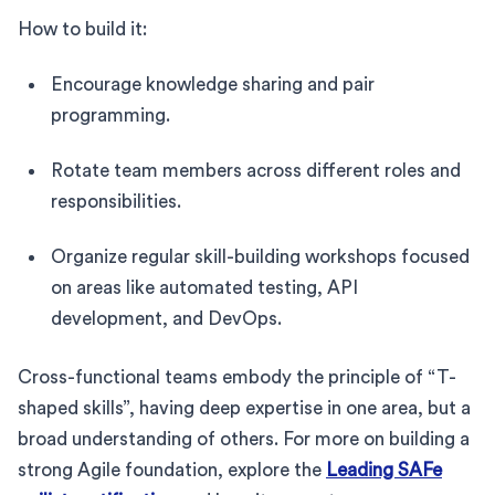
How to build it:
Encourage knowledge sharing and pair
programming.
Rotate team members across different roles and
responsibilities.
Organize regular skill-building workshops focused
on areas like automated testing, API
development, and DevOps.
Cross-functional teams embody the principle of “T-
shaped skills”, having deep expertise in one area, but a
broad understanding of others. For more on building a
strong Agile foundation, explore the
Leading SAFe