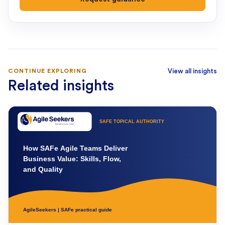
CONTINUE EXPLORING
View all insights
Related insights