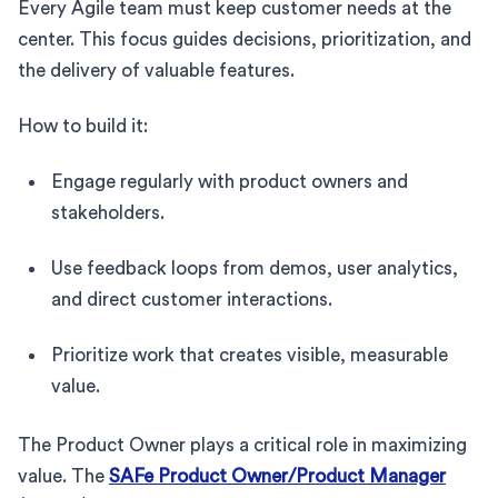
Every Agile team must keep customer needs at the
center. This focus guides decisions, prioritization, and
the delivery of valuable features.
How to build it:
Engage regularly with product owners and
stakeholders.
Use feedback loops from demos, user analytics,
and direct customer interactions.
Prioritize work that creates visible, measurable
value.
The Product Owner plays a critical role in maximizing
value. The
SAFe Product Owner/Product Manager