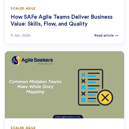
SCALED AGILE
How SAFe Agile Teams Deliver Business
Value: Skills, Flow, and Quality
11 Jan, 2026
Read article
→
SCALED AGILE