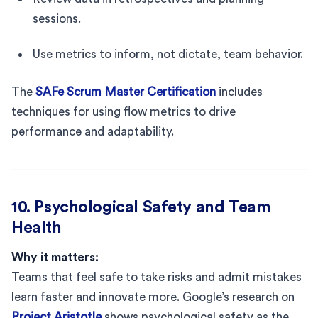
sessions.
Use metrics to inform, not dictate, team behavior.
The
SAFe Scrum Master Certification
includes
techniques for using flow metrics to drive
performance and adaptability.
10. Psychological Safety and Team
Health
Why it matters:
Teams that feel safe to take risks and admit mistakes
learn faster and innovate more. Google’s research on
Project Aristotle
shows psychological safety as the