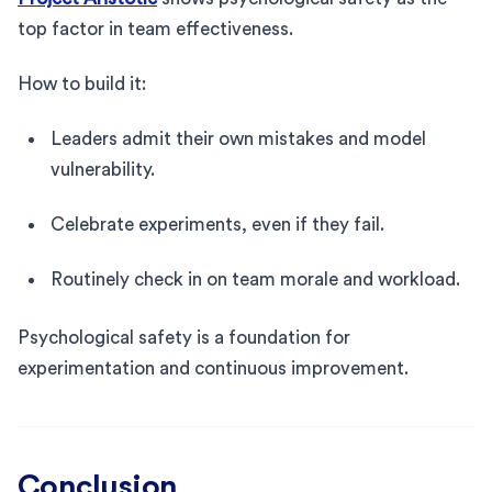
top factor in team effectiveness.
How to build it:
Leaders admit their own mistakes and model
vulnerability.
Celebrate experiments, even if they fail.
Routinely check in on team morale and workload.
Psychological safety is a foundation for
experimentation and continuous improvement.
Conclusion