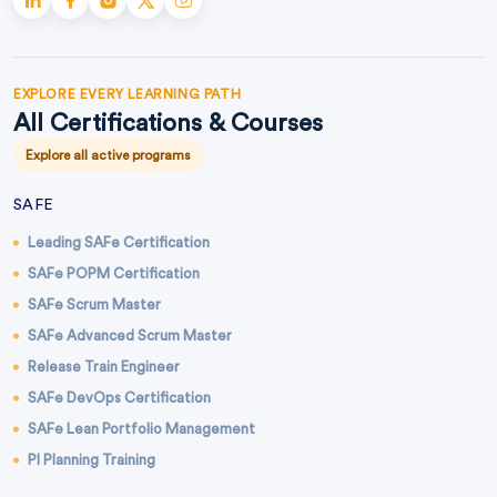
EXPLORE EVERY LEARNING PATH
All Certifications & Courses
Explore all active programs
SAFE
Leading SAFe Certification
SAFe POPM Certification
SAFe Scrum Master
SAFe Advanced Scrum Master
Release Train Engineer
SAFe DevOps Certification
SAFe Lean Portfolio Management
PI Planning Training