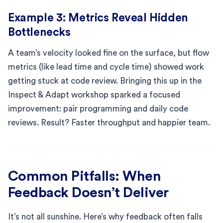
Example 3: Metrics Reveal Hidden
Bottlenecks
A team’s velocity looked fine on the surface, but flow
metrics (like lead time and cycle time) showed work
getting stuck at code review. Bringing this up in the
Inspect & Adapt workshop sparked a focused
improvement: pair programming and daily code
reviews. Result? Faster throughput and happier team.
Common Pitfalls: When
Feedback Doesn’t Deliver
It’s not all sunshine. Here’s why feedback often falls