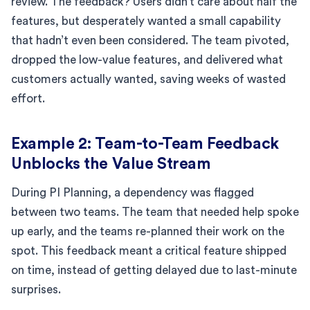
review. The feedback? Users didn’t care about half the
features, but desperately wanted a small capability
that hadn’t even been considered. The team pivoted,
dropped the low-value features, and delivered what
customers actually wanted, saving weeks of wasted
effort.
Example 2: Team-to-Team Feedback
Unblocks the Value Stream
During PI Planning, a dependency was flagged
between two teams. The team that needed help spoke
up early, and the teams re-planned their work on the
spot. This feedback meant a critical feature shipped
on time, instead of getting delayed due to last-minute
surprises.