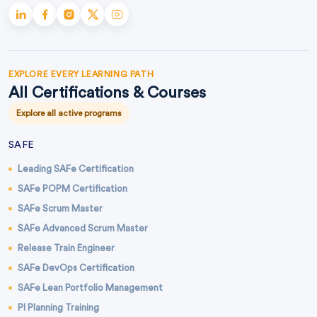
EXPLORE EVERY LEARNING PATH
All Certifications & Courses
Explore all active programs
SAFE
Leading SAFe Certification
SAFe POPM Certification
SAFe Scrum Master
SAFe Advanced Scrum Master
Release Train Engineer
SAFe DevOps Certification
SAFe Lean Portfolio Management
PI Planning Training