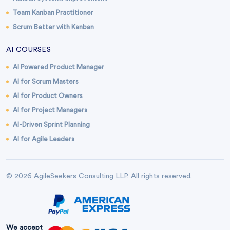
Team Kanban Practitioner
Scrum Better with Kanban
AI COURSES
AI Powered Product Manager
AI for Scrum Masters
AI for Product Owners
AI for Project Managers
AI-Driven Sprint Planning
AI for Agile Leaders
© 2026 AgileSeekers Consulting LLP. All rights reserved.
We accept