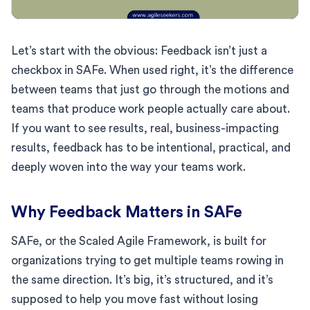
Let’s start with the obvious: Feedback isn’t just a
checkbox in SAFe. When used right, it’s the difference
between teams that just go through the motions and
teams that produce work people actually care about.
If you want to see results, real, business-impacting
results, feedback has to be intentional, practical, and
deeply woven into the way your teams work.
Why Feedback Matters in SAFe
SAFe, or the Scaled Agile Framework, is built for
organizations trying to get multiple teams rowing in
the same direction. It’s big, it’s structured, and it’s
supposed to help you move fast without losing