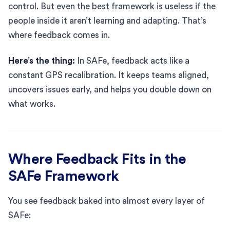
control. But even the best framework is useless if the
people inside it aren’t learning and adapting. That’s
where feedback comes in.
Here’s the thing:
In SAFe, feedback acts like a
constant GPS recalibration. It keeps teams aligned,
uncovers issues early, and helps you double down on
what works.
Where Feedback Fits in the
SAFe Framework
You see feedback baked into almost every layer of
SAFe: