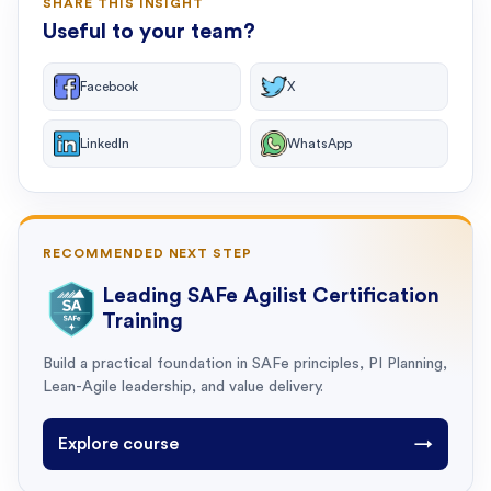
SHARE THIS INSIGHT
Useful to your team?
Facebook
X
LinkedIn
WhatsApp
RECOMMENDED NEXT STEP
Leading SAFe Agilist Certification
Training
Build a practical foundation in SAFe principles, PI Planning,
Lean-Agile leadership, and value delivery.
Explore course
→