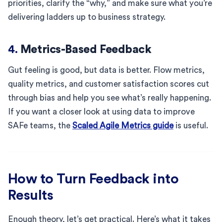
priorities, clarify the “why,” and make sure what you’re
delivering ladders up to business strategy.
4.
Metrics-Based Feedback
Gut feeling is good, but data is better. Flow metrics,
quality metrics, and customer satisfaction scores cut
through bias and help you see what’s really happening.
If you want a closer look at using data to improve
SAFe teams, the
Scaled Agile Metrics guide
is useful.
How to Turn Feedback into
Results
Enough theory, let’s get practical. Here’s what it takes