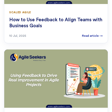
SCALED AGILE
How to Use Feedback to Align Teams with
Business Goals
10 Jul, 2025
Read article
→