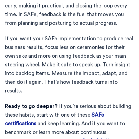
early, making it practical, and closing the loop every
time. In SAFe, feedback is the fuel that moves you
from planning and posturing to actual progress.
If you want your SAFe implementation to produce real
business results, focus less on ceremonies for their
own sake and more on using feedback as your main
steering wheel. Make it safe to speak up. Turn insight
into backlog items. Measure the impact, adapt, and
then do it again. That’s how feedback turns into
results.
Ready to go deeper?
If you’re serious about building
these habits, start with one of these
SAFe
certifications
and keep learning. And if you want to
benchmark or learn more about continuous