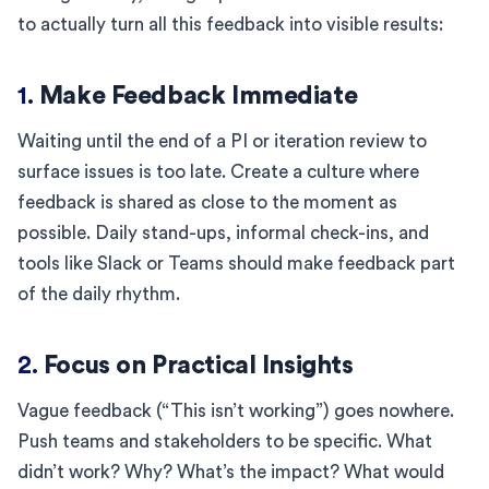
to actually turn all this feedback into visible results:
1.
Make Feedback Immediate
Waiting until the end of a PI or iteration review to
surface issues is too late. Create a culture where
feedback is shared as close to the moment as
possible. Daily stand-ups, informal check-ins, and
tools like Slack or Teams should make feedback part
of the daily rhythm.
2.
Focus on Practical Insights
Vague feedback (“This isn’t working”) goes nowhere.
Push teams and stakeholders to be specific. What
didn’t work? Why? What’s the impact? What would