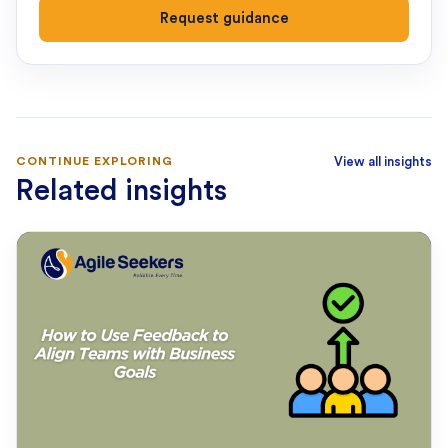
Request guidance
CONTINUE EXPLORING
View all insights
Related insights