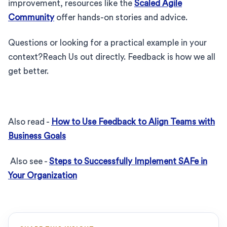
improvement, resources like the
Scaled Agile
Community
offer hands-on stories and advice.
Questions or looking for a practical example in your
context?Reach Us out directly. Feedback is how we all
get better.
Also read -
How to Use Feedback to Align Teams with
Business Goals
Also see -
Steps to Successfully Implement SAFe in
Your Organization