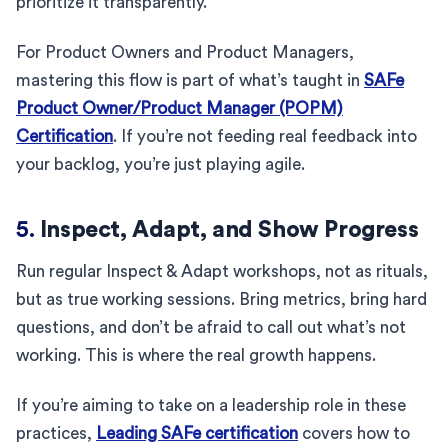
prioritize it transparently.
For Product Owners and Product Managers,
mastering this flow is part of what’s taught in
SAFe
Product Owner/Product Manager (POPM)
Certification
. If you’re not feeding real feedback into
your backlog, you’re just playing agile.
5.
Inspect, Adapt, and Show Progress
Run regular Inspect & Adapt workshops, not as rituals,
but as true working sessions. Bring metrics, bring hard
questions, and don’t be afraid to call out what’s not
working. This is where the real growth happens.
If you’re aiming to take on a leadership role in these
practices,
Leading SAFe certification
covers how to