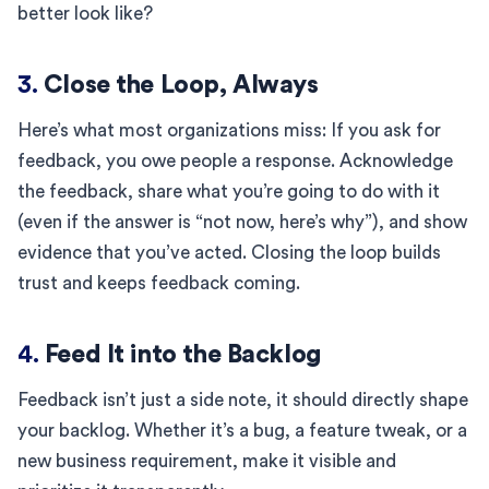
better look like?
3.
Close the Loop, Always
Here’s what most organizations miss: If you ask for
feedback, you owe people a response. Acknowledge
the feedback, share what you’re going to do with it
(even if the answer is “not now, here’s why”), and show
evidence that you’ve acted. Closing the loop builds
trust and keeps feedback coming.
4.
Feed It into the Backlog
Feedback isn’t just a side note, it should directly shape
your backlog. Whether it’s a bug, a feature tweak, or a
new business requirement, make it visible and