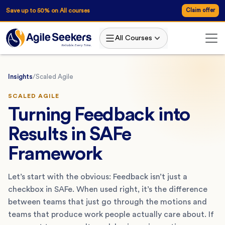
Save up to 50% on All courses
Claim offer
All Courses
Insights
/
Scaled Agile
SCALED AGILE
Turning Feedback into
Results in SAFe
Framework
Let’s start with the obvious: Feedback isn’t just a
checkbox in SAFe. When used right, it’s the difference
between teams that just go through the motions and
teams that produce work people actually care about. If