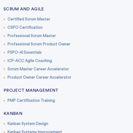
SCRUM AND AGILE
Certified Scrum Master
CSPO Certification
Professional Scrum Master
Professional Scrum Product Owner
PSPO-AI Essentials
ICP-ACC Agile Coaching
Scrum Master Career Accelerator
Product Owner Career Accelerator
PROJECT MANAGEMENT
PMP Certification Training
KANBAN
Kanban System Design
Kanban Systems Improvement