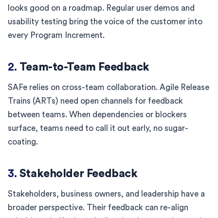
looks good on a roadmap. Regular user demos and
usability testing bring the voice of the customer into
every Program Increment.
2.
Team-to-Team Feedback
SAFe relies on cross-team collaboration. Agile Release
Trains (ARTs) need open channels for feedback
between teams. When dependencies or blockers
surface, teams need to call it out early, no sugar-
coating.
3.
Stakeholder Feedback
Stakeholders, business owners, and leadership have a
broader perspective. Their feedback can re-align