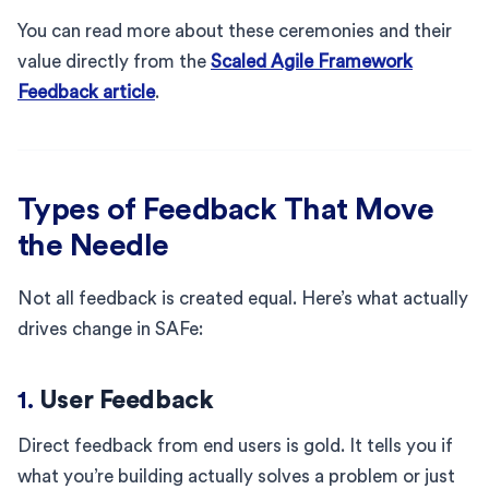
You can read more about these ceremonies and their
value directly from the
Scaled Agile Framework
Feedback article
.
Types of Feedback That Move
the Needle
Not all feedback is created equal. Here’s what actually
drives change in SAFe:
1.
User Feedback
Direct feedback from end users is gold. It tells you if
what you’re building actually solves a problem or just