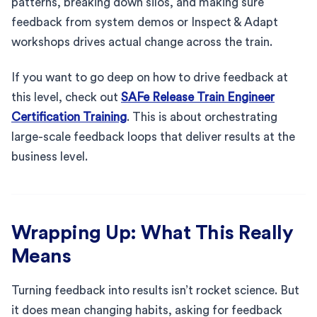
patterns, breaking down silos, and making sure
feedback from system demos or Inspect & Adapt
workshops drives actual change across the train.
If you want to go deep on how to drive feedback at
this level, check out
SAFe Release Train Engineer
Certification Training
. This is about orchestrating
large-scale feedback loops that deliver results at the
business level.
Wrapping Up: What This Really
Means
Turning feedback into results isn’t rocket science. But
it does mean changing habits, asking for feedback