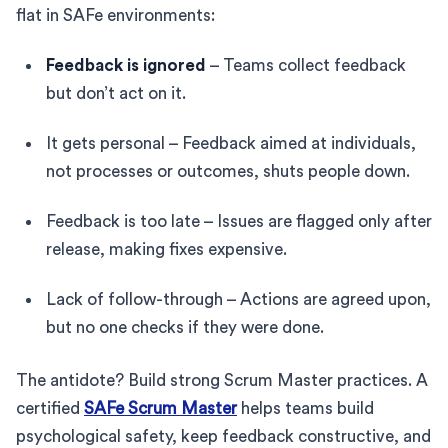
flat in SAFe environments:
Feedback is ignored
– Teams collect feedback
but don’t act on it.
It gets personal – Feedback aimed at individuals,
not processes or outcomes, shuts people down.
Feedback is too late – Issues are flagged only after
release, making fixes expensive.
Lack of follow-through – Actions are agreed upon,
but no one checks if they were done.
The antidote? Build strong Scrum Master practices. A
certified
SAFe Scrum Master
helps teams build
psychological safety, keep feedback constructive, and