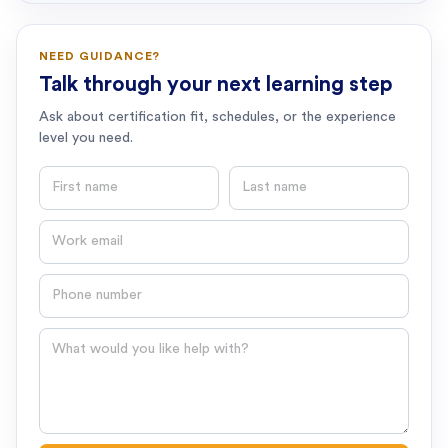
NEED GUIDANCE?
Talk through your next learning step
Ask about certification fit, schedules, or the experience
level you need.
First name
Last name
Email
Phone number
Question