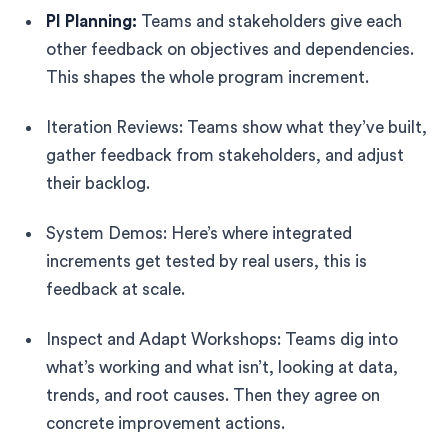
PI Planning:
Teams and stakeholders give each
other feedback on objectives and dependencies.
This shapes the whole program increment.
Iteration Reviews: Teams show what they’ve built,
gather feedback from stakeholders, and adjust
their backlog.
System Demos: Here’s where integrated
increments get tested by real users, this is
feedback at scale.
Inspect and Adapt Workshops: Teams dig into
what’s working and what isn’t, looking at data,
trends, and root causes. Then they agree on
concrete improvement actions.