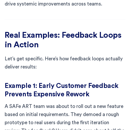
drive systemic improvements across teams.
Real Examples: Feedback Loops
in Action
Let’s get specific. Here’s how feedback loops actually
deliver results:
Example 1: Early Customer Feedback
Prevents Expensive Rework
A SAFe ART team was about to roll out a new feature
based on initial requirements. They demoed a rough
prototype to real users during the first iteration