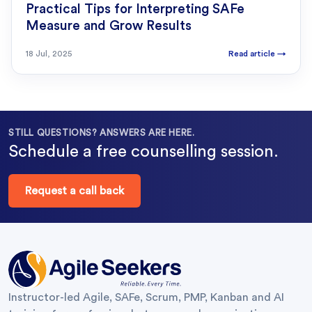
Practical Tips for Interpreting SAFe
Measure and Grow Results
18 Jul, 2025
Read article
→
STILL QUESTIONS? ANSWERS ARE HERE.
Schedule a free counselling session.
Request a call back
Instructor-led Agile, SAFe, Scrum, PMP, Kanban and AI