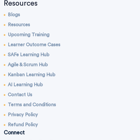
Resources
Blogs
Resources
Upcoming Training
Learner Outcome Cases
SAFe Learning Hub
Agile & Scrum Hub
Kanban Learning Hub
AI Learning Hub
Contact Us
Terms and Conditions
Privacy Policy
Refund Policy
Connect