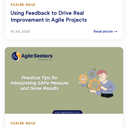
SCALED AGILE
Using Feedback to Drive Real
Improvement in Agile Projects
10 Jul, 2025
Read article
→
SCALED AGILE