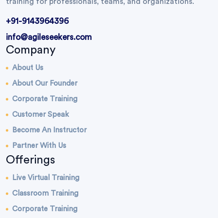
training for professionals, teams, and organizations.
+91-9143964396
info@agileseekers.com
Company
About Us
About Our Founder
Corporate Training
Customer Speak
Become An Instructor
Partner With Us
Offerings
Live Virtual Training
Classroom Training
Corporate Training