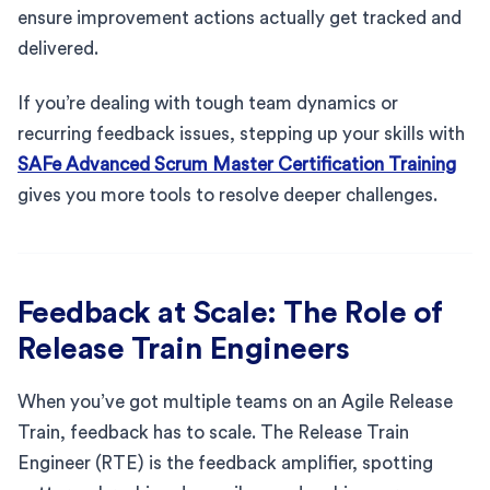
ensure improvement actions actually get tracked and
delivered.
If you’re dealing with tough team dynamics or
recurring feedback issues, stepping up your skills with
SAFe Advanced Scrum Master Certification Training
gives you more tools to resolve deeper challenges.
Feedback at Scale: The Role of
Release Train Engineers
When you’ve got multiple teams on an Agile Release
Train, feedback has to scale. The Release Train
Engineer (RTE) is the feedback amplifier, spotting