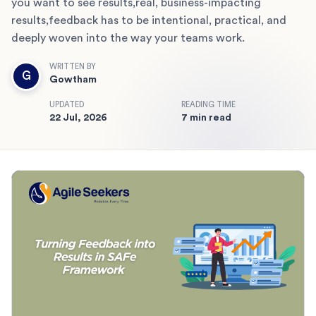
you want to see results,real, business-impacting
results,feedback has to be intentional, practical, and
deeply woven into the way your teams work.
WRITTEN BY
G
Gowtham
UPDATED
READING TIME
22 Jul, 2026
7 min read