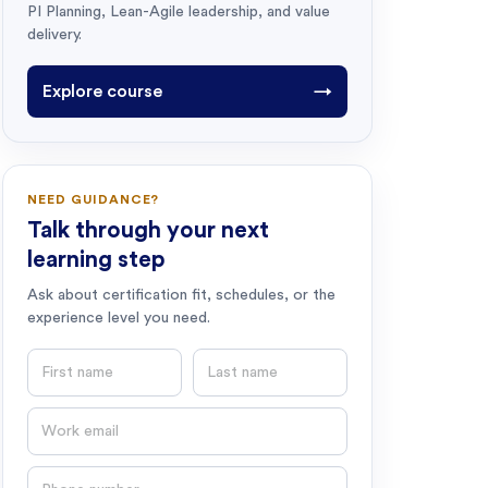
PI Planning, Lean-Agile leadership, and value
delivery.
Explore course
→
NEED GUIDANCE?
Talk through your next
learning step
Ask about certification fit, schedules, or the
experience level you need.
First name
Last name
Email
Phone number