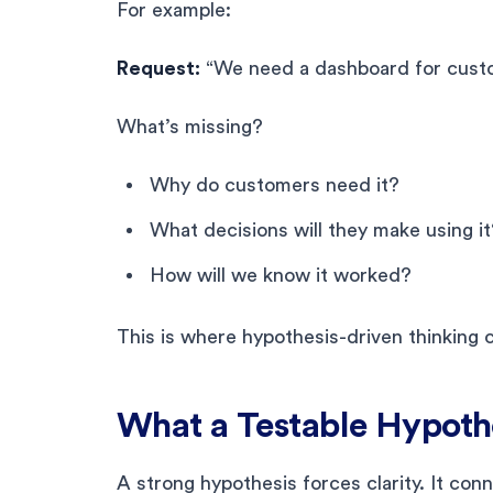
For example:
Request:
“We need a dashboard for cust
What’s missing?
Why do customers need it?
What decisions will they make using it
How will we know it worked?
This is where hypothesis-driven thinking 
What a Testable Hypothe
A strong hypothesis forces clarity. It con