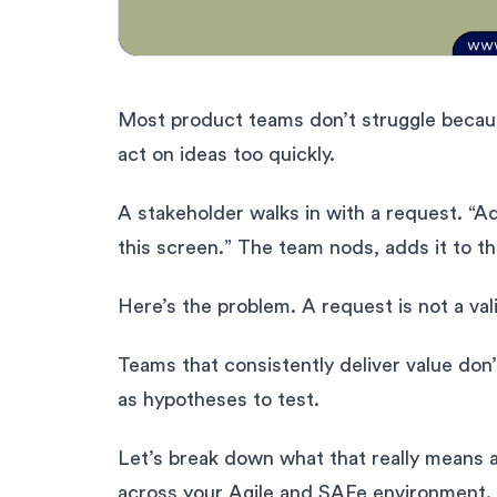
Most product teams don’t struggle becaus
act on ideas too quickly.
A stakeholder walks in with a request. “Ad
this screen.” The team nods, adds it to th
Here’s the problem. A request is not a val
Teams that consistently deliver value don’
as hypotheses to test.
Let’s break down what that really means a
across your Agile and SAFe environment.