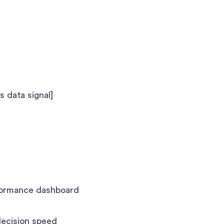
s data signal]
rformance dashboard
decision speed