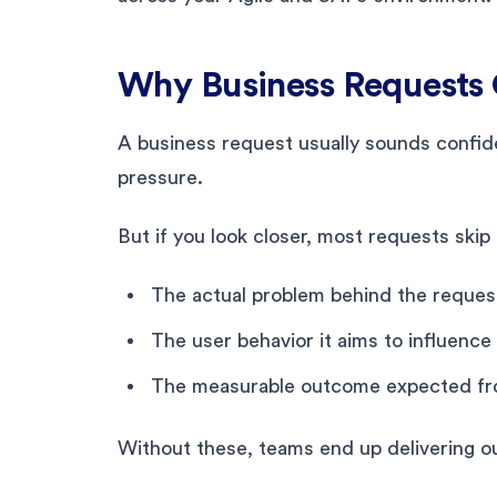
Why Business Requests 
A business request usually sounds confid
pressure.
But if you look closer, most requests skip t
The actual problem behind the reques
The user behavior it aims to influence
The measurable outcome expected fr
Without these, teams end up delivering o