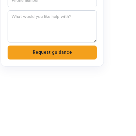
Question
Request guidance