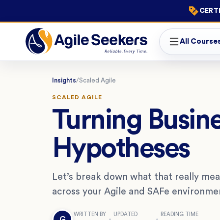
CERTI
All Course
Insights
/
Scaled Agile
SCALED AGILE
Turning Busine
Hypotheses
Let’s break down what that really mea
across your Agile and SAFe environme
WRITTEN BY
UPDATED
READING TIME
G