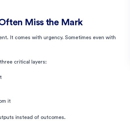
Often Miss the Mark
ent. It comes with urgency. Sometimes even with
hree critical layers:
t
om it
utputs instead of outcomes.