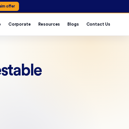
aim offer
e
Corporate
Resources
Blogs
Contact Us
estable