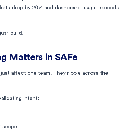
tickets drop by 20% and dashboard usage exceeds
ust build.
g Matters in SAFe
 just affect one team. They ripple across the
lidating intent:
r scope