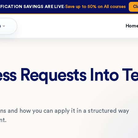
·
FICATION SAVINGS ARE LIVE
Save up to 50% on All courses
Cl
s
Hom
ss Requests Into T
ns and how you can apply it in a structured way
nt.