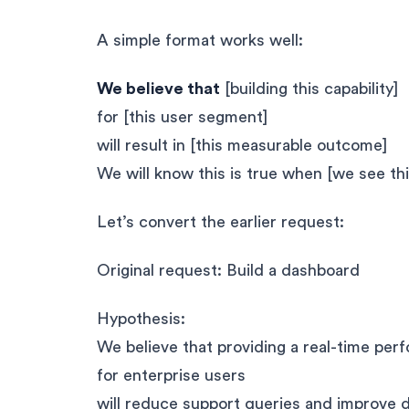
A simple format works well:
We believe that
[building this capability]
for [this user segment]
will result in [this measurable outcome]
We will know this is true when [we see thi
Let’s convert the earlier request:
Original request: Build a dashboard
Hypothesis:
We believe that providing a real-time pe
for enterprise users
will reduce support queries and improve 