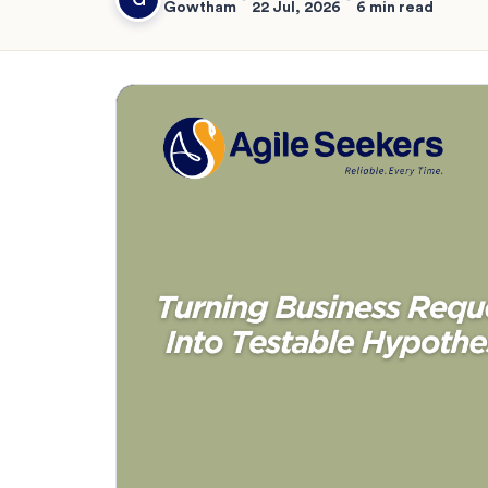
Gowtham
22 Jul, 2026
6 min read