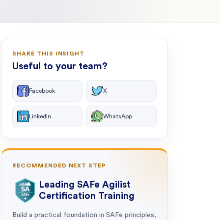
SHARE THIS INSIGHT
Useful to your team?
Facebook
X
LinkedIn
WhatsApp
RECOMMENDED NEXT STEP
Leading SAFe Agilist
Certification Training
Build a practical foundation in SAFe principles,