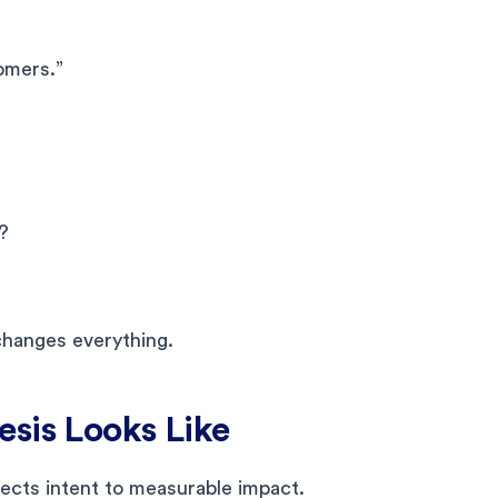
omers.”
?
changes everything.
sis Looks Like
nects intent to measurable impact.