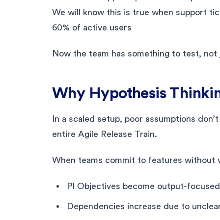
We will know this is true when support 
60% of active users
Now the team has something to test, not j
Why Hypothesis Thinkin
In a scaled setup, poor assumptions don’t
entire Agile Release Train.
When teams commit to features without va
PI Objectives become output-focused
Dependencies increase due to unclea