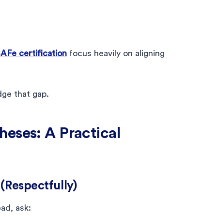
AFe certification
focus heavily on aligning
ge that gap.
eses: A Practical
(Respectfully)
ad, ask: