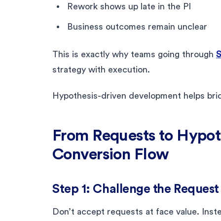
Rework shows up late in the PI
Business outcomes remain unclear
This is exactly why teams going through
S
strategy with execution.
Hypothesis-driven development helps brid
From Requests to Hypoth
Conversion Flow
Step 1: Challenge the Request 
Don’t accept requests at face value. Inste