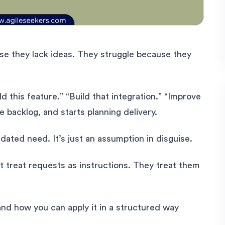
e they lack ideas. They struggle because they
d this feature.” “Build that integration.” “Improve
e backlog, and starts planning delivery.
idated need. It’s just an assumption in disguise.
t treat requests as instructions. They treat them
nd how you can apply it in a structured way