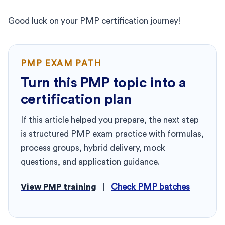
Good luck on your PMP certification journey!
PMP EXAM PATH
Turn this PMP topic into a
certification plan
If this article helped you prepare, the next step
is structured PMP exam practice with formulas,
process groups, hybrid delivery, mock
questions, and application guidance.
View PMP training
|
Check PMP batches