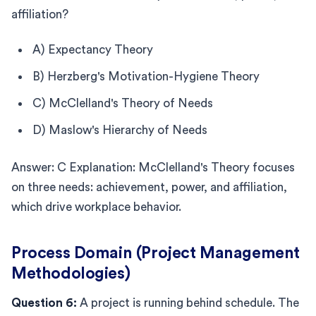
affiliation?
A) Expectancy Theory
B) Herzberg's Motivation-Hygiene Theory
C) McClelland's Theory of Needs
D) Maslow's Hierarchy of Needs
Answer: C Explanation: McClelland's Theory focuses
on three needs: achievement, power, and affiliation,
which drive workplace behavior.
Process Domain (Project Management
Methodologies)
Question 6:
A project is running behind schedule. The