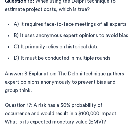
Question 16:
When using the Delphi technique to
estimate project costs, which is true?
A) It requires face-to-face meetings of all experts
B) It uses anonymous expert opinions to avoid bias
C) It primarily relies on historical data
D) It must be conducted in multiple rounds
Answer: B Explanation: The Delphi technique gathers
expert opinions anonymously to prevent bias and
group think.
Question 17: A risk has a 30% probability of
occurrence and would result in a $100,000 impact.
What is its expected monetary value (EMV)?