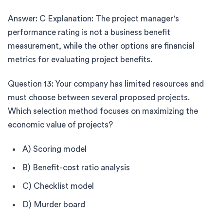
Answer: C Explanation: The project manager's
performance rating is not a business benefit
measurement, while the other options are financial
metrics for evaluating project benefits.
Question 13: Your company has limited resources and
must choose between several proposed projects.
Which selection method focuses on maximizing the
economic value of projects?
A) Scoring model
B) Benefit-cost ratio analysis
C) Checklist model
D) Murder board