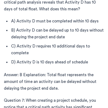
critical path analysis reveals that Activity D has 10
days of total float. What does this mean?
A) Activity D must be completed within 10 days
B) Activity D can be delayed up to 10 days without
delaying the project end date
C) Activity D requires 10 additional days to
complete
D) Activity D is 10 days ahead of schedule
Answer: B Explanation: Total float represents the
amount of time an activity can be delayed without
delaying the project end date.
Question 7: When creating a project schedule, you
notice that a critical path activity has significant