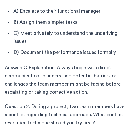
A) Escalate to their functional manager
B) Assign them simpler tasks
C) Meet privately to understand the underlying
issues
D) Document the performance issues formally
Answer: C Explanation: Always begin with direct
communication to understand potential barriers or
challenges the team member might be facing before
escalating or taking corrective action.
Question 2: During a project, two team members have
a conflict regarding technical approach. What conflict
resolution technique should you try first?