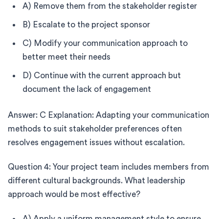
A) Remove them from the stakeholder register
B) Escalate to the project sponsor
C) Modify your communication approach to
better meet their needs
D) Continue with the current approach but
document the lack of engagement
Answer: C Explanation: Adapting your communication
methods to suit stakeholder preferences often
resolves engagement issues without escalation.
Question 4: Your project team includes members from
different cultural backgrounds. What leadership
approach would be most effective?
A) Apply a uniform management style to ensure