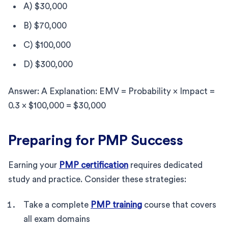
A) $30,000
B) $70,000
C) $100,000
D) $300,000
Answer: A Explanation: EMV = Probability × Impact =
0.3 × $100,000 = $30,000
Preparing for PMP Success
Earning your
PMP certification
requires dedicated
study and practice. Consider these strategies:
Take a complete
PMP training
course that covers
all exam domains