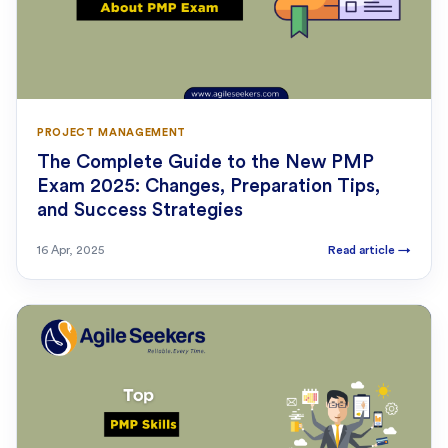
PROJECT MANAGEMENT
The Complete Guide to the New PMP
Exam 2025: Changes, Preparation Tips,
and Success Strategies
16 Apr, 2025
Read article
→