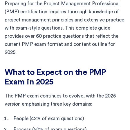
Preparing for the Project Management Professional
(PMP) certification requires thorough knowledge of
project management principles and extensive practice
with exam-style questions. This complete guide
provides over 60 practice questions that reflect the
current PMP exam format and content outline for
2025.
What to Expect on the PMP
Exam in 2025
The PMP exam continues to evolve, with the 2025
version emphasizing three key domains:
People (42% of exam questions)
Process (50% of exam questions)