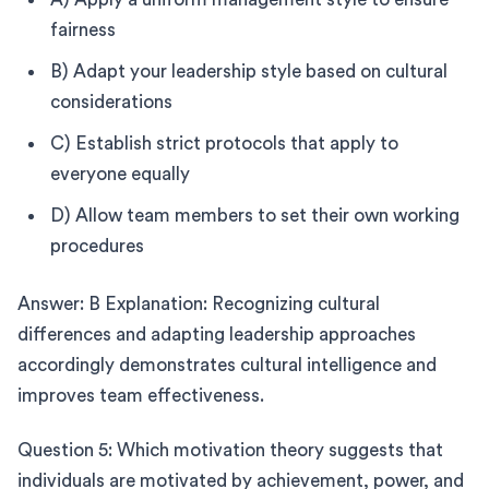
fairness
B) Adapt your leadership style based on cultural
considerations
C) Establish strict protocols that apply to
everyone equally
D) Allow team members to set their own working
procedures
Answer: B Explanation: Recognizing cultural
differences and adapting leadership approaches
accordingly demonstrates cultural intelligence and
improves team effectiveness.
Question 5: Which motivation theory suggests that
individuals are motivated by achievement, power, and