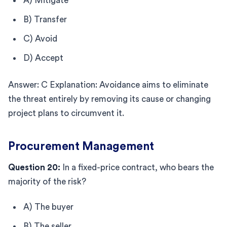
A) Mitigate
B) Transfer
C) Avoid
D) Accept
Answer: C Explanation: Avoidance aims to eliminate
the threat entirely by removing its cause or changing
project plans to circumvent it.
Procurement Management
Question 20:
In a fixed-price contract, who bears the
majority of the risk?
A) The buyer
B) The seller