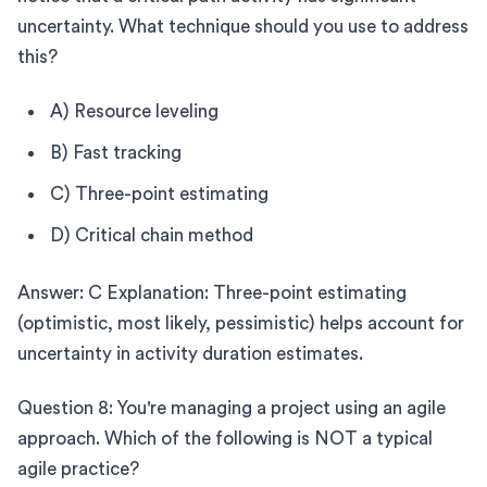
uncertainty. What technique should you use to address
this?
A) Resource leveling
B) Fast tracking
C) Three-point estimating
D) Critical chain method
Answer: C Explanation: Three-point estimating
(optimistic, most likely, pessimistic) helps account for
uncertainty in activity duration estimates.
Question 8: You're managing a project using an agile
approach. Which of the following is NOT a typical
agile practice?