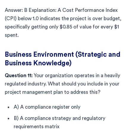
Answer: B Explanation: A Cost Performance Index
(CPI) below 1.0 indicates the project is over budget,
specifically getting only $0.85 of value for every $1
spent.
Business Environment (Strategic and
Business Knowledge)
Question 11:
Your organization operates in a heavily
regulated industry. What should you include in your
project management plan to address this?
A) A compliance register only
B) A compliance strategy and regulatory
requirements matrix