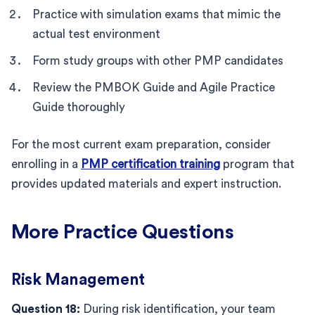
Practice with simulation exams that mimic the
actual test environment
Form study groups with other PMP candidates
Review the PMBOK Guide and Agile Practice
Guide thoroughly
For the most current exam preparation, consider
enrolling in a
PMP certification training
program that
provides updated materials and expert instruction.
More Practice Questions
Risk Management
Question 18:
During risk identification, your team