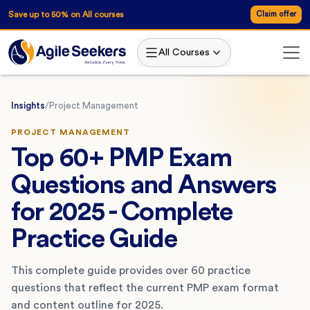
Save up to 50% on All courses
Claim offer
All Courses
Insights
/
Project Management
PROJECT MANAGEMENT
Top 60+ PMP Exam
Questions and Answers
for 2025 - Complete
Practice Guide
This complete guide provides over 60 practice
questions that reflect the current PMP exam format
and content outline for 2025.