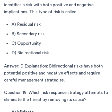
identifies a risk with both positive and negative
implications. This type of risk is called:
A) Residual risk
B) Secondary risk
C) Opportunity
D) Bidirectional risk
Answer: D Explanation: Bidirectional risks have both
potential positive and negative effects and require
careful management strategies.
Question 19: Which risk response strategy attempts to
eliminate the threat by removing its cause?