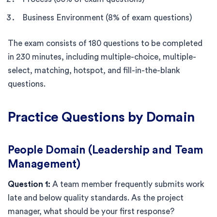
Business Environment (8% of exam questions)
The exam consists of 180 questions to be completed
in 230 minutes, including multiple-choice, multiple-
select, matching, hotspot, and fill-in-the-blank
questions.
Practice Questions by Domain
People Domain (Leadership and Team
Management)
Question 1:
A team member frequently submits work
late and below quality standards. As the project
manager, what should be your first response?