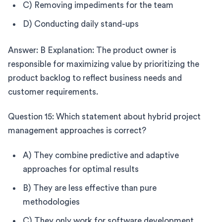
C) Removing impediments for the team
D) Conducting daily stand-ups
Answer: B Explanation: The product owner is
responsible for maximizing value by prioritizing the
product backlog to reflect business needs and
customer requirements.
Question 15: Which statement about hybrid project
management approaches is correct?
A) They combine predictive and adaptive
approaches for optimal results
B) They are less effective than pure
methodologies
C) They only work for software development