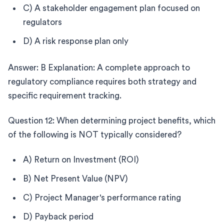
C) A stakeholder engagement plan focused on
regulators
D) A risk response plan only
Answer: B Explanation: A complete approach to
regulatory compliance requires both strategy and
specific requirement tracking.
Question 12: When determining project benefits, which
of the following is NOT typically considered?
A) Return on Investment (ROI)
B) Net Present Value (NPV)
C) Project Manager's performance rating
D) Payback period