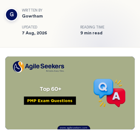
WRITTEN BY
G
Gowtham
UPDATED
READING TIME
7 Aug, 2026
9 min read