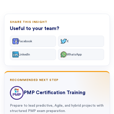
SHARE THIS INSIGHT
Useful to your team?
Facebook
X
LinkedIn
WhatsApp
RECOMMENDED NEXT STEP
PMP Certification Training
Prepare to lead predictive, Agile, and hybrid projects with
structured PMP exam preparation.