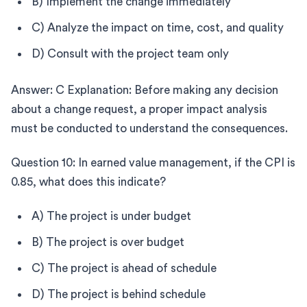
B) Implement the change immediately
C) Analyze the impact on time, cost, and quality
D) Consult with the project team only
Answer: C Explanation: Before making any decision
about a change request, a proper impact analysis
must be conducted to understand the consequences.
Question 10: In earned value management, if the CPI is
0.85, what does this indicate?
A) The project is under budget
B) The project is over budget
C) The project is ahead of schedule
D) The project is behind schedule