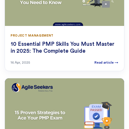
PROJECT MANAGEMENT
10 Essential PMP Skills You Must Master
in 2025: The Complete Guide
16 Apr, 2025
Read article
→