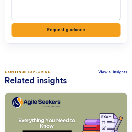
Request guidance
CONTINUE EXPLORING
View all insights
Related insights