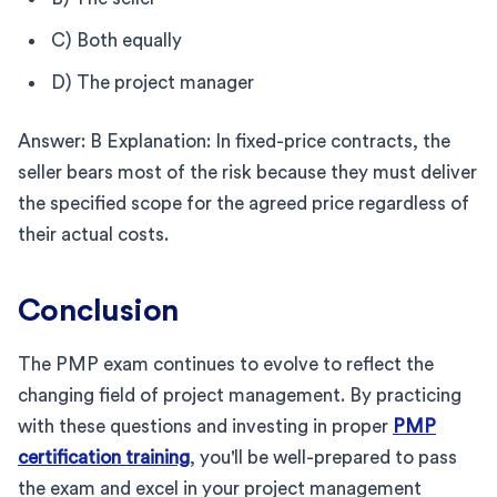
C) Both equally
D) The project manager
Answer: B Explanation: In fixed-price contracts, the
seller bears most of the risk because they must deliver
the specified scope for the agreed price regardless of
their actual costs.
Conclusion
The PMP exam continues to evolve to reflect the
changing field of project management. By practicing
with these questions and investing in proper
PMP
certification training
, you'll be well-prepared to pass
the exam and excel in your project management