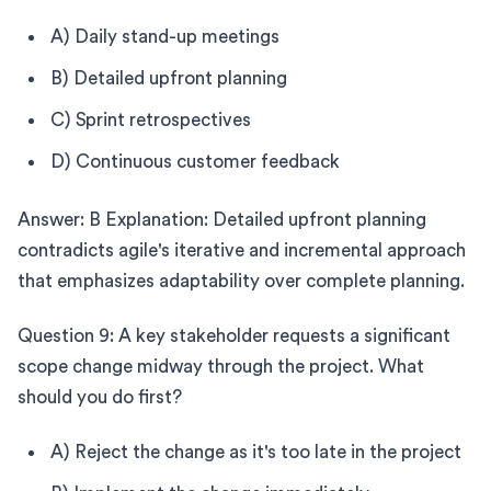
A) Daily stand-up meetings
B) Detailed upfront planning
C) Sprint retrospectives
D) Continuous customer feedback
Answer: B Explanation: Detailed upfront planning
contradicts agile's iterative and incremental approach
that emphasizes adaptability over complete planning.
Question 9: A key stakeholder requests a significant
scope change midway through the project. What
should you do first?
A) Reject the change as it's too late in the project