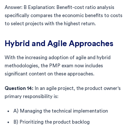
Answer: B Explanation: Benefit-cost ratio analysis
specifically compares the economic benefits to costs
to select projects with the highest return.
Hybrid and Agile Approaches
With the increasing adoption of agile and hybrid
methodologies, the PMP exam now includes
significant content on these approaches.
Question 14:
In an agile project, the product owner's
primary responsibility is:
A) Managing the technical implementation
B) Prioritizing the product backlog