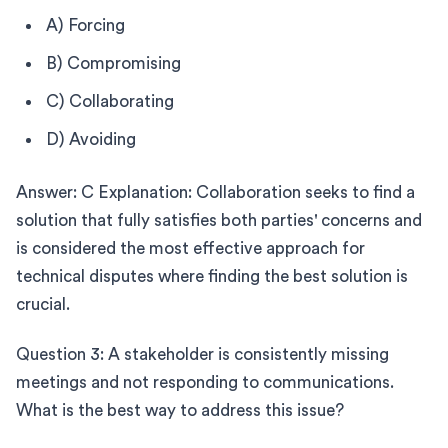
A) Forcing
B) Compromising
C) Collaborating
D) Avoiding
Answer: C Explanation: Collaboration seeks to find a
solution that fully satisfies both parties' concerns and
is considered the most effective approach for
technical disputes where finding the best solution is
crucial.
Question 3: A stakeholder is consistently missing
meetings and not responding to communications.
What is the best way to address this issue?