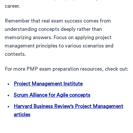
career.
Remember that real exam success comes from
understanding concepts deeply rather than
memorizing answers. Focus on applying project
management principles to various scenarios and
contexts.
For more PMP exam preparation resources, check out:
Project Management Institute
Scrum Alliance for Agile concepts
Harvard Business Review's Project Management
articles