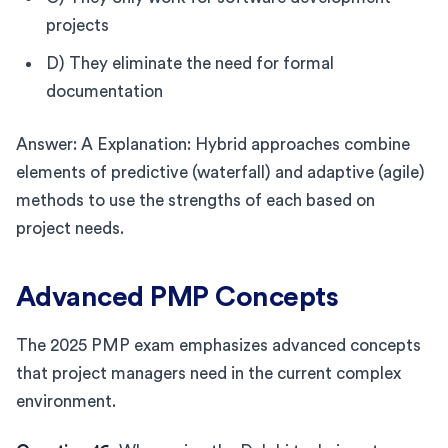
projects
D) They eliminate the need for formal
documentation
Answer: A Explanation: Hybrid approaches combine
elements of predictive (waterfall) and adaptive (agile)
methods to use the strengths of each based on
project needs.
Advanced PMP Concepts
The 2025 PMP exam emphasizes advanced concepts
that project managers need in the current complex
environment.