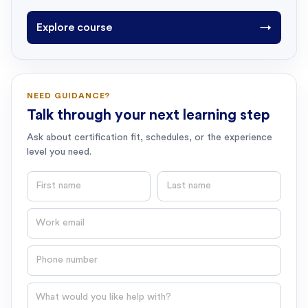
Explore course
→
NEED GUIDANCE?
Talk through your next learning step
Ask about certification fit, schedules, or the experience
level you need.
First name
Last name
Email
Phone number
Question