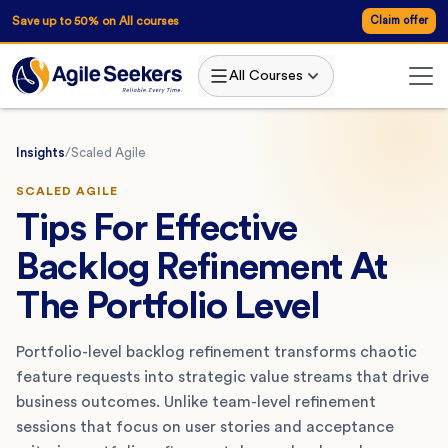
Save up to 50% on All courses
Claim offer
All Courses
Insights
/
Scaled Agile
SCALED AGILE
Tips For Effective
Backlog Refinement At
The Portfolio Level
Portfolio-level backlog refinement transforms chaotic
feature requests into strategic value streams that drive
business outcomes. Unlike team-level refinement
sessions that focus on user stories and acceptance