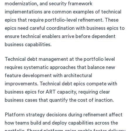
modernization, and security framework
implementations are common examples of technical
epics that require portfolio-level refinement. These
epics need careful coordination with business epics to
ensure technical enablers arrive before dependent
business capabilities.
Technical debt management at the portfolio level
requires systematic approaches that balance new
feature development with architectural
improvements. Technical debt epics compete with
business epics for ART capacity, requiring clear
business cases that quantify the cost of inaction.
Platform strategy decisions during refinement affect
how teams build and deploy capabilities across the