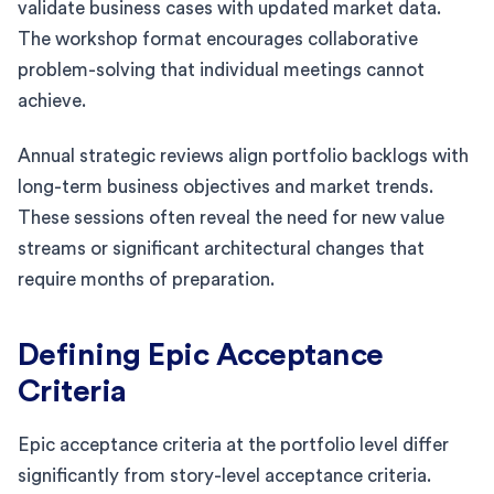
validate business cases with updated market data.
The workshop format encourages collaborative
problem-solving that individual meetings cannot
achieve.
Annual strategic reviews align portfolio backlogs with
long-term business objectives and market trends.
These sessions often reveal the need for new value
streams or significant architectural changes that
require months of preparation.
Defining Epic Acceptance
Criteria
Epic acceptance criteria at the portfolio level differ
significantly from story-level acceptance criteria.