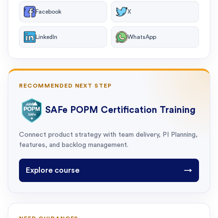
Facebook
X
LinkedIn
WhatsApp
RECOMMENDED NEXT STEP
SAFe POPM Certification Training
Connect product strategy with team delivery, PI Planning,
features, and backlog management.
Explore course
→