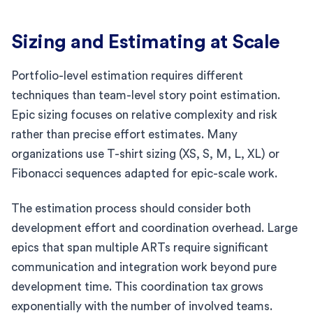
Sizing and Estimating at Scale
Portfolio-level estimation requires different
techniques than team-level story point estimation.
Epic sizing focuses on relative complexity and risk
rather than precise effort estimates. Many
organizations use T-shirt sizing (XS, S, M, L, XL) or
Fibonacci sequences adapted for epic-scale work.
The estimation process should consider both
development effort and coordination overhead. Large
epics that span multiple ARTs require significant
communication and integration work beyond pure
development time. This coordination tax grows
exponentially with the number of involved teams.