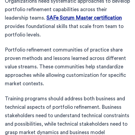
Organizations need systematic approaches to develop
portfolio refinement capabilities across their
leadership teams.
SAFe Scrum Master certification
provides foundational skills that scale from team to
portfolio levels.
Portfolio refinement communities of practice share
proven methods and lessons learned across different
value streams. These communities help standardize
approaches while allowing customization for specific
market contexts.
Training programs should address both business and
technical aspects of portfolio refinement. Business
stakeholders need to understand technical constraints
and possibilities, while technical stakeholders need to
grasp market dynamics and business model