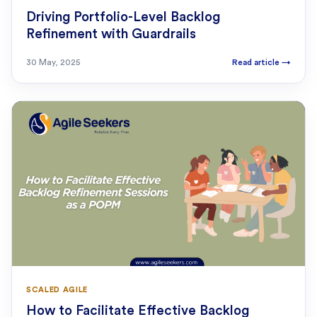
Driving Portfolio-Level Backlog
Refinement with Guardrails
30 May, 2025
Read article
→
SCALED AGILE
How to Facilitate Effective Backlog