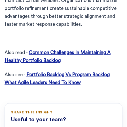
than tactical deliverables. Organizations that master
portfolio refinement create sustainable competitive
advantages through better strategic alignment and
faster market response capabilities.
Also read -
Common Challenges In Maintaining A
Healthy Portfolio Backlog
Also see -
Portfolio Backlog Vs Program Backlog
What Agile Leaders Need To Know
SHARE THIS INSIGHT
Useful to your team?