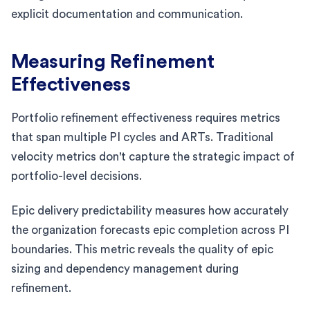
explicit documentation and communication.
Measuring Refinement
Effectiveness
Portfolio refinement effectiveness requires metrics
that span multiple PI cycles and ARTs. Traditional
velocity metrics don't capture the strategic impact of
portfolio-level decisions.
Epic delivery predictability measures how accurately
the organization forecasts epic completion across PI
boundaries. This metric reveals the quality of epic
sizing and dependency management during
refinement.