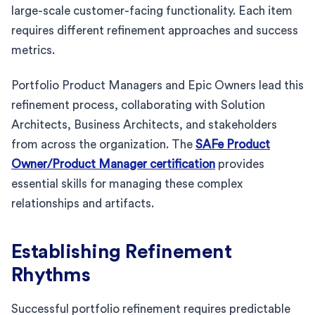
large-scale customer-facing functionality. Each item
requires different refinement approaches and success
metrics.
Portfolio Product Managers and Epic Owners lead this
refinement process, collaborating with Solution
Architects, Business Architects, and stakeholders
from across the organization. The
SAFe Product
Owner/Product Manager certification
provides
essential skills for managing these complex
relationships and artifacts.
Establishing Refinement
Rhythms
Successful portfolio refinement requires predictable