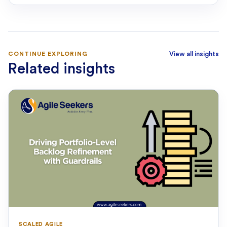
CONTINUE EXPLORING
View all insights
Related insights
SCALED AGILE