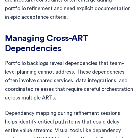
portfolio refinement and need explicit documentation
in epic acceptance criteria.
Managing Cross-ART
Dependencies
Portfolio backlogs reveal dependencies that team-
level planning cannot address. These dependencies
often involve shared services, data integrations, and
coordinated releases that require careful orchestration
across multiple ARTs.
Dependency mapping during refinement sessions
helps identify critical path items that could delay
entire value streams. Visual tools like dependency