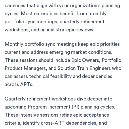
cadences that align with your organization's planning
cycles. Most enterprises benefit from monthly
portfolio sync meetings, quarterly refinement
workshops, and annual strategic reviews.
Monthly portfolio sync meetings keep epic priorities
current and address emerging market conditions.
These sessions should include Epic Owners, Portfolio
Product Managers, and Solution Train Engineers who
can assess technical feasibility and dependencies
across ARTs.
Quarterly refinement workshops dive deeper into
upcoming Program Increment (PI) planning cycles.
These intensive sessions refine epic acceptance
criteria, identify cross-ART dependencies, and