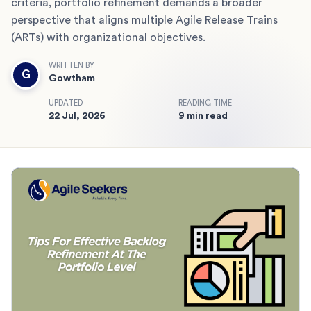
criteria, portfolio refinement demands a broader
perspective that aligns multiple Agile Release Trains
(ARTs) with organizational objectives.
WRITTEN BY
G
Gowtham
UPDATED
READING TIME
22 Jul, 2026
9 min read