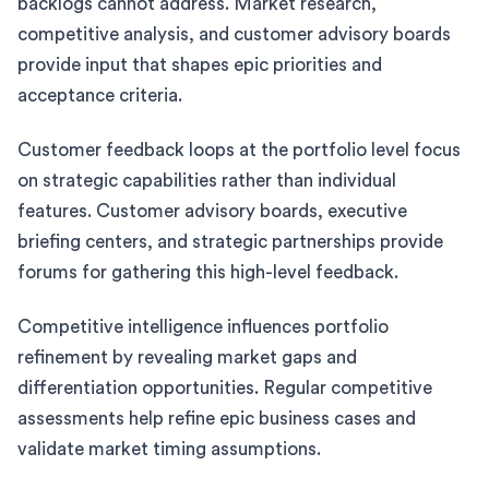
backlogs cannot address. Market research,
competitive analysis, and customer advisory boards
provide input that shapes epic priorities and
acceptance criteria.
Customer feedback loops at the portfolio level focus
on strategic capabilities rather than individual
features. Customer advisory boards, executive
briefing centers, and strategic partnerships provide
forums for gathering this high-level feedback.
Competitive intelligence influences portfolio
refinement by revealing market gaps and
differentiation opportunities. Regular competitive
assessments help refine epic business cases and
validate market timing assumptions.