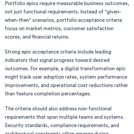
Portfolio epics require measurable business outcomes,
not just functional requirements. Instead of "given-
when-then" scenarios, portfolio acceptance criteria
focus on market metrics, customer satisfaction
scores, and financial returns.
Strong epic acceptance criteria include leading
indicators that signal progress toward desired
outcomes. For example, a digital transformation epic
might track user adoption rates, system performance
improvements, and operational cost reductions rather
than feature completion percentages.
The criteria should also address non-functional
requirements that span multiple teams and systems.
Security standards, compliance requirements, and
architectural constraints often emerge during