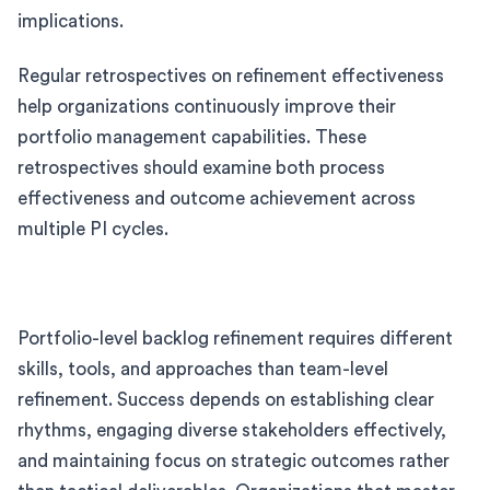
implications.
Regular retrospectives on refinement effectiveness
help organizations continuously improve their
portfolio management capabilities. These
retrospectives should examine both process
effectiveness and outcome achievement across
multiple PI cycles.
Portfolio-level backlog refinement requires different
skills, tools, and approaches than team-level
refinement. Success depends on establishing clear
rhythms, engaging diverse stakeholders effectively,
and maintaining focus on strategic outcomes rather