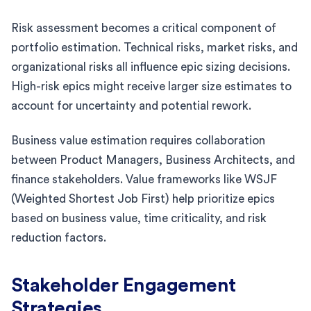
Risk assessment becomes a critical component of
portfolio estimation. Technical risks, market risks, and
organizational risks all influence epic sizing decisions.
High-risk epics might receive larger size estimates to
account for uncertainty and potential rework.
Business value estimation requires collaboration
between Product Managers, Business Architects, and
finance stakeholders. Value frameworks like WSJF
(Weighted Shortest Job First) help prioritize epics
based on business value, time criticality, and risk
reduction factors.
Stakeholder Engagement
Strategies