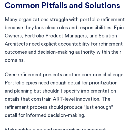
Common Pitfalls and Solutions
Many organizations struggle with portfolio refinement
because they lack clear roles and responsibilities. Epic
Owners, Portfolio Product Managers, and Solution
Architects need explicit accountability for refinement
outcomes and decision-making authority within their
domains.
Over-refinement presents another common challenge.
Portfolio epics need enough detail for prioritization
and planning but shouldn't specify implementation
details that constrain ART-level innovation. The
refinement process should produce "just enough"
detail for informed decision-making.
Stakeholder overload occurs when refinement