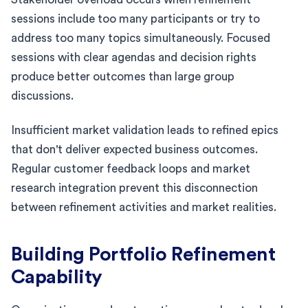
sessions include too many participants or try to
address too many topics simultaneously. Focused
sessions with clear agendas and decision rights
produce better outcomes than large group
discussions.
Insufficient market validation leads to refined epics
that don't deliver expected business outcomes.
Regular customer feedback loops and market
research integration prevent this disconnection
between refinement activities and market realities.
Building Portfolio Refinement
Capability