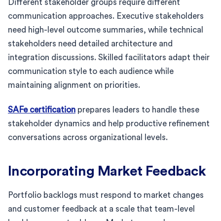
Different stakeholder groups require different
communication approaches. Executive stakeholders
need high-level outcome summaries, while technical
stakeholders need detailed architecture and
integration discussions. Skilled facilitators adapt their
communication style to each audience while
maintaining alignment on priorities.
SAFe certification
prepares leaders to handle these
stakeholder dynamics and help productive refinement
conversations across organizational levels.
Incorporating Market Feedback
Portfolio backlogs must respond to market changes
and customer feedback at a scale that team-level