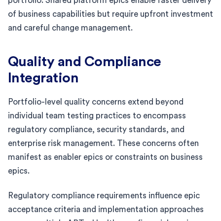
portfolio. Shared platform epics enable faster delivery
of business capabilities but require upfront investment
and careful change management.
Quality and Compliance
Integration
Portfolio-level quality concerns extend beyond
individual team testing practices to encompass
regulatory compliance, security standards, and
enterprise risk management. These concerns often
manifest as enabler epics or constraints on business
epics.
Regulatory compliance requirements influence epic
acceptance criteria and implementation approaches