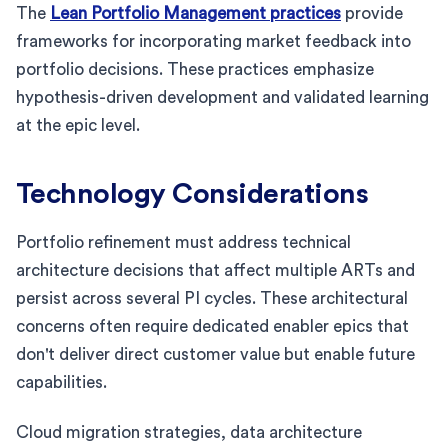
The
Lean Portfolio Management practices
provide
frameworks for incorporating market feedback into
portfolio decisions. These practices emphasize
hypothesis-driven development and validated learning
at the epic level.
Technology Considerations
Portfolio refinement must address technical
architecture decisions that affect multiple ARTs and
persist across several PI cycles. These architectural
concerns often require dedicated enabler epics that
don't deliver direct customer value but enable future
capabilities.
Cloud migration strategies, data architecture