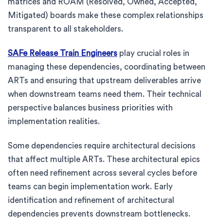
matrices and ROAM (Resolved, Owned, Accepted,
Mitigated) boards make these complex relationships
transparent to all stakeholders.
SAFe Release Train Engineers
play crucial roles in
managing these dependencies, coordinating between
ARTs and ensuring that upstream deliverables arrive
when downstream teams need them. Their technical
perspective balances business priorities with
implementation realities.
Some dependencies require architectural decisions
that affect multiple ARTs. These architectural epics
often need refinement across several cycles before
teams can begin implementation work. Early
identification and refinement of architectural
dependencies prevents downstream bottlenecks.