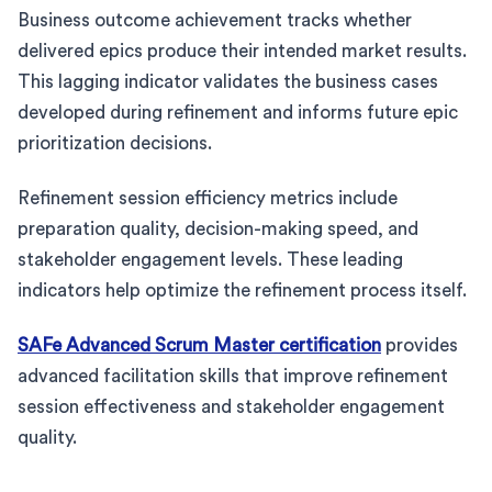
Business outcome achievement tracks whether
delivered epics produce their intended market results.
This lagging indicator validates the business cases
developed during refinement and informs future epic
prioritization decisions.
Refinement session efficiency metrics include
preparation quality, decision-making speed, and
stakeholder engagement levels. These leading
indicators help optimize the refinement process itself.
SAFe Advanced Scrum Master certification
provides
advanced facilitation skills that improve refinement
session effectiveness and stakeholder engagement
quality.