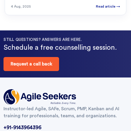
4 Aug, 2025
Read article
→
STILL QUESTIONS? ANSWERS ARE HERE.
Schedule a free counselling session.
Request a call back
Instructor-led Agile, SAFe, Scrum, PMP, Kanban and AI
training for professionals, teams, and organizations.
+91-9143964396