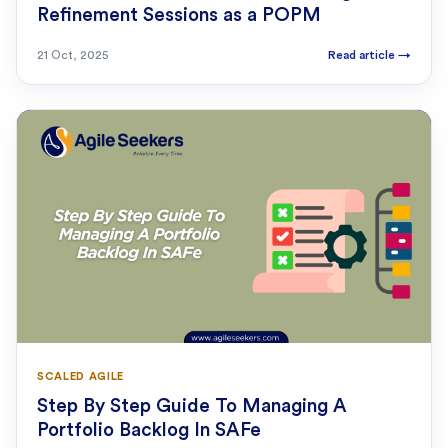
Refinement Sessions as a POPM
21 Oct, 2025
Read article
→
SCALED AGILE
Step By Step Guide To Managing A
Portfolio Backlog In SAFe