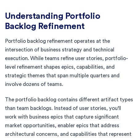
Understanding Portfolio
Backlog Refinement
Portfolio backlog refinement operates at the
intersection of business strategy and technical
execution. While teams refine user stories, portfolio-
level refinement shapes epics, capabilities, and
strategic themes that span multiple quarters and
involve dozens of teams.
The portfolio backlog contains different artifact types
than team backlogs. Instead of user stories, you'll
work with business epics that capture significant
market opportunities, enabler epics that address
architectural concerns, and capabilities that represent