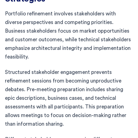
Portfolio refinement involves stakeholders with
diverse perspectives and competing priorities.
Business stakeholders focus on market opportunities
and customer outcomes, while technical stakeholders
emphasize architectural integrity and implementation
feasibility.
Structured stakeholder engagement prevents
refinement sessions from becoming unproductive
debates. Pre-meeting preparation includes sharing
epic descriptions, business cases, and technical
assessments with all participants. This preparation
allows meetings to focus on decision-making rather
than information sharing.