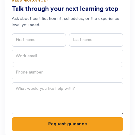
NEED GUIDANCE?
Talk through your next learning step
Ask about certification fit, schedules, or the experience
level you need.
First name
Last name
Email
Phone number
Question
Request guidance