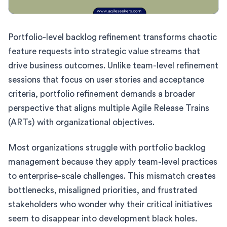
Portfolio-level backlog refinement transforms chaotic
feature requests into strategic value streams that
drive business outcomes. Unlike team-level refinement
sessions that focus on user stories and acceptance
criteria, portfolio refinement demands a broader
perspective that aligns multiple Agile Release Trains
(ARTs) with organizational objectives.
Most organizations struggle with portfolio backlog
management because they apply team-level practices
to enterprise-scale challenges. This mismatch creates
bottlenecks, misaligned priorities, and frustrated
stakeholders who wonder why their critical initiatives
seem to disappear into development black holes.