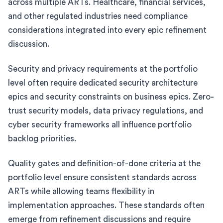
across multiple ARTs. Healthcare, financial services,
and other regulated industries need compliance
considerations integrated into every epic refinement
discussion.
Security and privacy requirements at the portfolio
level often require dedicated security architecture
epics and security constraints on business epics. Zero-
trust security models, data privacy regulations, and
cyber security frameworks all influence portfolio
backlog priorities.
Quality gates and definition-of-done criteria at the
portfolio level ensure consistent standards across
ARTs while allowing teams flexibility in
implementation approaches. These standards often
emerge from refinement discussions and require