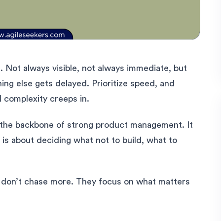
 Not always visible, not always immediate, but
ing else gets delayed. Prioritize speed, and
nd complexity creeps in.
 the backbone of strong product management. It
t is about deciding what not to build, what to
don’t chase more. They focus on what matters