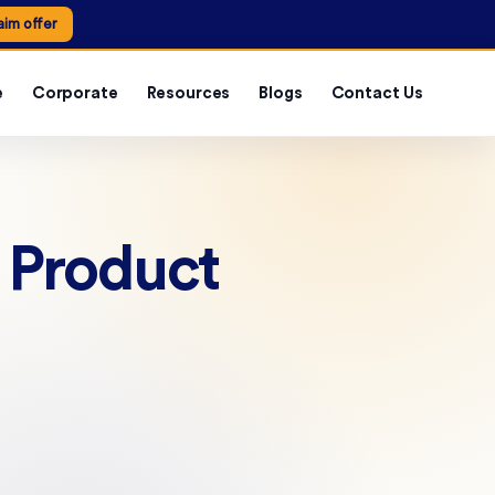
aim offer
e
Corporate
Resources
Blogs
Contact Us
n Product