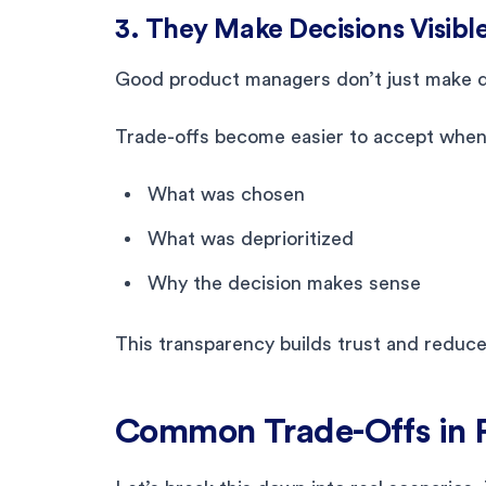
3. They Make Decisions Visibl
Good product managers don’t just make d
Trade-offs become easier to accept when
What was chosen
What was deprioritized
Why the decision makes sense
This transparency builds trust and reduces
Common Trade-Offs in