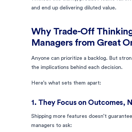
and end up delivering diluted value.
Why Trade-Off Thinkin
Managers from Great O
Anyone can prioritize a backlog. But str
the implications behind each decision.
Here’s what sets them apart:
1. They Focus on Outcomes, 
Shipping more features doesn’t guarantee 
managers to ask: