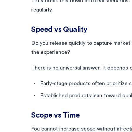
Let’s break this down into real scenarios
regularly.
Speed vs Quality
Do you release quickly to capture market 
the experience?
There is no universal answer. It depends 
Early-stage products often prioritize 
Established products lean toward quali
Scope vs Time
You cannot increase scope without affect