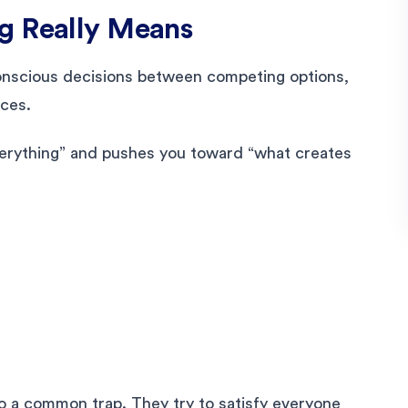
g Really Means
 conscious decisions between competing options,
ces.
everything” and pushes you toward “what creates
nto a common trap. They try to satisfy everyone