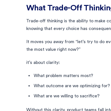
What Trade-Off Thinkin
Trade-off thinking is the ability to make
knowing that every choice has consequen
It moves you away from “let’s try to do 
the most value right now?”
it’s about clarity:
What problem matters most?
What outcome are we optimizing for?
What are we willing to sacrifice?
Without this clarity, product teams fall i