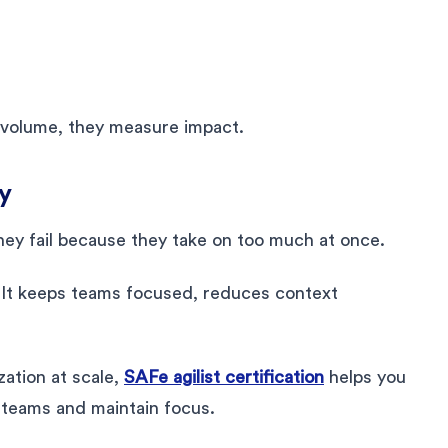
 volume, they measure impact.
y
They fail because they take on too much at once.
. It keeps teams focused, reduces context
zation at scale,
SAFe agilist certification
helps you
 teams and maintain focus.