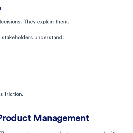
e
ecisions. They explain them.
 stakeholders understand:
 friction.
 Product Management