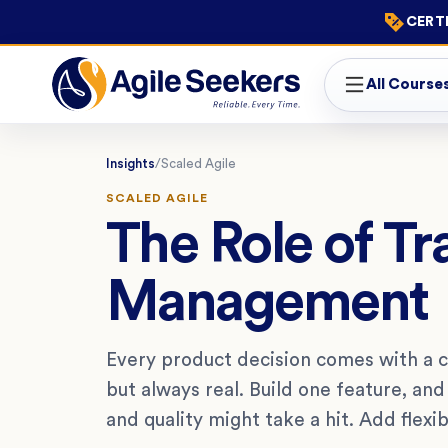
CERTI
All Course
Insights
/
Scaled Agile
SCALED AGILE
The Role of Tr
Management
Every product decision comes with a c
but always real. Build one feature, an
and quality might take a hit. Add flexib