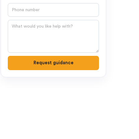
Phone number
Question
Request guidance