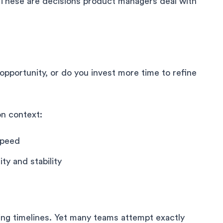
. These are decisions product managers deal with
opportunity, or do you invest more time to refine
on context:
speed
ty and stability
ing timelines. Yet many teams attempt exactly