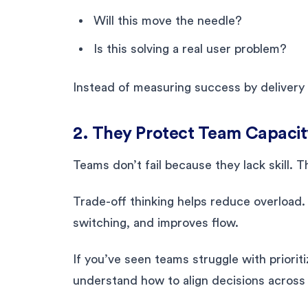
Will this move the needle?
Is this solving a real user problem?
Instead of measuring success by delivery
2. They Protect Team Capacit
Teams don’t fail because they lack skill. 
Trade-off thinking helps reduce overload
switching, and improves flow.
If you’ve seen teams struggle with prioriti
understand how to align decisions across