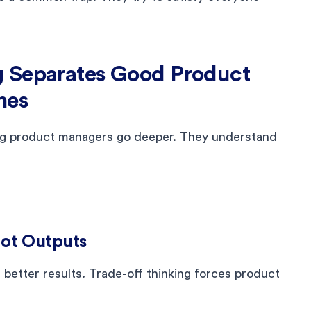
g Separates Good Product
nes
ong product managers go deeper. They understand
Not Outputs
better results. Trade-off thinking forces product