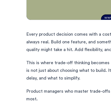
Every product decision comes with a cost.
always real. Build one feature, and someth
quality might take a hit. Add flexibility, a
This is where trade-off thinking becomes
is not just about choosing what to build. I
delay, and what to simplify.
Product managers who master trade-offs 
most.