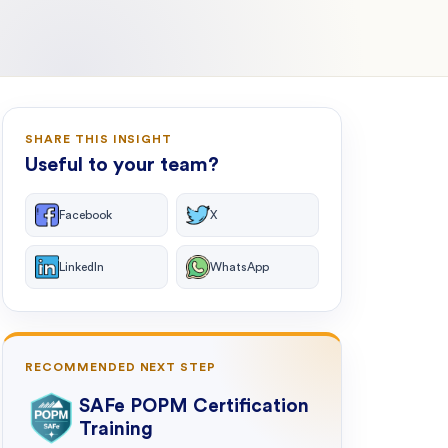
SHARE THIS INSIGHT
Useful to your team?
Facebook
X
LinkedIn
WhatsApp
RECOMMENDED NEXT STEP
SAFe POPM Certification
Training