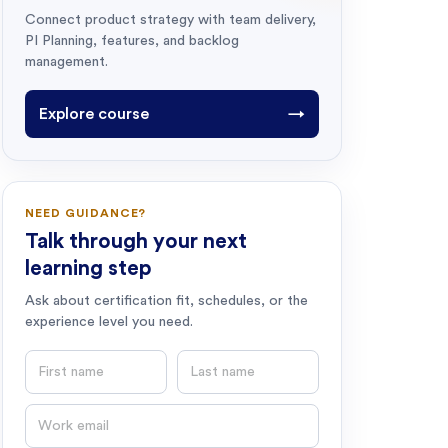
Connect product strategy with team delivery,
PI Planning, features, and backlog
management.
Explore course
→
NEED GUIDANCE?
Talk through your next
learning step
Ask about certification fit, schedules, or the
experience level you need.
First name
Last name
Email