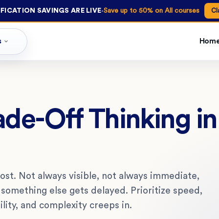
·
FICATION SAVINGS ARE LIVE
Save up to 50% on All courses
Cl
s
Hom
ade-Off Thinking i
ost. Not always visible, not always immediate,
d something else gets delayed. Prioritize speed,
ility, and complexity creeps in.