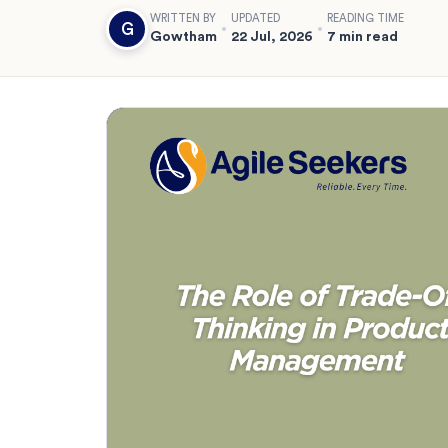
WRITTEN BY
UPDATED
READING TIME
G
Gowtham
22 Jul, 2026
7 min read