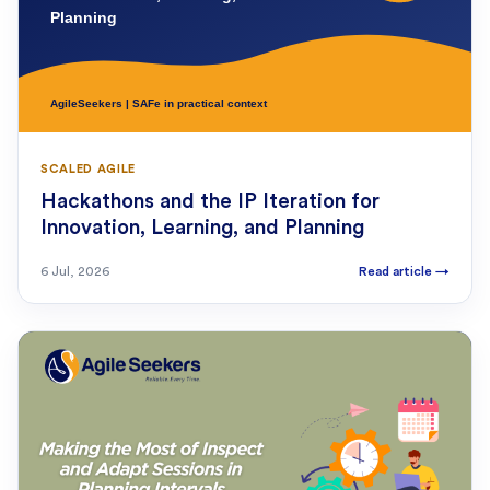
SCALED AGILE
Hackathons and the IP Iteration for
Innovation, Learning, and Planning
6 Jul, 2026
Read article
→