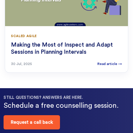
SCALED AGILE
Making the Most of Inspect and Adapt
Sessions in Planning Intervals
30 Jul, 2025
Read article
→
STILL QUESTIONS? ANSWERS ARE HERE.
Schedule a free counselling session.
Request a call back