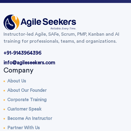
Instructor-led Agile, SAFe, Scrum, PMP, Kanban and AI
training for professionals, teams, and organizations.
+91-9143964396
info@agileseekers.com
Company
About Us
About Our Founder
Corporate Training
Customer Speak
Become An Instructor
Partner With Us