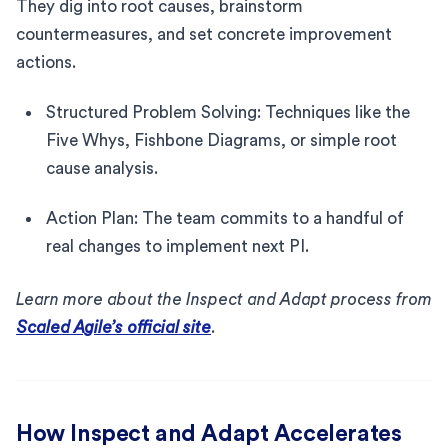
They dig into root causes, brainstorm
countermeasures, and set concrete improvement
actions.
Structured Problem Solving: Techniques like the
Five Whys, Fishbone Diagrams, or simple root
cause analysis.
Action Plan: The team commits to a handful of
real changes to implement next PI.
Learn more about the Inspect and Adapt process from
Scaled Agile’s official site
.
How Inspect and Adapt Accelerates