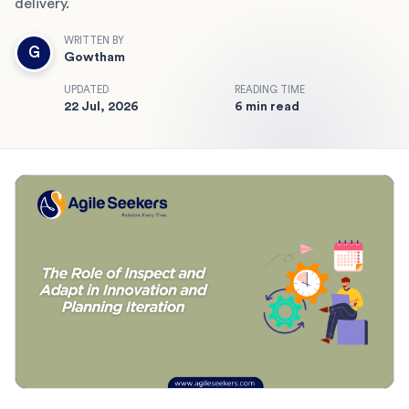
delivery.
WRITTEN BY
G
Gowtham
UPDATED
READING TIME
22 Jul, 2026
6 min read