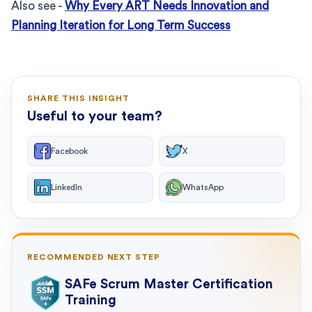
Also see -
Why Every ART Needs Innovation and
Planning Iteration for Long Term Success
SHARE THIS INSIGHT
Useful to your team?
Facebook
X
LinkedIn
WhatsApp
RECOMMENDED NEXT STEP
SAFe Scrum Master Certification
Training