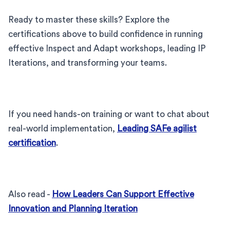
Ready to master these skills? Explore the
certifications above to build confidence in running
effective Inspect and Adapt workshops, leading IP
Iterations, and transforming your teams.
If you need hands-on training or want to chat about
real-world implementation,
Leading SAFe agilist
certification
.
Also read -
How Leaders Can Support Effective
Innovation and Planning Iteration