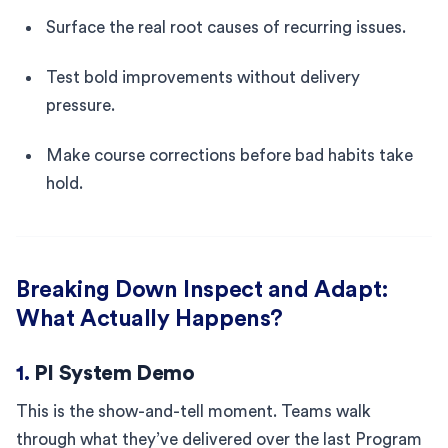
Surface the real root causes of recurring issues.
Test bold improvements without delivery
pressure.
Make course corrections before bad habits take
hold.
Breaking Down Inspect and Adapt:
What Actually Happens?
1.
PI System Demo
This is the show-and-tell moment. Teams walk
through what they’ve delivered over the last Program