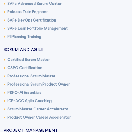
SAFe Advanced Scrum Master
Release Train Engineer
SAFe DevOps Certification
SAFe Lean Portfolio Management
PI Planning Training
SCRUM AND AGILE
Certified Scrum Master
CSPO Certification
Professional Scrum Master
Professional Scrum Product Owner
PSPO-AI Essentials
ICP-ACC Agile Coaching
Scrum Master Career Accelerator
Product Owner Career Accelerator
PROJECT MANAGEMENT