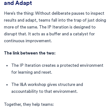
and Adapt
Here’s the thing: Without deliberate pauses to inspect
results and adapt, teams fall into the trap of just doing
more of the same. The IP Iteration is designed to
disrupt that. It acts as a buffer and a catalyst for
continuous improvement.
The link between the two:
The IP Iteration creates a protected environment
for learning and reset.
The I&A workshop gives structure and
accountability to that environment.
Together, they help teams: