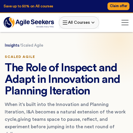
Save up to 50% on All courses
Claim offer
All Courses
Insights
/
Scaled Agile
SCALED AGILE
The Role of Inspect and
Adapt in Innovation and
Planning Iteration
When it’s built into the Innovation and Planning
Iteration, I&A becomes a natural extension of the work
cycle,giving teams space to pause, reflect, and
experiment before jumping into the next round of