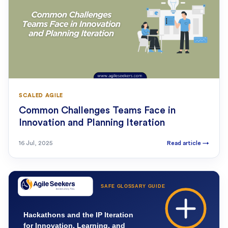
SCALED AGILE
Common Challenges Teams Face in
Innovation and Planning Iteration
16 Jul, 2025
Read article
→