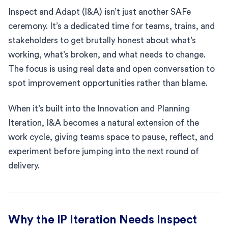
Inspect and Adapt (I&A) isn’t just another SAFe
ceremony. It’s a dedicated time for teams, trains, and
stakeholders to get brutally honest about what’s
working, what’s broken, and what needs to change.
The focus is using real data and open conversation to
spot improvement opportunities rather than blame.
When it’s built into the Innovation and Planning
Iteration, I&A becomes a natural extension of the
work cycle, giving teams space to pause, reflect, and
experiment before jumping into the next round of
delivery.
Why the IP Iteration Needs Inspect