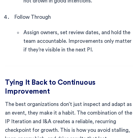
not drown in good intentions.
Follow Through
Assign owners, set review dates, and hold the
team accountable. Improvements only matter
if they’re visible in the next PI.
Tying It Back to Continuous
Improvement
The best organizations don’t just inspect and adapt as
an event, they make it a habit. The combination of the
IP Iteration and I&A creates a reliable, recurring
checkpoint for growth. This is how you avoid stalling,