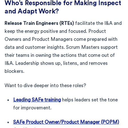
Who’s Responsible for Making Inspect
and Adapt Work?
Release Train Engineers (RTEs)
facilitate the I&A and
keep the energy positive and focused. Product
Owners and Product Managers come prepared with
data and customer insights. Scrum Masters support
their teams in owning the actions that come out of
I&A. Leadership shows up, listens, and removes
blockers.
Want to dive deeper into these roles?
Leading SAFe training
helps leaders set the tone
for improvement.
SAFe Product Owner/Product Manager (POPM)