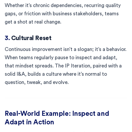
Whether it’s chronic dependencies, recurring quality
gaps, or friction with business stakeholders, teams
get a shot at real change.
3.
Cultural Reset
Continuous improvement isn’t a slogan; it’s a behavior.
When teams regularly pause to inspect and adapt,
that mindset spreads. The IP Iteration, paired with a
solid I&A, builds a culture where it’s normal to
question, tweak, and evolve.
Real-World Example: Inspect and
Adapt in Action