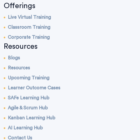
Offerings
Live Virtual Training
Classroom Training
Corporate Training
Resources
Blogs
Resources
Upcoming Training
Learner Outcome Cases
SAFe Learning Hub
Agile & Scrum Hub
Kanban Learning Hub
AI Learning Hub
Contact Us