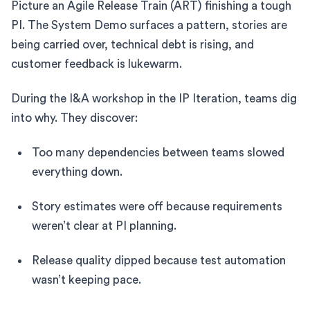
Picture an Agile Release Train (ART) finishing a tough
PI. The System Demo surfaces a pattern, stories are
being carried over, technical debt is rising, and
customer feedback is lukewarm.
During the I&A workshop in the IP Iteration, teams dig
into why. They discover:
Too many dependencies between teams slowed
everything down.
Story estimates were off because requirements
weren’t clear at PI planning.
Release quality dipped because test automation
wasn’t keeping pace.