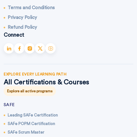
Terms and Conditions
Privacy Policy
Refund Policy
Connect
EXPLORE EVERY LEARNING PATH
All Certifications & Courses
Explore all active programs
SAFE
Leading SAFe Certification
SAFe POPM Certification
SAFe Scrum Master