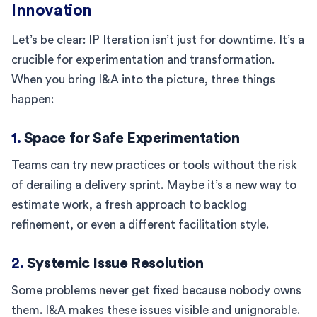
Innovation
Let’s be clear: IP Iteration isn’t just for downtime. It’s a
crucible for experimentation and transformation.
When you bring I&A into the picture, three things
happen:
1.
Space for Safe Experimentation
Teams can try new practices or tools without the risk
of derailing a delivery sprint. Maybe it’s a new way to
estimate work, a fresh approach to backlog
refinement, or even a different facilitation style.
2.
Systemic Issue Resolution
Some problems never get fixed because nobody owns
them. I&A makes these issues visible and unignorable.