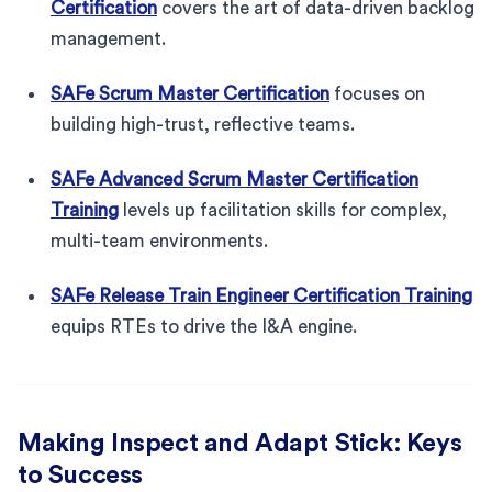
Certification
covers the art of data-driven backlog
management.
SAFe Scrum Master Certification
focuses on
building high-trust, reflective teams.
SAFe Advanced Scrum Master Certification
Training
levels up facilitation skills for complex,
multi-team environments.
SAFe Release Train Engineer Certification Training
equips RTEs to drive the I&A engine.
Making Inspect and Adapt Stick: Keys
to Success