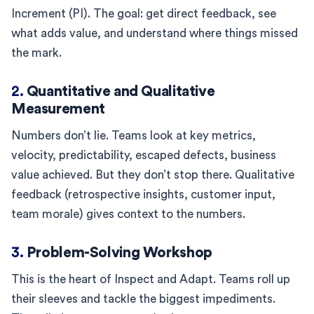
Increment (PI). The goal: get direct feedback, see
what adds value, and understand where things missed
the mark.
2.
Quantitative and Qualitative
Measurement
Numbers don’t lie. Teams look at key metrics,
velocity, predictability, escaped defects, business
value achieved. But they don’t stop there. Qualitative
feedback (retrospective insights, customer input,
team morale) gives context to the numbers.
3.
Problem-Solving Workshop
This is the heart of Inspect and Adapt. Teams roll up
their sleeves and tackle the biggest impediments.