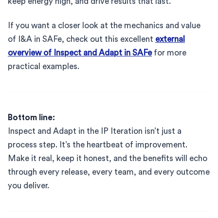
keep energy high, and drive results that last.
If you want a closer look at the mechanics and value
of I&A in SAFe, check out this excellent
external
overview of Inspect and Adapt in SAFe
for more
practical examples.
Bottom line:
Inspect and Adapt in the IP Iteration isn’t just a
process step. It’s the heartbeat of improvement.
Make it real, keep it honest, and the benefits will echo
through every release, every team, and every outcome
you deliver.