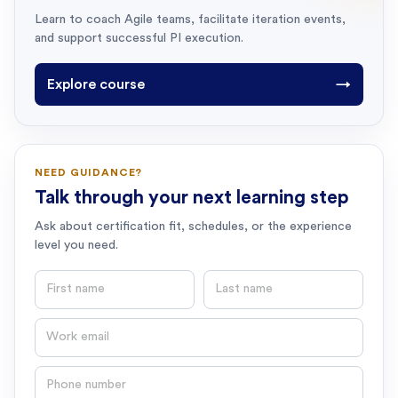
Learn to coach Agile teams, facilitate iteration events,
and support successful PI execution.
Explore course
→
NEED GUIDANCE?
Talk through your next learning step
Ask about certification fit, schedules, or the experience
level you need.
First name
Last name
Email
Phone number