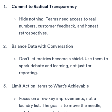
Commit to Radical Transparency
Hide nothing. Teams need access to real
numbers, customer feedback, and honest
retrospectives.
Balance Data with Conversation
Don’t let metrics become a shield. Use them to
spark debate and learning, not just for
reporting.
Limit Action Items to What’s Achievable
Focus on a few key improvements, not a
laundry list. The goal is to move the needle,