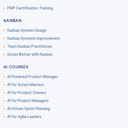
PMP Certification Training
KANBAN
Kanban System Design
Kanban Systems Improvement
Team Kanban Practitioner
Scrum Better with Kanban
AI COURSES
AI Powered Product Manager
AI for Scrum Masters
AI for Product Owners
AI for Project Managers
AI-Driven Sprint Planning
AI for Agile Leaders