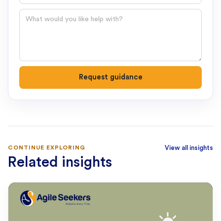
Question
Request guidance
CONTINUE EXPLORING
View all insights
Related insights