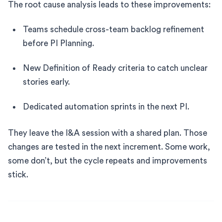
The root cause analysis leads to these improvements:
Teams schedule cross-team backlog refinement
before PI Planning.
New Definition of Ready criteria to catch unclear
stories early.
Dedicated automation sprints in the next PI.
They leave the I&A session with a shared plan. Those
changes are tested in the next increment. Some work,
some don’t, but the cycle repeats and improvements
stick.