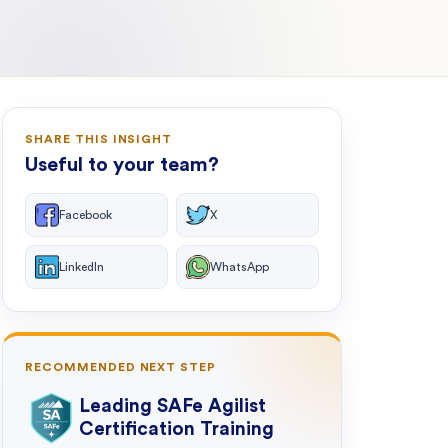
SHARE THIS INSIGHT
Useful to your team?
Facebook
X
LinkedIn
WhatsApp
RECOMMENDED NEXT STEP
Leading SAFe Agilist
Certification Training