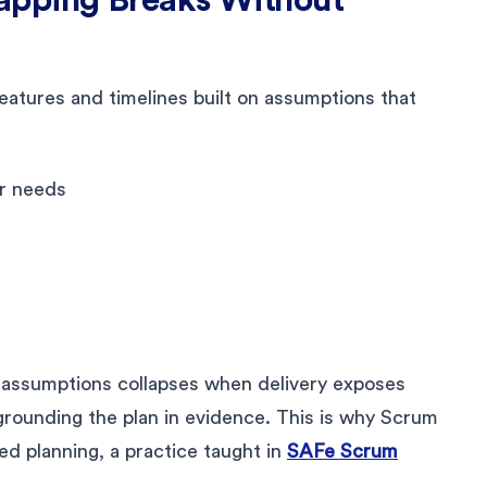
atures and timelines built on assumptions that
:
er needs
n assumptions collapses when delivery exposes
grounding the plan in evidence. This is why Scrum
d planning, a practice taught in
SAFe Scrum