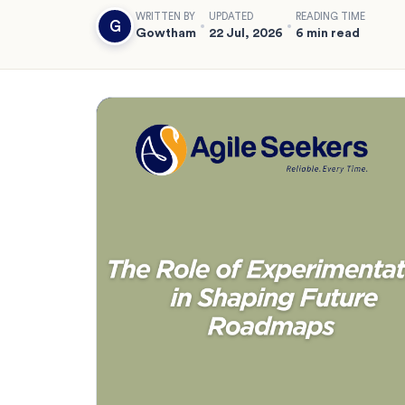
WRITTEN BY
UPDATED
READING TIME
G
Gowtham
22 Jul, 2026
6 min read