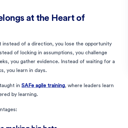
ongs at the Heart of
stead of a direction, you lose the opportunity
nstead of locking in assumptions, you challenge
eks, you gather evidence. Instead of waiting for a
s, you learn in days.
 taught in
SAFe agile training
, where leaders learn
red by learning.
antages: