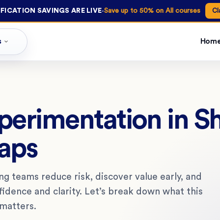
·
FICATION SAVINGS ARE LIVE
Save up to 50% on All courses
Cl
s
Hom
xperimentation in S
aps
g teams reduce risk, discover value early, and
dence and clarity. Let’s break down what this
 matters.