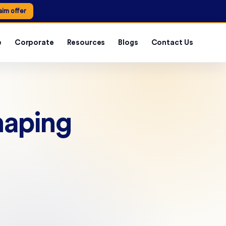
aim offer
e
Corporate
Resources
Blogs
Contact Us
haping