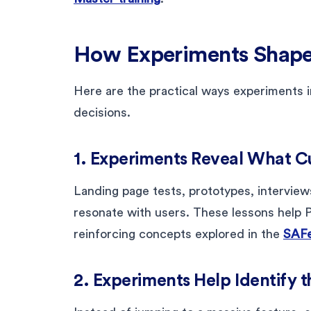
How Experiments Shap
Here are the practical ways experiments 
decisions.
1. Experiments Reveal What C
Landing page tests, prototypes, interview
resonate with users. These lessons help P
reinforcing concepts explored in the
SAF
2. Experiments Help Identify 