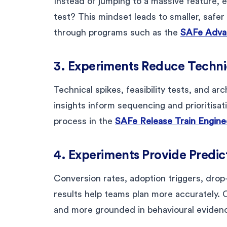
Instead of jumping to a massive feature, 
test? This mindset leads to smaller, safer
through programs such as the
SAFe Advan
3. Experiments Reduce Technic
Technical spikes, feasibility tests, and ar
insights inform sequencing and prioritisati
process in the
SAFe Release Train Enginee
4. Experiments Provide Predict
Conversion rates, adoption triggers, drop-
results help teams plan more accurately.
and more grounded in behavioural eviden