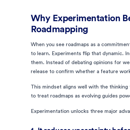
Why Experimentation Bel
Roadmapping
When you see roadmaps as a commitment in
to learn. Experiments flip that dynamic. I
them. Instead of debating opinions for we
release to confirm whether a feature work
This mindset aligns well with the thinking
to treat roadmaps as evolving guides powe
Experimentation unlocks three major adv