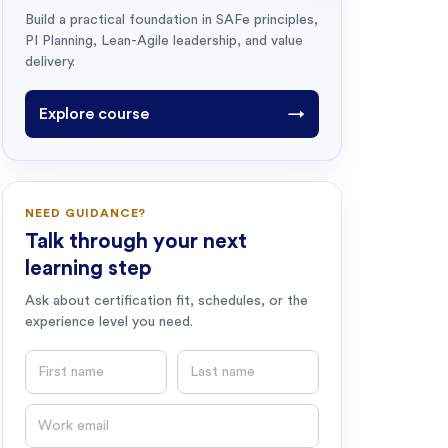
Build a practical foundation in SAFe principles,
PI Planning, Lean-Agile leadership, and value
delivery.
Explore course
→
NEED GUIDANCE?
Talk through your next
learning step
Ask about certification fit, schedules, or the
experience level you need.
First name
Last name
Email