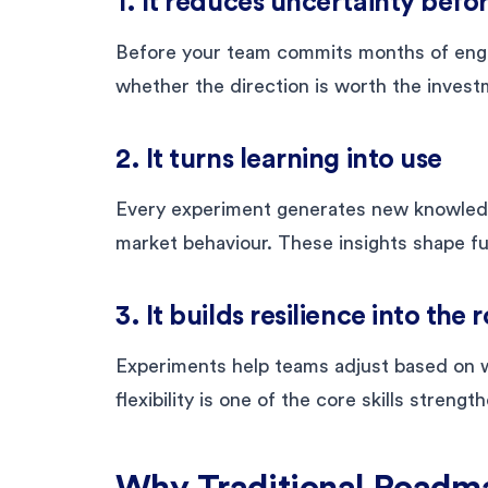
1. It reduces uncertainty befo
Before your team commits months of engin
whether the direction is worth the invest
2. It turns learning into use
Every experiment generates new knowledge
market behaviour. These insights shape f
3. It builds resilience into th
Experiments help teams adjust based on w
flexibility is one of the core skills stren
Why Traditional Roadm