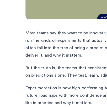
Most teams say they want to be innovative
run the kinds of experiments that actual
often fall into the trap of being a predicti
deliver it, and why it matters.
But the truth is, the teams that consisten
on predictions alone. They test, learn, ad
Experimentation is how high-performing te
future roadmaps with more confidence and 
like in practice and why it matters.