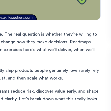
. The real question is whether they’re willing to
ly change how they make decisions. Roadmaps
on exercise: here’s what we’ll deliver, when we’ll
tly ship products people genuinely love rarely rely
just, and then scale what works.
ams reduce risk, discover value early, and shape
clarity. Let’s break down what this really looks