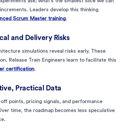
experiments ask: what’s the smallest slice we can
 increments. Leaders develop this thinking
ced Scrum Master training
.
al and Delivery Risks
chitecture simulations reveal risks early. These
on. Release Train Engineers learn to facilitate this
r certification
.
ive, Practical Data
off points, pricing signals, and performance
 Over time, the roadmap becomes less speculative
ce.