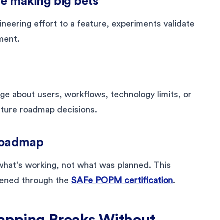
re making big bets
eering effort to a feature, experiments validate
ment.
 about users, workflows, technology limits, or
uture roadmap decisions.
e roadmap
hat’s working, not what was planned. This
gthened through the
SAFe POPM certification
.
apping Breaks Without