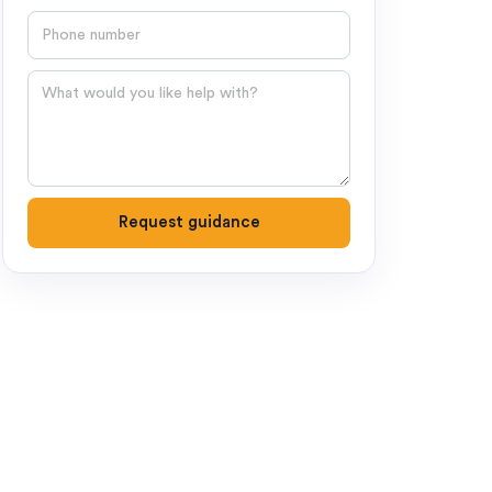
Phone number
Question
Request guidance