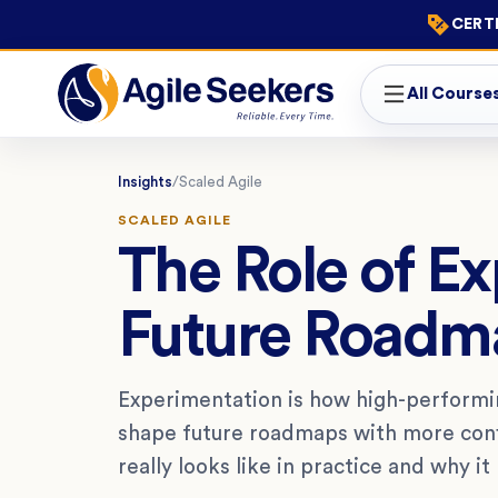
CERTI
All Course
Insights
/
Scaled Agile
SCALED AGILE
The Role of E
Future Roadm
Experimentation is how high-performin
shape future roadmaps with more confi
really looks like in practice and why it