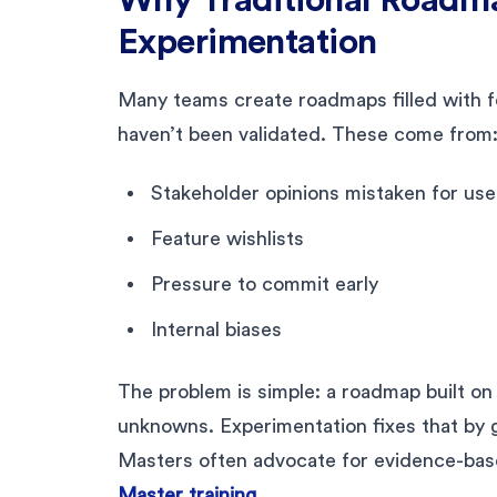
Experimentation
Many teams create roadmaps filled with fe
haven’t been validated. These come from
Stakeholder opinions mistaken for us
Feature wishlists
Pressure to commit early
Internal biases
The problem is simple: a roadmap built o
unknowns. Experimentation fixes that by 
Masters often advocate for evidence-base
Master training
.