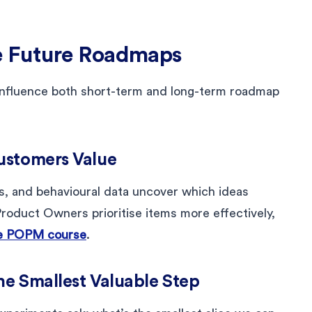
e Future Roadmaps
influence both short-term and long-term roadmap
ustomers Value
s, and behavioural data uncover which ideas
roduct Owners prioritise items more effectively,
e POPM course
.
the Smallest Valuable Step