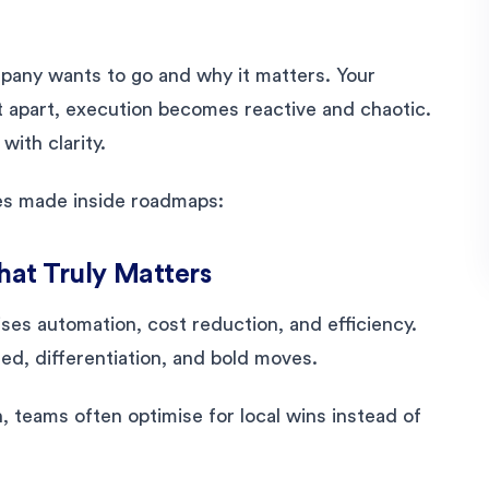
pany wants to go and why it matters. Your
 apart, execution becomes reactive and chaotic.
ith clarity.
es made inside roadmaps:
What Truly Matters
ises automation, cost reduction, and efficiency.
d, differentiation, and bold moves.
, teams often optimise for local wins instead of