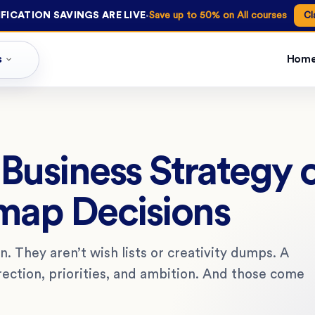
·
FICATION SAVINGS ARE LIVE
Save up to 50% on All courses
Cl
s
Hom
Business Strategy 
map Decisions
n. They aren’t wish lists or creativity dumps. A
rection, priorities, and ambition. And those come