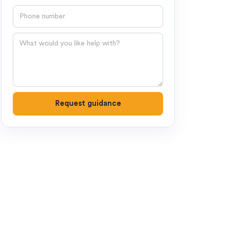
Phone number
Question
Request guidance