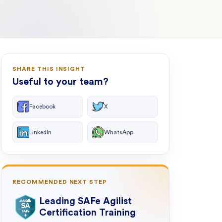
SHARE THIS INSIGHT
Useful to your team?
Facebook
X
LinkedIn
WhatsApp
RECOMMENDED NEXT STEP
Leading SAFe Agilist
Certification Training