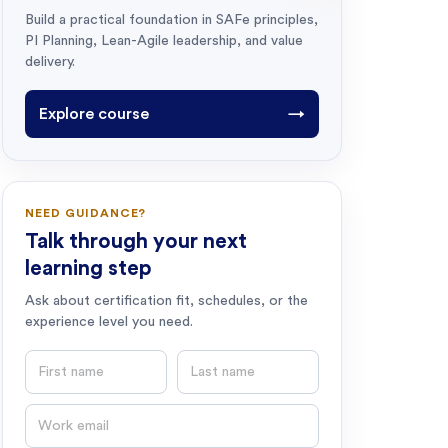
Build a practical foundation in SAFe principles,
PI Planning, Lean-Agile leadership, and value
delivery.
Explore course
→
NEED GUIDANCE?
Talk through your next
learning step
Ask about certification fit, schedules, or the
experience level you need.
First name
Last name
Email