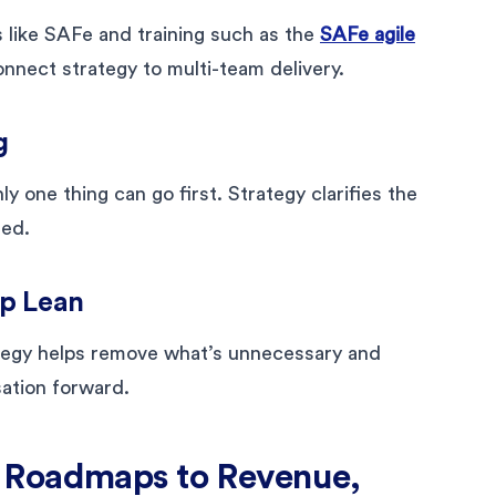
 like SAFe and training such as the
SAFe agile
nnect strategy to multi-team delivery.
g
y one thing can go first. Strategy clarifies the
red.
ap Lean
tegy helps remove what’s unnecessary and
sation forward.
 Roadmaps to Revenue,