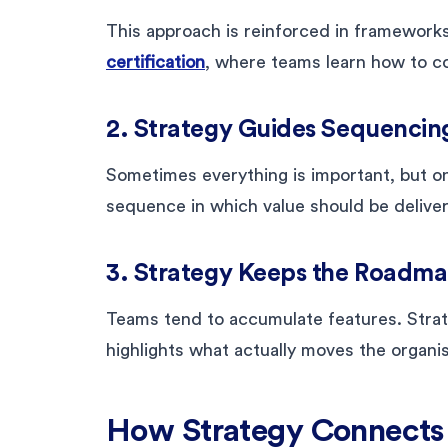
This approach is reinforced in frameworks
certification
, where teams learn how to co
2. Strategy Guides Sequencin
Sometimes everything is important, but onl
sequence in which value should be delive
3. Strategy Keeps the Roadm
Teams tend to accumulate features. Stra
highlights what actually moves the organi
How Strategy Connects