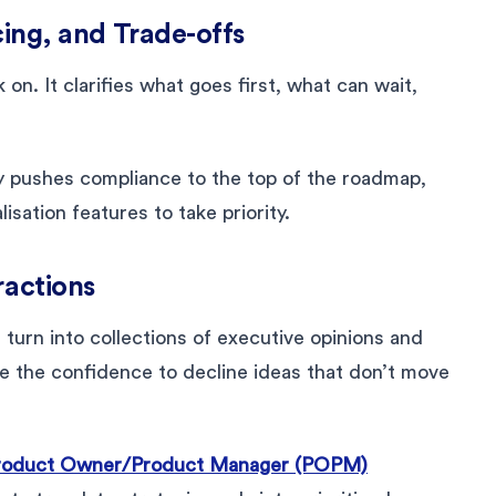
ncing, and Trade-offs
 on. It clarifies what goes first, what can wait,
ry pushes compliance to the top of the roadmap,
isation features to take priority.
ractions
urn into collections of executive opinions and
e the confidence to decline ideas that don’t move
roduct Owner/Product Manager (POPM)