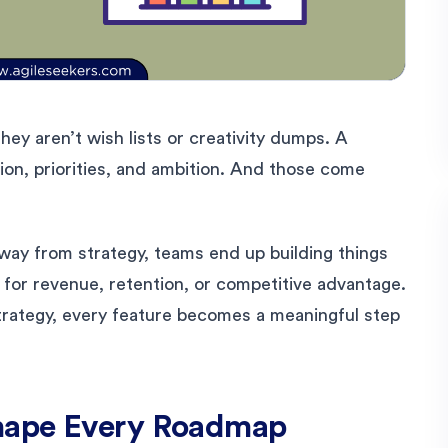
hey aren’t wish lists or creativity dumps. A
ion, priorities, and ambition. And those come
way from strategy, teams end up building things
e for revenue, retention, or competitive advantage.
rategy, every feature becomes a meaningful step
hape Every Roadmap