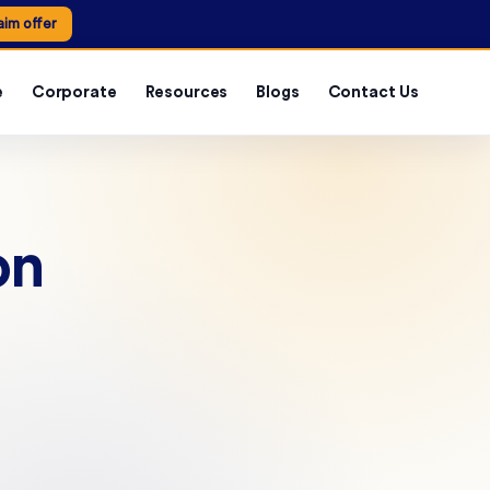
aim offer
e
Corporate
Resources
Blogs
Contact Us
on