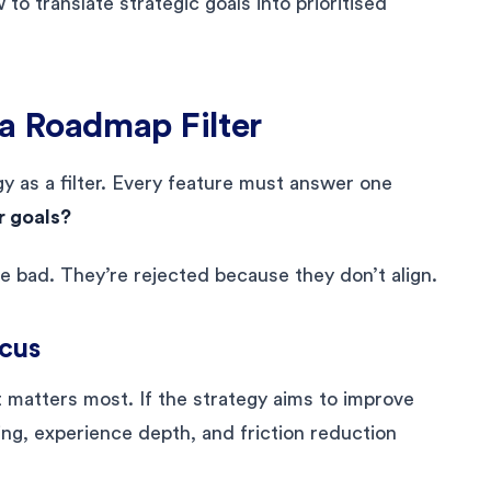
o translate strategic goals into prioritised
a Roadmap Filter
y as a filter. Every feature must answer one
r goals?
e bad. They’re rejected because they don’t align.
ocus
matters most. If the strategy aims to improve
ng, experience depth, and friction reduction