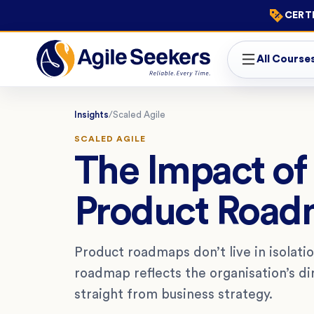
CERTI
All Course
Insights
/
Scaled Agile
SCALED AGILE
The Impact of 
Product Road
Product roadmaps don’t live in isolatio
roadmap reflects the organisation’s di
straight from business strategy.