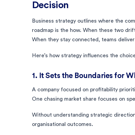
Decision
Business strategy outlines where the com
roadmap is the how. When these two drift
When they stay connected, teams deliver w
Here’s how strategy influences the choic
1. It Sets the Boundaries for 
A company focused on profitability priorit
One chasing market share focuses on spee
Without understanding strategic direction
organisational outcomes.