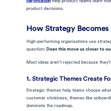
certification
help product teams learn how t
product decisions.
How Strategy Becomes 
High-performing organisations use strateg
question:
Does this move us closer to ou
Most ideas aren’t rejected because they’r
1. Strategic Themes Create F
Strategic themes help teams choose what 
customer stickiness, themes like onboardi
dominate the roadmap.