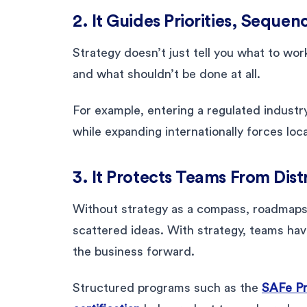
2. It Guides Priorities, Seque
Strategy doesn’t just tell you what to work
and what shouldn’t be done at all.
For example, entering a regulated indust
while expanding internationally forces local
3. It Protects Teams From Dist
Without strategy as a compass, roadmaps t
scattered ideas. With strategy, teams hav
the business forward.
Structured programs such as the
SAFe P