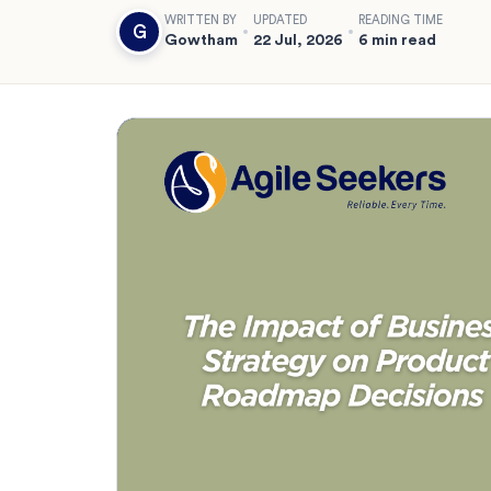
WRITTEN BY
UPDATED
READING TIME
G
Gowtham
22 Jul, 2026
6 min read