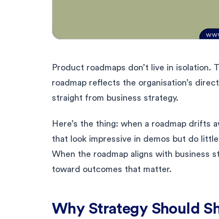
Product roadmaps don’t live in isolation. T
roadmap reflects the organisation’s direct
straight from business strategy.
Here’s the thing: when a roadmap drifts a
that look impressive in demos but do littl
When the roadmap aligns with business st
toward outcomes that matter.
Why Strategy Should S