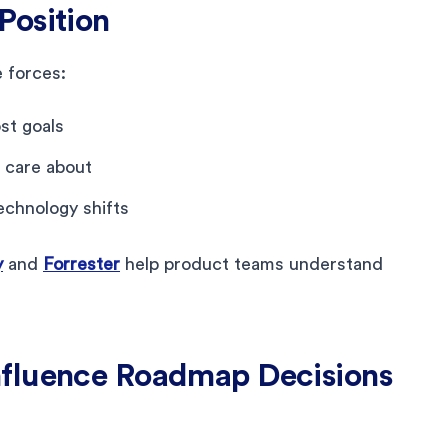
Position
 forces:
st goals
 care about
echnology shifts
y
and
Forrester
help product teams understand
nfluence Roadmap Decisions