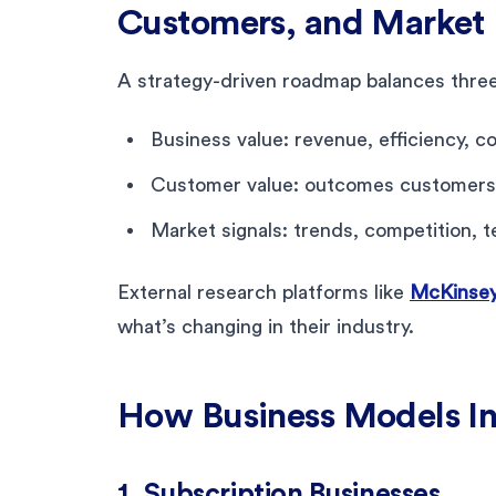
Customers, and Market 
A strategy-driven roadmap balances three
Business value: revenue, efficiency, co
Customer value: outcomes customers
Market signals: trends, competition, t
External research platforms like
McKinse
what’s changing in their industry.
How Business Models I
1. Subscription Businesses